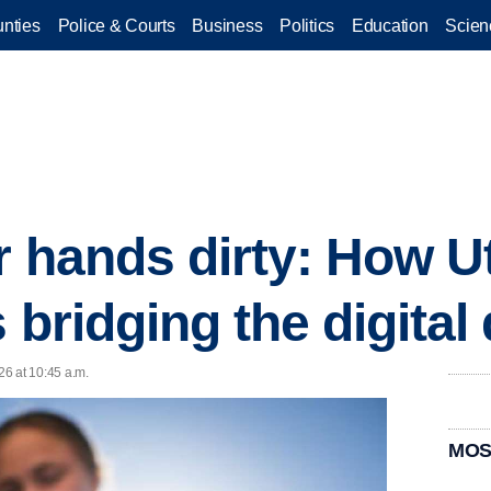
nties
Police & Courts
Business
Politics
Education
Scien
ir hands dirty: How U
 bridging the digital 
6 at 10:45 a.m.
MOS