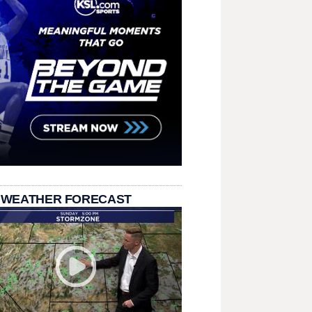
 WEATHER FORECAST