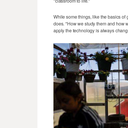
"classroom to life."
While some things, like the basics of
does. "How we study them and how w
apply the technology is always changi