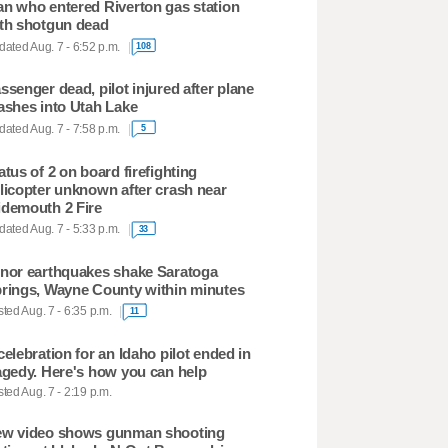
n who entered Riverton gas station
th shotgun dead
ated Aug. 7 - 6:52 p.m.
108
ssenger dead, pilot injured after plane
ashes into Utah Lake
ated Aug. 7 - 7:58 p.m.
5
atus of 2 on board firefighting
licopter unknown after crash near
demouth 2 Fire
ated Aug. 7 - 5:33 p.m.
33
nor earthquakes shake Saratoga
rings, Wayne County within minutes
ted Aug. 7 - 6:35 p.m.
11
celebration for an Idaho pilot ended in
agedy. Here's how you can help
ted Aug. 7 - 2:19 p.m.
w video shows gunman shooting