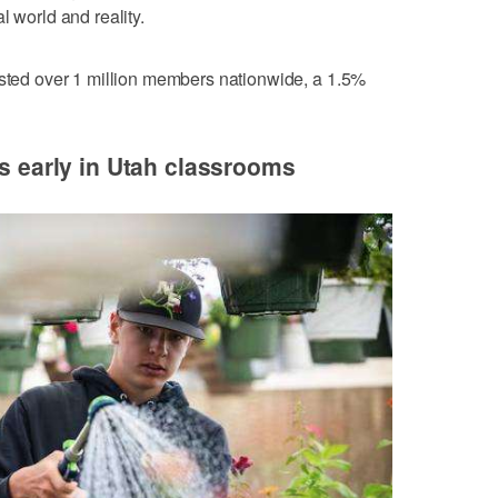
l world and reality.
isted over 1 million members nationwide, a 1.5%
ns early in Utah classrooms