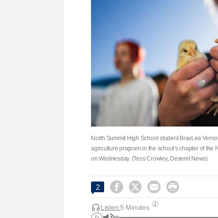
North Summit High School student BraxLee Vernon, 
agriculture program in the school's chapter of the
on Wednesday. (Tess Crowley, Deseret News)




2
Listen:
5 Minutes