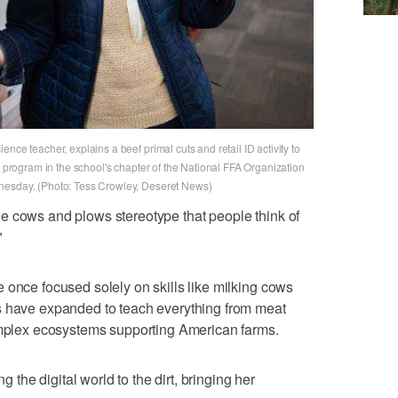
nce teacher, explains a beef primal cuts and retail ID activity to
e program in the school's chapter of the National FFA Organization
nesday. (Photo: Tess Crowley, Deseret News)
e cows and plows stereotype that people think of
"
 once focused solely on skills like milking cows
s have expanded to teach everything from meat
complex ecosystems supporting American farms.
ng the digital world to the dirt, bringing her