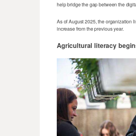
help bridge the gap between the digita
As of August 2025, the organization l
increase from the previous year.
Agricultural literacy begi