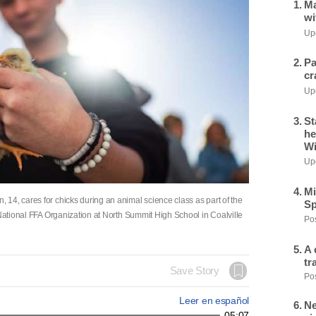
Ma
wi
Upd
Pa
cr
Upd
St
he
Wi
Upd
Mi
14, cares for chicks during an animal science class as part of the
Sp
 National FFA Organization at North Summit High School in Coalville
Pos
A 
tr
Save Story
Pos
Leer en español
Ne
05:07