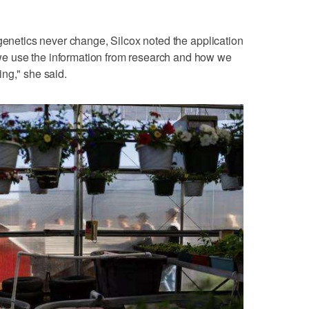
 genetics never change, Silcox noted the application
e use the information from research and how we
ng," she said.