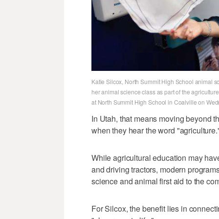
Katie Silcox, North Summit High School animal scie
her animal science class as part of the agricultur
at North Summit High School in Coalville on Wed
In Utah, that means moving beyond th
when they hear the word "agriculture.
While agricultural education may have
and driving tractors, modern program
science and animal first aid to the 
For Silcox, the benefit lies in connecti