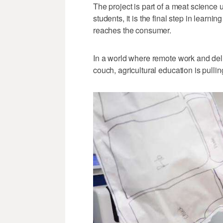
The project is part of a meat science 
students, it is the final step in learn
reaches the consumer.
In a world where remote work and deli
couch, agricultural education is pulli