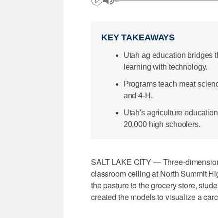
KEY TAKEAWAYS
Utah ag education bridges th
learning with technology.
Programs teach meat science
and 4-H.
Utah's agriculture education
20,000 high schoolers.
SALT LAKE CITY — Three-dimensional
classroom ceiling at North Summit Hi
the pasture to the grocery store, stude
created the models to visualize a carca