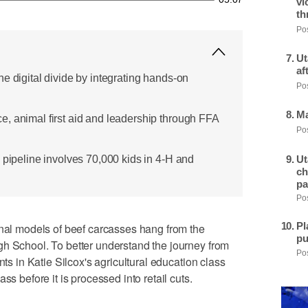
vi
th
Pos
Ut
af
e digital divide by integrating hands-on
Pos
Ma
, animal first aid and leadership through FFA
Pos
Ut
 pipeline involves 70,000 kids in 4-H and
ch
pa
Pos
Pl
 models of beef carcasses hang from the
pu
gh School. To better understand the journey from
Pos
nts in Katie Silcox's agricultural education class
ss before it is processed into retail cuts.