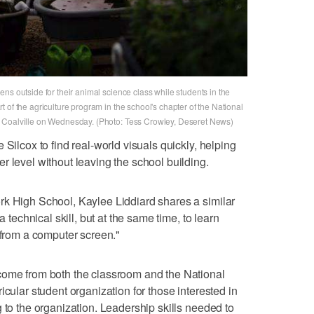
ns outside for their animal science class while students in the
 of the agriculture program in the school's chapter of the National
 Coalville on Wednesday. (Photo: Tess Crowley, Deseret News)
 Silcox to find real-world visuals quickly, helping
r level without leaving the school building.
rk High School, Kaylee Liddiard shares a similar
a technical skill, but at the same time, to learn
 from a computer screen."
come from both the classroom and the National
icular student organization for those interested in
 to the organization. Leadership skills needed to