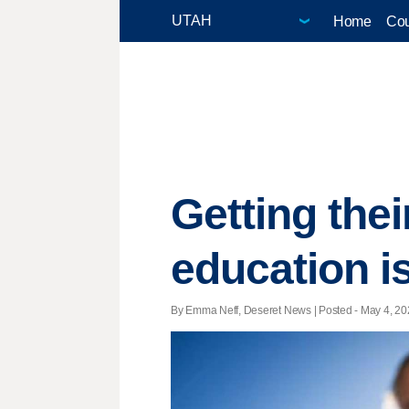
Home
Cou
Getting the
education is
By Emma Neff, Deseret News | Posted - May 4, 202