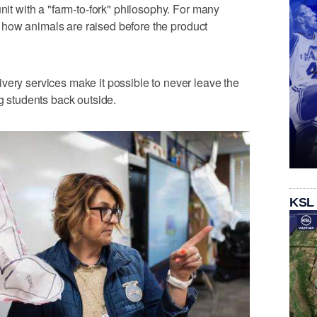
unit with a "farm-to-fork" philosophy. For many
ing how animals are raised before the product
very services make it possible to never leave the
ng students back outside.
KSL