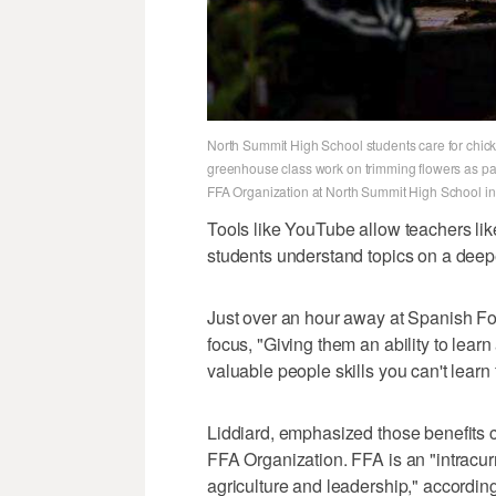
North Summit High School students care for chicke
greenhouse class work on trimming flowers as part
FFA Organization at North Summit High School in
Tools like YouTube allow teachers like
students understand topics on a deepe
Just over an hour away at Spanish Fo
focus, "Giving them an ability to learn 
valuable people skills you can't learn
Liddiard, emphasized those benefits 
FFA Organization. FFA is an "intracurr
agriculture and leadership," according