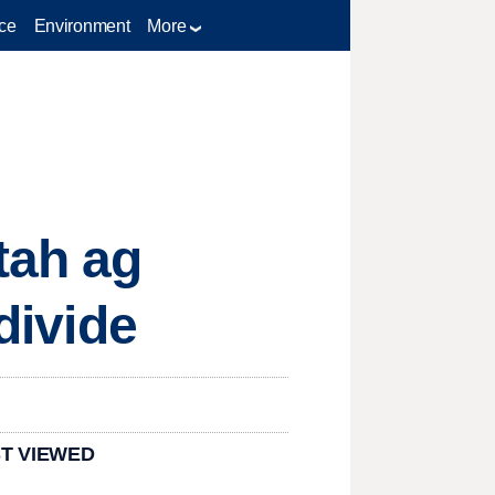
ce
Environment
More
tah ag
divide
T VIEWED