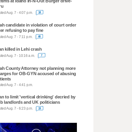
ctims at Idaho In-N-Out Burger drive-
ru
ted Aug. 7 - 4:07 p.m.
18
ah candidate in violation of court order
ter refusing to pay fine
ted Aug. 7 - 7:11 p.m.
48
n killed in Lehi crash
ted Aug. 7 - 10:16 a.m.
7
ah County Attorney not planning more
arges for OB-GYN accused of abusing
tients
ted Aug. 7 - 4:41 p.m.
an to limit 'vertical drinking' decried by
b landlords and UK politicians
ted Aug. 7 - 6:23 p.m.
19