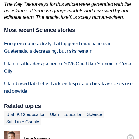
The Key Takeaways for this article were generated with the
assistance of large language models and reviewed by our
editorial team. The article, itself, is solely human-written.
Most recent Science stories
Fuego volcano activity that triggered evacuations in
Guatemala is decreasing, but risks remain
Utah rural leaders gather for 2026 One Utah Summit in Cedar
City
Utah-based lab helps track cyclospora outbreak as cases rise
nationwide
Related topics
Utah K-12 education
Utah
Education
Science
Salt Lake County

Jason Swensen