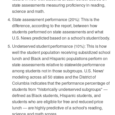
state assessments measuring proficiency in reading,
science and math.
State assessment performance (20%): This is the
difference, according to the report, between how
students performed on state assessments and what
U.S. News predicted based on a school's student body.
Underserved student performance (10%): This is how
well the student population receiving subsidized school
lunch and Black and Hispanic populations perform on
state assessments relative to statewide performance
among students not in those subgroups. U.S. News'
modeling across all 50 states and the District of
Columbia indicates that the performance percentage of
students from "historically underserved subgroups" —
defined as Black students, Hispanic students, and
students who are eligible for free and reduced price
lunch — are highly predictive of a school's reading,
science and math scores.