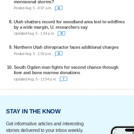
monsoonal storms?
Posted Aug. 5 - 8:07 a.m.
31
Utah shatters record for woodland area lost to wildfires
by a wide margin, U. researchers say
Updated Aug. 5 - 1:34 p.m.
79
Northern Utah chiropractor faces additional charges
Posted Aug. 5 - 2:03 p.m.
12
South Ogden man fights for second chance through
liver and bone marrow donations
Updated Aug. 5 - 12:04 p.m.
7
STAY IN THE KNOW
Get informative articles and interesting
stories delivered to your inbox weekly.