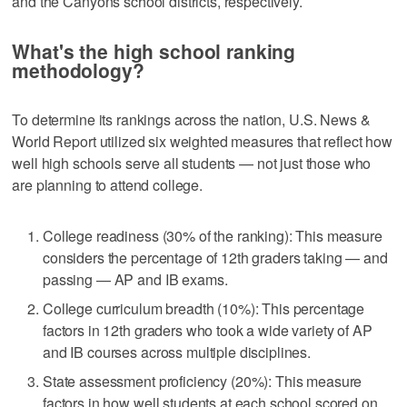
and the Canyons school districts, respectively.
What's the high school ranking
methodology?
To determine its rankings across the nation, U.S. News &
World Report utilized six weighted measures that reflect how
well high schools serve all students — not just those who
are planning to attend college.
College readiness (30% of the ranking): This measure
considers the percentage of 12th graders taking — and
passing — AP and IB exams.
College curriculum breadth (10%): This percentage
factors in 12th graders who took a wide variety of AP
and IB courses across multiple disciplines.
State assessment proficiency (20%): This measure
factors in how well students at each school scored on