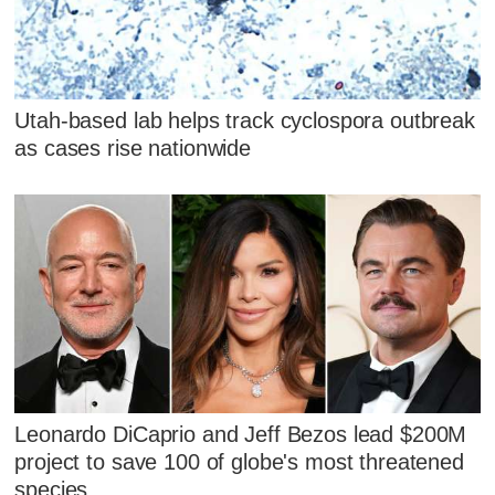
Utah-based lab helps track cyclospora outbreak
as cases rise nationwide
Leonardo DiCaprio and Jeff Bezos lead $200M
project to save 100 of globe's most threatened
species