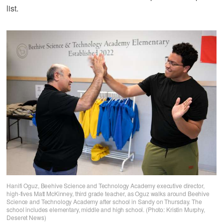
list.
Hanifi Oguz, Beehive Science and Technology Academy executive director,
high-fives Matt McKinney, third grade teacher, as Oguz walks around Beehive
Science and Technology Academy after school in Sandy on Thursday. The
school includes elementary, middle and high school. (Photo: Kristin Murphy,
Deseret News)