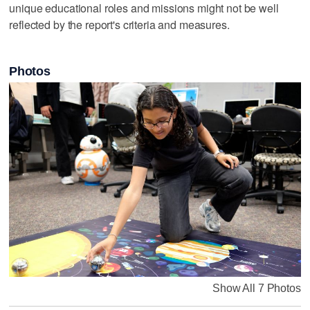
unique educational roles and missions might not be well
reflected by the report's criteria and measures.
Photos
Show All 7 Photos