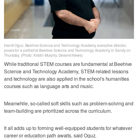
Hanifi Oguz, Beehive Science and Technology Academy executive director,
poses for a portrait at Beehive Science and Technology Academy in Sandy on
Thursday. (Photo: Kristin Murphy, Deseret News)
While traditional STEM courses are fundamental at Beehive
Science and Technology Academy, STEM-related lessons
and technology are also applied in the school's humanities
courses such as language arts and music.
Meanwhile, so-called soft skills such as problem-solving and
team-building are prioritized across the curriculum.
It all adds up to forming well-equipped students for whatever
career or education path awaits, said Oguz.