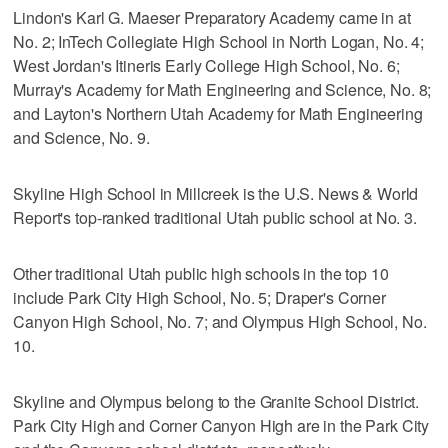
Lindon's Karl G. Maeser Preparatory Academy came in at
No. 2; InTech Collegiate High School in North Logan, No. 4;
West Jordan's Itineris Early College High School, No. 6;
Murray's Academy for Math Engineering and Science, No. 8;
and Layton's Northern Utah Academy for Math Engineering
and Science, No. 9.
Skyline High School in Millcreek is the U.S. News & World
Report's top-ranked traditional Utah public school at No. 3.
Other traditional Utah public high schools in the top 10
include Park City High School, No. 5; Draper's Corner
Canyon High School, No. 7; and Olympus High School, No.
10.
Skyline and Olympus belong to the Granite School District.
Park City High and Corner Canyon High are in the Park City