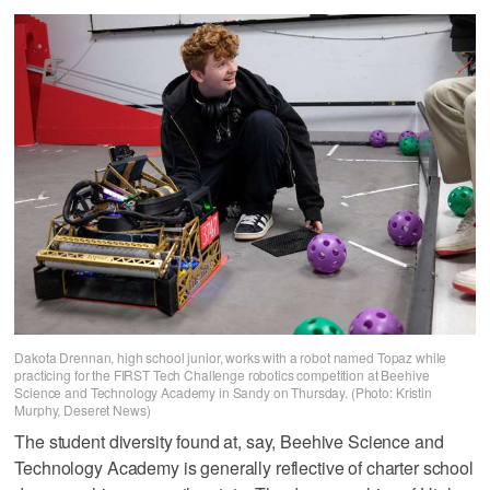
Dakota Drennan, high school junior, works with a robot named Topaz while
practicing for the FIRST Tech Challenge robotics competition at Beehive
Science and Technology Academy in Sandy on Thursday. (Photo: Kristin
Murphy, Deseret News)
The student diversity found at, say, Beehive Science and
Technology Academy is generally reflective of charter school