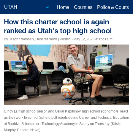
Home
Counties
Police & Courts
How this charter school is again
ranked as Utah's top high school
By Jason Swensen, Deseret News | Posted - May 12, 2026 at 6:23 a.m.
Cindy Li, high school senior, and Oskar Kapitonov, high school sophomore, react
as they work to control Sphero bolt robots during Career and Technical Education
at Beehive Science and Technology Academy in Sandy on Thursday. (Kristin
Murphy, Deseret News)