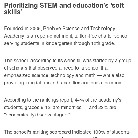
Prioritizing STEM and education's 'soft
skills'
Founded in 2005, Beehive Science and Technology
Academy is an open-enrollment, tuition-free charter school
serving students in kindergarten through 12th grade.
The school, according to its website, was started by a group
of scholars that observed a need for a school that
emphasized science, technology and math — while also
providing foundations in humanities and social science.
According to the rankings report, 44% of the academy's
students, grades 9-12, are minorities — and 23% are
"economically disadvantaged."
The school's ranking scorecard indicated 100% of students