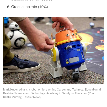
Graduation rate (10%)
Mark Hutter adjusts a robot while teaching Career and Technical Education at
Beehive Science and Technology Academy in Sandy on Thursday. (Photo:
Kristin Murphy, Deseret News)