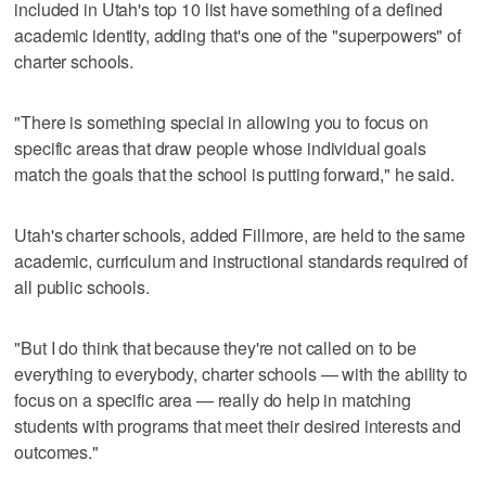
included in Utah's top 10 list have something of a defined
academic identity, adding that's one of the "superpowers" of
charter schools.
"There is something special in allowing you to focus on
specific areas that draw people whose individual goals
match the goals that the school is putting forward," he said.
Utah's charter schools, added Fillmore, are held to the same
academic, curriculum and instructional standards required of
all public schools.
"But I do think that because they're not called on to be
everything to everybody, charter schools — with the ability to
focus on a specific area — really do help in matching
students with programs that meet their desired interests and
outcomes."