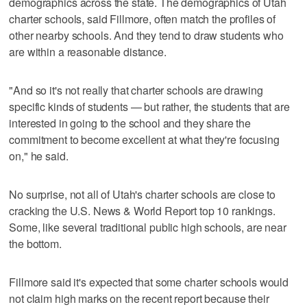
demographics across the state. The demographics of Utah
charter schools, said Fillmore, often match the profiles of
other nearby schools. And they tend to draw students who
are within a reasonable distance.
"And so it's not really that charter schools are drawing
specific kinds of students — but rather, the students that are
interested in going to the school and they share the
commitment to become excellent at what they're focusing
on," he said.
No surprise, not all of Utah's charter schools are close to
cracking the U.S. News & World Report top 10 rankings.
Some, like several traditional public high schools, are near
the bottom.
Fillmore said it's expected that some charter schools would
not claim high marks on the recent report because their