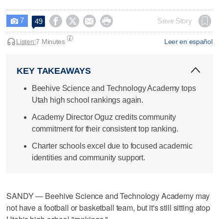
7




Save Story
49

Listen:
7 Minutes
Leer en español
KEY TAKEAWAYS
Beehive Science and Technology Academy tops
Utah high school rankings again.
Academy Director Oguz credits community
commitment for their consistent top ranking.
Charter schools excel due to focused academic
identities and community support.
SANDY — Beehive Science and Technology Academy may
not have a football or basketball team, but it's still sitting atop