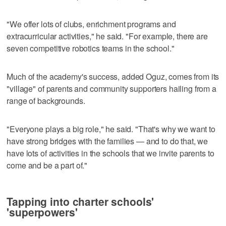
"We offer lots of clubs, enrichment programs and
extracurricular activities," he said. "For example, there are
seven competitive robotics teams in the school."
Much of the academy's success, added Oguz, comes from its
"village" of parents and community supporters hailing from a
range of backgrounds.
"Everyone plays a big role," he said. "That's why we want to
have strong bridges with the families — and to do that, we
have lots of activities in the schools that we invite parents to
come and be a part of."
Tapping into charter schools'
'superpowers'