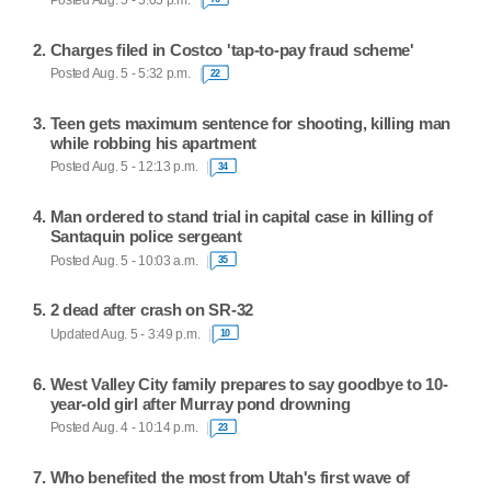
Charges filed in Costco 'tap-to-pay fraud scheme'
Posted Aug. 5 - 5:32 p.m.
22
Teen gets maximum sentence for shooting, killing man
while robbing his apartment
Posted Aug. 5 - 12:13 p.m.
34
Man ordered to stand trial in capital case in killing of
Santaquin police sergeant
Posted Aug. 5 - 10:03 a.m.
35
2 dead after crash on SR-32
Updated Aug. 5 - 3:49 p.m.
10
West Valley City family prepares to say goodbye to 10-
year-old girl after Murray pond drowning
Posted Aug. 4 - 10:14 p.m.
23
Who benefited the most from Utah's first wave of