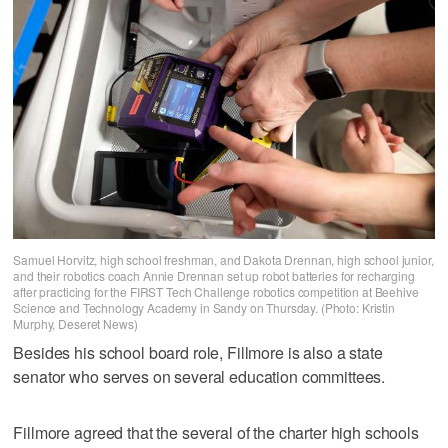
Samuel Horvitz, high school freshman, and Dakota Drennan, high school junior,
and their robotics coach Annie Drennan set up robot batteries for recharging
after practicing for the FIRST Tech Challenge robotics competition at Beehive
Science and Technology Academy in Sandy on Thursday. (Photo: Kristin
Murphy, Deseret News)
Besides his school board role, Fillmore is also a state
senator who serves on several education committees.
Fillmore agreed that the several of the charter high schools