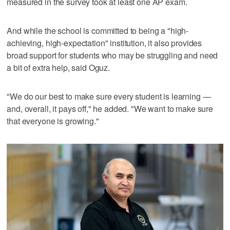
measured in the survey took at least one AP exam.
And while the school is committed to being a "high-
achieving, high-expectation" institution, it also provides
broad support for students who may be struggling and need
a bit of extra help, said Oguz.
"We do our best to make sure every student is learning —
and, overall, it pays off," he added. "We want to make sure
that everyone is growing."