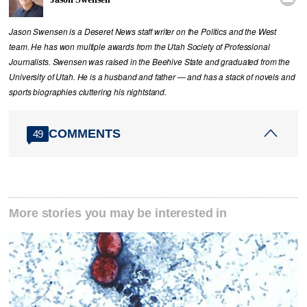
Jason Swensen is a Deseret News staff writer on the Politics and the West
team. He has won multiple awards from the Utah Society of Professional
Journalists. Swensen was raised in the Beehive State and graduated from the
University of Utah. He is a husband and father — and has a stack of novels and
sports biographies cluttering his nightstand.
COMMENTS
49
More stories you may be interested in