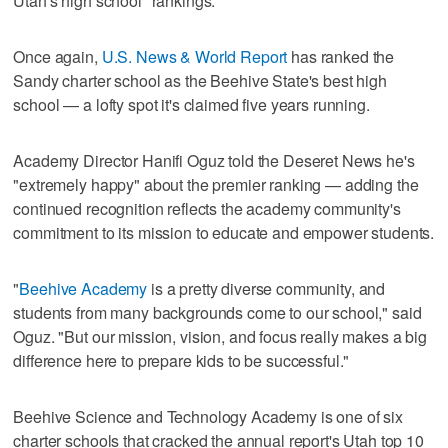
Utah's high school "rankings."
Once again,
U.S. News & World Report
has ranked the
Sandy charter school as the Beehive State's best high
school — a lofty spot it's claimed five years running.
Academy Director Hanifi Oguz told the Deseret News he's
"extremely happy" about the premier ranking — adding the
continued recognition reflects the academy community's
commitment to its mission to educate and empower students.
"
Beehive Academy
is a pretty diverse community, and
students from many backgrounds come to our school," said
Oguz. "But our mission, vision, and focus really makes a big
difference here to prepare kids to be successful."
Beehive Science and Technology Academy is one of six
charter schools that cracked the annual report's Utah top 10