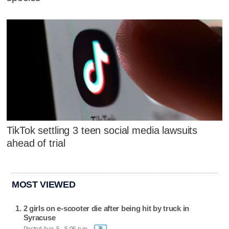
TikTok settling 3 teen social media lawsuits
ahead of trial
MOST VIEWED
2 girls on e-scooter die after being hit by truck in
Syracuse
Posted Aug. 5 - 5:05 p.m.
76