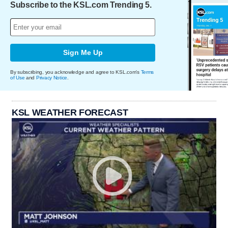
Subscribe to the KSL.com Trending 5.
Sign Me Up
By subscribing, you acknowledge and agree to KSL.com's
Terms
of Use
and
Privacy Notice
.
KSL WEATHER FORECAST