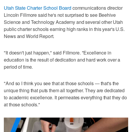
Utah State Charter School Board
communications director
Lincoln Fillmore said he's not surprised to see Beehive
Science and Technology Academy and several other Utah
public charter schools earning high ranks in this year's U.S.
News and World Report.
"It doesn't just happen," said Fillmore. "Excellence in
education is the result of dedication and hard work over a
period of time.
"And so I think you see that at those schools — that's the
unique thing that puts them all together. They are dedicated
to academic excellence. It permeates everything that they do
at those schools."