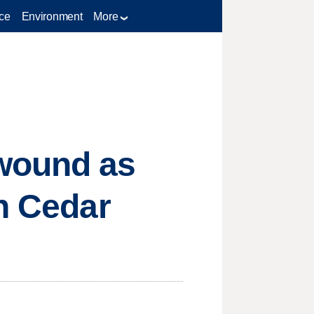
ce
Environment
More
 wound as
in Cedar