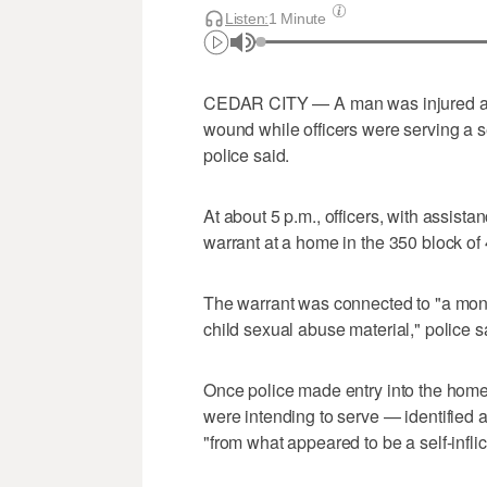
Listen:
1 Minute
CEDAR CITY — A man was injured and 
wound while officers were serving a 
police said.
At about 5 p.m., officers, with assist
warrant at a home in the 350 block of
The warrant was connected to "a month
child sexual abuse material," police 
Once police made entry into the hom
were intending to serve — identified
"from what appeared to be a self-infli