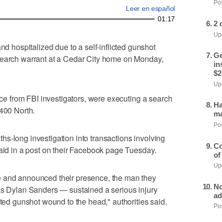
Pos
Leer en español
01:17
2 
Upd
hospitalized due to a self-inflicted gunshot
Ge
search warrant at a Cedar City home on Monday,
in
$2
Upd
ance from FBI investigators, were executing a search
Ha
 400 North.
ma
Pos
s-long investigation into transactions involving
Co
said in a post on their Facebook page Tuesday.
of
Upd
e and announced their presence, the man they
No
 as Dylan Sanders — sustained a serious injury
ad
cted gunshot wound to the head," authorities said.
Pos