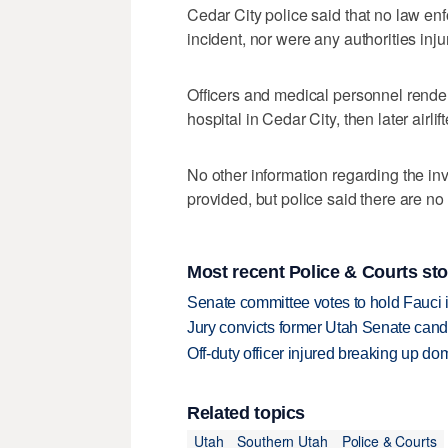
Cedar City police said that no law en
incident, nor were any authorities inju
Officers and medical personnel rende
hospital in Cedar City, then later airl
No other information regarding the in
provided, but police said there are no 
Most recent Police & Courts sto
Senate committee votes to hold Fauci 
Jury convicts former Utah Senate candi
Off-duty officer injured breaking up dom
Related topics
Utah
Southern Utah
Police & Courts