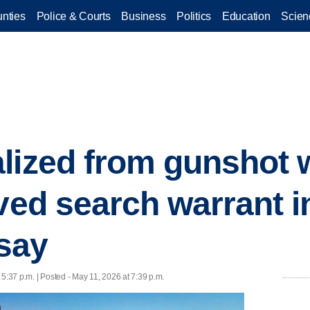
nties
Police & Courts
Business
Politics
Education
Scien
alized from gunshot
rved search warrant 
 say
5:37 p.m. | Posted - May 11, 2026 at 7:39 p.m.