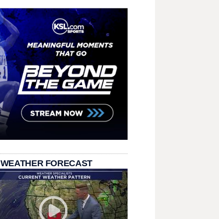
 WEATHER FORECAST