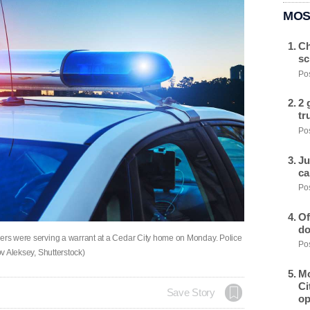
MOS
Ch
sc
Pos
2 
tr
Pos
Ju
ca
Pos
Of
do
cers were serving a warrant at a Cedar City home on Monday. Police
Pos
ov Aleksey, Shutterstock)
Mo
Ci
Save Story
op