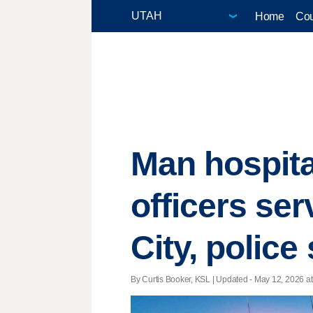
Home
Cou
Man hospit
officers se
City, police
By Curtis Booker, KSL |
Updated
- May 12, 2026 at 