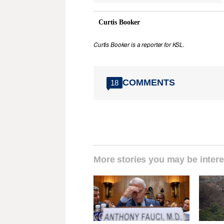
Curtis Booker
Curtis Booker is a reporter for KSL.
COMMENTS
18
More stories you may be intere