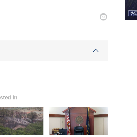

sted in