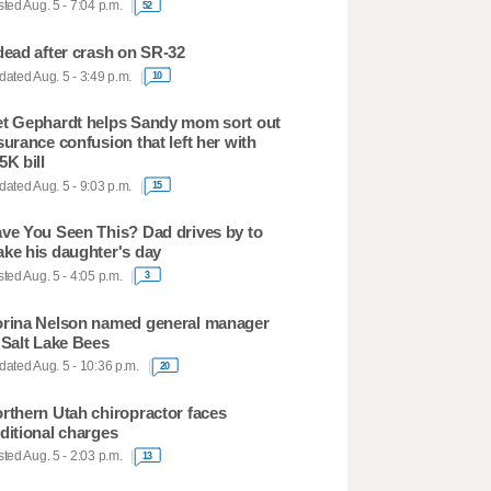
ted Aug. 5 - 7:04 p.m.
52
dead after crash on SR-32
ated Aug. 5 - 3:49 p.m.
10
t Gephardt helps Sandy mom sort out
surance confusion that left her with
5K bill
ated Aug. 5 - 9:03 p.m.
15
ve You Seen This? Dad drives by to
ke his daughter's day
ted Aug. 5 - 4:05 p.m.
3
rina Nelson named general manager
 Salt Lake Bees
ated Aug. 5 - 10:36 p.m.
20
rthern Utah chiropractor faces
ditional charges
ted Aug. 5 - 2:03 p.m.
13