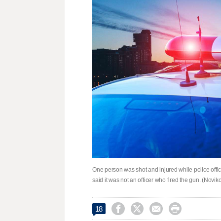
One person was shot and injured while police offi
said it was not an officer who fired the gun. (Novik




18