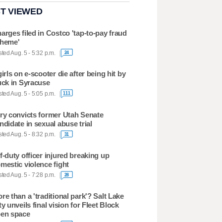
T VIEWED
arges filed in Costco 'tap-to-pay fraud
heme'
ted Aug. 5 - 5:32 p.m.
24
girls on e-scooter die after being hit by
uck in Syracuse
ted Aug. 5 - 5:05 p.m.
111
ry convicts former Utah Senate
ndidate in sexual abuse trial
ted Aug. 5 - 8:32 p.m.
31
f-duty officer injured breaking up
mestic violence fight
ted Aug. 5 - 7:28 p.m.
28
re than a 'traditional park'? Salt Lake
ty unveils final vision for Fleet Block
en space