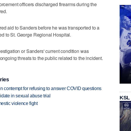
forcement officers discharged firearms during the
red.
red aid to Sanders before he was transported to a
ifted to St. George Regional Hospital.
vestigation or Sanders' current condition was
ongoing threats to the public related to the incident.
ries
in contempt for refusing to answer COVID questions
date in sexual abuse trial
KSL
estic violence fight