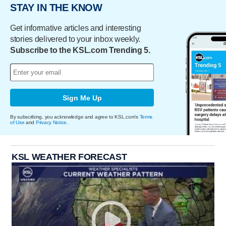
STAY IN THE KNOW
Get informative articles and interesting
stories delivered to your inbox weekly.
Subscribe to the KSL.com Trending 5.
Sign Me Up
By subscribing, you acknowledge and agree to KSL.com's
Terms
of Use
and
Privacy Notice
.
KSL WEATHER FORECAST