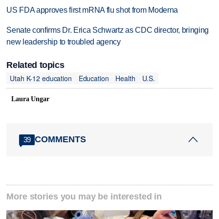
US FDA approves first mRNA flu shot from Moderna
Senate confirms Dr. Erica Schwartz as CDC director, bringing
new leadership to troubled agency
Related topics
Utah K-12 education
Education
Health
U.S.
Laura Ungar
COMMENTS
39
More stories you may be interested in