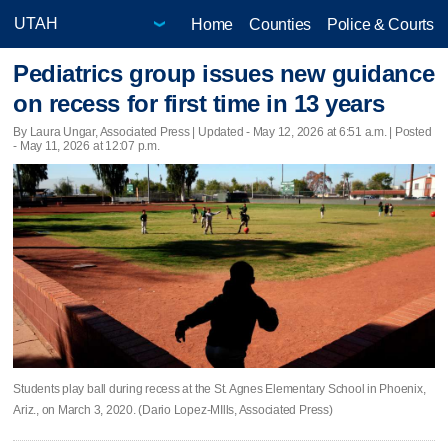
Home
Counties
Police & Courts
Pediatrics group issues new guidance
on recess for first time in 13 years
By Laura Ungar, Associated Press |
Updated
- May 12, 2026 at 6:51 a.m. | Posted
- May 11, 2026 at 12:07 p.m.
Students play ball during recess at the St. Agnes Elementary School in Phoenix,
Ariz., on March 3, 2020. (Dario Lopez-MIlls, Associated Press)