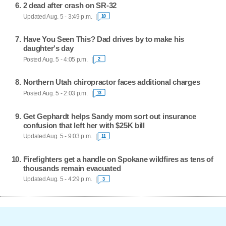
2 dead after crash on SR-32
Updated Aug. 5 - 3:49 p.m.
10
Have You Seen This? Dad drives by to make his
daughter's day
Posted Aug. 5 - 4:05 p.m.
2
Northern Utah chiropractor faces additional charges
Posted Aug. 5 - 2:03 p.m.
13
Get Gephardt helps Sandy mom sort out insurance
confusion that left her with $25K bill
Updated Aug. 5 - 9:03 p.m.
11
Firefighters get a handle on Spokane wildfires as tens of
thousands remain evacuated
Updated Aug. 5 - 4:29 p.m.
3