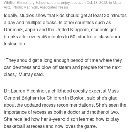
Whittier Elementary School students enjoy recess on Oct. 18, 2022, in Mesa,
Ariz. (Photo: Matt York, Associated Press)
Ideally, studies show that kids should get at least 20 minutes
a day and multiple breaks. In other countries such as
Denmark, Japan and the United Kingdom, students get
breaks after every 45 minutes to 50 minutes of classroom
instruction.
"They should get a long enough period of time where they
can de-stress and blow off steam and prepare for the next
class," Murray said.
Dr. Lauren Fiechtner, a childhood obesity expert at Mass
General Brigham for Children in Boston, said she's glad
about the updated recess recommendations. She's seen the
importance of recess as both a doctor and mother of two.
She recalled how her 8-year-old son learned how to play
basketball at recess and now loves the game.