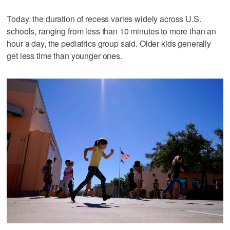
Today, the duration of recess varies widely across U.S.
schools, ranging from less than 10 minutes to more than an
hour a day, the pediatrics group said. Older kids generally
get less time than younger ones.