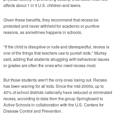
affects about 1 in 5 U.S. children and teens.
Given these benefits, they recommend that recess be
protected and never withheld for academic or punitive
reasons, as sometimes happens in schools.
"If the child is disruptive or rude and disrespectful, recess is
one of the things that teachers use to punish kids," Murray
said, adding that students struggling with behavioral issues
or grades are often the ones who need recess most.
But those students aren't the only ones losing out. Recess
has been waning for all kids. Since the mid-2000s, up to
40% of school districts nationally have reduced or eliminated
recess, according to data from the group Springboard to
Active Schools in collaboration with the U.S. Centers for
Disease Control and Prevention.