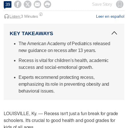




Save Story
39
Listen:
3 Minutes
Leer en español
KEY TAKEAWAYS
The American Academy of Pediatrics released
new guidance on recess after 13 years.
Recess is vital for children's health, academic
success and social-emotional growth.
Experts recommend protecting recess,
emphasizing its role in preventing obesity and
behavioral issues.
LOUISVILLE, Ky. — Recess isn't just a fun break for grade
schoolers. It's crucial to good health and good grades for
kids of all ages.