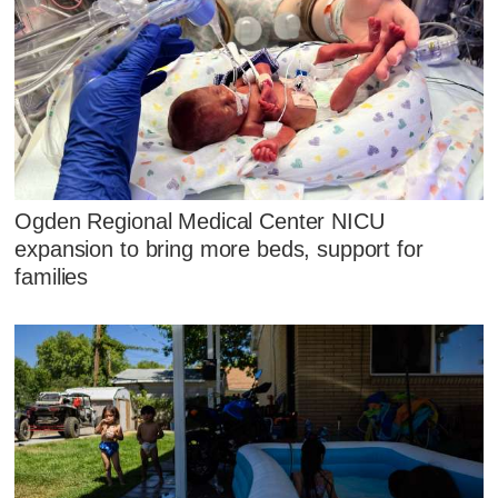
Ogden Regional Medical Center NICU
expansion to bring more beds, support for
families