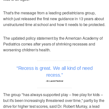
That's the message from a leading pediatricians group,
which just released the first new guidance in 13 years about
unstructured time at school and how it needs to be protected.
The updated policy statement by the American Academy of
Pediatrics comes after years of shrinking recesses and
worsening children's health.
Recess is great. We all kind of need
recess.
–Dr. Lauren Fletchner
The group "has always supported play – free play for kids –
but it's been increasingly threatened over time," partly by the
drive for higher test scores, said Dr. Robert Murray, a lead