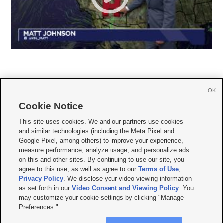
OK
Cookie Notice







This site uses cookies. We and our partners use cookies
and similar technologies (including the Meta Pixel and
Mobile Apps
|
Newsletter
|
Advertise
|
Contact Us
|
Careers with KSL.com
|
Google Pixel, among others) to improve your experience,
measure performance, analyze usage, and personalize ads
Terms of use
|
Privacy Statement
|
Video Consent Viewing Policy
|
DMCA Notice
|
on this and other sites. By continuing to use our site, you
Do Not Sell or Share My Data
|
EEO Public File Report
|
KSL-TV FCC Public File
|
agree to this use, as well as agree to our
Terms of Use
,
KSL FM Radio FCC Public File
|
KSL AM Radio FCC Public File
|
FCC Applications
|
Closed Captioning Assistance
Privacy Policy
. We disclose your video viewing information
as set forth in our
Video Consent and Viewing Policy
. You
© 2026
KSL Media
| KSL Broadcasting Salt Lake City UT | Site hosted & managed
may customize your cookie settings by clicking "Manage
by KSL Media - a Deseret Media Company
Preferences."