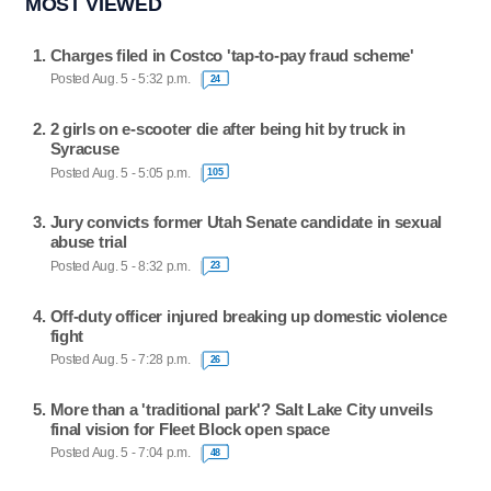
MOST VIEWED
Charges filed in Costco 'tap-to-pay fraud scheme'
Posted Aug. 5 - 5:32 p.m.
24
2 girls on e-scooter die after being hit by truck in
Syracuse
Posted Aug. 5 - 5:05 p.m.
105
Jury convicts former Utah Senate candidate in sexual
abuse trial
Posted Aug. 5 - 8:32 p.m.
23
Off-duty officer injured breaking up domestic violence
fight
Posted Aug. 5 - 7:28 p.m.
26
More than a 'traditional park'? Salt Lake City unveils
final vision for Fleet Block open space
Posted Aug. 5 - 7:04 p.m.
48