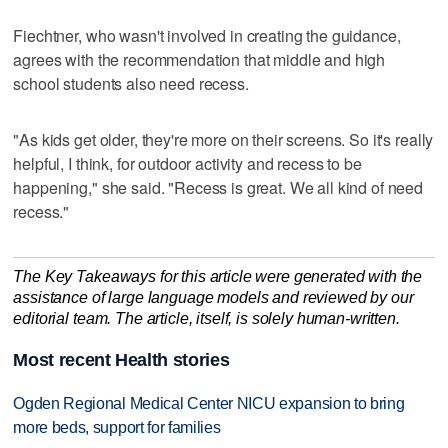
Fiechtner, who wasn't involved in creating the guidance,
agrees with the recommendation that middle and high
school students also need recess.
"As kids get older, they're more on their screens. So it's really
helpful, I think, for outdoor activity and recess to be
happening," she said. "Recess is great. We all kind of need
recess."
The Key Takeaways for this article were generated with the
assistance of large language models and reviewed by our
editorial team. The article, itself, is solely human-written.
Most recent Health stories
Ogden Regional Medical Center NICU expansion to bring
more beds, support for families