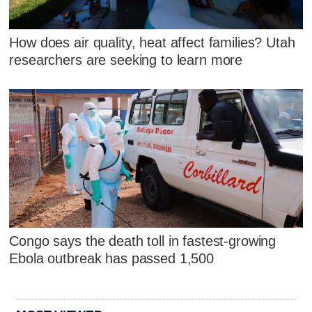
How does air quality, heat affect families? Utah
researchers are seeking to learn more
Congo says the death toll in fastest-growing
Ebola outbreak has passed 1,500