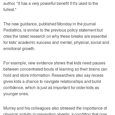
author. "It has a very powerful benefit if it's used to the
fullest."
The new guidance, published Monday in the journal
Pediatrics, is similar to the previous policy statement but
cites the latest research on why these breaks are essential
for kids' academic success and mental, physical, social and
emotional growth.
For example, new evidence shows that kids need pauses
between concentrated bouts of learning so their brains can
hold and store information. Researchers also say recess
gives kids a chance to navigate relationships and build
confidence, which is just as important for older kids as
younger ones.
Murray and his colleagues also stressed the importance of
physical activity in preventing obesity, a condition that now