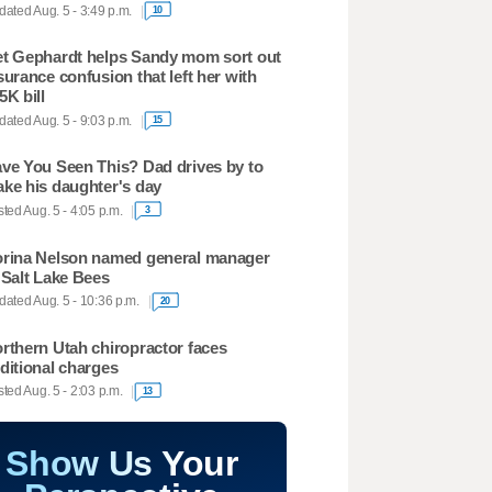
ated Aug. 5 - 3:49 p.m.
10
t Gephardt helps Sandy mom sort out
surance confusion that left her with
5K bill
ated Aug. 5 - 9:03 p.m.
15
ve You Seen This? Dad drives by to
ke his daughter's day
ted Aug. 5 - 4:05 p.m.
3
rina Nelson named general manager
 Salt Lake Bees
ated Aug. 5 - 10:36 p.m.
20
rthern Utah chiropractor faces
ditional charges
ted Aug. 5 - 2:03 p.m.
13
Show Us Your