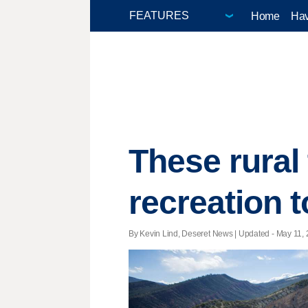
Home
Hav
These rural
recreation 
By Kevin Lind, Deseret News |
Updated
- May 11, 