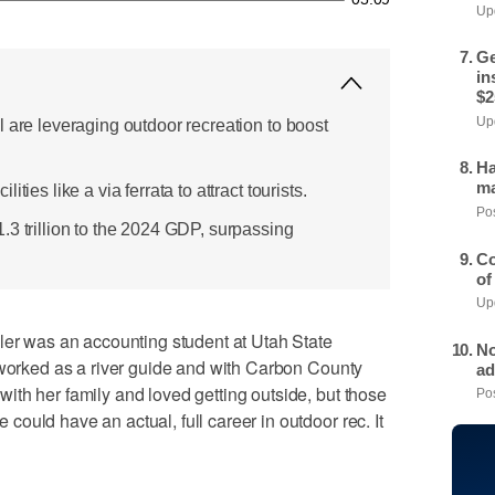
Upd
Ge
in
$2
Upd
 are leveraging outdoor recreation to boost
Ha
ma
ties like a via ferrata to attract tourists.
Pos
.3 trillion to the 2024 GDP, surpassing
Co
of
Upd
 was an accounting student at Utah State
No
 worked as a river guide and with Carbon County
ad
th her family and loved getting outside, but those
Pos
ould have an actual, full career in outdoor rec. It