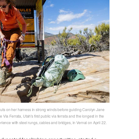
uts on her harness in strong winds before guiding Carolyn Jane
Via Ferrata, Utah's first public via ferrata and the longest in the
erience with steel rungs, cables and bridges, in Vernal on April 22.