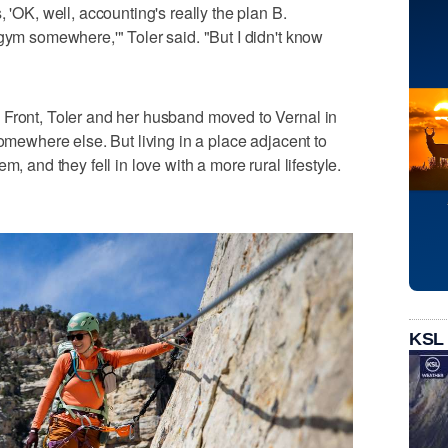
 'OK, well, accounting's really the plan B.
 gym somewhere,'" Toler said. "But I didn't know
 Front, Toler and her husband moved to Vernal in
somewhere else. But living in a place adjacent to
m, and they fell in love with a more rural lifestyle.
KSL