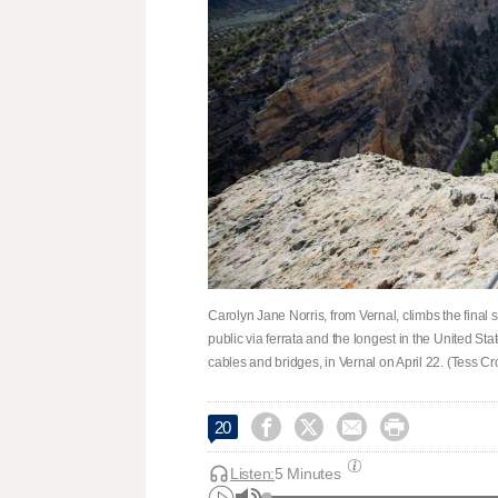
Carolyn Jane Norris, from Vernal, climbs the final s
public via ferrata and the longest in the United Sta
cables and bridges, in Vernal on April 22. (Tess 




20
Listen:
5 Minutes