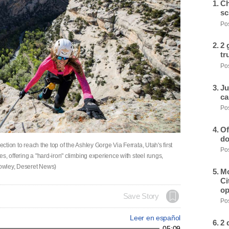
Ch
sc
Pos
2 
tr
Pos
Ju
ca
Pos
Of
do
ection to reach the top of the Ashley Gorge Via Ferrata, Utah's first
Pos
tes, offering a "hard-iron" climbing experience with steel rungs,
Crowley, Deseret News)
Mo
Ci
op
Save Story
Pos
Leer en español
2 
05:09