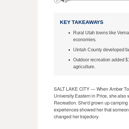
KEY TAKEAWAYS
Rural Utah towns like Vernal
economies.
Uintah County developed facili
Outdoor recreation added $1
agriculture.
SALT LAKE CITY — When Amber Toler
University Eastern in Price, she also
Recreation. She'd grown up camping wi
experiences showed her that someone c
changed her trajectory.