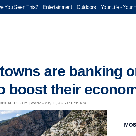
e You Seen This?
Entertainment
Outdoors
Your Life - Your 
 towns are banking 
to boost their econo
2026 at 11:35 a.m. | Posted - May 11, 2026 at 11:35 a.m.
MOS