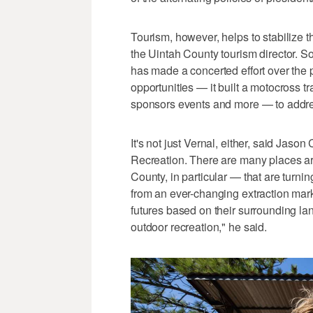
Tourism, however, helps to stabilize 
the Uintah County tourism director. So,
has made a concerted effort over the 
opportunities — it built a motocross 
sponsors events and more — to address
It's not just Vernal, either, said Jason
Recreation. There are many places ar
County, in particular — that are turning
from an ever-changing extraction mar
futures based on their surrounding la
outdoor recreation," he said.