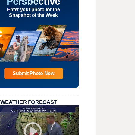
Perspective
Enter your photo for the
Snapshot of the Week
Submit Photo Now
 WEATHER FORECAST