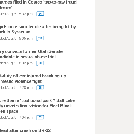
arges filed in Costco 'tap-to-pay fraud
heme'
ted Aug. 5 - 5:32 p.m.
24
girls on e-scooter die after being hit by
uck in Syracuse
ted Aug. 5 - 5:05 p.m.
110
ry convicts former Utah Senate
ndidate in sexual abuse trial
ted Aug. 5 - 8:32 p.m.
30
f-duty officer injured breaking up
mestic violence fight
ted Aug. 5 - 7:28 p.m.
28
re than a 'traditional park'? Salt Lake
ty unveils final vision for Fleet Block
en space
ted Aug. 5 - 7:04 p.m.
52
dead after crash on SR-32