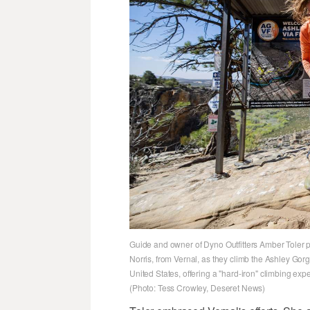
Guide and owner of Dyno Outfitters Amber Toler p
Norris, from Vernal, as they climb the Ashley Gorge 
United States, offering a "hard-iron" climbing exp
(Photo: Tess Crowley, Deseret News)