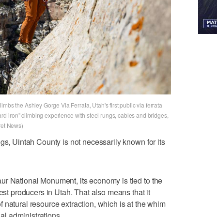
mbs the Ashley Gorge Via Ferrata, Utah's first public via ferrata
hard-iron" climbing experience with steel rungs, cables and bridges,
ret News)
gs, Uintah County is not necessarily known for its
ur National Monument, its economy is tied to the
gest producers in Utah. That also means that it
 natural resource extraction, which is at the whim
ial administrations.