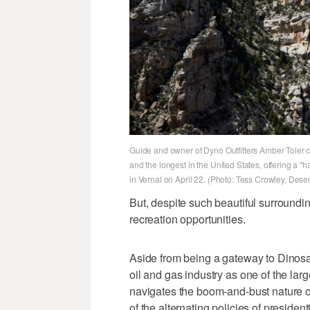
Guide and owner of Dyno Outfitters Amber Toler cli
and the longest in the United States, offering a "
in Vernal on April 22. (Photo: Tess Crowley, Dese
But, despite such beautiful surroundin
recreation opportunities.
Aside from being a gateway to Dinosa
oil and gas industry as one of the lar
navigates the boom-and-bust nature of
of the alternating policies of president