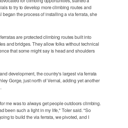
dvocated for climbing opportunities, started a
icials to try to develop more climbing routes and
began the process of installing a via ferrata, she
erratas are protected climbing routes built into
bles and bridges. They allow folks without technical
perience that some might say is head and shoulders
g and development, the country's largest via ferrata
ley Gorge, just north of Vernal, adding yet another
.
 for me was to always get people outdoors climbing.
d been such a light in my life," Toler said. "So
ng to build the via ferrata, we pivoted, and I