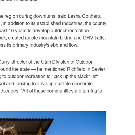
the region during downturns, said Lesha Coltharp,
 in addition to its established industries, the county
past 10 years to develop outdoor recreation
track, created ample mountain biking and OHV trails,
 its primary industry's ebb and flow.
 Curry, director of the Utah Division of Outdoor
ound the state — he mentioned Richfield in Sevier
 to outdoor recreation to "pick up the slack" left
ket and looking to develop durable economic
ndscapes. "All of those communities are turning to