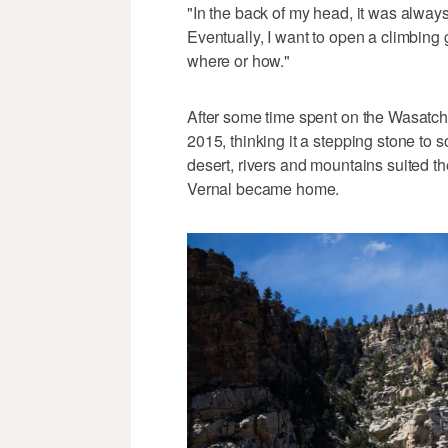
"In the back of my head, it was always,
Eventually, I want to open a climbing
where or how."
After some time spent on the Wasatch
2015, thinking it a stepping stone to 
desert, rivers and mountains suited the
Vernal became home.