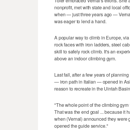
Toler embraced Vernal's efforts. She a
nonprofit, met with state and local off
when — just three years ago — Vernal 
was eager to lend a hand.
A popular way to climb in Europe, via f
rock faces with iron ladders, steel ca
skill to safely rock climb. It's an ex
above an indoor climbing gym.
Last fall, after a few years of plannin
— iron path in Italian — opened in Ash
reason to recreate in the Uintah Basin
"The whole point of the climbing gym
That was the end goal ... because it ha
when (Vernal) announced they were goi
opened the guide service."