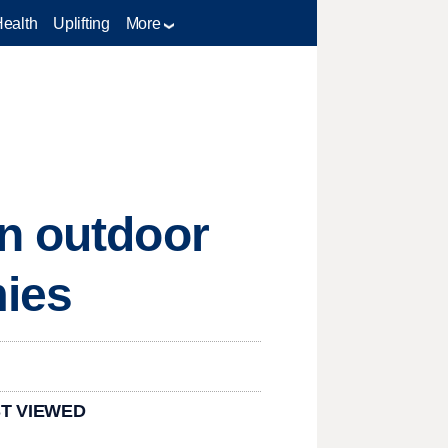
Health
Uplifting
More
on outdoor
mies
T VIEWED