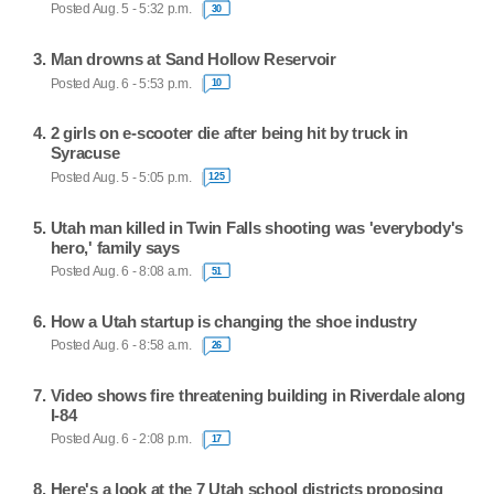
Posted Aug. 5 - 5:32 p.m.
30
Man drowns at Sand Hollow Reservoir
Posted Aug. 6 - 5:53 p.m.
10
2 girls on e-scooter die after being hit by truck in
Syracuse
Posted Aug. 5 - 5:05 p.m.
125
Utah man killed in Twin Falls shooting was 'everybody's
hero,' family says
Posted Aug. 6 - 8:08 a.m.
51
How a Utah startup is changing the shoe industry
Posted Aug. 6 - 8:58 a.m.
26
Video shows fire threatening building in Riverdale along
I-84
Posted Aug. 6 - 2:08 p.m.
17
Here's a look at the 7 Utah school districts proposing