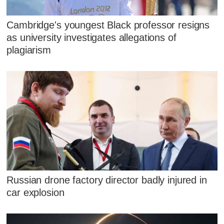
Cambridge's youngest Black professor resigns
as university investigates allegations of
plagiarism
Russian drone factory director badly injured in
car explosion