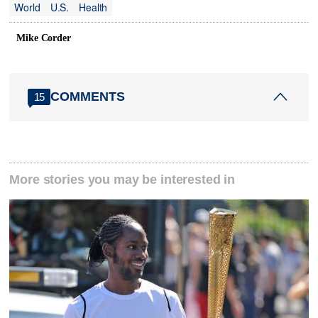
World
U.S.
Health
Mike Corder
COMMENTS
15
More stories you may be interested in