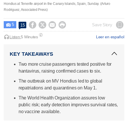
Hondius at Tenerife airport in the Canary Islands, Spain, Sunday. (Arturo
Rodriguez, Associated Press)
5




Save Story
15

Listen:
5 Minutes
Leer en español
KEY TAKEAWAYS
Two more cruise passengers tested positive for
hantavirus, raising confirmed cases to six.
The outbreak on MV Hondius led to global
repatriations and quarantines on May 1.
The World Health Organization assures low
public risk; early detection improves survival rates,
no vaccine available.