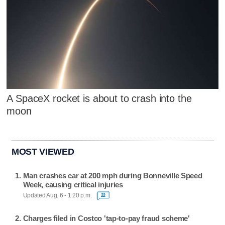
A SpaceX rocket is about to crash into the
moon
MOST VIEWED
Man crashes car at 200 mph during Bonneville Speed
Week, causing critical injuries
Updated Aug. 6 - 1:20 p.m.
22
Charges filed in Costco 'tap-to-pay fraud scheme'