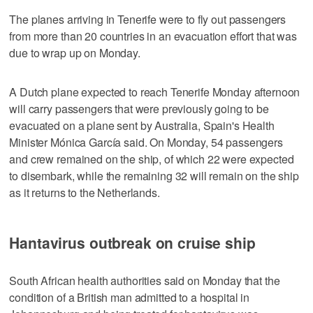
The planes arriving in Tenerife were to fly out passengers
from more than 20 countries in an evacuation effort that was
due to wrap up on Monday.
A Dutch plane expected to reach Tenerife Monday afternoon
will carry passengers that were previously going to be
evacuated on a plane sent by Australia, Spain's Health
Minister Mónica García said. On Monday, 54 passengers
and crew remained on the ship, of which 22 were expected
to disembark, while the remaining 32 will remain on the ship
as it returns to the Netherlands.
Hantavirus outbreak on cruise ship
South African health authorities said on Monday that the
condition of a British man admitted to a hospital in