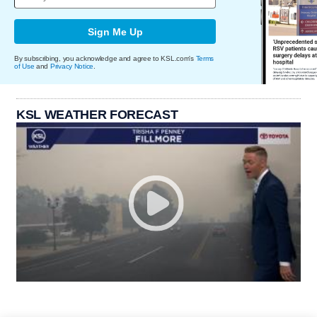
Sign Me Up
By subscribing, you acknowledge and agree to KSL.com's
Terms
of Use
and
Privacy Notice
.
KSL WEATHER FORECAST