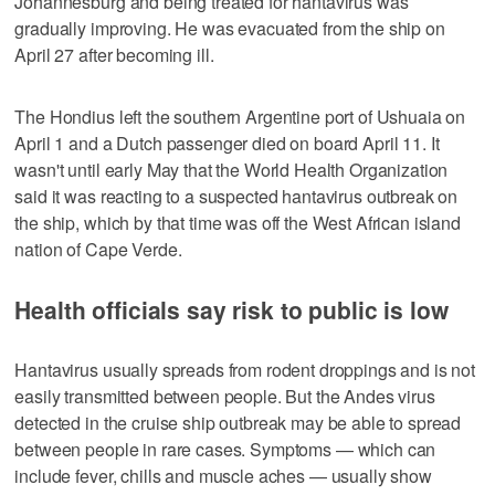
Johannesburg and being treated for hantavirus was
gradually improving. He was evacuated from the ship on
April 27 after becoming ill.
The Hondius left the southern Argentine port of Ushuaia on
April 1 and a Dutch passenger died on board April 11. It
wasn't until early May that the World Health Organization
said it was reacting to a suspected hantavirus outbreak on
the ship, which by that time was off the West African island
nation of Cape Verde.
Health officials say risk to public is low
Hantavirus usually spreads from rodent droppings and is not
easily transmitted between people. But the Andes virus
detected in the cruise ship outbreak may be able to spread
between people in rare cases. Symptoms — which can
include fever, chills and muscle aches — usually show