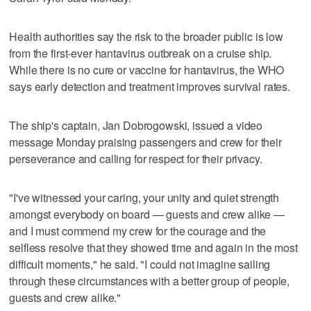
Health authorities say the risk to the broader public is low
from the first-ever hantavirus outbreak on a cruise ship.
While there is no cure or vaccine for hantavirus, the WHO
says early detection and treatment improves survival rates.
The ship's captain, Jan Dobrogowski, issued a video
message Monday praising passengers and crew for their
perseverance and calling for respect for their privacy.
"I've witnessed your caring, your unity and quiet strength
amongst everybody on board — guests and crew alike —
and I must commend my crew for the courage and the
selfless resolve that they showed time and again in the most
difficult moments," he said. "I could not imagine sailing
through these circumstances with a better group of people,
guests and crew alike."