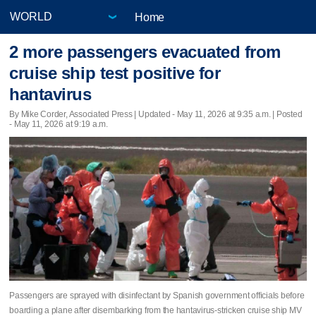
Home
2 more passengers evacuated from
cruise ship test positive for
hantavirus
By Mike Corder, Associated Press |
Updated
- May 11, 2026 at 9:35 a.m. | Posted
- May 11, 2026 at 9:19 a.m.
Passengers are sprayed with disinfectant by Spanish government officials before
boarding a plane after disembarking from the hantavirus-stricken cruise ship MV