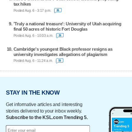
tax hikes
Posted Aug. 6 - 3:17 p.m.
86
'Truly a national treasure': University of Utah acquiring
final 50 acres of historic Fort Douglas
Posted Aug. 6 - 10:03 a.m.
26
Cambridge's youngest Black professor resigns as
university investigates allegations of plagiarism
Posted Aug. 6 - 11:24 a.m.
59
STAY IN THE KNOW
Get informative articles and interesting
stories delivered to your inbox weekly.
Subscribe to the KSL.com Trending 5.