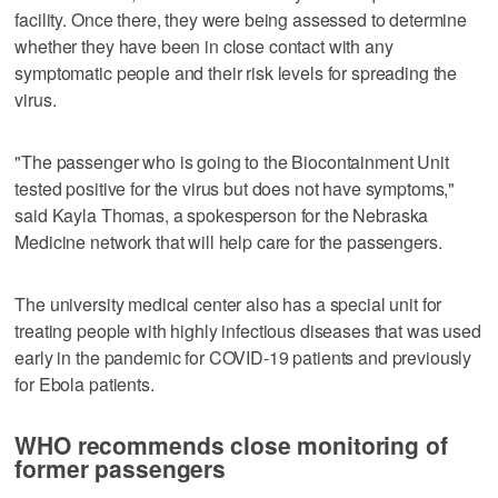
facility. Once there, they were being assessed to determine
whether they have been in close contact with any
symptomatic people and their risk levels for spreading the
virus.
"The passenger who is going to the Biocontainment Unit
tested positive for the virus but does not have symptoms,"
said Kayla Thomas, a spokesperson for the Nebraska
Medicine network that will help care for the passengers.
The university medical center also has a special unit for
treating people with highly infectious diseases that was used
early in the pandemic for COVID-19 patients and previously
for Ebola patients.
WHO recommends close monitoring of
former passengers