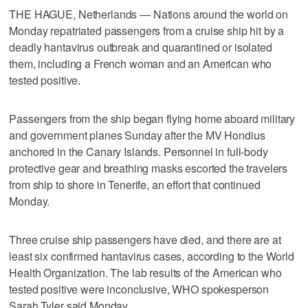
THE HAGUE, Netherlands — Nations around the world on
Monday repatriated passengers from a cruise ship hit by a
deadly hantavirus outbreak and quarantined or isolated
them, including a French woman and an American who
tested positive.
Passengers from the ship began flying home aboard military
and government planes Sunday after the MV Hondius
anchored in the Canary Islands. Personnel in full-body
protective gear and breathing masks escorted the travelers
from ship to shore in Tenerife, an effort that continued
Monday.
Three cruise ship passengers have died, and there are at
least six confirmed hantavirus cases, according to the World
Health Organization. The lab results of the American who
tested positive were inconclusive, WHO spokesperson
Sarah Tyler said Monday.