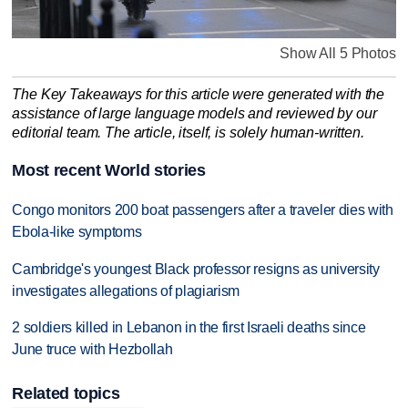
Show All 5 Photos
The Key Takeaways for this article were generated with the
assistance of large language models and reviewed by our
editorial team. The article, itself, is solely human-written.
Most recent World stories
Congo monitors 200 boat passengers after a traveler dies with
Ebola-like symptoms
Cambridge's youngest Black professor resigns as university
investigates allegations of plagiarism
2 soldiers killed in Lebanon in the first Israeli deaths since
June truce with Hezbollah
Related topics