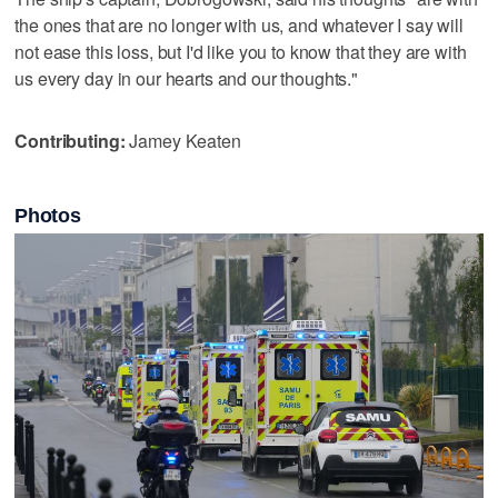
the ones that are no longer with us, and whatever I say will
not ease this loss, but I'd like you to know that they are with
us every day in our hearts and our thoughts."
Contributing:
Jamey Keaten
Photos