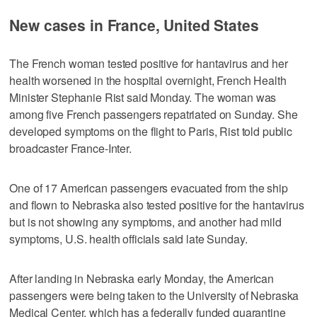
New cases in France, United States
The French woman tested positive for hantavirus and her
health worsened in the hospital overnight, French Health
Minister Stephanie Rist said Monday. The woman was
among five French passengers repatriated on Sunday. She
developed symptoms on the flight to Paris, Rist told public
broadcaster France-Inter.
One of 17 American passengers evacuated from the ship
and flown to Nebraska also tested positive for the hantavirus
but is not showing any symptoms, and another had mild
symptoms, U.S. health officials said late Sunday.
After landing in Nebraska early Monday, the American
passengers were being taken to the University of Nebraska
Medical Center, which has a federally funded quarantine