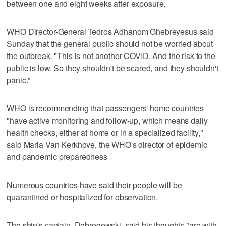
between one and eight weeks after exposure.
WHO Director-General Tedros Adhanom Ghebreyesus said
Sunday that the general public should not be worried about
the outbreak. "This is not another COVID. And the risk to the
public is low. So they shouldn't be scared, and they shouldn't
panic."
WHO is recommending that passengers' home countries
"have active monitoring and follow-up, which means daily
health checks, either at home or in a specialized facility,"
said Maria Van Kerkhove, the WHO's director of epidemic
and pandemic preparedness
Numerous countries have said their people will be
quarantined or hospitalized for observation.
The ship's captain, Dobrogowski, said his thoughts "are with