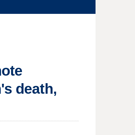
note
's death,