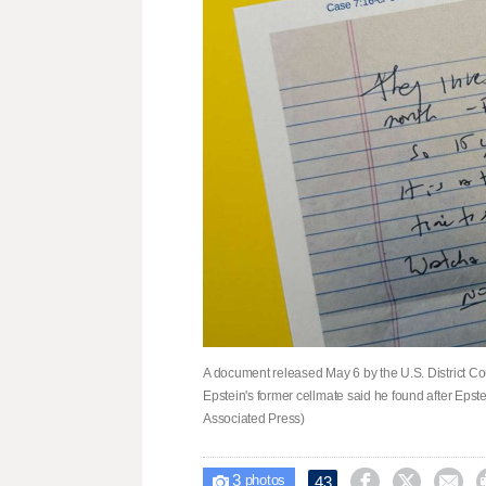
A document released May 6 by the U.S. District Cour
Epstein's former cellmate said he found after Epste
Associated Press)
3



43

photos