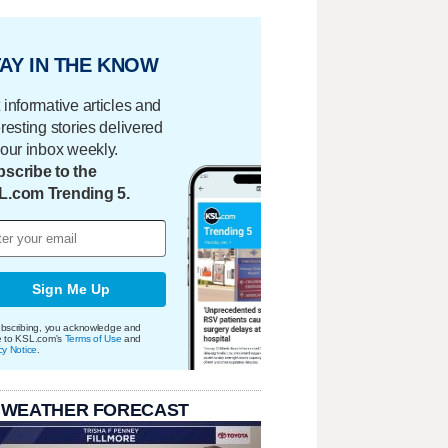
AY IN THE KNOW
 informative articles and
eresting stories delivered
your inbox weekly.
scribe to the
L.com Trending 5.
Sign Me Up
bscribing, you acknowledge and
e to KSL.com's
Terms of Use
and
cy Notice
.
 WEATHER FORECAST