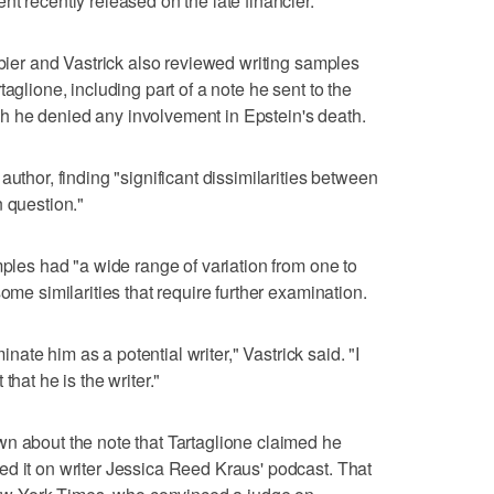
t recently released on the late financier.
mbier and Vastrick also reviewed writing samples
aglione, including part of a note he sent to the
 he denied any involvement in Epstein's death.
author, finding "significant dissimilarities between
n question."
mples had "a wide range of variation from one to
ome similarities that require further examination.
minate him as a potential writer," Vastrick said. "I
that he is the writer."
n about the note that Tartaglione claimed he
d it on writer Jessica Reed Kraus' podcast. That