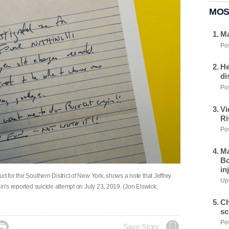
MOS
Ma
Pos
He
di
Pos
Vi
Ri
Pos
Ma
Bo
in
t for the Southern District of New York, shows a note that Jeffrey
Upd
in's reported suicide attempt on July 23, 2019. (Jon Elswick,
Ch
sc
Pos

Save Story