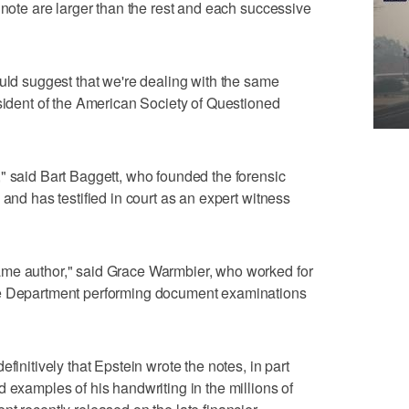
 note are larger than the rest and each successive
ould suggest that we're dealing with the same
esident of the American Society of Questioned
" said Bart Baggett, who founded the forensic
 and has testified in court as an expert witness
ame author," said Grace Warmbier, who worked for
ce Department performing document examinations
finitively that Epstein wrote the notes, in part
 examples of his handwriting in the millions of