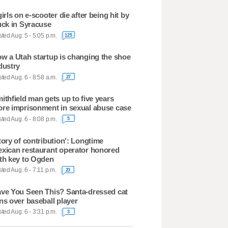
girls on e-scooter die after being hit by
uck in Syracuse
ted Aug. 5 - 5:05 p.m.
125
w a Utah startup is changing the shoe
dustry
ted Aug. 6 - 8:58 a.m.
27
ithfield man gets up to five years
re imprisonment in sexual abuse case
ted Aug. 6 - 8:08 p.m.
5
tory of contribution': Longtime
xican restaurant operator honored
th key to Ogden
ted Aug. 6 - 7:11 p.m.
23
ve You Seen This? Santa-dressed cat
ns over baseball player
ted Aug. 6 - 3:31 p.m.
3