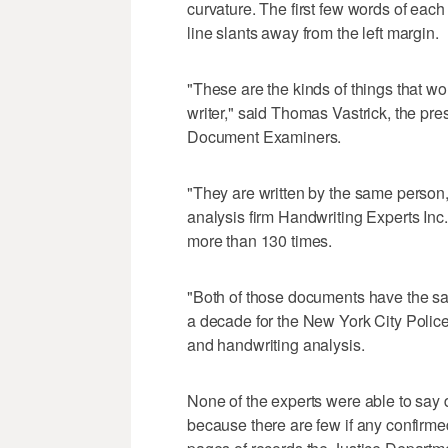
curvature. The first few words of each
line slants away from the left margin.
"These are the kinds of things that w
writer," said Thomas Vastrick, the pr
Document Examiners.
"They are written by the same person,
analysis firm Handwriting Experts Inc.
more than 130 times.
"Both of those documents have the s
a decade for the New York City Poli
and handwriting analysis.
None of the experts were able to say de
because there are few if any confirmed