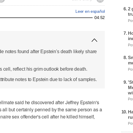
2 
Leer en español
tr
04:52
Pos
Ho
in
Pos
e notes found after Epstein's death likely share
Sm
mo
 cell, reflect his grim outlook before death.
Pos
ttribute notes to Epstein due to lack of samples.
'S
Me
wi
Pos
mate said he discovered after Jeffrey Epstein's
as all but certainly penned by the same person as a
Ha
onaire sex offender's cell after he killed himself,
ru
Pos