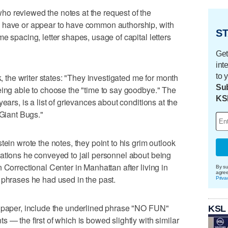
o reviewed the notes at the request of the
y have or appear to have common authorship, with
ST
e spacing, letter shapes, usage of capital letters
Get
int
to 
k, the writer states: "They investigated me for month
Sub
eing able to choose the "time to say goodbye." The
KS
ears, is a list of grievances about conditions at the
"Giant Bugs."
tein wrote the notes, they point to his grim outlook
ations he conveyed to jail personnel about being
 Correctional Center in Manhattan after living in
By su
agre
 phrases he had used in the past.
Priva
d paper, include the underlined phrase "NO FUN"
KSL
 — the first of which is bowed slightly with similar