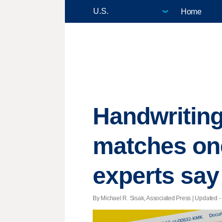
Home
Handwriting
matches one
experts say
By Michael R. Sisak, Associated Press |
Updated
-