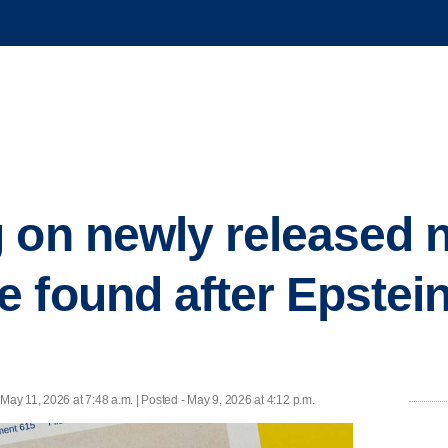
 on newly released 
 found after Epstein
 May 11, 2026 at 7:48 a.m. | Posted - May 9, 2026 at 4:12 p.m.