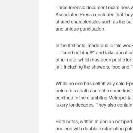
Three forensic document examiners wh
Associated Press concluded that the
shared characteristics such as the sam
and unique punctuation.
In the first note, made public this wee
— found nothing!!!" and talks about b
other note, which has been public for y
jail, including the showers, food and 
While no one has definitively said Eps
before his death and echo some frustr
confined in the crumbling Metropolitan
luxury for decades. They also contain
Both notes, written in pen on notepa
and end with double exclamation points