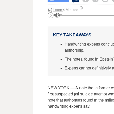
Listen:
4 Minutes
KEY TAKEAWAYS
Handwriting experts conclud
authorship.
The notes, found in Epstein's
Experts cannot definitively a
NEW YORK — A note that a former cell
first suspected jail suicide attempt w
note that authorities found in the milli
handwriting experts say.