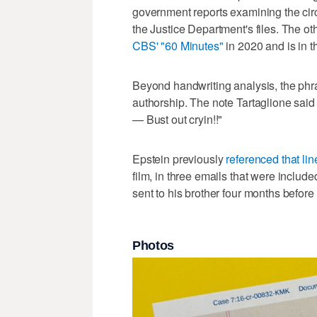
government reports examining the circ
the Justice Department's files. The ot
CBS' "60 Minutes"
in 2020 and is in th
Beyond handwriting analysis, the phras
authorship. The note Tartaglione said
— Bust out cryin!!"
Epstein previously
referenced that lin
film, in three emails that were include
sent to his brother four months before g
Photos