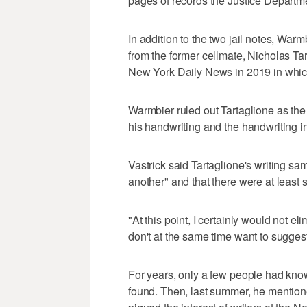
pages of records the Justice Departmen
In addition to the two jail notes, War
from the former cellmate, Nicholas Tart
New York Daily News in 2019 in which
Warmbier ruled out Tartaglione as the 
his handwriting and the handwriting i
Vastrick said Tartaglione's writing sa
another" and that there were at least s
"At this point, I certainly would not eli
don't at the same time want to suggest 
For years, only a few people had know
found. Then, last summer, he mentione