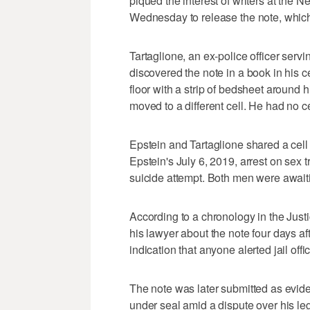
piqued the interest of writers at the
Wednesday to release the note, which
Tartaglione, an ex-police officer servin
discovered the note in a book in his c
floor with a strip of bedsheet around
moved to a different cell. He had no
Epstein and Tartaglione shared a cell
Epstein's July 6, 2019, arrest on sex 
suicide attempt. Both men were awaitin
According to a chronology in the Justi
his lawyer about the note four days af
indication that anyone alerted jail offi
The note was later submitted as evide
under seal amid a dispute over his leg