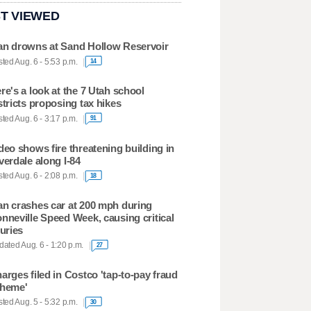
T VIEWED
n drowns at Sand Hollow Reservoir
ted Aug. 6 - 5:53 p.m.
14
re's a look at the 7 Utah school
stricts proposing tax hikes
ted Aug. 6 - 3:17 p.m.
91
deo shows fire threatening building in
verdale along I-84
ted Aug. 6 - 2:08 p.m.
18
n crashes car at 200 mph during
nneville Speed Week, causing critical
juries
ated Aug. 6 - 1:20 p.m.
27
arges filed in Costco 'tap-to-pay fraud
heme'
ted Aug. 5 - 5:32 p.m.
30