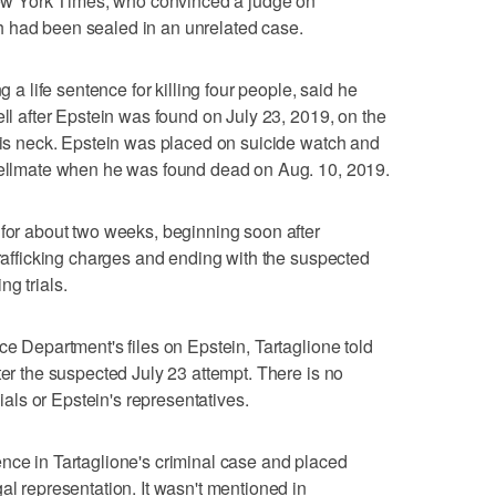
 New York Times, who convinced a judge on
 had been sealed in an unrelated case.
g a life sentence for killing four people, said he
ell after Epstein was found on July 23, 2019, on the
 his neck. Epstein was placed on suicide watch and
 cellmate when he was found dead on Aug. 10, 2019.
 for about two weeks, beginning soon after
trafficking charges and ending with the suspected
g trials.
ce Department's files on Epstein, Tartaglione told
ter the suspected July 23 attempt. There is no
cials or Epstein's representatives.
nce in Tartaglione's criminal case and placed
al representation. It wasn't mentioned in