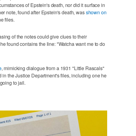
umstances of Epstein's death, nor did it surface in
her note, found after Epstein's death, was
shown on
e files.
ing of the notes could give clues to their
 he found contains the line: "Watcha want me to do
e
, mimicking dialogue from a 1931 "Little Rascals"
d in the Justice Department's files, including one he
oing to jail.