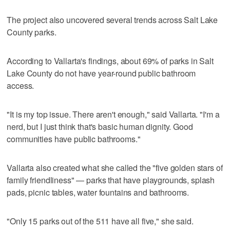
The project also uncovered several trends across Salt Lake
County parks.
According to Vallarta's findings, about 69% of parks in Salt
Lake County do not have year-round public bathroom
access.
"It is my top issue. There aren't enough," said Vallarta. "I'm a
nerd, but I just think that's basic human dignity. Good
communities have public bathrooms."
Vallarta also created what she called the "five golden stars of
family friendliness" — parks that have playgrounds, splash
pads, picnic tables, water fountains and bathrooms.
"Only 15 parks out of the 511 have all five," she said.