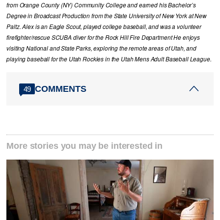
from Orange County (NY) Community College and earned his Bachelor’s
Degree in Broadcast Production from the State University of New York at New
Paltz. Alex is an Eagle Scout, played college baseball, and was a volunteer
firefighter/rescue SCUBA diver for the Rock Hill Fire Department He enjoys
visiting National and State Parks, exploring the remote areas of Utah, and
playing baseball for the Utah Rockies in the Utah Mens Adult Baseball League.
COMMENTS
49
More stories you may be interested in