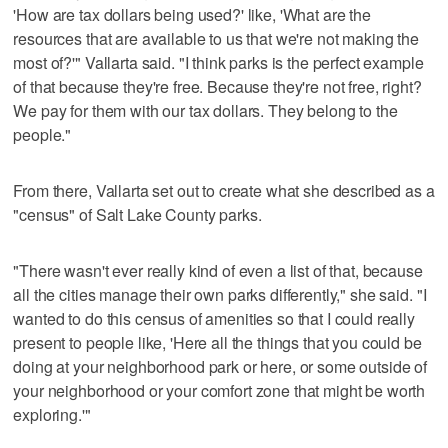
'How are tax dollars being used?' like, 'What are the
resources that are available to us that we're not making the
most of?'" Vallarta said. "I think parks is the perfect example
of that because they're free. Because they're not free, right?
We pay for them with our tax dollars. They belong to the
people."
From there, Vallarta set out to create what she described as a
"census" of Salt Lake County parks.
"There wasn't ever really kind of even a list of that, because
all the cities manage their own parks differently," she said. "I
wanted to do this census of amenities so that I could really
present to people like, 'Here all the things that you could be
doing at your neighborhood park or here, or some outside of
your neighborhood or your comfort zone that might be worth
exploring.'"