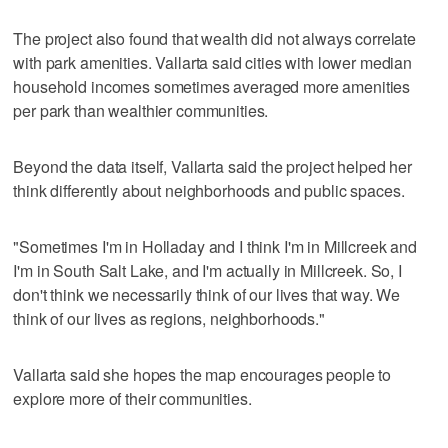
The project also found that wealth did not always correlate
with park amenities. Vallarta said cities with lower median
household incomes sometimes averaged more amenities
per park than wealthier communities.
Beyond the data itself, Vallarta said the project helped her
think differently about neighborhoods and public spaces.
"Sometimes I'm in Holladay and I think I'm in Millcreek and
I'm in South Salt Lake, and I'm actually in Millcreek. So, I
don't think we necessarily think of our lives that way. We
think of our lives as regions, neighborhoods."
Vallarta said she hopes the map encourages people to
explore more of their communities.