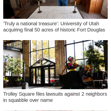
'Truly a national treasure': University of Utah
acquiring final 50 acres of historic Fort Douglas
Trolley Square files lawsuits against 2 neighbors
in squabble over name