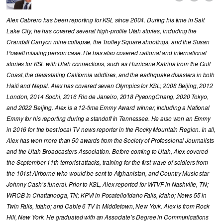
Alex Cabrero has been reporting for KSL since 2004. During his time in Salt
Lake City, he has covered several high-profile Utah stories, including the
Crandall Canyon mine collapse, the Trolley Square shootings, and the Susan
Powell missing person case. He has also covered national and international
stories for KSL with Utah connections, such as Hurricane Katrina from the Gulf
Coast, the devastating California wildfires, and the earthquake disasters in both
Haiti and Nepal. Alex has covered seven Olympics for KSL; 2008 Beijing, 2012
London, 2014 Sochi, 2016 Rio de Janeiro, 2018 PyeongChang, 2020 Tokyo,
and 2022 Beijing. Alex is a 12-time Emmy Award winner, including a National
Emmy for his reporting during a standoff in Tennessee. He also won an Emmy
in 2016 for the best local TV news reporter in the Rocky Mountain Region. In all,
Alex has won more than 50 awards from the Society of Professional Journalists
and the Utah Broadcasters Association. Before coming to Utah, Alex covered
the September 11th terrorist attacks, training for the first wave of soldiers from
the 101st Airborne who would be sent to Afghanistan, and Country Music star
Johnny Cash’s funeral. Prior to KSL, Alex reported for WTVF in Nashville, TN;
WRCB in Chattanooga, TN; KPVI in Pocatello/Idaho Falls, Idaho; News 55 in
Twin Falls, Idaho; and Cable 6 TV in Middletown, New York. Alex is from Rock
Hill, New York. He graduated with an Associate’s Degree in Communications