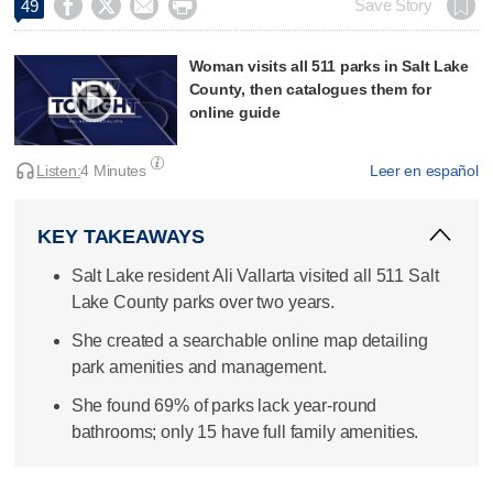




Save Story
49
Woman visits all 511 parks in Salt Lake
County, then catalogues them for
online guide
Listen:
4 Minutes
Leer en español
KEY TAKEAWAYS
Salt Lake resident Ali Vallarta visited all 511 Salt
Lake County parks over two years.
She created a searchable online map detailing
park amenities and management.
She found 69% of parks lack year-round
bathrooms; only 15 have full family amenities.