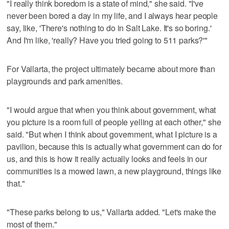
"I really think boredom is a state of mind," she said. "I've
never been bored a day in my life, and I always hear people
say, like, 'There's nothing to do in Salt Lake. It's so boring.'
And I'm like, 'really? Have you tried going to 511 parks?'"
For Vallarta, the project ultimately became about more than
playgrounds and park amenities.
"I would argue that when you think about government, what
you picture is a room full of people yelling at each other," she
said. "But when I think about government, what I picture is a
pavilion, because this is actually what government can do for
us, and this is how it really actually looks and feels in our
communities is a mowed lawn, a new playground, things like
that."
"These parks belong to us," Vallarta added. "Let's make the
most of them."