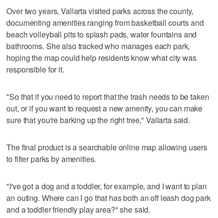
Over two years, Vallarta visited parks across the county,
documenting amenities ranging from basketball courts and
beach volleyball pits to splash pads, water fountains and
bathrooms. She also tracked who manages each park,
hoping the map could help residents know what city was
responsible for it.
"So that if you need to report that the trash needs to be taken
out, or if you want to request a new amenity, you can make
sure that you're barking up the right tree," Vallarta said.
The final product is a searchable online map allowing users
to filter parks by amenities.
"I've got a dog and a toddler, for example, and I want to plan
an outing. Where can I go that has both an off leash dog park
and a toddler friendly play area?" she said.