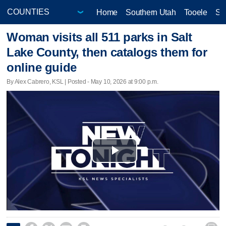
Home
Southern Utah
Tooele
Sa
Woman visits all 511 parks in Salt
Lake County, then catalogs them for
online guide
By Alex Cabrero, KSL | Posted - May 10, 2026 at 9:00 p.m.
Play
Video