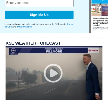
Sign Me Up
By subscribing, you acknowledge and agree to KSL.com's
Terms
of Use
and
Privacy Notice
.
KSL WEATHER FORECAST