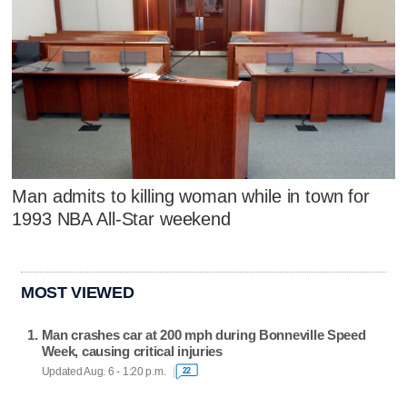
Man admits to killing woman while in town for
1993 NBA All-Star weekend
MOST VIEWED
Man crashes car at 200 mph during Bonneville Speed
Week, causing critical injuries
Updated Aug. 6 - 1:20 p.m.
22