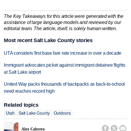
The Key Takeaways for this article were generated with the
assistance of large language models and reviewed by our
editorial team. The article, itself, is solely human-written.
Most recent Salt Lake County stories
UTA considers first base fare rate increase in over a decade
Immigrant advocates picket against immigrant detainee flights
at Salt Lake airport
United Way packs thousands of backpacks as back-to-school
need reaches record high
Related topics
Utah
Salt Lake County
Outdoors



Alex Cabrero