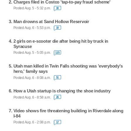
Charges filed in Costco 'tap-to-pay fraud scheme'
Posted Aug. 5 - 5:32 p.m.
30
Man drowns at Sand Hollow Reservoir
Posted Aug. 6 - 5:53 p.m.
10
2 girls on e-scooter die after being hit by truck in
Syracuse
Posted Aug. 5 - 5:05 p.m.
125
Utah man killed in Twin Falls shooting was 'everybody's
hero,' family says
Posted Aug. 6 - 8:08 a.m.
51
How a Utah startup is changing the shoe industry
Posted Aug. 6 - 8:58 a.m.
26
Video shows fire threatening building in Riverdale along
I-84
Posted Aug. 6 - 2:08 p.m.
17