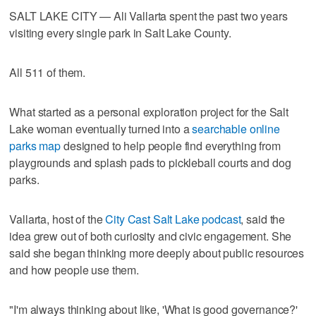
SALT LAKE CITY — Ali Vallarta spent the past two years
visiting every single park in Salt Lake County.
All 511 of them.
What started as a personal exploration project for the Salt
Lake woman eventually turned into a
searchable online
parks map
designed to help people find everything from
playgrounds and splash pads to pickleball courts and dog
parks.
Vallarta, host of the
City Cast Salt Lake podcast
, said the
idea grew out of both curiosity and civic engagement. She
said she began thinking more deeply about public resources
and how people use them.
"I'm always thinking about like, 'What is good governance?'