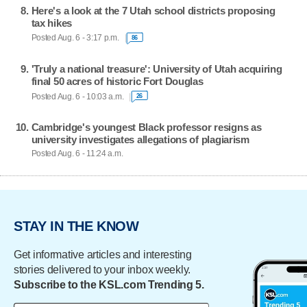
Here's a look at the 7 Utah school districts proposing
tax hikes
Posted Aug. 6 - 3:17 p.m.
86
'Truly a national treasure': University of Utah acquiring
final 50 acres of historic Fort Douglas
Posted Aug. 6 - 10:03 a.m.
26
Cambridge's youngest Black professor resigns as
university investigates allegations of plagiarism
Posted Aug. 6 - 11:24 a.m.
STAY IN THE KNOW
Get informative articles and interesting
stories delivered to your inbox weekly.
Subscribe to the KSL.com Trending 5.