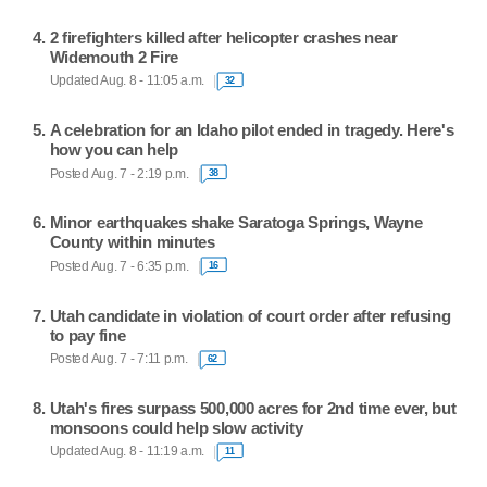
2 firefighters killed after helicopter crashes near
Widemouth 2 Fire
Updated Aug. 8 - 11:05 a.m.
32
A celebration for an Idaho pilot ended in tragedy. Here's
how you can help
Posted Aug. 7 - 2:19 p.m.
38
Minor earthquakes shake Saratoga Springs, Wayne
County within minutes
Posted Aug. 7 - 6:35 p.m.
16
Utah candidate in violation of court order after refusing
to pay fine
Posted Aug. 7 - 7:11 p.m.
62
Utah's fires surpass 500,000 acres for 2nd time ever, but
monsoons could help slow activity
Updated Aug. 8 - 11:19 a.m.
11