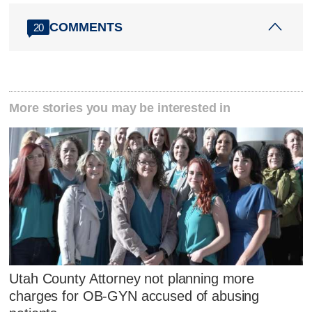
COMMENTS
20
More stories you may be interested in
Utah County Attorney not planning more
charges for OB-GYN accused of abusing