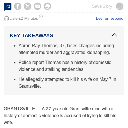




Save Story
20
Listen:
2 Minutes
Leer en español
KEY TAKEAWAYS
Aaron Ray Thomas, 37, faces charges including
attempted murder and aggravated kidnapping.
Police report Thomas has a history of domestic
violence and stalking tendencies.
He allegedly attempted to kill his wife on May 7 in
Grantsville.
GRANTSVILLE — A 37-year-old Grantsville man with a
history of domestic violence is accused of trying to kill his
wife.