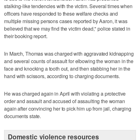
stalking-like tendencies with the victim. Several times when
officers have responded to these welfare checks and
multiple missing persons cases reported by Aaron, it was
believed that we may find the victim dead," police stated in
their booking report.
In March, Thomas was charged with aggravated kidnapping
and several counts of assault for elbowing the woman in the
face and knocking a tooth out, and then stabbing her in the
hand with scissors, according to charging documents.
He was charged again in April with violating a protective
order and assault and accused of assaulting the woman
again after convincing her to pick him up from jail, charging
documents state.
Domestic violence resources