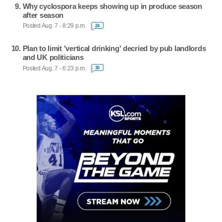
Why cyclospora keeps showing up in produce season
after season
Posted Aug. 7 - 8:29 p.m.
24
Plan to limit 'vertical drinking' decried by pub landlords
and UK politicians
Posted Aug. 7 - 6:23 p.m.
30