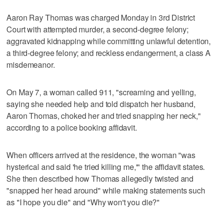
Aaron Ray Thomas was charged Monday in 3rd District
Court with attempted murder, a second-degree felony;
aggravated kidnapping while committing unlawful detention,
a third-degree felony; and reckless endangerment, a class A
misdemeanor.
On May 7, a woman called 911, "screaming and yelling,
saying she needed help and told dispatch her husband,
Aaron Thomas, choked her and tried snapping her neck,"
according to a police booking affidavit.
When officers arrived at the residence, the woman "was
hysterical and said 'he tried killing me,'" the affidavit states.
She then described how Thomas allegedly twisted and
"snapped her head around" while making statements such
as "I hope you die" and "Why won't you die?"