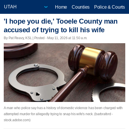
Home
Counties
Police & Courts
'I hope you die,' Tooele County man
accused of trying to kill his wife
By Pat Reavy, KSL | Posted - May 11, 2026 at 11:50 a.m.
A man who police say has a history of domestic violence has been charged with
attempted murder for allegedly trying to snap his wife's neck. (barbraford -
stock.adobe.com)