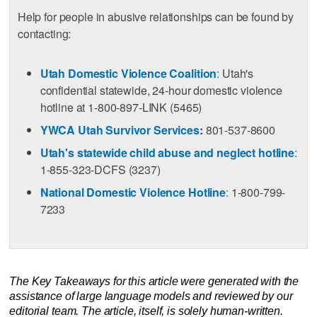
Help for people in abusive relationships can be found by
contacting:
Utah Domestic Violence Coalition
:
Utah's
confidential statewide, 24-hour domestic violence
hotline at 1-800-897-LINK (5465)
YWCA Utah Survivor Services
:
801-537-8600
Utah's statewide child abuse and neglect hotline
:
1-855-323-DCFS (3237)
National Domestic Violence Hotline
:
1-800-799-
7233
The Key Takeaways for this article were generated with the
assistance of large language models and reviewed by our
editorial team. The article, itself, is solely human-written.