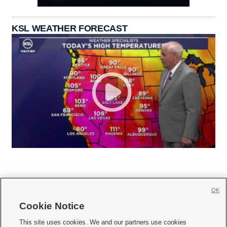
KSL WEATHER FORECAST
OK
Cookie Notice







This site uses cookies. We and our partners use cookies