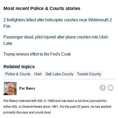
Most recent Police & Courts stories
2 firefighters killed after helicopter crashes near Widemouth 2
Fire
Passenger dead, pilot injured after plane crashes into Utah
Lake
Trump renews effort to fire Fed's Cook
Related topics
Police & Courts
Utah
Salt Lake County
Tooele County


Pat Reavy
Pat Reavy interned with KSL in 1989 and has been a full-time journalist for
either KSL or Deseret News since 1991. For the past 25 years, he has worked
primarily the cops and courts beat.