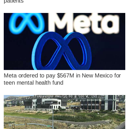
patients
Meta ordered to pay $567M in New Mexico for
teen mental health fund