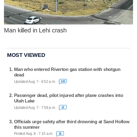
Man killed in Lehi crash
MOST VIEWED
Man who entered Riverton gas station with shotgun
dead
Updated Aug. 7 - 6:52 p.m.
145
Passenger dead, pilot injured after plane crashes into
Utah Lake
Updated Aug. 7 - 7:58 p.m.
12
Officials urge safety after third drowning at Sand Hollow
this summer
Posted Aug. 8 - 7:15 a.m.
16