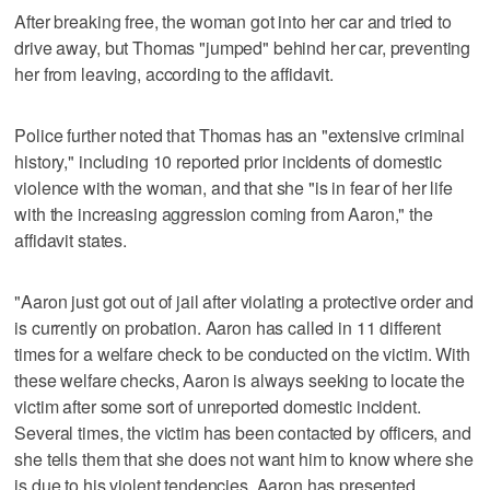
After breaking free, the woman got into her car and tried to
drive away, but Thomas "jumped" behind her car, preventing
her from leaving, according to the affidavit.
Police further noted that Thomas has an "extensive criminal
history," including 10 reported prior incidents of domestic
violence with the woman, and that she "is in fear of her life
with the increasing aggression coming from Aaron," the
affidavit states.
"Aaron just got out of jail after violating a protective order and
is currently on probation. Aaron has called in 11 different
times for a welfare check to be conducted on the victim. With
these welfare checks, Aaron is always seeking to locate the
victim after some sort of unreported domestic incident.
Several times, the victim has been contacted by officers, and
she tells them that she does not want him to know where she
is due to his violent tendencies. Aaron has presented