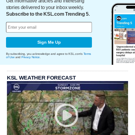
Get informative articles and interesting
stories delivered to your inbox weekly.
Subscribe to the KSL.com Trending 5.
Sign Me Up
By subscribing, you acknowledge and agree to KSL.com's
Terms
of Use
and
Privacy Notice
.
KSL WEATHER FORECAST