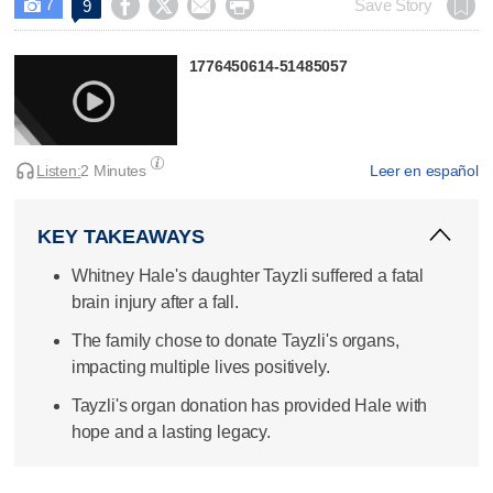
7




Save Story
9

1776450614-51485057
Listen:
2 Minutes
Leer en español
KEY TAKEAWAYS
Whitney Hale's daughter Tayzli suffered a fatal
brain injury after a fall.
The family chose to donate Tayzli's organs,
impacting multiple lives positively.
Tayzli's organ donation has provided Hale with
hope and a lasting legacy.