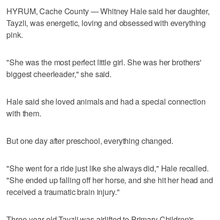
HYRUM, Cache County — Whitney Hale said her daughter,
Tayzli, was energetic, loving and obsessed with everything
pink.
"She was the most perfect little girl. She was her brothers'
biggest cheerleader," she said.
Hale said she loved animals and had a special connection
with them.
But one day after preschool, everything changed.
"She went for a ride just like she always did," Hale recalled.
"She ended up falling off her horse, and she hit her head and
received a traumatic brain injury."
Three-year-old Tayzli was airlifted to Primary Children's