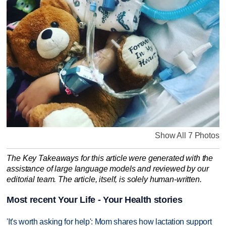
Show All 7 Photos
The Key Takeaways for this article were generated with the
assistance of large language models and reviewed by our
editorial team. The article, itself, is solely human-written.
Most recent Your Life - Your Health stories
'It's worth asking for help': Mom shares how lactation support