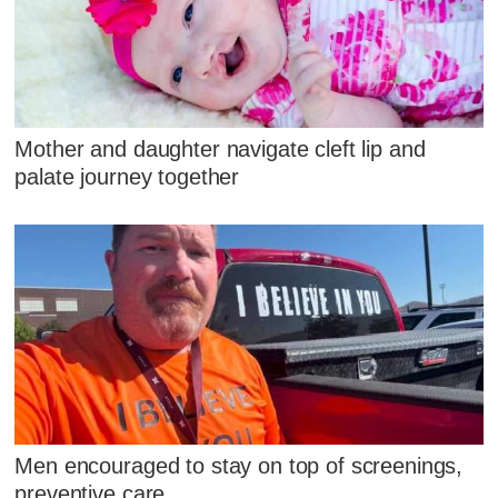
Mother and daughter navigate cleft lip and
palate journey together
Men encouraged to stay on top of screenings,
preventive care