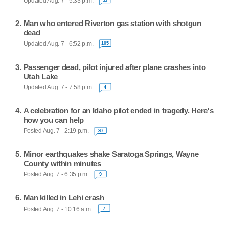
Updated Aug. 7 - 5:33 p.m.
Man who entered Riverton gas station with shotgun
dead
Updated Aug. 7 - 6:52 p.m.
105
Passenger dead, pilot injured after plane crashes into
Utah Lake
Updated Aug. 7 - 7:58 p.m.
4
A celebration for an Idaho pilot ended in tragedy. Here's
how you can help
Posted Aug. 7 - 2:19 p.m.
30
Minor earthquakes shake Saratoga Springs, Wayne
County within minutes
Posted Aug. 7 - 6:35 p.m.
9
Man killed in Lehi crash
Posted Aug. 7 - 10:16 a.m.
7