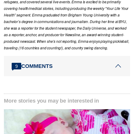
refugees, and covered several live events. Emma is excited to be primarily
covering health/medical stories, including producing the weekly “Your Life Your
Health” segment. Emma graduated from Brigham Young University with a
bachelor’s degree in communications and journalism. During her time at BYU,
she was a reporter for the student newspaper, the Daily Universe, and worked
as a reporter, anchor, and producer for Newsline, an award-winning student-
produced newscast. When she’s not reporting, Emma enjoys playing pickleball,
traveling (16 countries and counting!), and country swing dancing.
COMMENTS
9
More stories you may be interested in