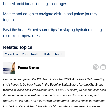
helped amid breastfeeding challenges
Mother and daughter navigate cleft lip and palate journey
together
Beat the heat: Expert shares tips for staying hydrated during
extreme temperatures
Related topics
Your Life - Your Health
Utah
Health


Emma Benson
Emma Benson joined the KSL team in October 2023. A native of Salt Lake City,
she’s happy to be back home in the Beehive State. Before joining KSL, Emma
worked in Idaho Falls, Idaho at the dual CBS/ABC affiliate, where she anchored
the morning show as well as produced and anchored the noon show, and
reported on the side. She interviewed the governor multiple times, covered the
Lori Vallow trial and the University of Idaho murders, interviewed Ukrainian