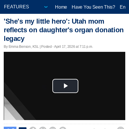
Home
Have You Seen This?
Ente
'She's my little hero': Utah mom
reflects on daughter's organ donation
legacy
By Emma Benson, KSL | Posted - April 17, 2026 at 7:11 p.m.
Play
Video