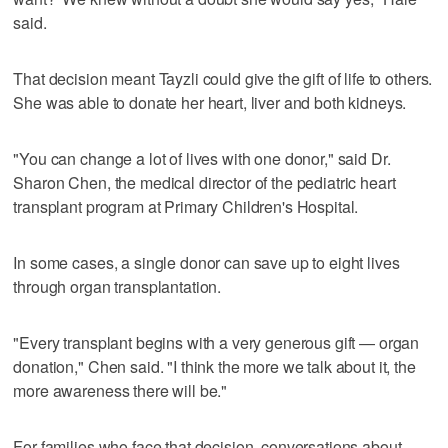
said.
That decision meant Tayzli could give the gift of life to others.
She was able to donate her heart, liver and both kidneys.
"You can change a lot of lives with one donor," said Dr.
Sharon Chen, the medical director of the pediatric heart
transplant program at Primary Children's Hospital.
In some cases, a single donor can save up to eight lives
through organ transplantation.
"Every transplant begins with a very generous gift — organ
donation," Chen said. "I think the more we talk about it, the
more awareness there will be."
For families who face that decision, conversations about