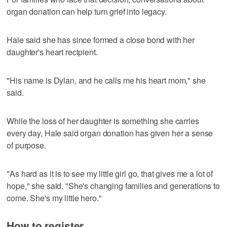
organ donation can help turn grief into legacy.
Hale said she has since formed a close bond with her
daughter's heart recipient.
"His name is Dylan, and he calls me his heart mom," she
said.
While the loss of her daughter is something she carries
every day, Hale said organ donation has given her a sense
of purpose.
"As hard as it is to see my little girl go, that gives me a lot of
hope," she said. "She's changing families and generations to
come. She's my little hero."
How to register