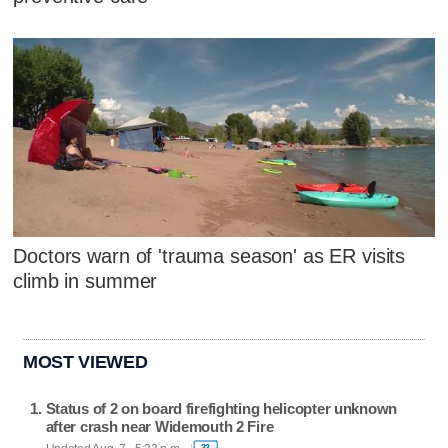
Doctors warn of 'trauma season' as ER visits
climb in summer
MOST VIEWED
Status of 2 on board firefighting helicopter unknown
after crash near Widemouth 2 Fire
33