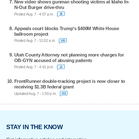
New video shows gunman shooting victims at Idaho In-
N-Out Burger drive-thru
Posted Aug. 7 - 4:07 p.m.
18
Appeals court blocks Trump's $400M White House
ballroom project
Posted Aug. 7 - 11:02 a.m.
195
Utah County Attorney not planning more charges for
OB-GYN accused of abusing patients
Posted Aug. 7 - 4:41 p.m.
14
FrontRunner double-tracking project is now closer to
receiving $1.3B federal grant
Updated Aug. 7 - 1:50 p.m.
103
STAY IN THE KNOW