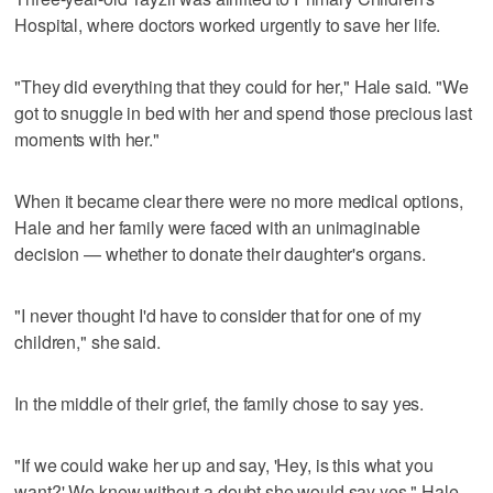
Hospital, where doctors worked urgently to save her life.
"They did everything that they could for her," Hale said. "We
got to snuggle in bed with her and spend those precious last
moments with her."
When it became clear there were no more medical options,
Hale and her family were faced with an unimaginable
decision — whether to donate their daughter's organs.
"I never thought I'd have to consider that for one of my
children," she said.
In the middle of their grief, the family chose to say yes.
"If we could wake her up and say, 'Hey, is this what you
want?' We knew without a doubt she would say yes," Hale