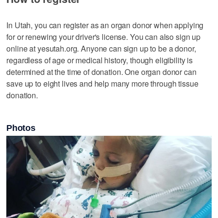
In Utah, you can register as an organ donor when applying
for or renewing your driver's license. You can also sign up
online at yesutah.org. Anyone can sign up to be a donor,
regardless of age or medical history, though eligibility is
determined at the time of donation. One organ donor can
save up to eight lives and help many more through tissue
donation.
Photos