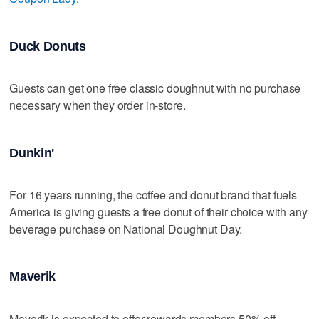
Duck Donuts
Guests can get one free classic doughnut with no purchase
necessary when they order in-store.
Dunkin'
For 16 years running, the coffee and donut brand that fuels
America is giving guests a free donut of their choice with any
beverage purchase on National Doughnut Day.
Maverik
Maverik is expected to offer rewards members 50% off