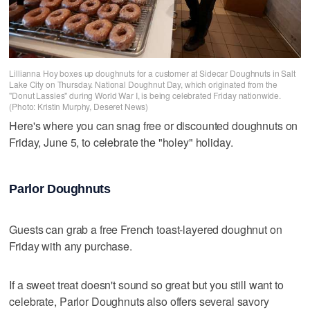
Lillianna Hoy boxes up doughnuts for a customer at Sidecar Doughnuts in Salt
Lake City on Thursday. National Doughnut Day, which originated from the
"Donut Lassies" during World War I, is being celebrated Friday nationwide.
(Photo: Kristin Murphy, Deseret News)
Here's where you can snag free or discounted doughnuts on
Friday, June 5, to celebrate the "holey" holiday.
Parlor Doughnuts
Guests can grab a free French toast-layered doughnut on
Friday with any purchase.
If a sweet treat doesn't sound so great but you still want to
celebrate, Parlor Doughnuts also offers several savory