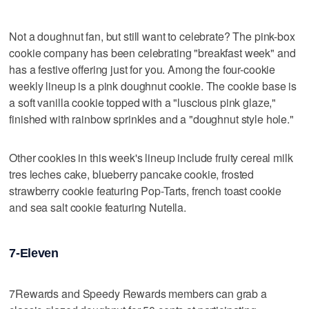
Not a doughnut fan, but still want to celebrate? The pink-box
cookie company has been celebrating "breakfast week" and
has a festive offering just for you. Among the four-cookie
weekly lineup is a pink doughnut cookie. The cookie base is
a soft vanilla cookie topped with a "luscious pink glaze,"
finished with rainbow sprinkles and a "doughnut style hole."
Other cookies in this week's lineup include fruity cereal milk
tres leches cake, blueberry pancake cookie, frosted
strawberry cookie featuring Pop-Tarts, french toast cookie
and sea salt cookie featuring Nutella.
7-Eleven
7Rewards and Speedy Rewards members can grab a