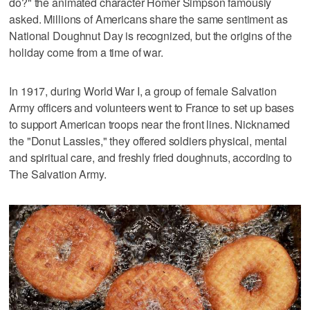
do?" the animated character Homer Simpson famously
asked. Millions of Americans share the same sentiment as
National Doughnut Day is recognized, but the origins of the
holiday come from a time of war.
In 1917, during World War I, a group of female Salvation
Army officers and volunteers went to France to set up bases
to support American troops near the front lines. Nicknamed
the "Donut Lassies," they offered soldiers physical, mental
and spiritual care, and freshly fried doughnuts, according to
The Salvation Army.