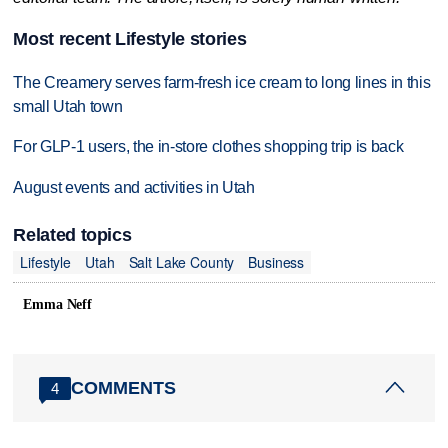
Most recent Lifestyle stories
The Creamery serves farm-fresh ice cream to long lines in this
small Utah town
For GLP-1 users, the in-store clothes shopping trip is back
August events and activities in Utah
Related topics
Lifestyle
Utah
Salt Lake County
Business
Emma Neff
COMMENTS
4