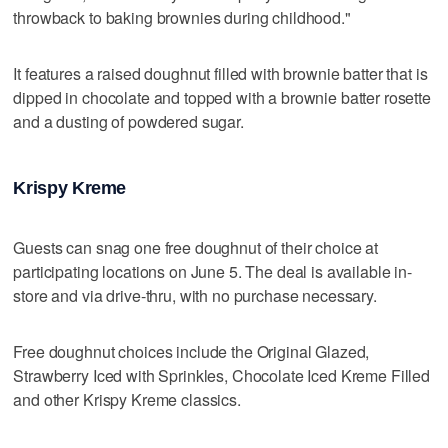
throwback to baking brownies during childhood."
It features a raised doughnut filled with brownie batter that is
dipped in chocolate and topped with a brownie batter rosette
and a dusting of powdered sugar.
Krispy Kreme
Guests can snag one free doughnut of their choice at
participating locations on June 5. The deal is available in-
store and via drive-thru, with no purchase necessary.
Free doughnut choices include the Original Glazed,
Strawberry Iced with Sprinkles, Chocolate Iced Kreme Filled
and other Krispy Kreme classics.