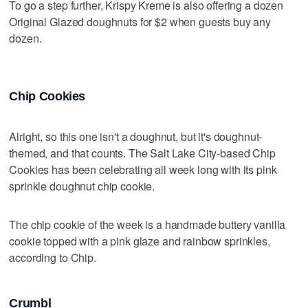
To go a step further, Krispy Kreme is also offering a dozen
Original Glazed doughnuts for $2 when guests buy any
dozen.
Chip Cookies
Alright, so this one isn't a doughnut, but it's doughnut-
themed, and that counts. The Salt Lake City-based Chip
Cookies has been celebrating all week long with its pink
sprinkle doughnut chip cookie.
The chip cookie of the week is a handmade buttery vanilla
cookie topped with a pink glaze and rainbow sprinkles,
according to Chip.
Crumbl