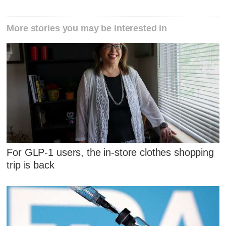
More stories you may be interested in
For GLP-1 users, the in-store clothes shopping
trip is back