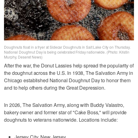
Doughnuts float in a fryer at Sidecar Doughnuts in Salt Lake City on Thursday.
National Doughnut Day is being celebrated Friday nationwide. (Photo: Kristin
Murphy, Deseret News)
After the war, the Donut Lassies help spread the popularity of
the doughnut across the U.S. In 1938, The Salvation Army in
Chicago established National Doughnut Day to honor them
and to help others during the Great Depression.
In 2026, The Salvation Army, along with Buddy Valastro,
bakery owner and former star of "Cake Boss," will provide
doughnuts to veterans nationwide. Locations include:
Jersey City, New Jersey