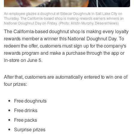
An employee glazes a doughnut at Sidecar Doughnuts in Salt Lake City on
Thursday. The California-based shop is making rewards earners winners on
National Doughnut Day on Friday. (Photo: Kristin Murphy, Deseret News)
The California-based doughnut shop is making every loyalty
rewards member a winner this National Doughnut Day. To
redeem the offer, customers must sign up for the company's
rewards program and make a purchase through the app or
in-store on June 5.
After that, customers are automatically entered to win one of
four prizes:
Free doughnuts
Free drinks
Free packs
Surprise prizes