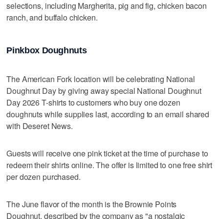
selections, including Margherita, pig and fig, chicken bacon
ranch, and buffalo chicken.
Pinkbox Doughnuts
The American Fork location will be celebrating National
Doughnut Day by giving away special National Doughnut
Day 2026 T-shirts to customers who buy one dozen
doughnuts while supplies last, according to an email shared
with Deseret News.
Guests will receive one pink ticket at the time of purchase to
redeem their shirts online. The offer is limited to one free shirt
per dozen purchased.
The June flavor of the month is the Brownie Points
Doughnut, described by the company as "a nostalgic