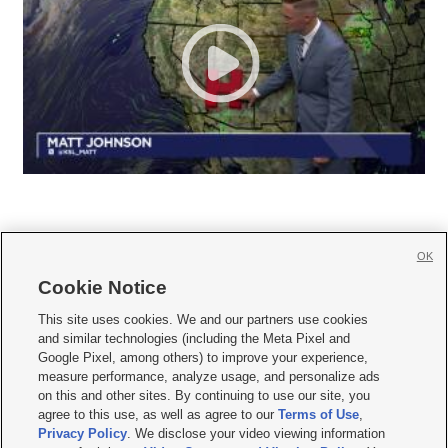
OK
Cookie Notice







This site uses cookies. We and our partners use cookies
and similar technologies (including the Meta Pixel and
Mobile Apps
|
Newsletter
|
Advertise
|
Contact Us
|
Careers with KSL.com
|
Google Pixel, among others) to improve your experience,
measure performance, analyze usage, and personalize ads
Terms of use
|
Privacy Statement
|
Video Consent Viewing Policy
|
DMCA Notice
|
on this and other sites. By continuing to use our site, you
Do Not Sell or Share My Data
|
EEO Public File Report
|
KSL-TV FCC Public File
|
agree to this use, as well as agree to our
Terms of Use
,
KSL FM Radio FCC Public File
|
KSL AM Radio FCC Public File
|
FCC Applications
|
Closed Captioning Assistance
Privacy Policy
. We disclose your video viewing information