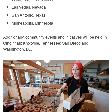
Las Vegas, Nevada
San Antonio, Texas
Minneapolis, Minnesota
Additionally, community events and initiatives will be held in
Cincinnati; Knoxville, Tennessee; San Diego and
Washington, D.C.