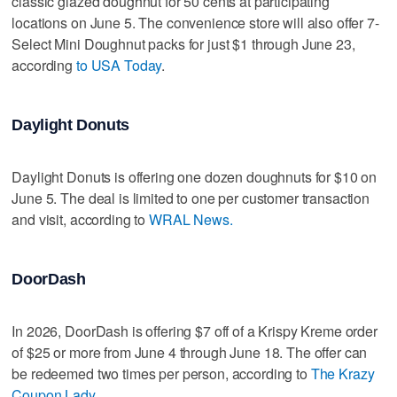
classic glazed doughnut for 50 cents at participating
locations on June 5. The convenience store will also offer 7-
Select Mini Doughnut packs for just $1 through June 23,
according
to USA Today
.
Daylight Donuts
Daylight Donuts is offering one dozen doughnuts for $10 on
June 5. The deal is limited to one per customer transaction
and visit, according to
WRAL News.
DoorDash
In 2026, DoorDash is offering $7 off of a Krispy Kreme order
of $25 or more from June 4 through June 18. The offer can
be redeemed two times per person, according to
The Krazy
Coupon Lady
.