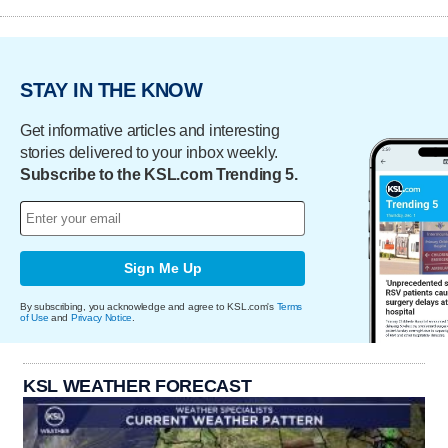
STAY IN THE KNOW
Get informative articles and interesting
stories delivered to your inbox weekly.
Subscribe to the KSL.com Trending 5.
Sign Me Up
By subscribing, you acknowledge and agree to KSL.com's
Terms
of Use
and
Privacy Notice
.
KSL WEATHER FORECAST