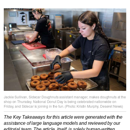
Jackie Sullivan, Sidecar Doughnuts assistant manager, makes doughnuts at the
shop on Thursday. National Donut Day is being celebrated nationwide on
Friday, and Sidecar is joining in the fun. (Photo: Kristin Murphy, Deseret News)
The Key Takeaways for this article were generated with the
assistance of large language models and reviewed by our
editorial team. The article, itself, is solely human-written.