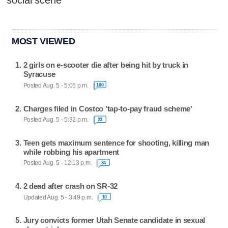
social scene
MOST VIEWED
2 girls on e-scooter die after being hit by truck in
Syracuse
Posted Aug. 5 - 5:05 p.m.
100
Charges filed in Costco 'tap-to-pay fraud scheme'
Posted Aug. 5 - 5:32 p.m.
23
Teen gets maximum sentence for shooting, killing man
while robbing his apartment
Posted Aug. 5 - 12:13 p.m.
34
2 dead after crash on SR-32
Updated Aug. 5 - 3:49 p.m.
10
Jury convicts former Utah Senate candidate in sexual