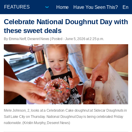
Home
Have You Seen This?
Ente
Celebrate National Doughnut Day with
these sweet deals
By Emma Neff, Deseret News | Posted - June 5, 2026 at 2:25 p.m.
Mele Johnson, 2, looks at a Celebration Cake doughnut at Sidecar Doughnuts in
Salt Lake City on Thursday. National Doughnut Day is being celebrated Friday
nationwide. (Kristin Murphy, Deseret News)