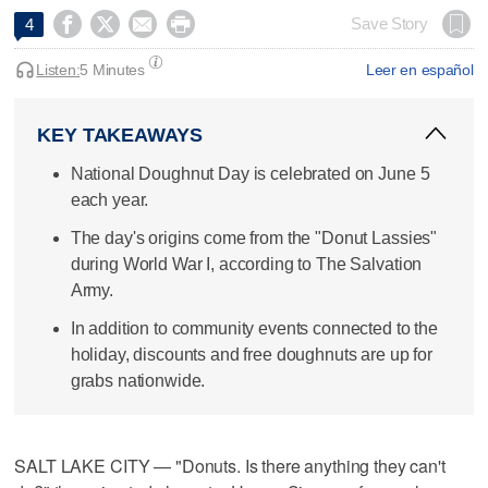




Save Story
4
Listen:
5 Minutes
Leer en español
KEY TAKEAWAYS
National Doughnut Day is celebrated on June 5
each year.
The day's origins come from the "Donut Lassies"
during World War I, according to The Salvation
Army.
In addition to community events connected to the
holiday, discounts and free doughnuts are up for
grabs nationwide.
SALT LAKE CITY — "Donuts. Is there anything they can't