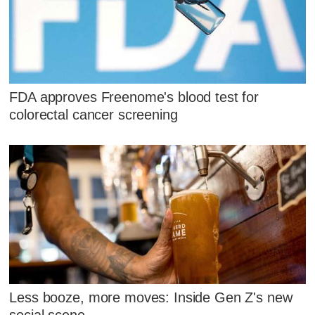
FDA approves Freenome's blood test for
colorectal cancer screening
Less booze, more moves: Inside Gen Z's new