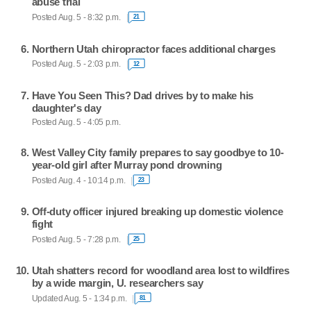
abuse trial
Posted Aug. 5 - 8:32 p.m.
21
Northern Utah chiropractor faces additional charges
Posted Aug. 5 - 2:03 p.m.
12
Have You Seen This? Dad drives by to make his
daughter's day
Posted Aug. 5 - 4:05 p.m.
West Valley City family prepares to say goodbye to 10-
year-old girl after Murray pond drowning
Posted Aug. 4 - 10:14 p.m.
23
Off-duty officer injured breaking up domestic violence
fight
Posted Aug. 5 - 7:28 p.m.
25
Utah shatters record for woodland area lost to wildfires
by a wide margin, U. researchers say
Updated Aug. 5 - 1:34 p.m.
81