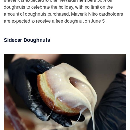
doughnuts to celebrate the holiday, with no limit on the
amount of doughnuts purchased. Maverik Nitro cardholders
are expected to receive a free doughnut on June 5.
Sidecar Doughnuts