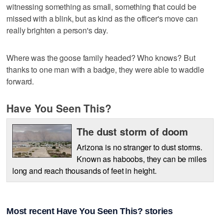
witnessing something as small, something that could be
missed with a blink, but as kind as the officer's move can
really brighten a person's day.
Where was the goose family headed? Who knows? But
thanks to one man with a badge, they were able to waddle
forward.
Have You Seen This?
The dust storm of doom
Arizona is no stranger to dust storms.
Known as haboobs, they can be miles
long and reach thousands of feet in height.
Most recent Have You Seen This? stories