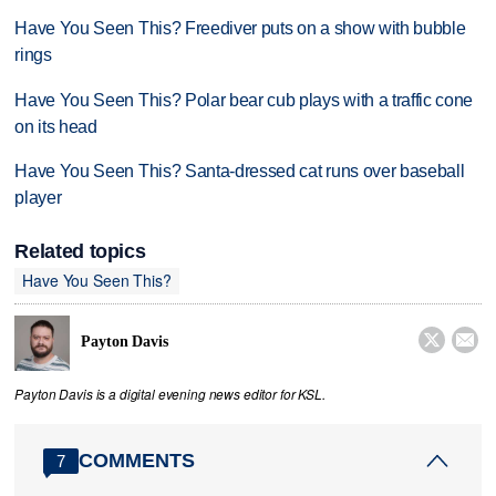
Have You Seen This? Freediver puts on a show with bubble
rings
Have You Seen This? Polar bear cub plays with a traffic cone
on its head
Have You Seen This? Santa-dressed cat runs over baseball
player
Related topics
Have You Seen This?


Payton Davis
Payton Davis is a digital evening news editor for KSL.
COMMENTS
7