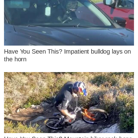
Have You Seen This? Impatient bulldog lays on
the horn