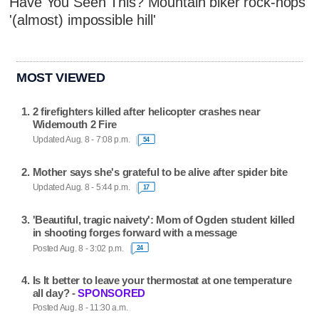
Have You Seen This? Mountain biker rock-hops
'(almost) impossible hill'
MOST VIEWED
2 firefighters killed after helicopter crashes near
Widemouth 2 Fire
Updated Aug. 8 - 7:08 p.m.
54
Mother says she's grateful to be alive after spider bite
Updated Aug. 8 - 5:44 p.m.
17
'Beautiful, tragic naivety': Mom of Ogden student killed
in shooting forges forward with a message
Posted Aug. 8 - 3:02 p.m.
24
Is It better to leave your thermostat at one temperature
all day? -
SPONSORED
Posted Aug. 8 - 11:30 a.m.