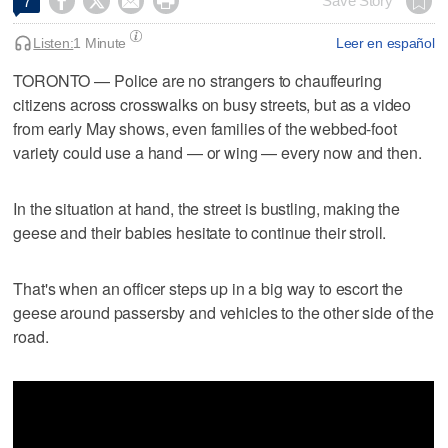




Save Story
7
Listen:
1 Minute
Leer en español
TORONTO — Police are no strangers to chauffeuring
citizens across crosswalks on busy streets, but as a video
from early May shows, even families of the webbed-foot
variety could use a hand — or wing — every now and then.
In the situation at hand, the street is bustling, making the
geese and their babies hesitate to continue their stroll.
That's when an officer steps up in a big way to escort the
geese around passersby and vehicles to the other side of the
road.