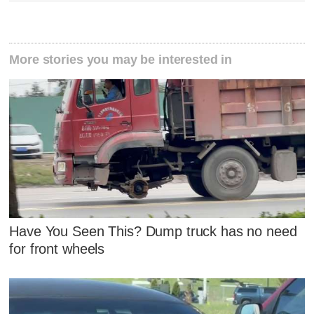
More stories you may be interested in
Have You Seen This? Dump truck has no need
for front wheels