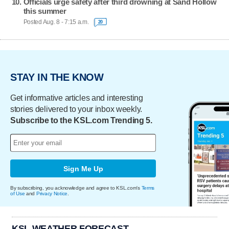
Officials urge safety after third drowning at Sand Hollow
this summer
Posted Aug. 8 - 7:15 a.m.
20
STAY IN THE KNOW
Get informative articles and interesting
stories delivered to your inbox weekly.
Subscribe to the KSL.com Trending 5.
Sign Me Up
By subscribing, you acknowledge and agree to KSL.com's
Terms
of Use
and
Privacy Notice
.
KSL WEATHER FORECAST