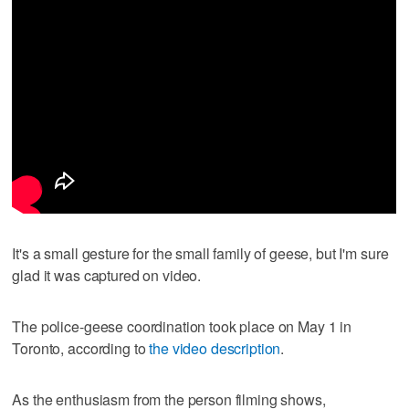
It's a small gesture for the small family of geese, but I'm sure
glad it was captured on video.
The police-geese coordination took place on May 1 in
Toronto, according to
the video description
.
As the enthusiasm from the person filming shows,