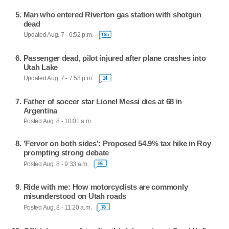
Man who entered Riverton gas station with shotgun
dead
Updated Aug. 7 - 6:52 p.m.
155
Passenger dead, pilot injured after plane crashes into
Utah Lake
Updated Aug. 7 - 7:58 p.m.
14
Father of soccer star Lionel Messi dies at 68 in
Argentina
Posted Aug. 8 - 10:01 a.m.
'Fervor on both sides': Proposed 54.9% tax hike in Roy
prompting strong debate
Posted Aug. 8 - 9:33 a.m.
86
Ride with me: How motorcyclists are commonly
misunderstood on Utah roads
Posted Aug. 8 - 11:20 a.m.
78