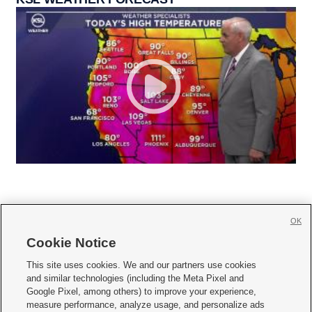
OK
Cookie Notice







This site uses cookies. We and our partners use cookies
and similar technologies (including the Meta Pixel and
Mobile Apps
|
Newsletter
|
Advertise
|
Contact Us
|
Careers with KSL.com
|
Google Pixel, among others) to improve your experience,
measure performance, analyze usage, and personalize ads