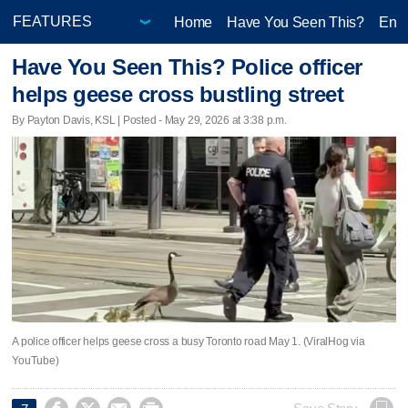
Home
Have You Seen This?
Ente
Have You Seen This? Police officer
helps geese cross bustling street
By Payton Davis, KSL | Posted - May 29, 2026 at 3:38 p.m.
A police officer helps geese cross a busy Toronto road May 1. (ViralHog via
YouTube)