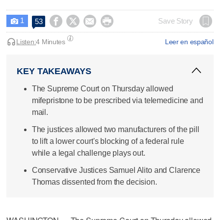
1




Save Story
53

Listen:
4 Minutes
Leer en español
KEY TAKEAWAYS
The Supreme Court on Thursday allowed
mifepristone to be prescribed via telemedicine and
mail.
The justices allowed two manufacturers of the pill
to lift a lower court's blocking of a federal rule
while a legal challenge plays out.
Conservative Justices Samuel Alito and Clarence
Thomas dissented from the decision.