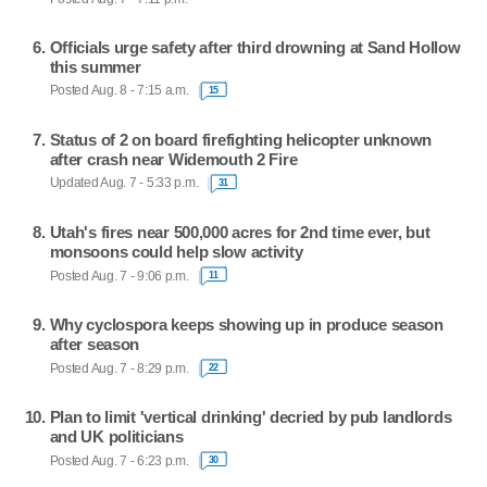
Officials urge safety after third drowning at Sand Hollow
this summer
Posted Aug. 8 - 7:15 a.m.
15
Status of 2 on board firefighting helicopter unknown
after crash near Widemouth 2 Fire
Updated Aug. 7 - 5:33 p.m.
31
Utah's fires near 500,000 acres for 2nd time ever, but
monsoons could help slow activity
Posted Aug. 7 - 9:06 p.m.
11
Why cyclospora keeps showing up in produce season
after season
Posted Aug. 7 - 8:29 p.m.
22
Plan to limit 'vertical drinking' decried by pub landlords
and UK politicians
Posted Aug. 7 - 6:23 p.m.
30