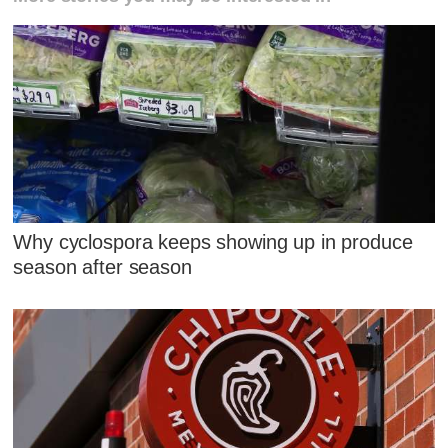
Why cyclospora keeps showing up in produce
season after season