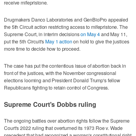
receive ⁠mifepristone.
Drugmakers Danco Laboratories and GenBioPro appealed
the 5th Circuit action restricting access to mifepristone. ​The
Supreme Court, in interim decisions
on May 4
and May 11,
put the ⁠5th Circuit's
May 1 action
on hold to give the justices
more time to decide how to proceed.
The case has put the contentious issue of abortion back in
front of ‌the justices, with the November congressional
‌elections looming and President Donald Trump's fellow
Republicans fighting to retain control of Congress.
Supreme Court's Dobbs ruling
The ongoing battles over abortion rights follow ⁠the Supreme
Court's 2022 ruling that overturned its 1973 Roe v. Wade
precedent that had recognized a woman's constitutional ⁠right