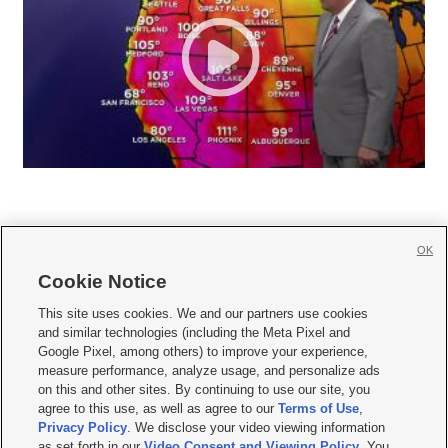
OK
Cookie Notice







This site uses cookies. We and our partners use cookies
and similar technologies (including the Meta Pixel and
Mobile Apps
|
Newsletter
|
Advertise
|
Contact Us
|
Careers with KSL.com
|
Google Pixel, among others) to improve your experience,
measure performance, analyze usage, and personalize ads
Terms of use
|
Privacy Statement
|
Video Consent Viewing Policy
|
DMCA Notice
|
on this and other sites. By continuing to use our site, you
Do Not Sell or Share My Data
|
EEO Public File Report
|
KSL-TV FCC Public File
|
agree to this use, as well as agree to our
Terms of Use
,
KSL FM Radio FCC Public File
|
KSL AM Radio FCC Public File
|
FCC Applications
|
Closed Captioning Assistance
Privacy Policy
. We disclose your video viewing information
as set forth in our
Video Consent and Viewing Policy
. You