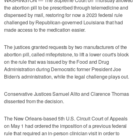
WASHINGTON — The Supreme Court on Thursday allowed
the abortion pill to be prescribed through telemedicine and
dispensed by mail, restoring for now a 2023 federal rule
challenged by Republican-governed Louisiana that ​had
made access to the medication easier.
The justices granted requests by two manufacturers of the
abortion pill, called mifepristone, to lift a lower court's block
on the rule that was issued by the Food and Drug
Administration during Democratic former President Joe
Biden's administration, while the legal challenge plays out.
Conservative Justices Samuel ‌Alito and Clarence Thomas
dissented from the decision.
The New Orleans-based 5th U.S. Circuit Court of Appeals
on May 1 had ordered the imposition of a previous federal
rule that required an in-person clinician visit in order to