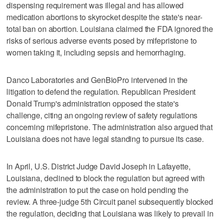
‌dispensing requirement was ‌illegal and has allowed
medication abortions to ⁠skyrocket despite the state's near-
total ban on abortion. Louisiana claimed the FDA ignored the
risks of serious adverse events posed by mifepristone to
women taking it, including sepsis and hemorrhaging.
Danco Laboratories and GenBioPro intervened in the
litigation to defend the regulation. Republican President
Donald Trump's administration opposed the state's
challenge, citing an ongoing review of safety regulations
concerning mifepristone. The administration also argued that
Louisiana does not have legal standing to pursue its case.
In April, U.S. District Judge David Joseph in Lafayette,
Louisiana, declined to block the regulation but agreed with
‌the administration to put the case on hold ​pending the
review. A three-judge 5th Circuit panel subsequently blocked
the regulation, deciding that Louisiana was likely ‌to prevail in