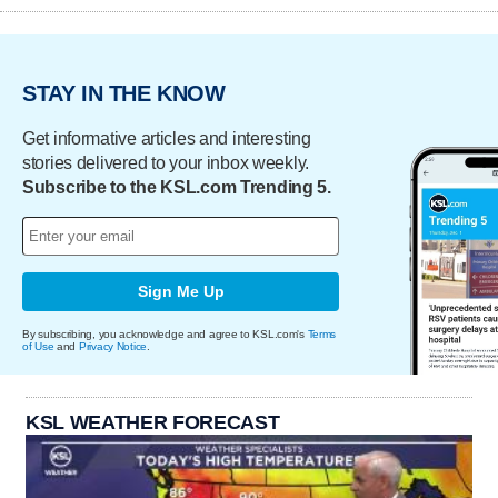
STAY IN THE KNOW
Get informative articles and interesting
stories delivered to your inbox weekly.
Subscribe to the KSL.com Trending 5.
Sign Me Up
By subscribing, you acknowledge and agree to KSL.com's
Terms
of Use
and
Privacy Notice
.
KSL WEATHER FORECAST