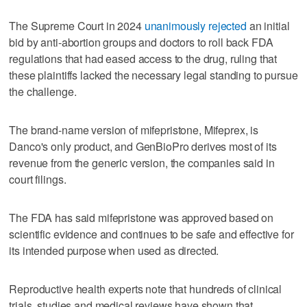
The Supreme Court in 2024
unanimously rejected
an initial
‌bid by anti-abortion groups and doctors to roll back FDA
regulations that had eased access to the drug, ruling that ​
these plaintiffs lacked the necessary legal standing to pursue
the challenge.
The brand-name version of mifepristone, Mifeprex, is
Danco's only product, and GenBioPro derives most of its
revenue from the generic version, the companies said in
court filings.
The FDA has said mifepristone was approved based on
scientific evidence and continues to be safe and effective for
its intended purpose when used as directed.
Reproductive health experts note that hundreds of clinical
trials, studies and medical reviews have shown that