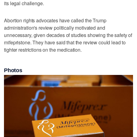
its legal challenge.
Abortion rights advocates ⁠have called the Trump
administration's review ​politically motivated and
unnecessary, given decades of studies showing the safety of
mifepristone. They have said that the review could lead to
tighter restrictions on the medication.
Photos