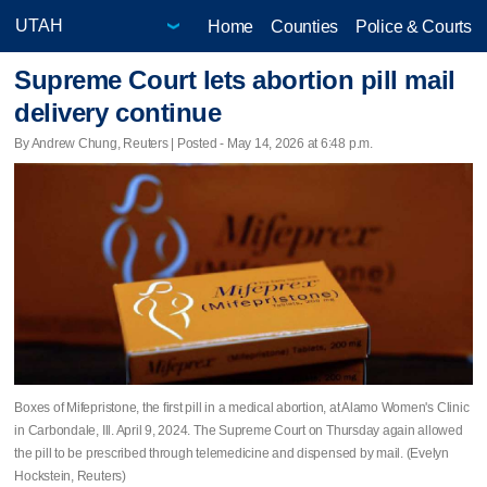
Home
Counties
Police & Courts
Supreme Court lets abortion pill mail
delivery continue
By Andrew Chung, Reuters | Posted - May 14, 2026 at 6:48 p.m.
Boxes of Mifepristone, the first pill in a medical abortion, at Alamo Women's Clinic
in Carbondale, Ill. April 9, 2024. The Supreme Court on Thursday again allowed
the pill to be prescribed through telemedicine and dispensed by mail. (Evelyn
Hockstein, Reuters)