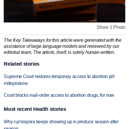
Show 1 Photo
The Key Takeaways for this article were generated with the
assistance of large language models and reviewed by our
editorial team. The article, itself, is solely human-written.
Related stories
Supreme Court restores temporary access to abortion pill
mifepristone
Court blocks mail-order access to abortion drugs, for now
Most recent Health stories
Why cyclospora keeps showing up in produce season after
season