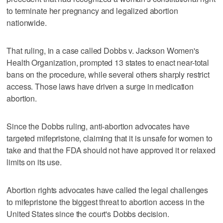
to terminate her pregnancy and legalized abortion
nationwide.
That ruling, in a case called Dobbs v. Jackson Women's
Health Organization, prompted 13 states to enact near-total
bans on the procedure, while several others sharply restrict
access. Those laws have driven a surge in medication
abortion.
Since the Dobbs ruling, anti-abortion advocates have
targeted mifepristone, claiming that it is unsafe for women to
take and that the FDA should not have approved it or relaxed
limits on its use.
Abortion rights advocates have called the legal challenges
to mifepristone the biggest threat to abortion access in the
United States since the court's Dobbs decision.