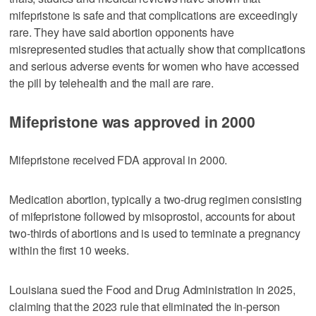
mifepristone is safe and that complications are exceedingly
rare. They have said abortion opponents have
misrepresented studies that actually show that complications
and serious adverse events for women who have accessed
the pill by telehealth and the mail are rare.
Mifepristone was approved in 2000
Mifepristone received FDA approval in 2000.
Medication abortion, typically a two-drug regimen consisting
of mifepristone followed by misoprostol, ​accounts for about
two-thirds of abortions and is used to terminate a pregnancy
within the first 10 weeks.
Louisiana sued the Food and Drug Administration in 2025,
claiming that the 2023 rule that eliminated the in-person