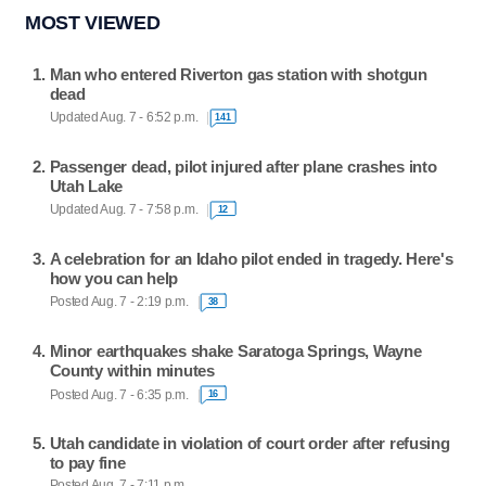
MOST VIEWED
Man who entered Riverton gas station with shotgun
dead
Updated Aug. 7 - 6:52 p.m.
141
Passenger dead, pilot injured after plane crashes into
Utah Lake
Updated Aug. 7 - 7:58 p.m.
12
A celebration for an Idaho pilot ended in tragedy. Here's
how you can help
Posted Aug. 7 - 2:19 p.m.
38
Minor earthquakes shake Saratoga Springs, Wayne
County within minutes
Posted Aug. 7 - 6:35 p.m.
16
Utah candidate in violation of court order after refusing
to pay fine
Posted Aug. 7 - 7:11 p.m.