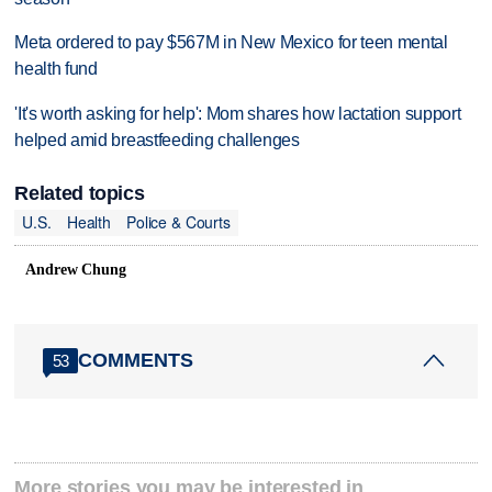
Meta ordered to pay $567M in New Mexico for teen mental
health fund
'It's worth asking for help': Mom shares how lactation support
helped amid breastfeeding challenges
Related topics
U.S.
Health
Police & Courts
Andrew Chung
COMMENTS
53
More stories you may be interested in