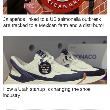
Jalapeños linked to a US salmonella outbreak
are tracked to a Mexican farm and a distributor
How a Utah startup is changing the shoe
industry