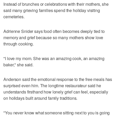
Instead of brunches or celebrations with their mothers, she
said many grieving families spend the holiday visiting
cemeteries.
Adrienne Snider says food often becomes deeply tied to
memory and grief because so many mothers show love
through cooking.
"I love my mom. She was an amazing cook, an amazing
baker," she said.
Anderson said the emotional response to the free meals has
surprised even him. The longtime restaurateur said he
understands firsthand how lonely grief can feel, especially
on holidays built around family traditions.
"You never know what someone sitting next to you is going