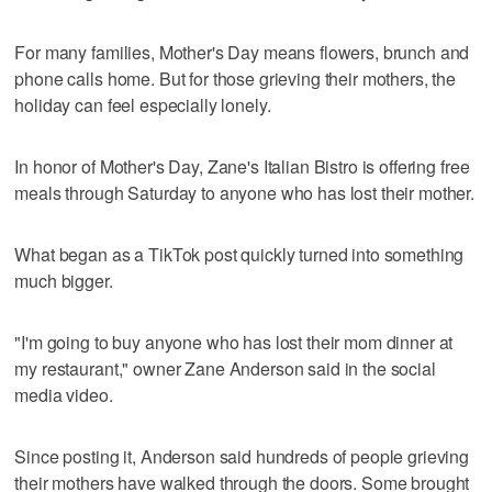
For many families, Mother's Day means flowers, brunch and
phone calls home. But for those grieving their mothers, the
holiday can feel especially lonely.
In honor of Mother's Day, Zane's Italian Bistro is offering free
meals through Saturday to anyone who has lost their mother.
What began as a TikTok post quickly turned into something
much bigger.
"I'm going to buy anyone who has lost their mom dinner at
my restaurant," owner Zane Anderson said in the social
media video.
Since posting it, Anderson said hundreds of people grieving
their mothers have walked through the doors. Some brought