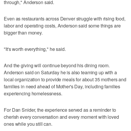
through," Anderson said.
Even as restaurants across Denver struggle with rising food,
labor and operating costs, Anderson said some things are
bigger than money.
"It's worth everything," he said.
And the giving will continue beyond his dining room.
Anderson said on Saturday he is also teaming up with a
local organization to provide meals for about 35 mothers and
families in need ahead of Mother's Day, including families
experiencing homelessness.
For Dan Snider, the experience served as a reminder to
cherish every conversation and every moment with loved
ones while you still can.