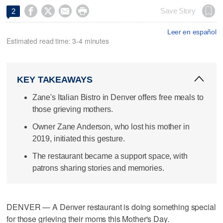




Save Story
2
Leer en español
Estimated read time: 3-4 minutes
KEY TAKEAWAYS
Zane's Italian Bistro in Denver offers free meals to
those grieving mothers.
Owner Zane Anderson, who lost his mother in
2019, initiated this gesture.
The restaurant became a support space, with
patrons sharing stories and memories.
DENVER — A Denver restaurant is doing something special
for those grieving their moms this Mother's Day.