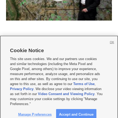
OK
Cookie Notice







This site uses cookies. We and our partners use cookies
and similar technologies (including the Meta Pixel and
Mobile Apps
|
Newsletter
|
Advertise
|
Contact Us
|
Careers with KSL.com
|
Google Pixel, among others) to improve your experience,
measure performance, analyze usage, and personalize ads
Terms of use
|
Privacy Statement
|
Video Consent Viewing Policy
|
DMCA Notice
|
on this and other sites. By continuing to use our site, you
Do Not Sell or Share My Data
|
EEO Public File Report
|
KSL-TV FCC Public File
|
agree to this use, as well as agree to our
Terms of Use
,
KSL FM Radio FCC Public File
|
KSL AM Radio FCC Public File
|
FCC Applications
|
Closed Captioning Assistance
Privacy Policy
. We disclose your video viewing information
as set forth in our
Video Consent and Viewing Policy
. You
© 2026
KSL Media
| KSL Broadcasting Salt Lake City UT | Site hosted & managed
may customize your cookie settings by clicking "Manage
by KSL Media - a Deseret Media Company
Preferences."
Manage Preferences
Accept and Continue