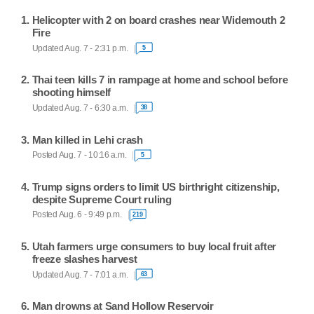
Helicopter with 2 on board crashes near Widemouth 2
Fire
Updated Aug. 7 - 2:31 p.m.
5
Thai teen kills 7 in rampage at home and school before
shooting himself
Updated Aug. 7 - 6:30 a.m.
38
Man killed in Lehi crash
Posted Aug. 7 - 10:16 a.m.
5
Trump signs orders to limit US birthright citizenship,
despite Supreme Court ruling
Posted Aug. 6 - 9:49 p.m.
219
Utah farmers urge consumers to buy local fruit after
freeze slashes harvest
Updated Aug. 7 - 7:01 a.m.
63
Man drowns at Sand Hollow Reservoir