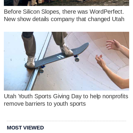
Before Silicon Slopes, there was WordPerfect.
New show details company that changed Utah
Utah Youth Sports Giving Day to help nonprofits
remove barriers to youth sports
MOST VIEWED