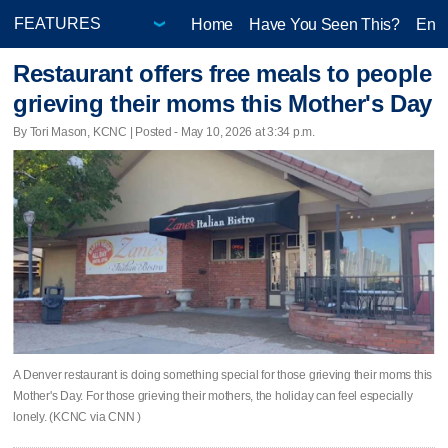
Home
Have You Seen This?
Ente
Restaurant offers free meals to people
grieving their moms this Mother's Day
By Tori Mason, KCNC | Posted - May 10, 2026 at 3:34 p.m.
A Denver restaurant is doing something special for those grieving their moms this
Mother's Day. For those grieving their mothers, the holiday can feel especially
lonely. (KCNC via CNN )