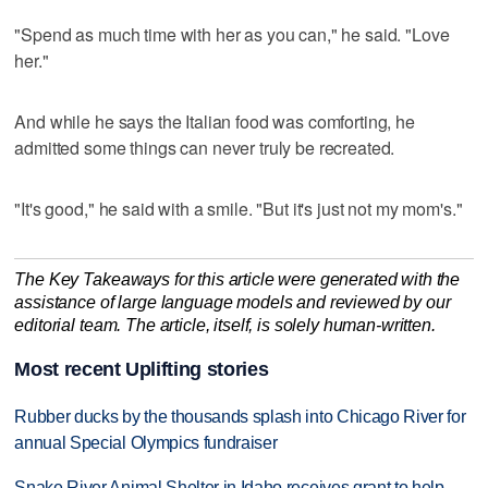
"Spend as much time with her as you can," he said. "Love
her."
And while he says the Italian food was comforting, he
admitted some things can never truly be recreated.
"It's good," he said with a smile. "But it's just not my mom's."
The Key Takeaways for this article were generated with the
assistance of large language models and reviewed by our
editorial team. The article, itself, is solely human-written.
Most recent Uplifting stories
Rubber ducks by the thousands splash into Chicago River for
annual Special Olympics fundraiser
Snake River Animal Shelter in Idaho receives grant to help