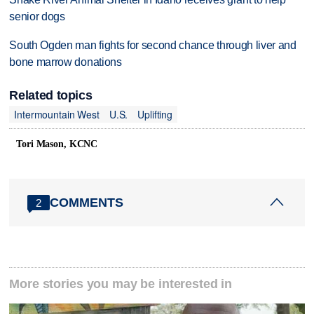
senior dogs
South Ogden man fights for second chance through liver and
bone marrow donations
Related topics
Intermountain West
U.S.
Uplifting
Tori Mason, KCNC
COMMENTS
2
More stories you may be interested in