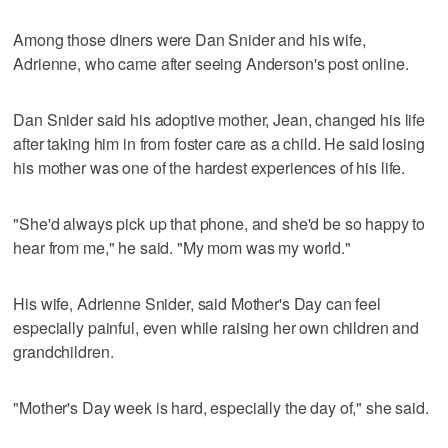
Among those diners were Dan Snider and his wife,
Adrienne, who came after seeing Anderson's post online.
Dan Snider said his adoptive mother, Jean, changed his life
after taking him in from foster care as a child. He said losing
his mother was one of the hardest experiences of his life.
"She'd always pick up that phone, and she'd be so happy to
hear from me," he said. "My mom was my world."
His wife, Adrienne Snider, said Mother's Day can feel
especially painful, even while raising her own children and
grandchildren.
"Mother's Day week is hard, especially the day of," she said.