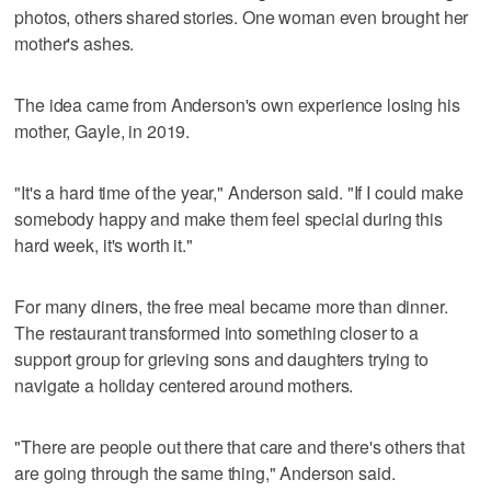
photos, others shared stories. One woman even brought her
mother's ashes.
The idea came from Anderson's own experience losing his
mother, Gayle, in 2019.
"It's a hard time of the year," Anderson said. "If I could make
somebody happy and make them feel special during this
hard week, it's worth it."
For many diners, the free meal became more than dinner.
The restaurant transformed into something closer to a
support group for grieving sons and daughters trying to
navigate a holiday centered around mothers.
"There are people out there that care and there's others that
are going through the same thing," Anderson said.