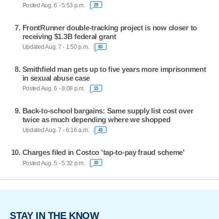
Posted Aug. 6 - 5:53 p.m.
29
FrontRunner double-tracking project is now closer to
receiving $1.3B federal grant
Updated Aug. 7 - 1:50 p.m.
83
Smithfield man gets up to five years more imprisonment
in sexual abuse case
Posted Aug. 6 - 8:08 p.m.
15
Back-to-school bargains: Same supply list cost over
twice as much depending where we shopped
Updated Aug. 7 - 6:16 a.m.
43
Charges filed in Costco 'tap-to-pay fraud scheme'
Posted Aug. 5 - 5:32 p.m.
30
STAY IN THE KNOW