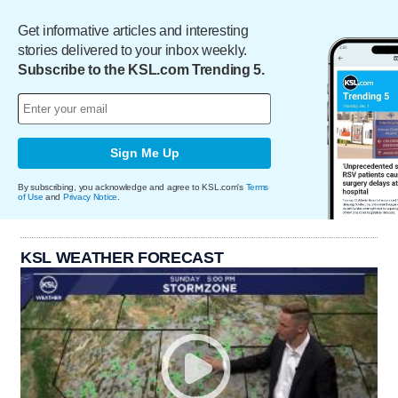
Get informative articles and interesting
stories delivered to your inbox weekly.
Subscribe to the KSL.com Trending 5.
Sign Me Up
By subscribing, you acknowledge and agree to KSL.com's
Terms
of Use
and
Privacy Notice
.
KSL WEATHER FORECAST