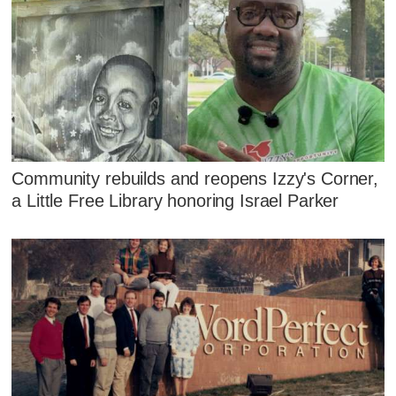
Community rebuilds and reopens Izzy's Corner,
a Little Free Library honoring Israel Parker