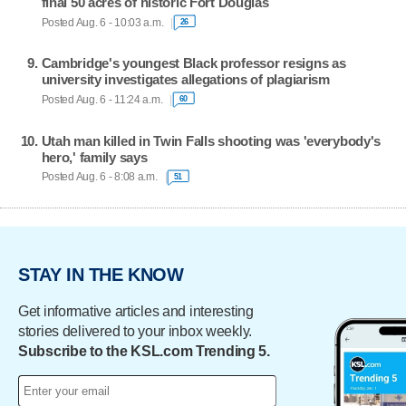
final 50 acres of historic Fort Douglas
Posted Aug. 6 - 10:03 a.m.
26
Cambridge's youngest Black professor resigns as
university investigates allegations of plagiarism
Posted Aug. 6 - 11:24 a.m.
60
Utah man killed in Twin Falls shooting was 'everybody's
hero,' family says
Posted Aug. 6 - 8:08 a.m.
51
STAY IN THE KNOW
Get informative articles and interesting
stories delivered to your inbox weekly.
Subscribe to the KSL.com Trending 5.