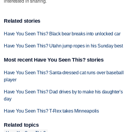
interested in sharing.
Related stories
Have You Seen This? Black bear breaks into unlocked car
Have You Seen This? Utahn jump ropes in his Sunday best
Most recent Have You Seen This? stories
Have You Seen This? Santa-dressed cat runs over baseball
player
Have You Seen This? Dad drives by to make his daughter's
day
Have You Seen This? T-Rex takes Minneapolis
Related topics