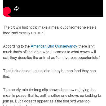
The crow's instinct to make a meal out of someone else's
food isn't exactly unusual.
According to the
American Bird Conservancy
, there isn't
much that's off the table when it comes to what crows will
eat; they describe the animal as "omnivorous opportunists."
That includes eating just about any human food they can
find.
The nearly minute-long clip shows the crow enjoying the
meal in peace; that is, until another one shows up looking to
join in. But it doesn't appear as if the first bird was too