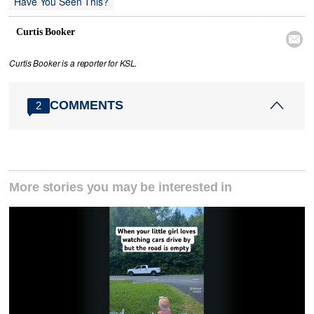
Have You Seen This?
Curtis Booker

Curtis Booker is a reporter for KSL.
COMMENTS
2
More stories you may be interested in