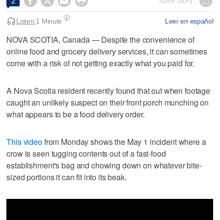




Save Story
2
Listen:
1 Minute
Leer en español
NOVA SCOTIA, Canada — Despite the convenience of
online food and grocery delivery services, it can sometimes
come with a risk of not getting exactly what you paid for.
A Nova Scotia resident recently found that out when footage
caught an unlikely suspect on their front porch munching on
what appears to be a food delivery order.
This video
from Monday shows the May 1 incident where a
crow is seen tugging contents out of a fast-food
establishment's bag and chowing down on whatever bite-
sized portions it can fit into its beak.