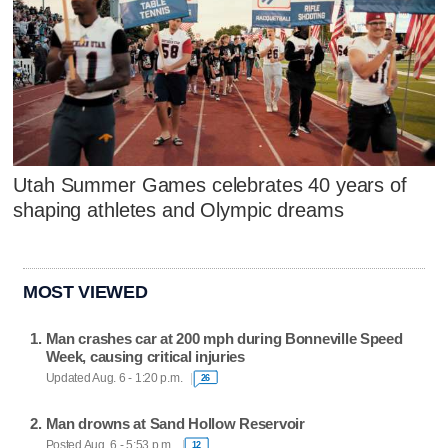
Utah Summer Games celebrates 40 years of
shaping athletes and Olympic dreams
MOST VIEWED
Man crashes car at 200 mph during Bonneville Speed
Week, causing critical injuries
Updated Aug. 6 - 1:20 p.m.
26
Man drowns at Sand Hollow Reservoir
Posted Aug. 6 - 5:53 p.m.
12