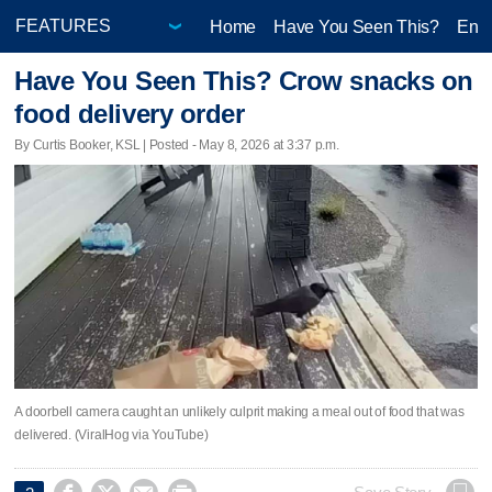
Home
Have You Seen This?
Ente
Have You Seen This? Crow snacks on
food delivery order
By Curtis Booker, KSL | Posted - May 8, 2026 at 3:37 p.m.
A doorbell camera caught an unlikely culprit making a meal out of food that was
delivered. (ViralHog via YouTube)