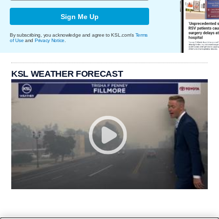
Sign Me Up
By subscribing, you acknowledge and agree to KSL.com's
Terms
of Use
and
Privacy Notice
.
KSL WEATHER FORECAST