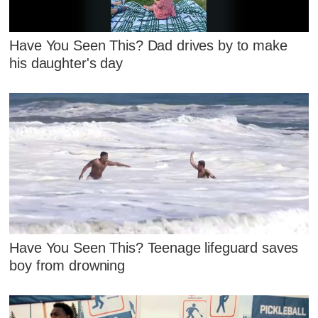
Have You Seen This? Dad drives by to make
his daughter's day
Have You Seen This? Teenage lifeguard saves
boy from drowning