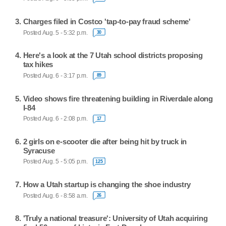
Charges filed in Costco 'tap-to-pay fraud scheme'
Posted Aug. 5 - 5:32 p.m.
30
Here's a look at the 7 Utah school districts proposing
tax hikes
Posted Aug. 6 - 3:17 p.m.
89
Video shows fire threatening building in Riverdale along
I-84
Posted Aug. 6 - 2:08 p.m.
17
2 girls on e-scooter die after being hit by truck in
Syracuse
Posted Aug. 5 - 5:05 p.m.
125
How a Utah startup is changing the shoe industry
Posted Aug. 6 - 8:58 a.m.
26
'Truly a national treasure': University of Utah acquiring