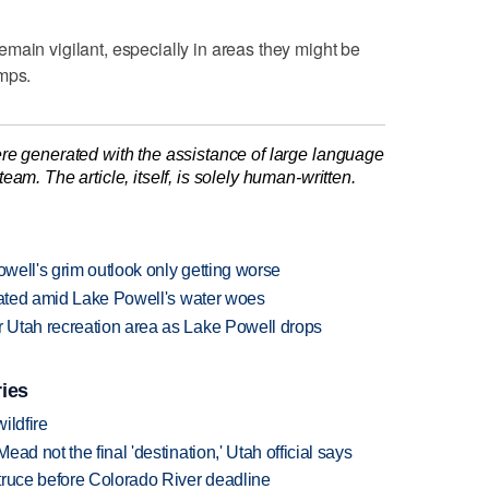
main vigilant, especially in areas they might be
amps.
re generated with the assistance of large language
am. The article, itself, is solely human-written.
owell's grim outlook only getting worse
ocated amid Lake Powell's water woes
 Utah recreation area as Lake Powell drops
ries
ildfire
ad not the final 'destination,' Utah official says
truce before Colorado River deadline