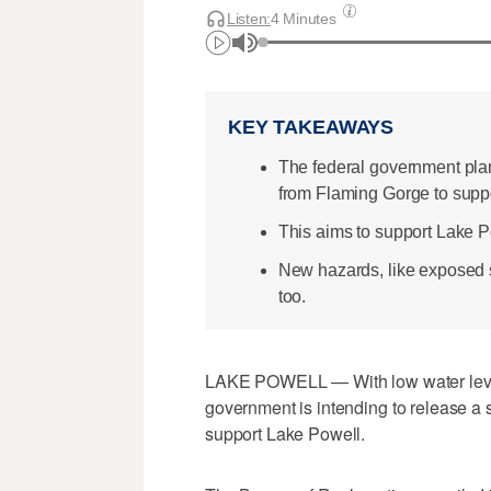
Listen:
4 Minutes
KEY TAKEAWAYS
The federal government plans
from Flaming Gorge to supp
This aims to support Lake 
New hazards, like exposed s
too.
LAKE POWELL — With low water level
government is intending to release a 
support Lake Powell.