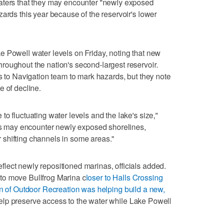
aters that they may encounter "newly exposed
ards this year because of the reservoir's lower
 Powell water levels on Friday, noting that new
oughout the nation's second-largest reservoir.
ds to Navigation team to mark hazards, but they note
te of decline.
o fluctuating water levels and the lake's size,"
ers may encounter newly exposed shorelines,
shifting channels in some areas."
lect newly repositioned marinas, officials added.
to move Bullfrog Marina c
loser to Halls Crossing
n of Outdoor Recreation was helping build a new,
elp preserve access to the water while Lake Powell