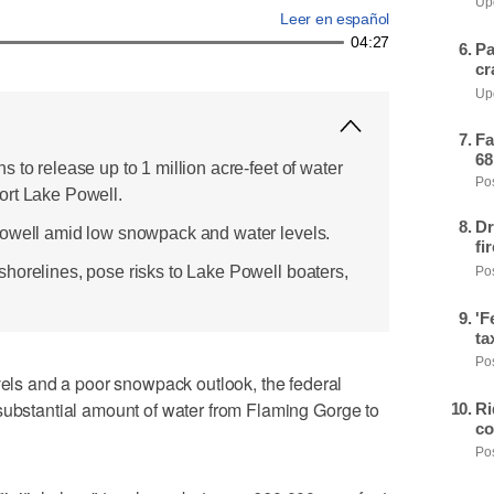
Upd
Leer en español
04:27
Pa
cr
Upd
Fa
68
 to release up to 1 million acre-feet of water
Pos
ort Lake Powell.
Dr
Powell amid low snowpack and water levels.
fi
horelines, pose risks to Lake Powell boaters,
Pos
'F
ta
Pos
s and a poor snowpack outlook, the federal
substantial amount of water from Flaming Gorge to
Ri
co
Pos