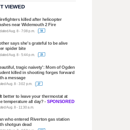
T VIEWED
firefighters killed after helicopter
ashes near Widemouth 2 Fire
ated Aug. 8 - 7:08 p.m.
54
ther says she's grateful to be alive
ter spider bite
ated Aug. 8 - 5:44 p.m.
23
eautiful, tragic naivety': Mom of Ogden
udent killed in shooting forges forward
th a message
ted Aug. 8 - 3:02 p.m.
27
 It better to leave your thermostat at
e temperature all day? -
SPONSORED
ted Aug. 8 - 11:30 a.m.
n who entered Riverton gas station
th shotgun dead