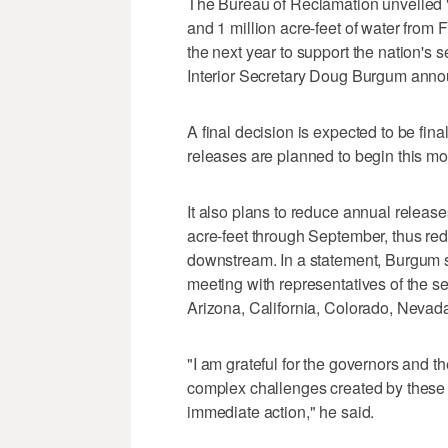
The Bureau of Reclamation unveiled "i
and 1 million acre-feet of water fro
the next year to support the nation's 
Interior Secretary Doug Burgum anno
A final decision is expected to be fin
releases are planned to begin this mo
It also plans to reduce annual releas
acre-feet through September, thus red
downstream. In a statement, Burgum 
meeting with representatives of the s
Arizona, California, Colorado, Nev
"I am grateful for the governors and th
complex challenges created by these 
immediate action," he said.