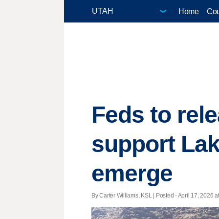
Home
Cou
Feds to rel
support Lak
emerge
By Carter Williams, KSL | Posted - April 17, 2026 a