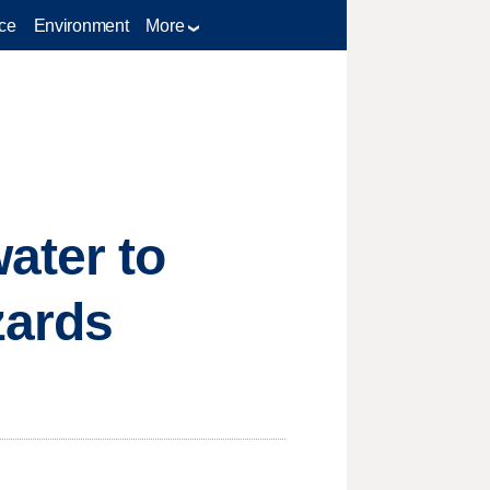
ce
Environment
More
ater to
zards