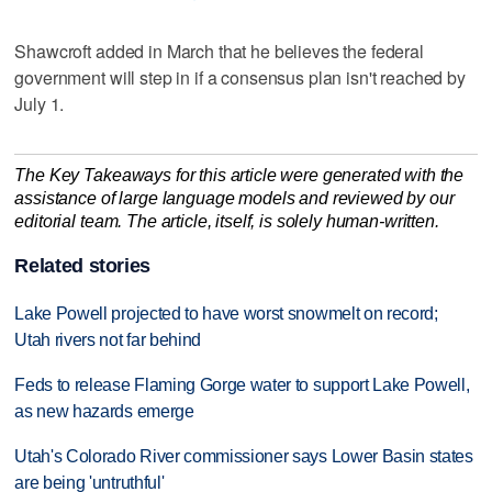
Shawcroft added in March that he believes the federal
government will step in if a consensus plan isn't reached by
July 1.
The Key Takeaways for this article were generated with the
assistance of large language models and reviewed by our
editorial team. The article, itself, is solely human-written.
Related stories
Lake Powell projected to have worst snowmelt on record;
Utah rivers not far behind
Feds to release Flaming Gorge water to support Lake Powell,
as new hazards emerge
Utah's Colorado River commissioner says Lower Basin states
are being 'untruthful'