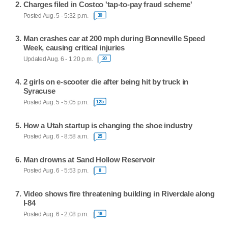
Charges filed in Costco 'tap-to-pay fraud scheme'
Posted Aug. 5 - 5:32 p.m.
30
Man crashes car at 200 mph during Bonneville Speed
Week, causing critical injuries
Updated Aug. 6 - 1:20 p.m.
20
2 girls on e-scooter die after being hit by truck in
Syracuse
Posted Aug. 5 - 5:05 p.m.
125
How a Utah startup is changing the shoe industry
Posted Aug. 6 - 8:58 a.m.
25
Man drowns at Sand Hollow Reservoir
Posted Aug. 6 - 5:53 p.m.
8
Video shows fire threatening building in Riverdale along
I-84
Posted Aug. 6 - 2:08 p.m.
16