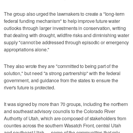
The group also urged the lawmakers to create a "long-term
federal funding mechanism" to help improve future water
outlooks through larger investments in conservation, writing
that dealing with drought, wildfire risks and diminishing water
supply "cannot be addressed through episodic or emergency
appropriations alone."
They also wrote they are "committed to being part of the
solution," but need "a strong partnership" with the federal
government, and guidance from the states to ensure the
river's future is protected.
It was signed by more than 70 groups, including the northern
and southeast advisory councils to the Colorado River
Authority of Utah, which are composed of stakeholders from
counties across the southern Wasatch Front, central Utah
and southeast Utah — some of the communities that rely