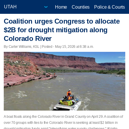
Home
Counties
Police & Courts
Coalition urges Congress to allocate
$2B for drought mitigation along
Colorado River
By Carter Williams, KSL | Posted - May 15, 2026 at 6:38 a.m.
A boat floats along the Colorado River in Grand County on April 29. A coalition of
over 70 groups with ties to the Colorado River is seeking at least $2 billion in
drought mitigation funds amid "intensifying water supply challenges." (Kristin