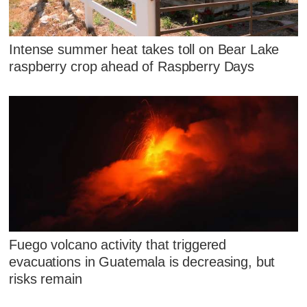
Intense summer heat takes toll on Bear Lake
raspberry crop ahead of Raspberry Days
Fuego volcano activity that triggered
evacuations in Guatemala is decreasing, but
risks remain