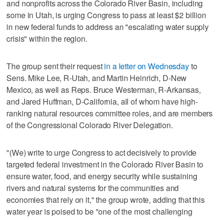
and nonprofits across the Colorado River Basin, including
some in Utah, is urging Congress to pass at least $2 billion
in new federal funds to address an "escalating water supply
crisis" within the region.
The group sent their request
in a letter on Wednesday
to
Sens. Mike Lee, R-Utah, and Martin Heinrich, D-New
Mexico, as well as Reps. Bruce Westerman, R-Arkansas,
and Jared Huffman, D-California, all of whom have high-
ranking natural resources committee roles, and are members
of the Congressional Colorado River Delegation.
"(We) write to urge Congress to act decisively to provide
targeted federal investment in the Colorado River Basin to
ensure water, food, and energy security while sustaining
rivers and natural systems for the communities and
economies that rely on it," the group wrote, adding that this
water year is poised to be "one of the most challenging