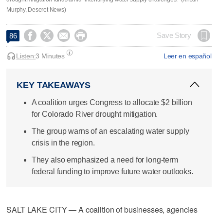
Murphy, Deseret News)




Save Story
86
Listen:
3 Minutes
Leer en español
KEY TAKEAWAYS
A coalition urges Congress to allocate $2 billion
for Colorado River drought mitigation.
The group warns of an escalating water supply
crisis in the region.
They also emphasized a need for long-term
federal funding to improve future water outlooks.
SALT LAKE CITY — A coalition of businesses, agencies