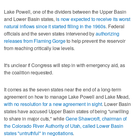
Lake Powell, one of the dividers between the Upper Basin
and Lower Basin states, i
s now expected to receive its worst
natural inflows since it started filling in the 1960s
. Federal
officials and the seven states intervened by
authorizing
releases from Flaming Gorge
to help prevent the reservoir
from reaching critically low levels.
It's unclear if Congress will step in with emergency aid, as
the coalition requested.
It comes as the seven states near the end of a long-term
agreement on how to manage Lake Powell and Lake Mead,
with no resolution for a new agreement in sight
. Lower Basin
states have accused Upper Basin states of being "unwilling
to share in major cuts," while
Gene Shawcroft, chairman of
the Colorado River Authority of Utah, called Lower Basin
states "untruthful" in negotiations
.