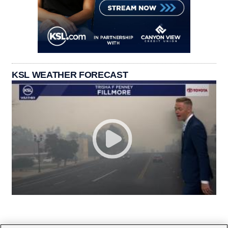
KSL WEATHER FORECAST