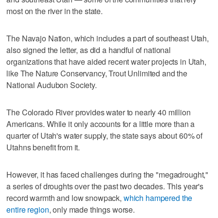
most on the river in the state.
The Navajo Nation, which includes a part of southeast Utah,
also signed the letter, as did a handful of national
organizations that have aided recent water projects in Utah,
like The Nature Conservancy, Trout Unlimited and the
National Audubon Society.
The Colorado River provides water to nearly 40 million
Americans. While it only accounts for a little more than a
quarter of Utah's water supply, the state says about 60% of
Utahns benefit from it.
However, it has faced challenges during the "megadrought,"
a series of droughts over the past two decades. This year's
record warmth and low snowpack,
which hampered the
entire region
, only made things worse.