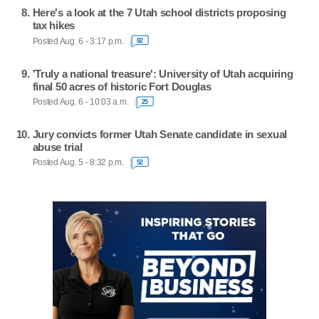
Here's a look at the 7 Utah school districts proposing
tax hikes
Posted Aug. 6 - 3:17 p.m.
82
'Truly a national treasure': University of Utah acquiring
final 50 acres of historic Fort Douglas
Posted Aug. 6 - 10:03 a.m.
25
Jury convicts former Utah Senate candidate in sexual
abuse trial
Posted Aug. 5 - 8:32 p.m.
52