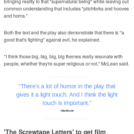
bringing reality to that "supernatural being" while leaving out
common understanding that includes "pitchforks and hooves
and horns."
Both the text and the play also demonstrate that there is "a
good that's fighting" against evil, he explained.
"I think those big, big, big, big themes really resonate with
people, whether they're super religious or not," McLean said.
There's a lot of humor in the play that
gives it a light touch. And I think the light
touch is important.
–Max McLean
'The Screwtape Letters' to get film