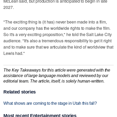
McLean said, but production is anticipated to begin in late
2027.
"The exciting thing is (it has) never been made into a film,
and our company has the worldwide rights to make the film.
So it's a very exciting proposition," he told the Salt Lake City
audience. "It's also a tremendous responsibility to get it right
and to make sure that we articulate the kind of worldview that
Lewis had."
The Key Takeaways for this article were generated with the
assistance of large language models and reviewed by our
editorial team. The article, itself, is solely human-written.
Related stories
What shows are coming to the stage in Utah this fall?
Most recent Entertainment stories