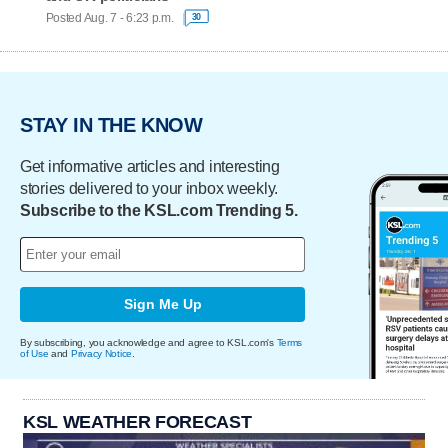
Posted Aug. 7 - 6:23 p.m.
30
STAY IN THE KNOW
Get informative articles and interesting
stories delivered to your inbox weekly.
Subscribe to the KSL.com Trending 5.
Sign Me Up
By subscribing, you acknowledge and agree to KSL.com's
Terms
of Use
and
Privacy Notice
.
KSL WEATHER FORECAST