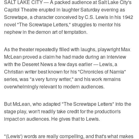
SALT LAKE CITY — A packed audience at Salt Lake City's
Capitol Theatre erupted in laughter Saturday evening as
Screwtape, a character conceived by C.S. Lewis in his 1942
novel "The Screwtape Letters," struggles to mentor his
nephew in the demon art of temptation.
As the theater repeatedly filled with laughs, playwright Max
McLean proved a claim he had made during an interview
with the Deseret News a few days earlier — Lewis, a
Christian writer best known for his "Chronicles of Narnia"
series, was "a very funny writer," and his work remains
overwhelmingly relevant to modern audiences.
But McLean, who adapted "The Screwtape Letters" into the
stage play, won't readily take credit for the production's
impact on audiences. He gives that to Lewis.
"(Lewis') words are really compelling, and that's what makes