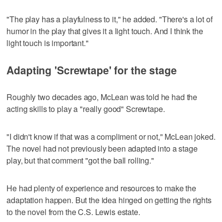
"The play has a playfulness to it," he added. "There's a lot of
humor in the play that gives it a light touch. And I think the
light touch is important."
Adapting 'Screwtape' for the stage
Roughly two decades ago, McLean was told he had the
acting skills to play a "really good" Screwtape.
"I didn't know if that was a compliment or not," McLean joked.
The novel had not previously been adapted into a stage
play, but that comment "got the ball rolling."
He had plenty of experience and resources to make the
adaptation happen. But the idea hinged on getting the rights
to the novel from the C.S. Lewis estate.