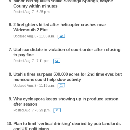
Minor earthquakes shake Saratoga Springs, Wayne
County within minutes
Posted Aug. 7 - 6:35 p.m.
2 firefighters killed after helicopter crashes near
Widemouth 2 Fire
Updated Aug. 8 - 11:05 a.m.
32
Utah candidate in violation of court order after refusing
to pay fine
Posted Aug. 7 - 7:11 p.m.
61
Utah's fires surpass 500,000 acres for 2nd time ever, but
monsoons could help slow activity
Updated Aug. 8 - 11:19 a.m.
11
Why cyclospora keeps showing up in produce season
after season
Posted Aug. 7 - 8:29 p.m.
23
Plan to limit 'vertical drinking' decried by pub landlords
and UK politicians