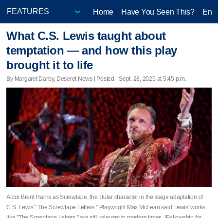
Home
Have You Seen This?
Ente
What C.S. Lewis taught about
temptation — and how this play
brought it to life
By Margaret Darby, Deseret News | Posted - Sept. 28, 2025 at 5:45 p.m.
Actor Brent Harris as Screwtape, the titular character in the stage adaptation of
C.S. Lewis' “The Screwtape Letters.” Playwright Max McLean said Lewis' works,
like "The Screwtape Letters," are still relevant to modern times. (Fellowship for