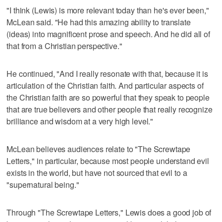
"I think (Lewis) is more relevant today than he's ever been,"
McLean said. "He had this amazing ability to translate
(ideas) into magnificent prose and speech. And he did all of
that from a Christian perspective."
He continued, "And I really resonate with that, because it is
articulation of the Christian faith. And particular aspects of
the Christian faith are so powerful that they speak to people
that are true believers and other people that really recognize
brilliance and wisdom at a very high level."
McLean believes audiences relate to "The Screwtape
Letters," in particular, because most people understand evil
exists in the world, but have not sourced that evil to a
"supernatural being."
Through "The Screwtape Letters," Lewis does a good job of