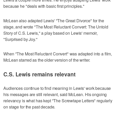
because he "deals with basic first principles."
McLean also adapted Lewis' "The Great Divorce" for the
stage, and wrote "The Most Reluctant Convert: The Untold
Story of C.S. Lewis," a play based on Lewis' memoir,
"Surprised by Joy."
When "The Most Reluctant Convert" was adapted into a film,
McLean starred as the older version of the writer.
C.S. Lewis remains relevant
Audiences continue to find meaning in Lewis' work because
his messages are still relevant, said McLean. His ongoing
relevancy is what has kept "The Screwtape Letters" regularly
on stage for the past decade.