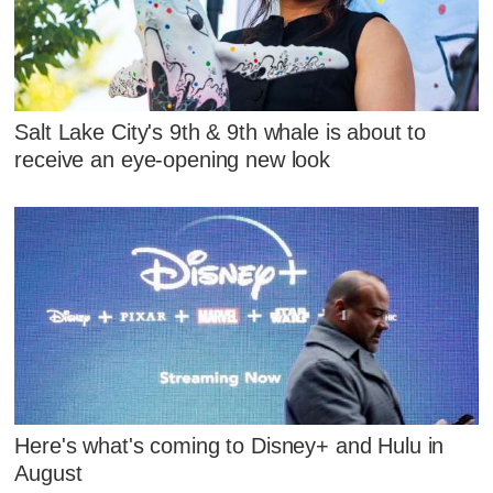
Salt Lake City's 9th & 9th whale is about to
receive an eye-opening new look
Here's what's coming to Disney+ and Hulu in
August