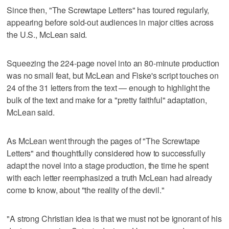
Since then, "The Screwtape Letters" has toured regularly,
appearing before sold-out audiences in major cities across
the U.S., McLean said.
Squeezing the 224-page novel into an 80-minute production
was no small feat, but McLean and Fiske's script touches on
24 of the 31 letters from the text — enough to highlight the
bulk of the text and make for a "pretty faithful" adaptation,
McLean said.
As McLean went through the pages of "The Screwtape
Letters" and thoughtfully considered how to successfully
adapt the novel into a stage production, the time he spent
with each letter reemphasized a truth McLean had already
come to know, about "the reality of the devil."
"A strong Christian idea is that we must not be ignorant of his