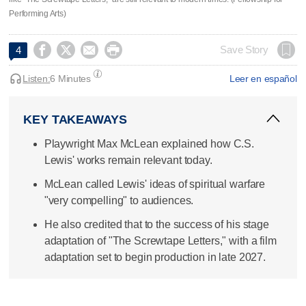
Performing Arts)




Save Story
4
Listen:
6 Minutes
Leer en español
KEY TAKEAWAYS
Playwright Max McLean explained how C.S.
Lewis' works remain relevant today.
McLean called Lewis' ideas of spiritual warfare
"very compelling" to audiences.
He also credited that to the success of his stage
adaptation of "The Screwtape Letters," with a film
adaptation set to begin production in late 2027.