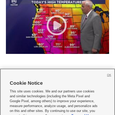
OK
Cookie Notice







This site uses cookies. We and our partners use cookies
and similar technologies (including the Meta Pixel and
Mobile Apps
|
Newsletter
|
Advertise
|
Contact Us
|
Careers with KSL.com
|
Google Pixel, among others) to improve your experience,
measure performance, analyze usage, and personalize ads
Terms of use
|
Privacy Statement
|
Video Consent Viewing Policy
|
DMCA Notice
|
on this and other sites. By continuing to use our site, you
Do Not Sell or Share My Data
|
EEO Public File Report
|
KSL-TV FCC Public File
|