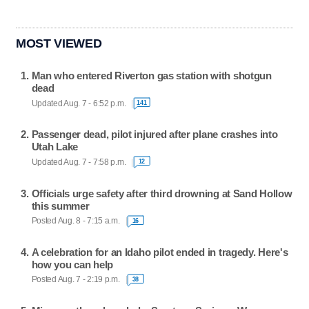
MOST VIEWED
Man who entered Riverton gas station with shotgun
dead
Updated Aug. 7 - 6:52 p.m.
141
Passenger dead, pilot injured after plane crashes into
Utah Lake
Updated Aug. 7 - 7:58 p.m.
12
Officials urge safety after third drowning at Sand Hollow
this summer
Posted Aug. 8 - 7:15 a.m.
16
A celebration for an Idaho pilot ended in tragedy. Here's
how you can help
Posted Aug. 7 - 2:19 p.m.
38