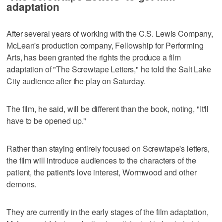
adaptation
After several years of working with the C.S. Lewis Company,
McLean's production company, Fellowship for Performing
Arts, has been granted the rights the produce a film
adaptation of "The Screwtape Letters," he told the Salt Lake
City audience after the play on Saturday.
The film, he said, will be different than the book, noting, "It'll
have to be opened up."
Rather than staying entirely focused on Screwtape's letters,
the film will introduce audiences to the characters of the
patient, the patient's love interest, Wormwood and other
demons.
They are currently in the early stages of the film adaptation,