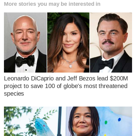
More stories you may be interested in
Leonardo DiCaprio and Jeff Bezos lead $200M
project to save 100 of globe's most threatened
species