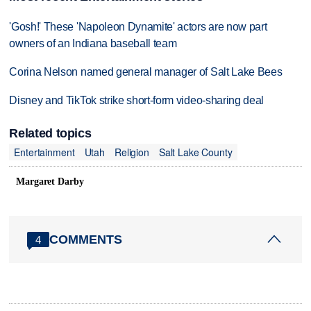
'Gosh!' These 'Napoleon Dynamite' actors are now part
owners of an Indiana baseball team
Corina Nelson named general manager of Salt Lake Bees
Disney and TikTok strike short-form video-sharing deal
Related topics
Entertainment
Utah
Religion
Salt Lake County
Margaret Darby
COMMENTS
4