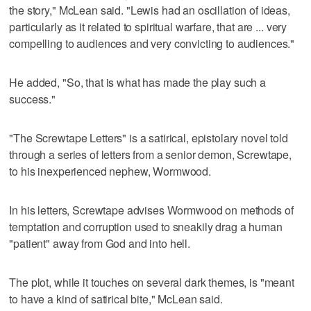
the story," McLean said. "Lewis had an oscillation of ideas,
particularly as it related to spiritual warfare, that are ... very
compelling to audiences and very convicting to audiences."
He added, "So, that is what has made the play such a
success."
"The Screwtape Letters" is a satirical, epistolary novel told
through a series of letters from a senior demon, Screwtape,
to his inexperienced nephew, Wormwood.
In his letters, Screwtape advises Wormwood on methods of
temptation and corruption used to sneakily drag a human
"patient" away from God and into hell.
The plot, while it touches on several dark themes, is "meant
to have a kind of satirical bite," McLean said.