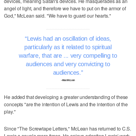
devices, meaning Satan's devices. He masquerades as an
angel of light, and therefore we have to put on the armor of
God," McLean said. "We have to guard our hearts."
Lewis had an oscillation of ideas,
particularly as it related to spiritual
warfare, that are ... very compelling to
audiences and very convicting to
audiences.
–Max McLean
He added that developing a greater understanding of these
concepts "are the intention of Lewis and the intention of the
play."
Since "The Screwtape Letters," McLean has returned to C.S.
Lewis a couple more times. He enjoys adapting Lewis' work