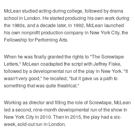
McLean studied acting during college, followed by drama
school in London. He started producing his own work during
the 1980s, and a decade later, in 1992, McLean launched
his own nonprofit production company in New York City, the
Fellowship for Performing Arts.
When he was finally granted the rights to "The Screwtape
Letters," McLean coadapted the script with Jeffrey Fiske,
followed by a developmental run of the play in New York. "It
wasn't very good," he recalled, "but it gave us a path to
something that was quite theatrical."
Working as director and filling the role of Screwtape, McLean
led a second, nine-month developmental run of the show in
New York City in 2010. Then in 2015, the play had a six-
week, sold-out run in London.