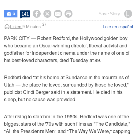
6




Save Story
141

Listen:
9 Minutes
Leer en español
PARK CITY — Robert Redford, the Hollywood golden boy
who became an Oscar-winning director, liberal activist and
godfather for independent cinema under the name of one of
his best-loved characters, died Tuesday at 89.
Redford died "at his home at Sundance in the mountains of
Utah — the place he loved, surrounded by those he loved,"
publicist Cindi Berger said in a statement. He died in his
sleep, but no cause was provided.
After rising to stardom in the 1960s, Redford was one of the
biggest stars of the '70s with such films as "The Candidate,"
"All the President's Men" and "The Way We Were," capping