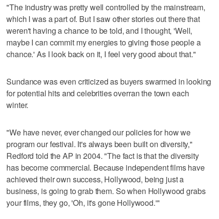
"The industry was pretty well controlled by the mainstream,
which I was a part of. But I saw other stories out there that
weren't having a chance to be told, and I thought, 'Well,
maybe I can commit my energies to giving those people a
chance.' As I look back on it, I feel very good about that."
Sundance was even criticized as buyers swarmed in looking
for potential hits and celebrities overran the town each
winter.
"We have never, ever changed our policies for how we
program our festival. It's always been built on diversity,"
Redford told the AP in 2004. "The fact is that the diversity
has become commercial. Because independent films have
achieved their own success, Hollywood, being just a
business, is going to grab them. So when Hollywood grabs
your films, they go, 'Oh, it's gone Hollywood.'"