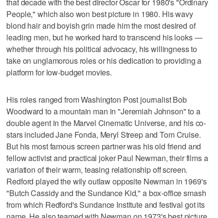
that decade with the best director Oscar for 1980's "Ordinary
People," which also won best picture in 1980. His wavy
blond hair and boyish grin made him the most desired of
leading men, but he worked hard to transcend his looks —
whether through his political advocacy, his willingness to
take on unglamorous roles or his dedication to providing a
platform for low-budget movies.
His roles ranged from Washington Post journalist Bob
Woodward to a mountain man in "Jeremiah Johnson" to a
double agent in the Marvel Cinematic Universe, and his co-
stars included Jane Fonda, Meryl Streep and Tom Cruise.
But his most famous screen partner was his old friend and
fellow activist and practical joker Paul Newman, their films a
variation of their warm, teasing relationship off screen.
Redford played the wily outlaw opposite Newman in 1969's
"Butch Cassidy and the Sundance Kid," a box-office smash
from which Redford's Sundance Institute and festival got its
name. He also teamed with Newman on 1973's best picture