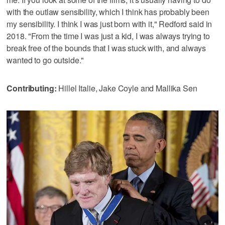
with the outlaw sensibility, which I think has probably been
my sensibility. I think I was just born with it," Redford said in
2018. "From the time I was just a kid, I was always trying to
break free of the bounds that I was stuck with, and always
wanted to go outside."
Contributing:
Hillel Italie, Jake Coyle and Mallika Sen