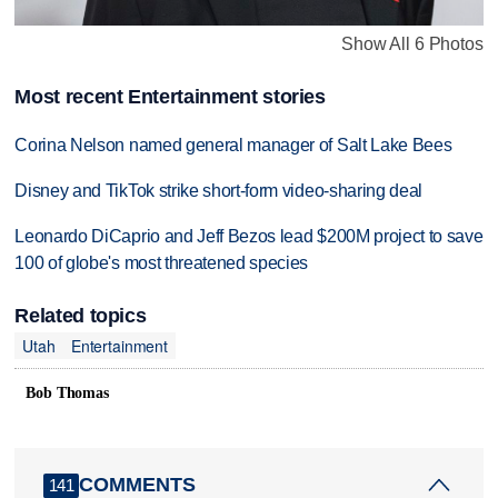
Show All 6 Photos
Most recent Entertainment stories
Corina Nelson named general manager of Salt Lake Bees
Disney and TikTok strike short-form video-sharing deal
Leonardo DiCaprio and Jeff Bezos lead $200M project to save
100 of globe's most threatened species
Related topics
Utah
Entertainment
Bob Thomas
COMMENTS
141