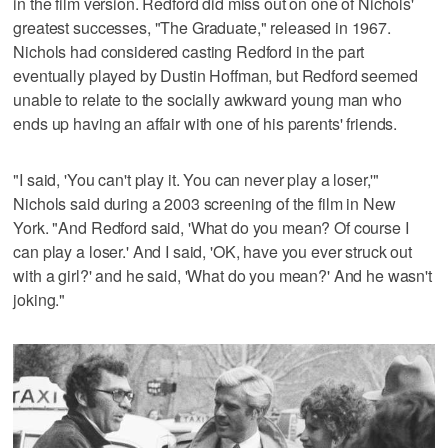
in the film version. Redford did miss out on one of Nichols'
greatest successes, "The Graduate," released in 1967.
Nichols had considered casting Redford in the part
eventually played by Dustin Hoffman, but Redford seemed
unable to relate to the socially awkward young man who
ends up having an affair with one of his parents' friends.
"I said, 'You can't play it. You can never play a loser,'"
Nichols said during a 2003 screening of the film in New
York. "And Redford said, 'What do you mean? Of course I
can play a loser.' And I said, 'OK, have you ever struck out
with a girl?' and he said, 'What do you mean?' And he wasn't
joking."