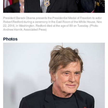
President Barack Obama presents the Presidential Medal of Freedom to actor
Robert Redford during a ceremony in the East Room of the White House, Nov.
22, 2016, in Washington. Redford died at the age of 89 on Tuesday. (Photo:
Andrew Harnik, Associated Press)
Photos