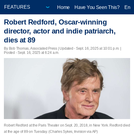
Home
Have You Seen This?
Ente
Robert Redford, Oscar-winning
director, actor and indie patriarch,
dies at 89
By Bob Thomas, Associated Press |
Updated
- Sept. 16, 2025 at 10:01 p.m. |
Posted - Sept. 16, 2025 at 6:24 a.m.
Robert Redford at the Paris Theater on Sept. 20, 2018, in New York. Redford died
at the age of 89 on Tuesday. (Charles Sykes, Invision via AP)