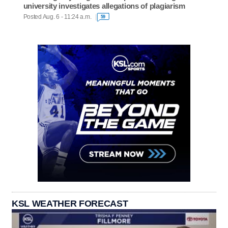
university investigates allegations of plagiarism
Posted Aug. 6 - 11:24 a.m.
59
KSL WEATHER FORECAST