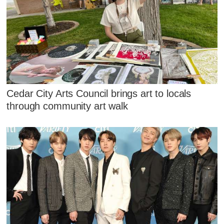
Cedar City Arts Council brings art to locals
through community art walk