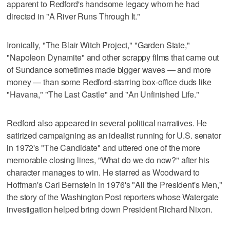
apparent to Redford's handsome legacy whom he had
directed in "A River Runs Through It."
Ironically, "The Blair Witch Project," "Garden State,"
"Napoleon Dynamite" and other scrappy films that came out
of Sundance sometimes made bigger waves — and more
money — than some Redford-starring box-office duds like
"Havana," "The Last Castle" and "An Unfinished Life."
Redford also appeared in several political narratives. He
satirized campaigning as an idealist running for U.S. senator
in 1972's "The Candidate" and uttered one of the more
memorable closing lines, "What do we do now?" after his
character manages to win. He starred as Woodward to
Hoffman's Carl Bernstein in 1976's "All the President's Men,"
the story of the Washington Post reporters whose Watergate
investigation helped bring down President Richard Nixon.