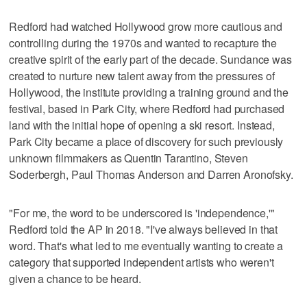
Redford had watched Hollywood grow more cautious and
controlling during the 1970s and wanted to recapture the
creative spirit of the early part of the decade. Sundance was
created to nurture new talent away from the pressures of
Hollywood, the institute providing a training ground and the
festival, based in Park City, where Redford had purchased
land with the initial hope of opening a ski resort. Instead,
Park City became a place of discovery for such previously
unknown filmmakers as Quentin Tarantino, Steven
Soderbergh, Paul Thomas Anderson and Darren Aronofsky.
"For me, the word to be underscored is 'independence,'"
Redford told the AP in 2018. "I've always believed in that
word. That's what led to me eventually wanting to create a
category that supported independent artists who weren't
given a chance to be heard.