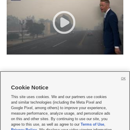
OK
Cookie Notice







This site uses cookies. We and our partners use cookies
and similar technologies (including the Meta Pixel and
Mobile Apps
|
Newsletter
|
Advertise
|
Contact Us
|
Careers with KSL.com
|
Google Pixel, among others) to improve your experience,
measure performance, analyze usage, and personalize ads
Terms of use
|
Privacy Statement
|
Video Consent Viewing Policy
|
DMCA Notice
|
on this and other sites. By continuing to use our site, you
Do Not Sell or Share My Data
|
EEO Public File Report
|
KSL-TV FCC Public File
|
agree to this use, as well as agree to our
Terms of Use
,
KSL FM Radio FCC Public File
|
KSL AM Radio FCC Public File
|
FCC Applications
|
Closed Captioning Assistance
Privacy Policy
. We disclose your video viewing information