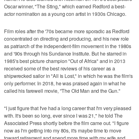
Oscar winner, "The Sting," which earned Redford a best-
actor nomination as a young con artist in 1930s Chicago.
Film roles after the '70s became more sporadic as Redford
concentrated on directing and producing, and his new role
as patriarch of the independent-film movement in the 1980s
and '90s through his Sundance Institute. But he starred in
1985's best picture champion "Out of Africa" and in 2013
received some of the best reviews of his career as a
shipwrecked sailor in "All is Lost," in which he was the film's
only performer. In 2018, he was praised again in what he
called his farewell movie, "The Old Man and the Gun."
"I just figure that I've had a long career that I'm very pleased
with. It's been so long, ever since I was 21," he told The
Associated Press shortly before the film came out. "I figure
now as I'm getting into my 80s, it's maybe time to move
toward retirement and spend more time with my wife and