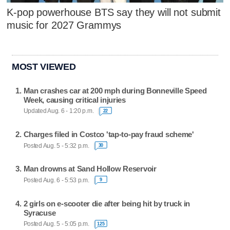
K-pop powerhouse BTS say they will not submit
music for 2027 Grammys
MOST VIEWED
Man crashes car at 200 mph during Bonneville Speed
Week, causing critical injuries
Updated Aug. 6 - 1:20 p.m.
22
Charges filed in Costco 'tap-to-pay fraud scheme'
Posted Aug. 5 - 5:32 p.m.
30
Man drowns at Sand Hollow Reservoir
Posted Aug. 6 - 5:53 p.m.
9
2 girls on e-scooter die after being hit by truck in
Syracuse
Posted Aug. 5 - 5:05 p.m.
125