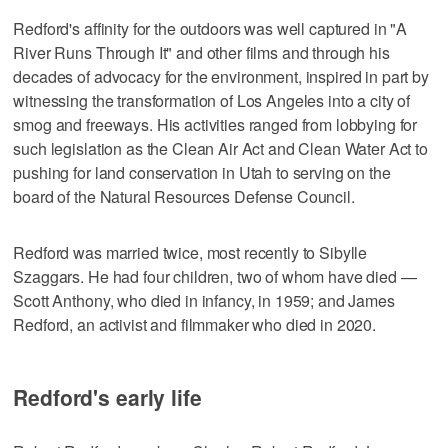
Redford's affinity for the outdoors was well captured in "A
River Runs Through It" and other films and through his
decades of advocacy for the environment, inspired in part by
witnessing the transformation of Los Angeles into a city of
smog and freeways. His activities ranged from lobbying for
such legislation as the Clean Air Act and Clean Water Act to
pushing for land conservation in Utah to serving on the
board of the Natural Resources Defense Council.
Redford was married twice, most recently to Sibylle
Szaggars. He had four children, two of whom have died —
Scott Anthony, who died in infancy, in 1959; and James
Redford, an activist and filmmaker who died in 2020.
Redford's early life