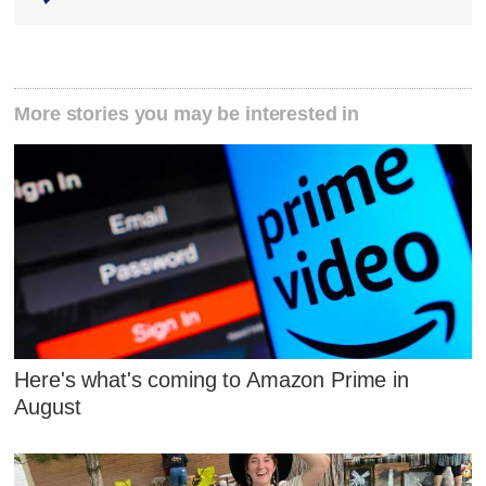
More stories you may be interested in
Here's what's coming to Amazon Prime in
August