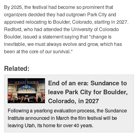
By 2025, the festival had become so prominent that
organizers decided they had outgrown Park City and
approved relocating to Boulder, Colorado, starting in 2027.
Redford, who had attended the University of Colorado
Boulder, issued a statement saying that "change is
inevitable, we must always evolve and grow, which has
been at the core of our survival."
Related:
End of an era: Sundance to
leave Park City for Boulder,
Colorado, in 2027
Following a yearlong evaluation process, the Sundance
Institute announced in March the film festival will be
leaving Utah, its home for over 40 years.