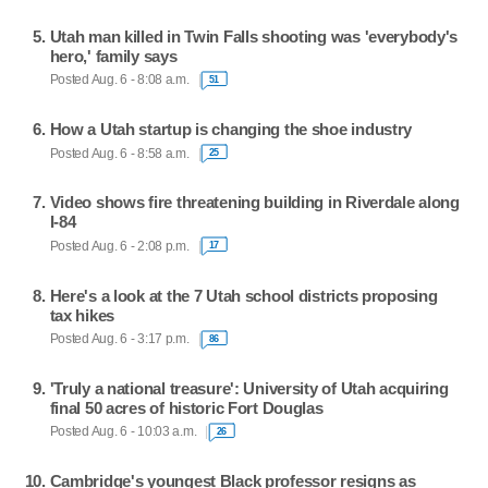
Utah man killed in Twin Falls shooting was 'everybody's
hero,' family says
Posted Aug. 6 - 8:08 a.m.
51
How a Utah startup is changing the shoe industry
Posted Aug. 6 - 8:58 a.m.
25
Video shows fire threatening building in Riverdale along
I-84
Posted Aug. 6 - 2:08 p.m.
17
Here's a look at the 7 Utah school districts proposing
tax hikes
Posted Aug. 6 - 3:17 p.m.
86
'Truly a national treasure': University of Utah acquiring
final 50 acres of historic Fort Douglas
Posted Aug. 6 - 10:03 a.m.
26
Cambridge's youngest Black professor resigns as