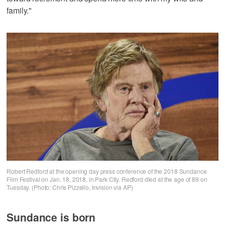
family."
Robert Redford at the opening day press conference of the 2018 Sundance
Film Festival on Jan. 18, 2018, in Park City. Redford died at the age of 89 on
Tuesday. (Photo: Chris Pizzello, Invision via AP)
Sundance is born