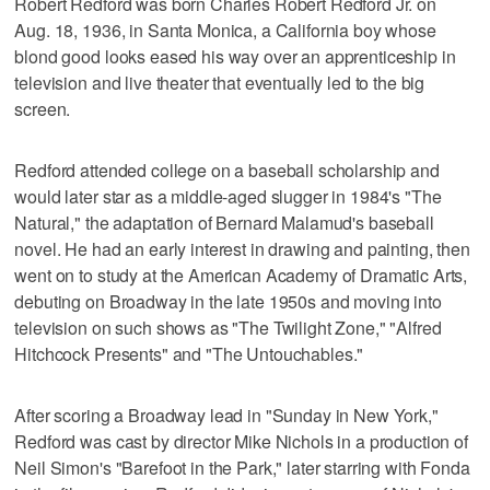
Robert Redford was born Charles Robert Redford Jr. on
Aug. 18, 1936, in Santa Monica, a California boy whose
blond good looks eased his way over an apprenticeship in
television and live theater that eventually led to the big
screen.
Redford attended college on a baseball scholarship and
would later star as a middle-aged slugger in 1984's "The
Natural," the adaptation of Bernard Malamud's baseball
novel. He had an early interest in drawing and painting, then
went on to study at the American Academy of Dramatic Arts,
debuting on Broadway in the late 1950s and moving into
television on such shows as "The Twilight Zone," "Alfred
Hitchcock Presents" and "The Untouchables."
After scoring a Broadway lead in "Sunday in New York,"
Redford was cast by director Mike Nichols in a production of
Neil Simon's "Barefoot in the Park," later starring with Fonda