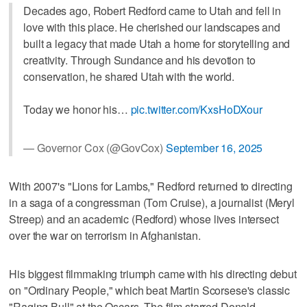
Decades ago, Robert Redford came to Utah and fell in
love with this place. He cherished our landscapes and
built a legacy that made Utah a home for storytelling and
creativity. Through Sundance and his devotion to
conservation, he shared Utah with the world.
Today we honor his…
pic.twitter.com/KxsHoDXour
— Governor Cox (@GovCox)
September 16, 2025
With 2007's "Lions for Lambs," Redford returned to directing
in a saga of a congressman (Tom Cruise), a journalist (Meryl
Streep) and an academic (Redford) whose lives intersect
over the war on terrorism in Afghanistan.
His biggest filmmaking triumph came with his directing debut
on "Ordinary People," which beat Martin Scorsese's classic
"Raging Bull" at the Oscars. The film starred Donald