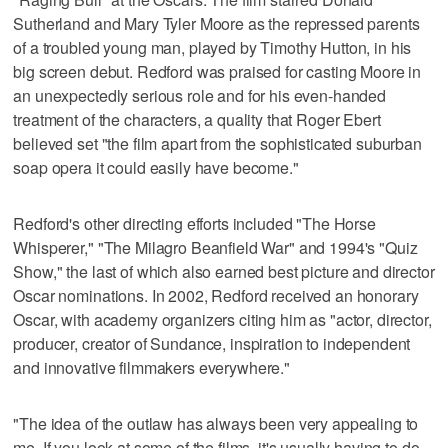
Sutherland and Mary Tyler Moore as the repressed parents
of a troubled young man, played by Timothy Hutton, in his
big screen debut. Redford was praised for casting Moore in
an unexpectedly serious role and for his even-handed
treatment of the characters, a quality that Roger Ebert
believed set "the film apart from the sophisticated suburban
soap opera it could easily have become."
Redford's other directing efforts included "The Horse
Whisperer," "The Milagro Beanfield War" and 1994's "Quiz
Show," the last of which also earned best picture and director
Oscar nominations. In 2002, Redford received an honorary
Oscar, with academy organizers citing him as "actor, director,
producer, creator of Sundance, inspiration to independent
and innovative filmmakers everywhere."
"The idea of the outlaw has always been very appealing to
me. If you look at some of the films, it's usually having to do