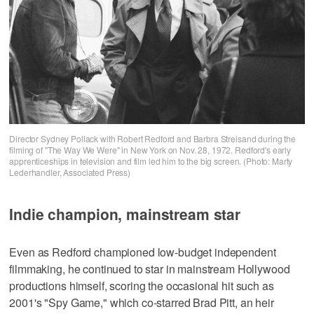
Director Sydney Pollack with Robert Redford and Barbra Streisand during the
filming of "The Way We Were" in New York on Nov. 28, 1972. Redford's early
apprenticeships in television and film led him to the big screen. (Photo: Marty
Lederhandler, Associated Press)
Indie champion, mainstream star
Even as Redford championed low-budget independent
filmmaking, he continued to star in mainstream Hollywood
productions himself, scoring the occasional hit such as
2001's "Spy Game," which co-starred Brad Pitt, an heir