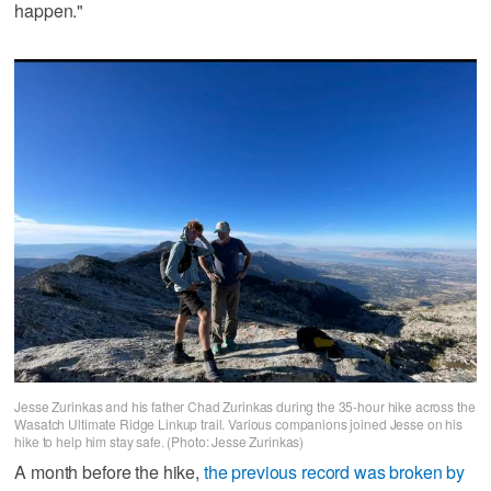
happen."
Jesse Zurinkas and his father Chad Zurinkas during the 35-hour hike across the
Wasatch Ultimate Ridge Linkup trail. Various companions joined Jesse on his
hike to help him stay safe. (Photo: Jesse Zurinkas)
A month before the hike,
the previous record was broken by