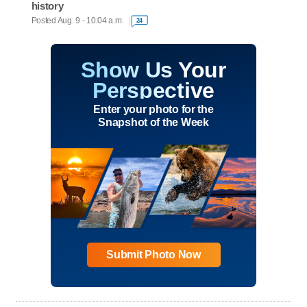
history
Posted Aug. 9 - 10:04 a.m.
24
Show Us Your
Perspective
Enter your photo for the
Snapshot of the Week
Submit Photo Now