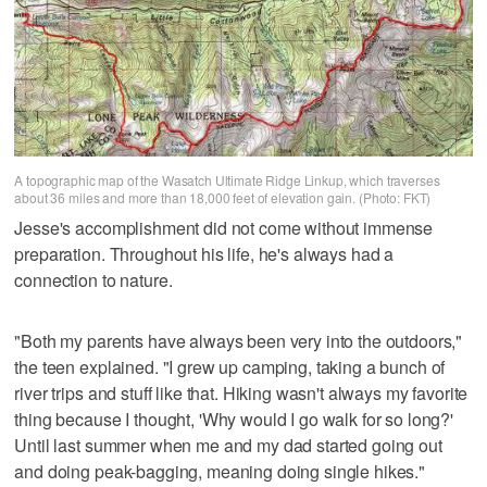
A topographic map of the Wasatch Ultimate Ridge Linkup, which traverses
about 36 miles and more than 18,000 feet of elevation gain. (Photo: FKT)
Jesse's accomplishment did not come without immense
preparation. Throughout his life, he's always had a
connection to nature.
"Both my parents have always been very into the outdoors,"
the teen explained. "I grew up camping, taking a bunch of
river trips and stuff like that. Hiking wasn't always my favorite
thing because I thought, 'Why would I go walk for so long?'
Until last summer when me and my dad started going out
and doing peak-bagging, meaning doing single hikes."