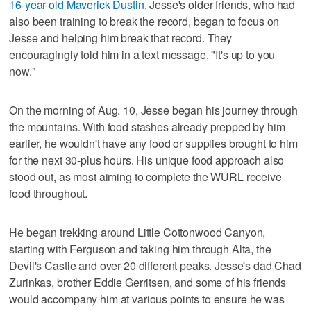
16-year-old Maverick Dustin
. Jesse's older friends, who had
also been training to break the record, began to focus on
Jesse and helping him break that record. They
encouragingly told him in a text message, "It's up to you
now."
On the morning of Aug. 10, Jesse began his journey through
the mountains. With food stashes already prepped by him
earlier, he wouldn't have any food or supplies brought to him
for the next 30-plus hours. His unique food approach also
stood out, as most aiming to complete the WURL receive
food throughout.
He began trekking around Little Cottonwood Canyon,
starting with Ferguson and taking him through Alta, the
Devil's Castle and over 20 different peaks. Jesse's dad Chad
Zurinkas, brother Eddie Gerritsen, and some of his friends
would accompany him at various points to ensure he was