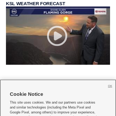
KSL WEATHER FORECAST
OK
Cookie Notice







This site uses cookies. We and our partners use cookies
and similar technologies (including the Meta Pixel and
Mobile Apps
|
Newsletter
|
Advertise
|
Contact Us
|
Careers with KSL.com
|
Google Pixel, among others) to improve your experience,