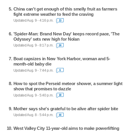
China can't get enough of this smelly fruit as farmers
fight extreme weather to feed the craving
Updated Aug. 9 - 4:16 p.m.
13
'Spider-Man: Brand New Day' keeps record pace, 'The
Odyssey' sets new high for Nolan
Updated Aug. 9 - 8:17 p.m.
24
Boat capsizes in New York Harbor, woman and 5-
month-old baby die
Updated Aug. 9 - 7:44 p.m.
6
How to spot the Perseid meteor shower, a summer light
show that promises to dazzle
Updated Aug. 9 - 5:40 p.m.
18
Mother says she's grateful to be alive after spider bite
Updated Aug. 8 - 5:44 p.m.
44
West Valley City 11-year-old aims to make powerlifting