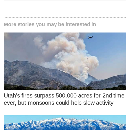
More stories you may be interested in
Utah's fires surpass 500,000 acres for 2nd time
ever, but monsoons could help slow activity