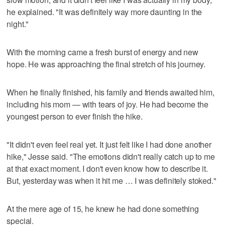
he explained. "It was definitely way more daunting in the
night."
With the morning came a fresh burst of energy and new
hope. He was approaching the final stretch of his journey.
When he finally finished, his family and friends awaited him,
including his mom — with tears of joy. He had become the
youngest person to ever finish the hike.
"It didn't even feel real yet. It just felt like I had done another
hike," Jesse said. "The emotions didn't really catch up to me
at that exact moment. I don't even know how to describe it.
But, yesterday was when it hit me … I was definitely stoked."
At the mere age of 15, he knew he had done something
special.