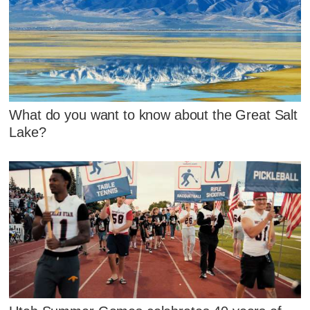
What do you want to know about the Great Salt
Lake?