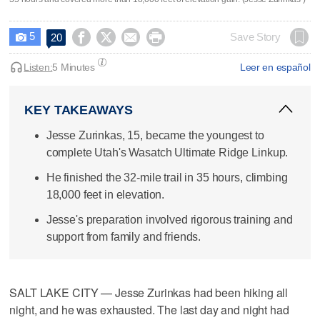
5




Save Story
20

Listen:
5 Minutes
Leer en español
KEY TAKEAWAYS
Jesse Zurinkas, 15, became the youngest to
complete Utah's Wasatch Ultimate Ridge Linkup.
He finished the 32-mile trail in 35 hours, climbing
18,000 feet in elevation.
Jesse's preparation involved rigorous training and
support from family and friends.
SALT LAKE CITY — Jesse Zurinkas had been hiking all
night, and he was exhausted. The last day and night had