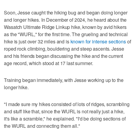
Soon, Jesse caught the hiking bug and began doing longer
and longer hikes. In December of 2024, he heard about the
Wasatch Ultimate Ridge Linkup hike, known by avid hikers
as the "WURL," for the first time. The grueling and technical
hike is just over 32 miles and is
known for intense sections
of
roped rock climbing, bouldering and steep ascents. Jesse
and his friends began discussing the hike and the current
age record, which stood at 17 last summer.
Training began immediately, with Jesse working up to the
longer hike.
"I made sure my hikes consisted of lots of ridges, scrambling
and stuff like that, since the WURL is not really just a hike,
it's like a scramble," he explained. "I'd be doing sections of
the WURL and connecting them all."