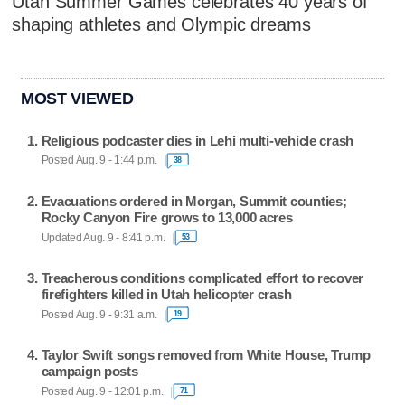
Utah Summer Games celebrates 40 years of
shaping athletes and Olympic dreams
MOST VIEWED
Religious podcaster dies in Lehi multi-vehicle crash
Posted Aug. 9 - 1:44 p.m.
38
Evacuations ordered in Morgan, Summit counties;
Rocky Canyon Fire grows to 13,000 acres
Updated Aug. 9 - 8:41 p.m.
53
Treacherous conditions complicated effort to recover
firefighters killed in Utah helicopter crash
Posted Aug. 9 - 9:31 a.m.
19
Taylor Swift songs removed from White House, Trump
campaign posts
Posted Aug. 9 - 12:01 p.m.
71