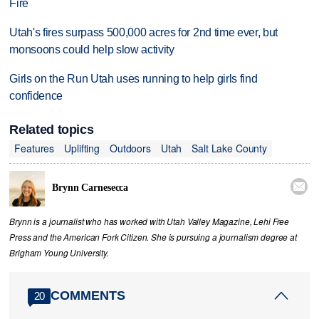
Fire
Utah's fires surpass 500,000 acres for 2nd time ever, but
monsoons could help slow activity
Girls on the Run Utah uses running to help girls find
confidence
Related topics
Features
Uplifting
Outdoors
Utah
Salt Lake County

Brynn Carnesecca
Brynn is a journalist who has worked with Utah Valley Magazine, Lehi Free
Press and the American Fork Citizen. She is pursuing a journalism degree at
Brigham Young University.
COMMENTS
20