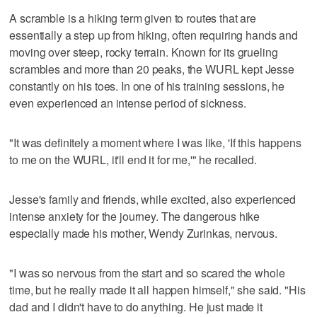
A scramble is a hiking term given to routes that are
essentially a step up from hiking, often requiring hands and
moving over steep, rocky terrain. Known for its grueling
scrambles and more than 20 peaks, the WURL kept Jesse
constantly on his toes. In one of his training sessions, he
even experienced an intense period of sickness.
"It was definitely a moment where I was like, 'If this happens
to me on the WURL, it'll end it for me,'" he recalled.
Jesse's family and friends, while excited, also experienced
intense anxiety for the journey. The dangerous hike
especially made his mother, Wendy Zurinkas, nervous.
"I was so nervous from the start and so scared the whole
time, but he really made it all happen himself," she said. "His
dad and I didn't have to do anything. He just made it