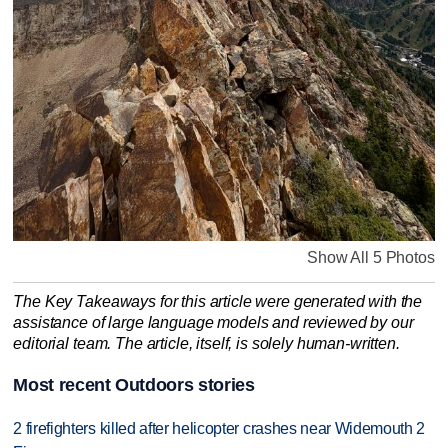
Show All 5 Photos
The Key Takeaways for this article were generated with the
assistance of large language models and reviewed by our
editorial team. The article, itself, is solely human-written.
Most recent Outdoors stories
2 firefighters killed after helicopter crashes near Widemouth 2