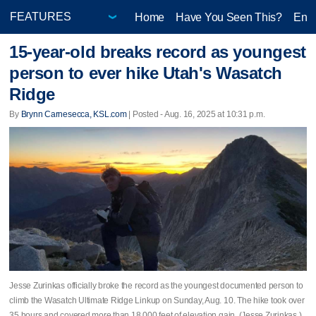
Home
Have You Seen This?
Ente
15-year-old breaks record as youngest
person to ever hike Utah's Wasatch
Ridge
By
Brynn Carnesecca, KSL.com
| Posted - Aug. 16, 2025 at 10:31 p.m.
Jesse Zurinkas officially broke the record as the youngest documented person to
climb the Wasatch Ultimate Ridge Linkup on Sunday, Aug. 10. The hike took over
35 hours and covered more than 18,000 feet of elevation gain. (Jesse Zurinkas )