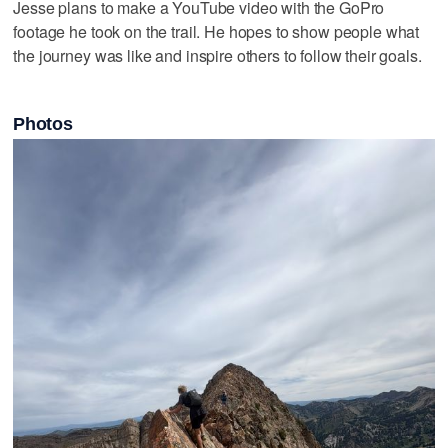
Jesse plans to make a YouTube video with the GoPro
footage he took on the trail. He hopes to show people what
the journey was like and inspire others to follow their goals.
Photos