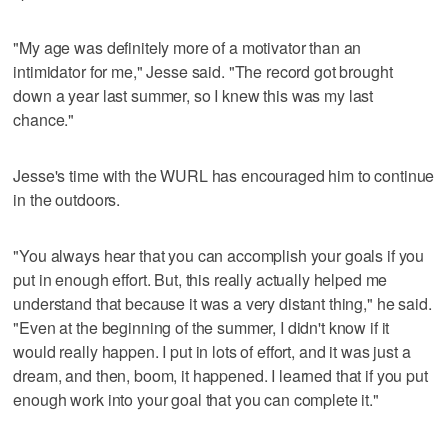
"My age was definitely more of a motivator than an
intimidator for me," Jesse said. "The record got brought
down a year last summer, so I knew this was my last
chance."
Jesse's time with the WURL has encouraged him to continue
in the outdoors.
"You always hear that you can accomplish your goals if you
put in enough effort. But, this really actually helped me
understand that because it was a very distant thing," he said.
"Even at the beginning of the summer, I didn't know if it
would really happen. I put in lots of effort, and it was just a
dream, and then, boom, it happened. I learned that if you put
enough work into your goal that you can complete it."