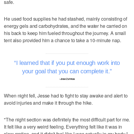
safe.
He used food supplies he had stashed, mainly consisting of
energy gels and carbohydrates, and the water he carried on
his back to keep him fueled throughout the journey. A small
tent also provided him a chance to take a 10-minute nap.
I learned that if you put enough work into
your goal that you can complete it.
–Jesse Zurinkas
When night fell, Jesse had to fight to stay awake and alert to
avoid injuries and make it through the hike.
"The night section was definitely the most difficult part for me.
It felt like a very weird feeling. Everything felt like it was in
slow motion, and it didn't feel like I was actually in my body,"