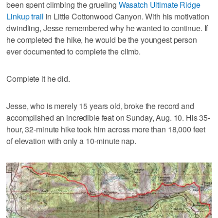
been spent climbing the grueling
Wasatch Ultimate Ridge
Linkup trail
in Little Cottonwood Canyon. With his motivation
dwindling, Jesse remembered why he wanted to continue. If
he completed the hike, he would be the youngest person
ever documented to complete the climb.
Complete it he did.
Jesse, who is merely 15 years old, broke the record and
accomplished an incredible feat on Sunday, Aug. 10. His 35-
hour, 32-minute hike took him across more than 18,000 feet
of elevation with only a 10-minute nap.