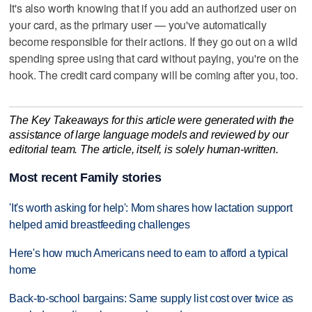
It's also worth knowing that if you add an authorized user on
your card, as the primary user — you've automatically
become responsible for their actions. If they go out on a wild
spending spree using that card without paying, you're on the
hook. The credit card company will be coming after you, too.
The Key Takeaways for this article were generated with the
assistance of large language models and reviewed by our
editorial team. The article, itself, is solely human-written.
Most recent Family stories
'It's worth asking for help': Mom shares how lactation support
helped amid breastfeeding challenges
Here's how much Americans need to earn to afford a typical
home
Back-to-school bargains: Same supply list cost over twice as