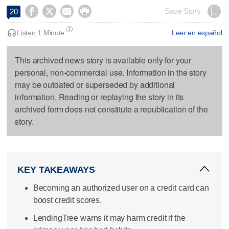




Save Story
20
Listen:
1 Minute
Leer en español
This archived news story is available only for your
personal, non-commercial use. Information in the story
may be outdated or superseded by additional
information. Reading or replaying the story in its
archived form does not constitute a republication of the
story.
KEY TAKEAWAYS
Becoming an authorized user on a credit card can
boost credit scores.
LendingTree warns it may harm credit if the