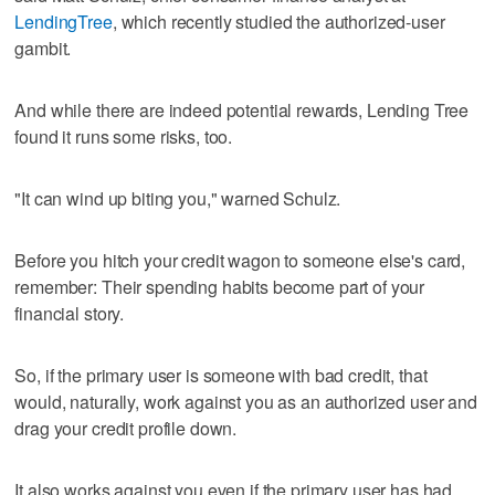
LendingTree
, which recently studied the authorized-user
gambit.
And while there are indeed potential rewards, Lending Tree
found it runs some risks, too.
"It can wind up biting you," warned Schulz.
Before you hitch your credit wagon to someone else's card,
remember: Their spending habits become part of your
financial story.
So, if the primary user is someone with bad credit, that
would, naturally, work against you as an authorized user and
drag your credit profile down.
It also works against you even if the primary user has had