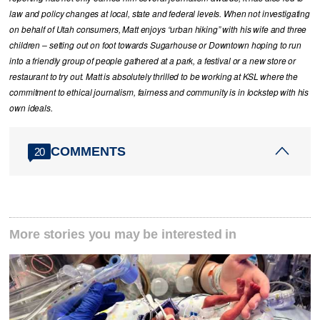
law and policy changes at local, state and federal levels. When not investigating
on behalf of Utah consumers, Matt enjoys “urban hiking” with his wife and three
children – setting out on foot towards Sugarhouse or Downtown hoping to run
into a friendly group of people gathered at a park, a festival or a new store or
restaurant to try out. Matt is absolutely thrilled to be working at KSL where the
commitment to ethical journalism, fairness and community is in lockstep with his
own ideals.
COMMENTS
20
More stories you may be interested in