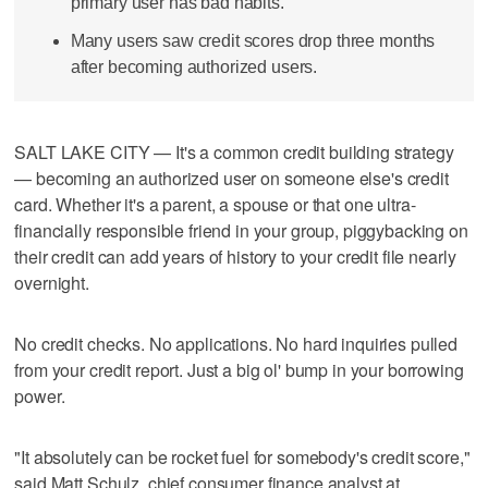
primary user has bad habits.
Many users saw credit scores drop three months
after becoming authorized users.
SALT LAKE CITY — It's a common credit building strategy
— becoming an authorized user on someone else's credit
card. Whether it's a parent, a spouse or that one ultra-
financially responsible friend in your group, piggybacking on
their credit can add years of history to your credit file nearly
overnight.
No credit checks. No applications. No hard inquiries pulled
from your credit report. Just a big ol' bump in your borrowing
power.
"It absolutely can be rocket fuel for somebody's credit score,"
said Matt Schulz, chief consumer finance analyst at