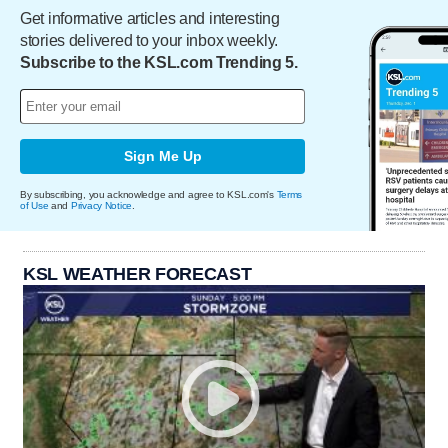
Get informative articles and interesting
stories delivered to your inbox weekly.
Subscribe to the KSL.com Trending 5.
Sign Me Up
By subscribing, you acknowledge and agree to KSL.com's
Terms
of Use
and
Privacy Notice
.
KSL WEATHER FORECAST