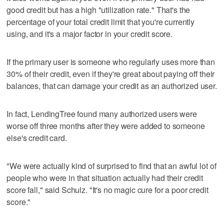
good credit but has a high "utilization rate." That's the
percentage of your total credit limit that you're currently
using, and it's a major factor in your credit score.
If the primary user is someone who regularly uses more than
30% of their credit, even if they're great about paying off their
balances, that can damage your credit as an authorized user.
In fact, LendingTree found many authorized users were
worse off three months after they were added to someone
else's credit card.
"We were actually kind of surprised to find that an awful lot of
people who were in that situation actually had their credit
score fall," said Schulz. "It's no magic cure for a poor credit
score."