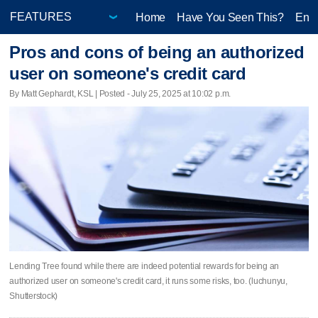
Home
Have You Seen This?
Ente
Pros and cons of being an authorized
user on someone's credit card
By Matt Gephardt, KSL | Posted - July 25, 2025 at 10:02 p.m.
Lending Tree found while there are indeed potential rewards for being an
authorized user on someone's credit card, it runs some risks, too. (luchunyu,
Shutterstock)