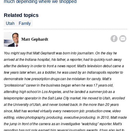
much depending where we shopped
Related topics
Utah
Family


Matt Gephardt
You might say that Matt Gephardt was born into journalism. On the day he
arrived at the Indiana hospital, his father, a reporter, had to quickly rush away
after the delivery in order to front a news report. Matt’s television debut came a
few years later when, as a toddler, he was used by an Indianapolis reporter to
demonstrate how prescription drugs can be mistaken for candy. Matt’s
“professional” career in the business began when he was 17 years old,
attending high school in Los Angeles, and he landed a summer-job as a
teleprompter operator in the Salt Lake City market. He moved to Utah, enrolled
at the University of Utah, and never looked back. In the more than 20 years
since, Matt has worked virtually every newsroom job: production crew, video
editing, video photography, producing, executive producing. In 2010, Matt made
the jump in front of the camera as an investigative “watchdog” reporter. Matt’s
reporting has not only earned him several journalism awards, it has also led to