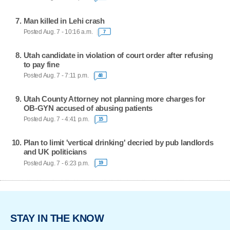
Man killed in Lehi crash
Posted Aug. 7 - 10:16 a.m.
7
Utah candidate in violation of court order after refusing
to pay fine
Posted Aug. 7 - 7:11 p.m.
48
Utah County Attorney not planning more charges for
OB-GYN accused of abusing patients
Posted Aug. 7 - 4:41 p.m.
15
Plan to limit 'vertical drinking' decried by pub landlords
and UK politicians
Posted Aug. 7 - 6:23 p.m.
19
STAY IN THE KNOW