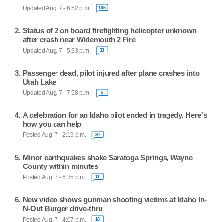
Updated Aug. 7 - 6:52 p.m.
106
Status of 2 on board firefighting helicopter unknown
after crash near Widemouth 2 Fire
Updated Aug. 7 - 5:33 p.m.
33
Passenger dead, pilot injured after plane crashes into
Utah Lake
Updated Aug. 7 - 7:58 p.m.
5
A celebration for an Idaho pilot ended in tragedy. Here's
how you can help
Posted Aug. 7 - 2:19 p.m.
30
Minor earthquakes shake Saratoga Springs, Wayne
County within minutes
Posted Aug. 7 - 6:35 p.m.
11
New video shows gunman shooting victims at Idaho In-
N-Out Burger drive-thru
Posted Aug. 7 - 4:07 p.m.
18