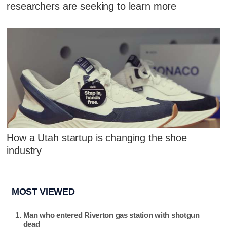
researchers are seeking to learn more
How a Utah startup is changing the shoe
industry
MOST VIEWED
Man who entered Riverton gas station with shotgun
dead