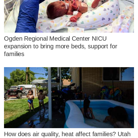
Ogden Regional Medical Center NICU
expansion to bring more beds, support for
families
How does air quality, heat affect families? Utah