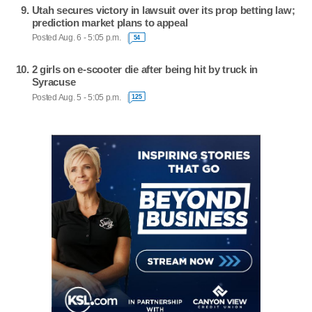
Utah secures victory in lawsuit over its prop betting law;
prediction market plans to appeal
Posted Aug. 6 - 5:05 p.m.
54
2 girls on e-scooter die after being hit by truck in
Syracuse
Posted Aug. 5 - 5:05 p.m.
125