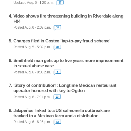
Updated Aug. 6 - 1:20 p.m.
27
Video shows fire threatening building in Riverdale along
I-84
Posted Aug. 6 - 2:08 p.m.
18
Charges filed in Costco 'tap-to-pay fraud scheme'
Posted Aug. 5 - 5:32 p.m.
30
Smithfield man gets up to five years more imprisonment
in sexual abuse case
Posted Aug. 6 - 8:08 p.m.
5
'Story of contribution': Longtime Mexican restaurant
operator honored with key to Ogden
Posted Aug. 6 - 7:11 p.m.
23
Jalapeños linked to a US salmonella outbreak are
tracked to a Mexican farm and a distributor
Posted Aug. 6 - 6:16 p.m.
43