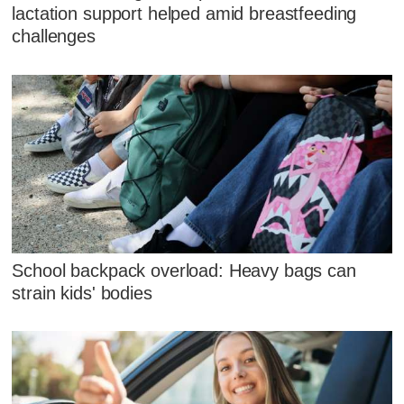
lactation support helped amid breastfeeding
challenges
School backpack overload: Heavy bags can
strain kids' bodies