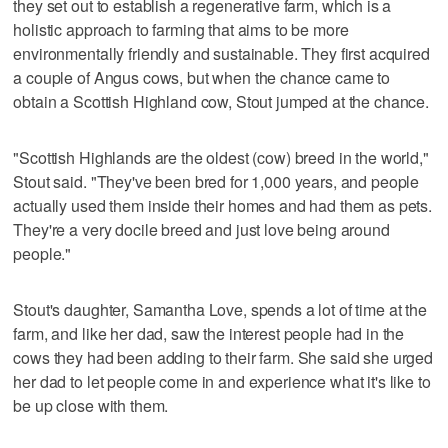
they set out to establish a regenerative farm, which is a
holistic approach to farming that aims to be more
environmentally friendly and sustainable. They first acquired
a couple of Angus cows, but when the chance came to
obtain a Scottish Highland cow, Stout jumped at the chance.
"Scottish Highlands are the oldest (cow) breed in the world,"
Stout said. "They've been bred for 1,000 years, and people
actually used them inside their homes and had them as pets.
They're a very docile breed and just love being around
people."
Stout's daughter, Samantha Love, spends a lot of time at the
farm, and like her dad, saw the interest people had in the
cows they had been adding to their farm. She said she urged
her dad to let people come in and experience what it's like to
be up close with them.