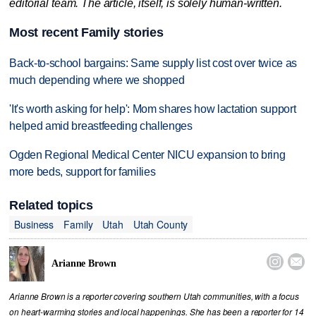
editorial team. The article, itself, is solely human-written.
Most recent Family stories
Back-to-school bargains: Same supply list cost over twice as
much depending where we shopped
'It's worth asking for help': Mom shares how lactation support
helped amid breastfeeding challenges
Ogden Regional Medical Center NICU expansion to bring
more beds, support for families
Related topics
Business
Family
Utah
Utah County


Arianne Brown
Arianne Brown is a reporter covering southern Utah communities, with a focus
on heart-warming stories and local happenings. She has been a reporter for 14