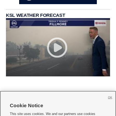
KSL WEATHER FORECAST
OK
Cookie Notice







This site uses cookies. We and our partners use cookies