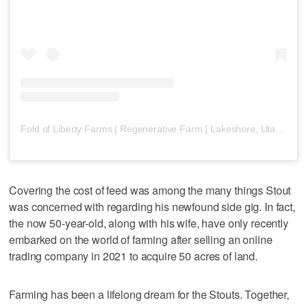
Fold of Liberty Farms | Regenerative Farm | Lakeshore, Utah
(@
ut
Covering the cost of feed was among the many things Stout
was concerned with regarding his newfound side gig. In fact,
the now 50-year-old, along with his wife, have only recently
embarked on the world of farming after selling an online
trading company in 2021 to acquire 50 acres of land.
Farming has been a lifelong dream for the Stouts. Together,