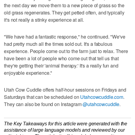
the next day we move them to a new piece of grass so the
old grass regenerates. They get petted often, and typically
it's not really a stinky experience at all.
"We have had a fantastic response," he continued. "We've
had pretty much all the times sold out. It's a fabulous
experience. People come out to the farm just to relax. There
have been a lot of people who come out that tell us that
they're getting their 'animal therapy.' It's a really fun and
enjoyable experience."
Utah Cow Cuddle offers half-hour sessions on Fridays and
Saturdays that can be scheduled on
Utahcowcuddle.com
.
They can also be found on Instagram
@utahcowcuddle
.
The Key Takeaways for this article were generated with the
assistance of large language models and reviewed by our