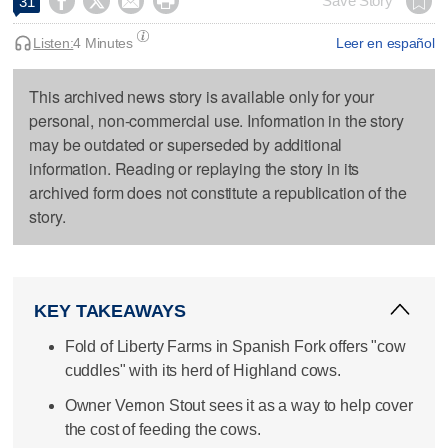




Save Story
31
Listen:
4 Minutes
Leer en español
This archived news story is available only for your
personal, non-commercial use. Information in the story
may be outdated or superseded by additional
information. Reading or replaying the story in its
archived form does not constitute a republication of the
story.
KEY TAKEAWAYS
Fold of Liberty Farms in Spanish Fork offers "cow
cuddles" with its herd of Highland cows.
Owner Vernon Stout sees it as a way to help cover
the cost of feeding the cows.