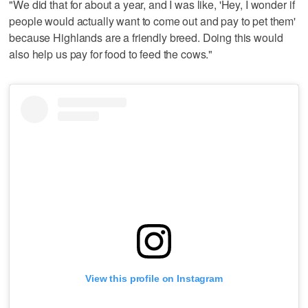
"We did that for about a year, and I was like, 'Hey, I wonder if
people would actually want to come out and pay to pet them'
because Highlands are a friendly breed. Doing this would
also help us pay for food to feed the cows."
View this profile on Instagram