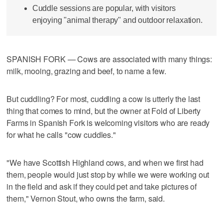
Cuddle sessions are popular, with visitors
enjoying "animal therapy" and outdoor relaxation.
SPANISH FORK — Cows are associated with many things:
milk, mooing, grazing and beef, to name a few.
But cuddling? For most, cuddling a cow is utterly the last
thing that comes to mind, but the owner at Fold of Liberty
Farms in Spanish Fork is welcoming visitors who are ready
for what he calls "cow cuddles."
"We have Scottish Highland cows, and when we first had
them, people would just stop by while we were working out
in the field and ask if they could pet and take pictures of
them," Vernon Stout, who owns the farm, said.