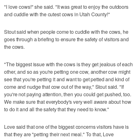
"I love cows!" she said. "It was great to enjoy the outdoors
and cuddle with the cutest cows in Utah County!"
Stout said when people come to cuddle with the cows, he
goes through a briefing to ensure the safety of visitors and
the cows.
"The biggest issue with the cows is they get jealous of each
other, and so as you're petting one cow, another cow might
see that you're petting it and want to get petted and kind of
come and nudge that cow out of the way," Stout said. "If
you're not paying attention, then you could get pushed, too.
We make sure that everybody's very well aware about how
to do it and all the safety that they need to know."
Love said that one of the biggest concerns visitors have is
that they are "petting their next meal." To that, Love