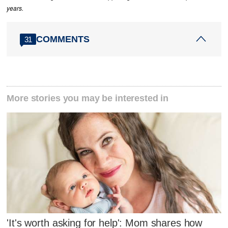
years.
COMMENTS
31
More stories you may be interested in
'It's worth asking for help': Mom shares how