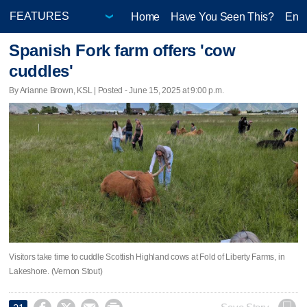
Home
Have You Seen This?
Ente
Spanish Fork farm offers 'cow
cuddles'
By Arianne Brown, KSL | Posted - June 15, 2025 at 9:00 p.m.
Visitors take time to cuddle Scottish Highland cows at Fold of Liberty Farms, in
Lakeshore. (Vernon Stout)