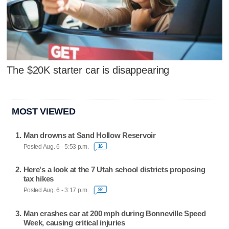
The $20K starter car is disappearing
MOST VIEWED
Man drowns at Sand Hollow Reservoir
Posted Aug. 6 - 5:53 p.m.
16
Here's a look at the 7 Utah school districts proposing
tax hikes
Posted Aug. 6 - 3:17 p.m.
92
Man crashes car at 200 mph during Bonneville Speed
Week, causing critical injuries