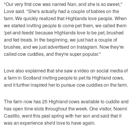
"Our very first cow was named Nan, and she is so sweet,"
Love said. "She's actually had a couple of babies on the
farm. We quickly realized that Highlands love people. When
we started inviting people to come pet them, we called them
'pet-and-feeds' because Highlands love to be pet, brushed
and fed treats. In the beginning, we just had a couple of
brushes, and we just advertised on Instagram. Now they're
called cow cuddles, and they're super popular."
Love also explained that she saw a video on social media of
a farm in Scotland inviting people to pet its Highland cows,
and it further inspired her to pursue cow cuddles on the farm.
The farm now has 25 Highland cows available to cuddle and
has open time slots throughout the week. One visitor, Noemí
Castillo, went this past spring with her son and said that it
was an experience she'd love to have again.