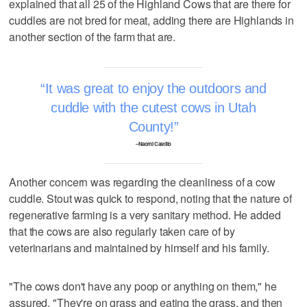
explained that all 25 of the Highland Cows that are there for
cuddles are not bred for meat, adding there are Highlands in
another section of the farm that are.
It was great to enjoy the outdoors and
cuddle with the cutest cows in Utah
County!
–Naomi Castillo
Another concern was regarding the cleanliness of a cow
cuddle. Stout was quick to respond, noting that the nature of
regenerative farming is a very sanitary method. He added
that the cows are also regularly taken care of by
veterinarians and maintained by himself and his family.
"The cows don't have any poop or anything on them," he
assured. "They're on grass and eating the grass, and then