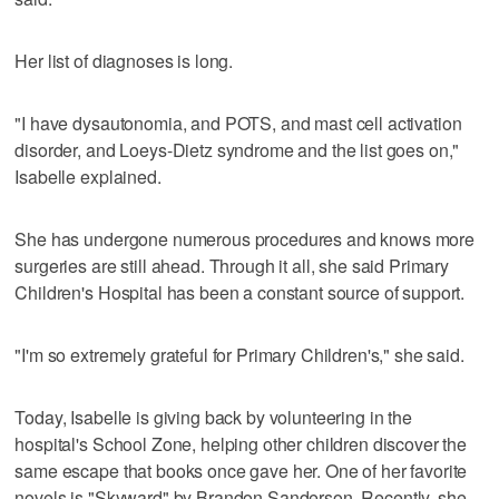
Her list of diagnoses is long.
"I have dysautonomia, and POTS, and mast cell activation
disorder, and Loeys-Dietz syndrome and the list goes on,"
Isabelle explained.
She has undergone numerous procedures and knows more
surgeries are still ahead. Through it all, she said Primary
Children's Hospital has been a constant source of support.
"I'm so extremely grateful for Primary Children's," she said.
Today, Isabelle is giving back by volunteering in the
hospital's School Zone, helping other children discover the
same escape that books once gave her. One of her favorite
novels is "Skyward" by Brandon Sanderson. Recently, she