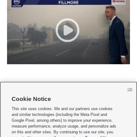
OK
Cookie Notice







This site uses cookies. We and our partners use cookies
and similar technologies (including the Meta Pixel and
Mobile Apps
|
Newsletter
|
Advertise
|
Contact Us
|
Careers with KSL.com
|
Google Pixel, among others) to improve your experience,
measure performance, analyze usage, and personalize ads
Terms of use
|
Privacy Statement
|
Video Consent Viewing Policy
|
DMCA Notice
|
on this and other sites. By continuing to use our site, you
Do Not Sell or Share My Data
|
EEO Public File Report
|
KSL-TV FCC Public File
|