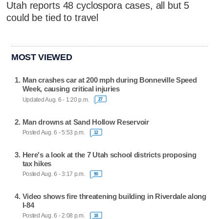
Utah reports 48 cyclospora cases, all but 5
could be tied to travel
MOST VIEWED
Man crashes car at 200 mph during Bonneville Speed
Week, causing critical injuries
Updated Aug. 6 - 1:20 p.m.
27
Man drowns at Sand Hollow Reservoir
Posted Aug. 6 - 5:53 p.m.
12
Here's a look at the 7 Utah school districts proposing
tax hikes
Posted Aug. 6 - 3:17 p.m.
90
Video shows fire threatening building in Riverdale along
I-84
Posted Aug. 6 - 2:08 p.m.
18