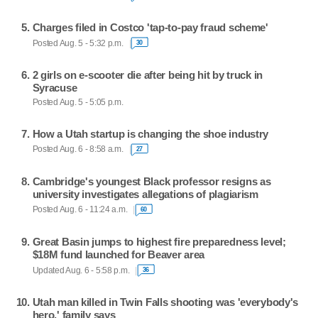
Charges filed in Costco 'tap-to-pay fraud scheme'
Posted Aug. 5 - 5:32 p.m.
30
2 girls on e-scooter die after being hit by truck in
Syracuse
Posted Aug. 5 - 5:05 p.m.
How a Utah startup is changing the shoe industry
Posted Aug. 6 - 8:58 a.m.
27
Cambridge's youngest Black professor resigns as
university investigates allegations of plagiarism
Posted Aug. 6 - 11:24 a.m.
60
Great Basin jumps to highest fire preparedness level;
$18M fund launched for Beaver area
Updated Aug. 6 - 5:58 p.m.
36
Utah man killed in Twin Falls shooting was 'everybody's
hero,' family says