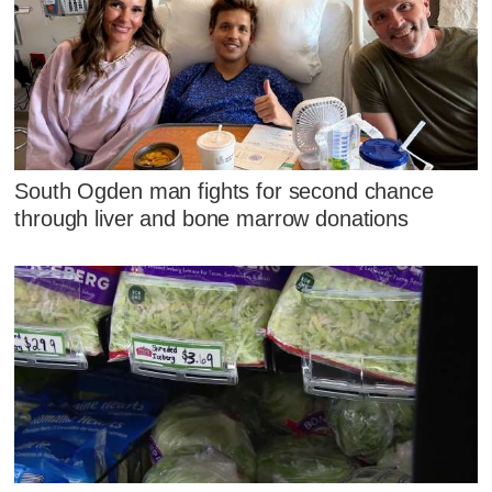
South Ogden man fights for second chance
through liver and bone marrow donations