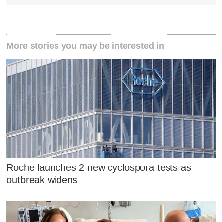
More stories you may be interested in
Roche launches 2 new cyclospora tests as
outbreak widens