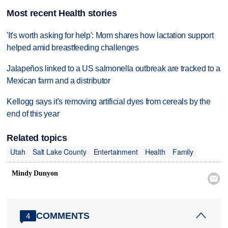
Most recent Health stories
'It's worth asking for help': Mom shares how lactation support
helped amid breastfeeding challenges
Jalapeños linked to a US salmonella outbreak are tracked to a
Mexican farm and a distributor
Kellogg says it's removing artificial dyes from cereals by the
end of this year
Related topics
Utah
Salt Lake County
Entertainment
Health
Family
Mindy Dunyon

COMMENTS
4