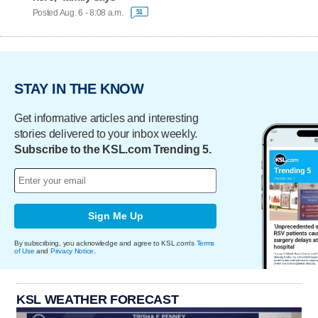
Posted Aug. 6 - 8:08 a.m.
51
STAY IN THE KNOW
Get informative articles and interesting
stories delivered to your inbox weekly.
Subscribe to the KSL.com Trending 5.
Sign Me Up
By subscribing, you acknowledge and agree to KSL.com's
Terms
of Use
and
Privacy Notice
.
KSL WEATHER FORECAST