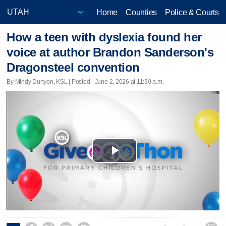
Home
Counties
Police & Courts
How a teen with dyslexia found her
voice at author Brandon Sanderson's
Dragonsteel convention
By Mindy Dunyon, KSL | Posted - June 2, 2026 at 11:30 a.m.
Play
Video