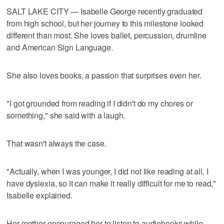
SALT LAKE CITY — Isabelle George recently graduated
from high school, but her journey to this milestone looked
different than most. She loves ballet, percussion, drumline
and American Sign Language.
She also loves books, a passion that surprises even her.
"I got grounded from reading if I didn't do my chores or
something," she said with a laugh.
That wasn't always the case.
"Actually, when I was younger, I did not like reading at all. I
have dyslexia, so it can make it really difficult for me to read,"
Isabelle explained.
Her mother encouraged her to listen to audiobooks while