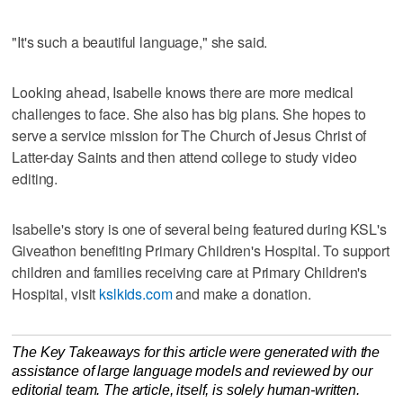
"It's such a beautiful language," she said.
Looking ahead, Isabelle knows there are more medical
challenges to face. She also has big plans. She hopes to
serve a service mission for The Church of Jesus Christ of
Latter-day Saints and then attend college to study video
editing.
Isabelle's story is one of several being featured during KSL's
Giveathon benefiting Primary Children's Hospital. To support
children and families receiving care at Primary Children's
Hospital, visit
kslkids.com
and make a donation.
The Key Takeaways for this article were generated with the
assistance of large language models and reviewed by our
editorial team. The article, itself, is solely human-written.