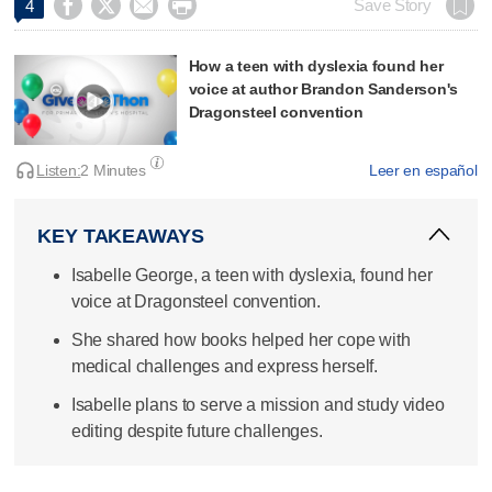




Save Story
4
How a teen with dyslexia found her
voice at author Brandon Sanderson's
Dragonsteel convention
Listen:
2 Minutes
Leer en español
KEY TAKEAWAYS
Isabelle George, a teen with dyslexia, found her
voice at Dragonsteel convention.
She shared how books helped her cope with
medical challenges and express herself.
Isabelle plans to serve a mission and study video
editing despite future challenges.