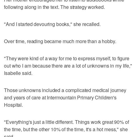
following along in the text. The strategy worked.
"And I started devouring books," she recalled.
Over time, reading became much more than a hobby.
"They were kind of a way for me to express myself, to figure
out who I am because there are a lot of unknowns in my life,"
Isabelle said.
Those unknowns included a complicated medical journey
and years of care at Intermountain Primary Children's
Hospital.
"Everything's just a little different. Things work great 90% of
the time, but the other 10% of the time, it's a hot mess," she
said.