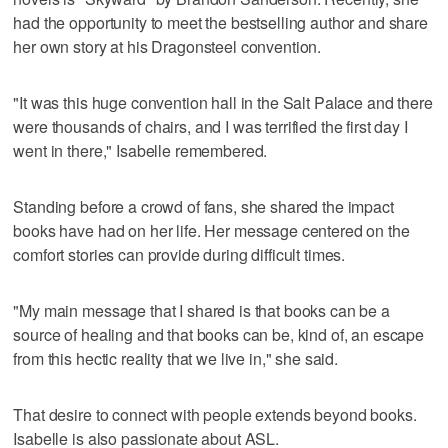
had the opportunity to meet the bestselling author and share
her own story at his Dragonsteel convention.
"It was this huge convention hall in the Salt Palace and there
were thousands of chairs, and I was terrified the first day I
went in there," Isabelle remembered.
Standing before a crowd of fans, she shared the impact
books have had on her life. Her message centered on the
comfort stories can provide during difficult times.
"My main message that I shared is that books can be a
source of healing and that books can be, kind of, an escape
from this hectic reality that we live in," she said.
That desire to connect with people extends beyond books.
Isabelle is also passionate about ASL.