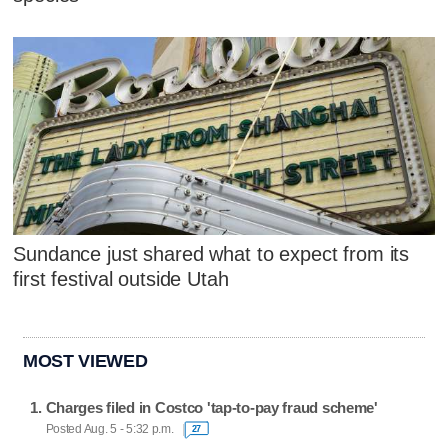
Sundance just shared what to expect from its
first festival outside Utah
MOST VIEWED
Charges filed in Costco 'tap-to-pay fraud scheme'
Posted Aug. 5 - 5:32 p.m.
27