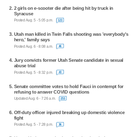
2 girls on e-scooter die after being hit by truck in
Syracuse
Posted Aug. 5 - 5:05 p.m.
123
Utah man killed in Twin Falls shooting was 'everybody's
hero,' family says
Posted Aug. 6 - 8:08 a.m.
46
Jury convicts former Utah Senate candidate in sexual
abuse trial
Posted Aug. 5 - 8:32 p.m.
43
Senate committee votes to hold Fauci in contempt for
refusing to answer COVID questions
Updated Aug. 6 - 7:26 a.m.
253
Off-duty officer injured breaking up domestic violence
fight
Posted Aug. 5 - 7:28 p.m.
36