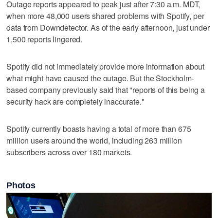
Outage reports appeared to peak just after 7:30 a.m. MDT,
when more 48,000 users shared problems with Spotify, per
data from Downdetector. As of the early afternoon, just under
1,500 reports lingered.
Spotify did not immediately provide more information about
what might have caused the outage. But the Stockholm-
based company previously said that "reports of this being a
security hack are completely inaccurate."
Spotify currently boasts having a total of more than 675
million users around the world, including 263 million
subscribers across over 180 markets.
Photos