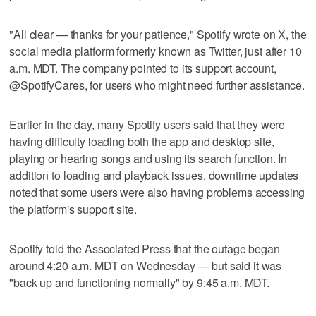
"All clear — thanks for your patience," Spotify wrote on X, the
social media platform formerly known as Twitter, just after 10
a.m. MDT. The company pointed to its support account,
@SpotifyCares, for users who might need further assistance.
Earlier in the day, many Spotify users said that they were
having difficulty loading both the app and desktop site,
playing or hearing songs and using its search function. In
addition to loading and playback issues, downtime updates
noted that some users were also having problems accessing
the platform's support site.
Spotify told the Associated Press that the outage began
around 4:20 a.m. MDT on Wednesday — but said it was
"back up and functioning normally" by 9:45 a.m. MDT.