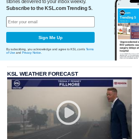
stories delivered to your inbox weekly.
Subscribe to the KSL.com Trending 5.
Sign Me Up
By subscribing, you acknowledge and agree to KSL.com's
Terms
of Use
and
Privacy Notice
.
KSL WEATHER FORECAST