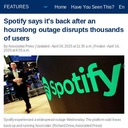
Home
Have You Seen This?
Ente
Spotify says it's back after an
hourslong outage disrupts thousands
of users
By Associated Press |
Updated
- April 16, 2025 at 11:35 a.m. | Posted - April 16,
2025 at 8:55 a.m.
Spotify experienced a widespread outage Wednesday. The platform said it was
back up and running hours later. (Richard Drew, Associated Press)