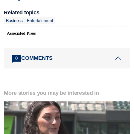
Related topics
Business
Entertainment
Associated Press
COMMENTS
0
More stories you may be interested in