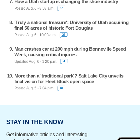
How a Utah startup is changing the shoe industry
Posted Aug. 6 - 8:58 a.m.
17
'Truly a national treasure': University of Utah acquiring
final 50 acres of historic Fort Douglas
Posted Aug. 6 - 10:03 a.m.
20
Man crashes car at 200 mph during Bonneville Speed
Week, causing critical injuries
Updated Aug. 6 - 1:20 p.m.
4
More than a 'traditional park'? Salt Lake City unveils
final vision for Fleet Block open space
Posted Aug. 5 - 7:04 p.m.
68
STAY IN THE KNOW
Get informative articles and interesting