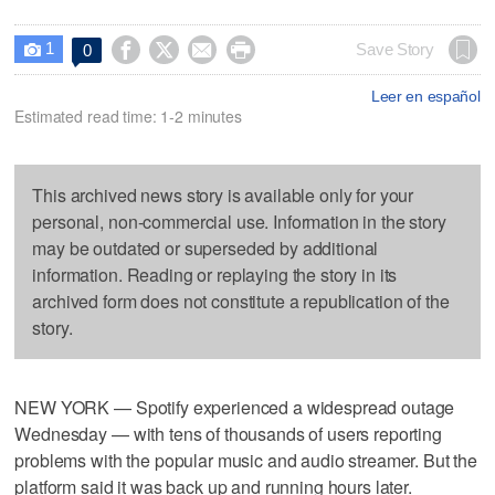
1




Save Story
0

Leer en español
Estimated read time: 1-2 minutes
This archived news story is available only for your
personal, non-commercial use. Information in the story
may be outdated or superseded by additional
information. Reading or replaying the story in its
archived form does not constitute a republication of the
story.
NEW YORK — Spotify experienced a widespread outage
Wednesday — with tens of thousands of users reporting
problems with the popular music and audio streamer. But the
platform said it was back up and running hours later.