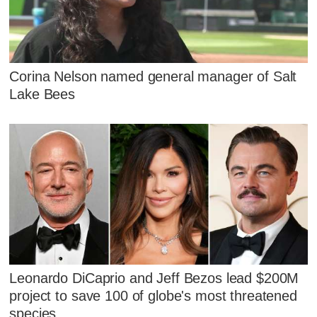
Corina Nelson named general manager of Salt
Lake Bees
Leonardo DiCaprio and Jeff Bezos lead $200M
project to save 100 of globe's most threatened
species