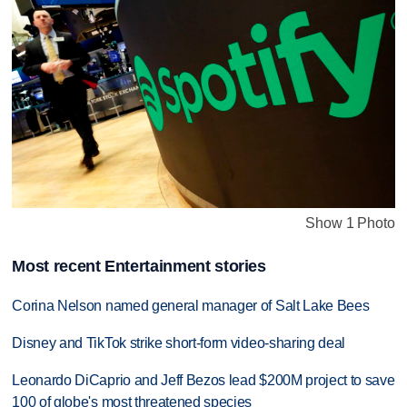
Show 1 Photo
Most recent Entertainment stories
Corina Nelson named general manager of Salt Lake Bees
Disney and TikTok strike short-form video-sharing deal
Leonardo DiCaprio and Jeff Bezos lead $200M project to save
100 of globe's most threatened species