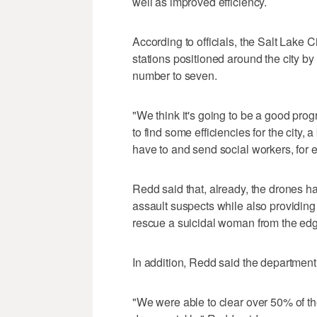
well as improved efficiency.
According to officials, the Salt Lake 
stations positioned around the city by 
number to seven.
"We think it's going to be a good pro
to find some efficiencies for the city
have to and send social workers, for 
Redd said that, already, the drones 
assault suspects while also providing
rescue a suicidal woman from the edg
In addition, Redd said the department 
"We were able to clear over 50% of th