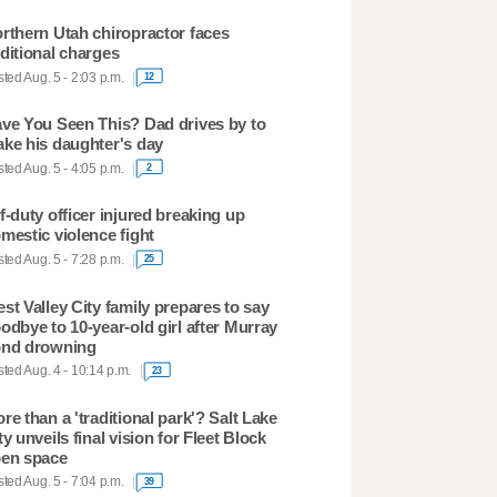
rthern Utah chiropractor faces
ditional charges
ted Aug. 5 - 2:03 p.m.
12
ve You Seen This? Dad drives by to
ke his daughter's day
ted Aug. 5 - 4:05 p.m.
2
f-duty officer injured breaking up
mestic violence fight
ted Aug. 5 - 7:28 p.m.
25
st Valley City family prepares to say
odbye to 10-year-old girl after Murray
nd drowning
ted Aug. 4 - 10:14 p.m.
23
re than a 'traditional park'? Salt Lake
ty unveils final vision for Fleet Block
en space
ted Aug. 5 - 7:04 p.m.
39