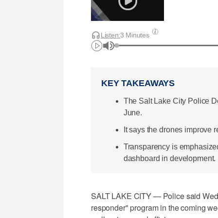
Listen:
3 Minutes
KEY TAKEAWAYS
The Salt Lake City Police D
June.
It says the drones improve r
Transparency is emphasized
dashboard in development.
SALT LAKE CITY — Police said Wednes
responder" program in the coming week