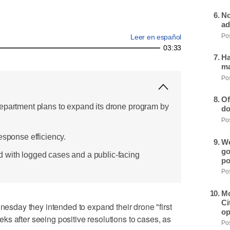
No
ad
Pos
Leer en español
03:33
Ha
ma
Pos
Of
epartment plans to expand its drone program by
do
Pos
esponse efficiency.
We
go
 with logged cases and a public-facing
po
Pos
Mo
Ci
day they intended to expand their drone "first
op
s after seeing positive resolutions to cases, as
Pos