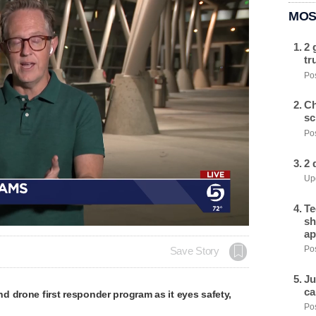
MOS
2 
tr
Pos
Ch
sc
Pos
2 
Upd
Te
sh
ap
Pos
Save Story
Ju
ca
 drone first responder program as it eyes safety,
Pos