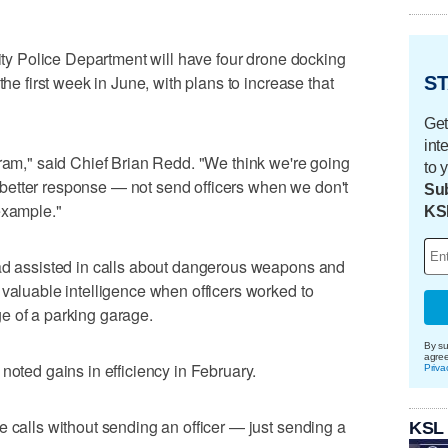
City Police Department will have four drone docking
the first week in June, with plans to increase that
ST
Get
int
gram," said Chief Brian Redd. "We think we're going
to 
, a better response — not send officers when we don't
Sub
example."
KS
had assisted in calls about dangerous weapons and
 valuable intelligence when officers worked to
e of a parking garage.
By su
agre
noted gains in efficiency in February.
Priva
e calls without sending an officer — just sending a
KSL