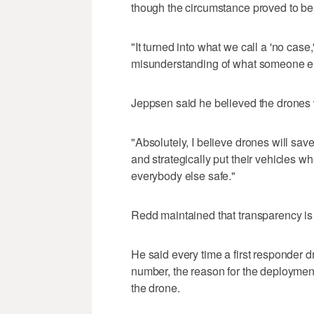
though the circumstance proved to be 
"It turned into what we call a 'no case
misunderstanding of what someone el
Jeppsen said he believed the drones 
"Absolutely, I believe drones will save
and strategically put their vehicles w
everybody else safe."
Redd maintained that transparency is 
He said every time a first responder d
number, the reason for the deployment,
the drone.