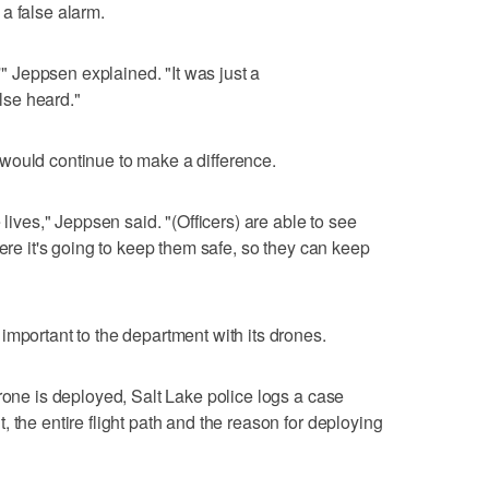
a false alarm.
,'" Jeppsen explained. "It was just a
se heard."
would continue to make a difference.
 lives," Jeppsen said. "(Officers) are able to see
here it's going to keep them safe, so they can keep
important to the department with its drones.
rone is deployed, Salt Lake police logs a case
 the entire flight path and the reason for deploying