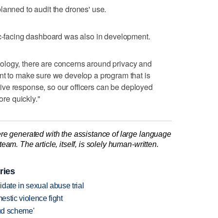
lanned to audit the drones' use.
ic-facing dashboard was also in development.
ology, there are concerns around privacy and
nt to make sure we develop a program that is
native response, so our officers can be deployed
ore quickly."
re generated with the assistance of large language
am. The article, itself, is solely human-written.
ries
date in sexual abuse trial
estic violence fight
aud scheme'