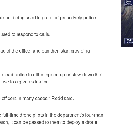
 not being used to patrol or proactively police.
used to respond to calls.
d of the officer and can then start providing
n lead police to either speed up or slow down their
nse to a given situation.
o officers in many cases," Redd said.
full-time drone pilots in the department's four-man
atch, it can be passed to them to deploy a drone