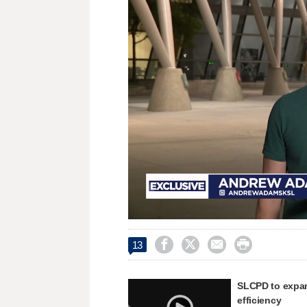
Loaded
:
Unmute
28.39%




13
SLCPD to expand
efficiency