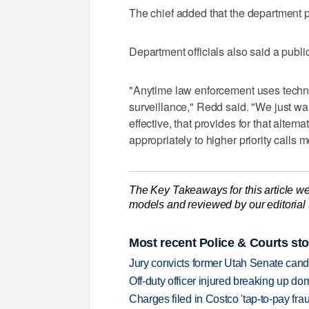
The chief added that the department p
Department officials also said a publ
"Anytime law enforcement uses techn
surveillance," Redd said. "We just wa
effective, that provides for that alter
appropriately to higher priority calls m
The Key Takeaways for this article we
models and reviewed by our editorial te
Most recent Police & Courts sto
Jury convicts former Utah Senate candi
Off-duty officer injured breaking up dom
Charges filed in Costco 'tap-to-pay fr