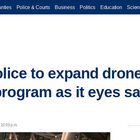
nties
Police & Courts
Business
Politics
Education
Scien
lice to expand drone 
rogram as it eyes sa
 10:03 p.m.