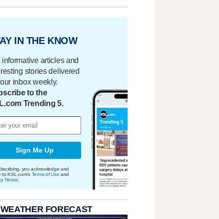
AY IN THE KNOW
 informative articles and
eresting stories delivered
your inbox weekly.
scribe to the
L.com Trending 5.
Sign Me Up
bscribing, you acknowledge and
e to KSL.com's
Terms of Use
and
cy Notice
.
 WEATHER FORECAST