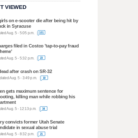
T VIEWED
girls on e-scooter die after being hit by
uck in Syracuse
ted Aug. 5 - 5:05 p.m.
101
arges filed in Costco 'tap-to-pay fraud
heme'
ted Aug. 5 - 5:32 p.m.
23
dead after crash on SR-32
ated Aug. 5 - 3:49 p.m.
10
en gets maximum sentence for
ooting, killing man while robbing his
artment
ted Aug. 5 - 12:13 p.m.
34
ry convicts former Utah Senate
ndidate in sexual abuse trial
ted Aug. 5 - 8:32 p.m.
21