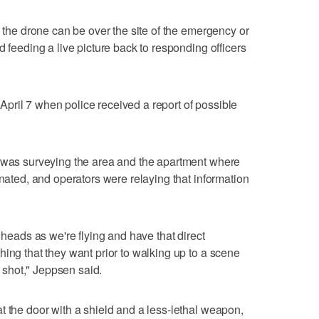
, the drone can be over the site of the emergency or
d feeding a live picture back to responding officers
pril 7 when police received a report of possible
e was surveying the area and the apartment where
inated, and operators were relaying that information
.
 heads as we're flying and have that direct
hing that they want prior to walking up to a scene
shot," Jeppsen said.
t the door with a shield and a less-lethal weapon,