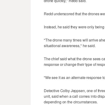
drone quickly," Redd said.
Redd underscored that the drones were
Instead, he said they were only being 
"The drone many times will arrive ahea
situational awareness," he said.
The chief said what the drone sees ca
response or change their type of respo
"We see it as an alternate response t
Detective Colby Jeppsen, one of three 
unit, said when a call comes into disp
depending on the circumstances.