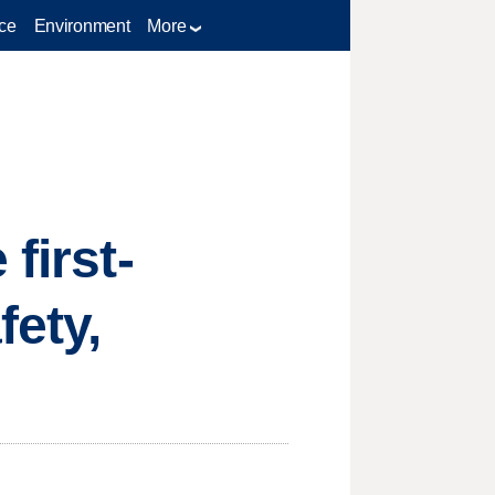
ce
Environment
More
first-
fety,