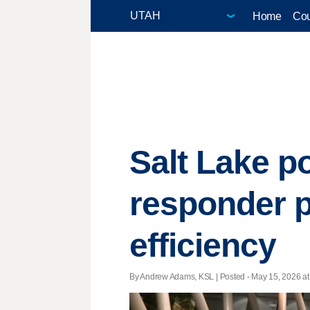
Home
Cou
Salt Lake po
responder p
efficiency
By Andrew Adams, KSL | Posted - May 15, 2026 at