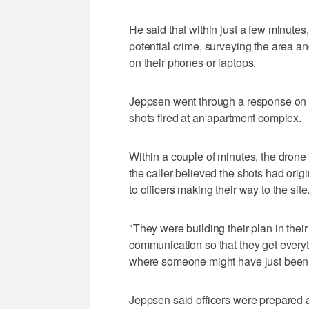
He said that within just a few minutes
potential crime, surveying the area an
on their phones or laptops.
Jeppsen went through a response on A
shots fired at an apartment complex.
Within a couple of minutes, the dron
the caller believed the shots had orig
to officers making their way to the site
"They were building their plan in their
communication so that they get everyt
where someone might have just been 
Jeppsen said officers were prepared a