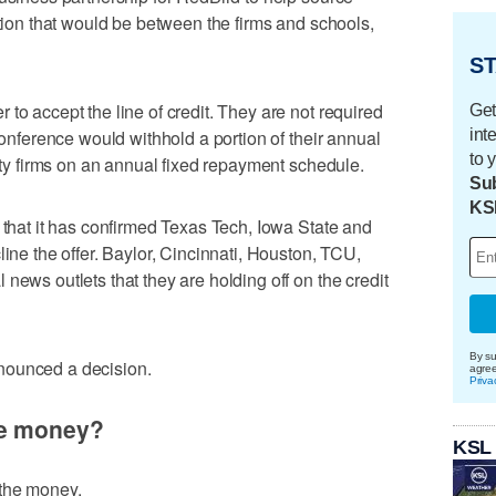
ption that would be between the firms and schools,
ST
to accept the line of credit. They are not required
Get
int
 conference would withhold a portion of their annual
to 
uity firms on an annual fixed repayment schedule.
Sub
KS
 that it has confirmed Texas Tech, Iowa State and
line the offer. Baylor, Cincinnati, Houston, TCU,
news outlets that they are holding off on the credit
By su
nounced a decision.
agre
Priva
he money?
KSL
 the money.