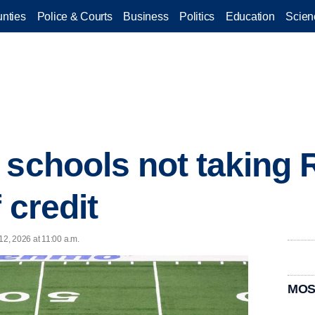
nties
Police & Courts
Business
Politics
Education
Scien
 schools not taking 
 credit
2, 2026 at 11:00 a.m.
MOS