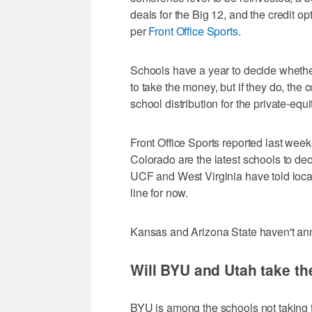
deals for the Big 12, and the credit o
per
Front Office Sports
.
Schools have a year to decide whether 
to take the money, but if they do, the
school distribution for the private-eq
Front Office Sports reported last week
Colorado are the latest schools to dec
UCF and West Virginia have told local 
line for now.
Kansas and Arizona State haven't an
Will BYU and Utah take t
BYU is among the schools not taking