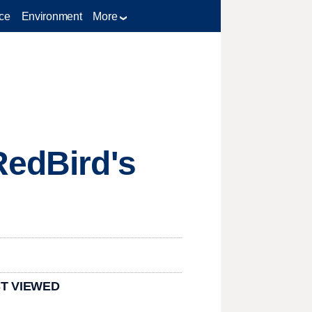
ce
Environment
More
RedBird's
T VIEWED