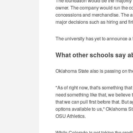
The foundation would be the majority 
owner. The company would run the comm
concessions and merchandise. The ath
major decisions such as hiring and fi
The university has yet to announce a 
What other schools say a
Oklahoma State also is passing on the 
"As of right now, that's something tha
need something like that, we believe 
that we can pull first before that. Bu
options available to us," Oklahoma St
OSU Athletics.
While Colorado is not taking the credit