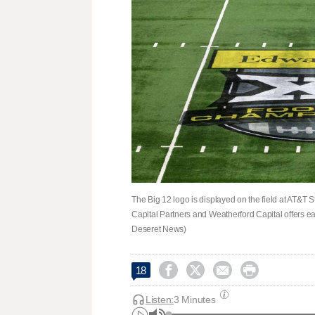
The Big 12 logo is displayed on the field at AT&T 
Capital Partners and Weatherford Capital offers eac
Deseret News)




18
Listen:
3 Minutes