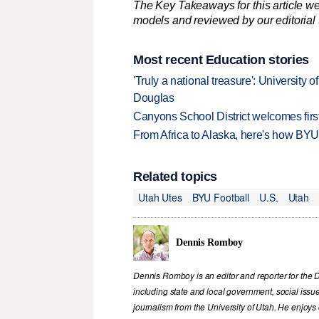
The Key Takeaways for this article we
models and reviewed by our editorial te
Most recent Education stories
'Truly a national treasure': University o
Douglas
Canyons School District welcomes first
From Africa to Alaska, here's how BYU
Related topics
Utah Utes
BYU Football
U.S.
Utah
Dennis Romboy
Dennis Romboy is an editor and reporter for the 
including state and local government, social iss
journalism from the University of Utah. He enjoy