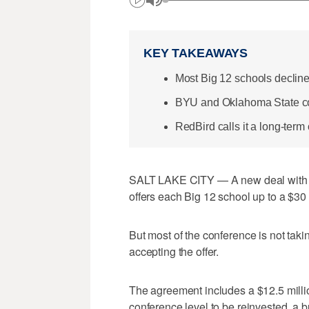
KEY TAKEAWAYS
Most Big 12 schools declined
BYU and Oklahoma State conf
RedBird calls it a long-term
SALT LAKE CITY — A new deal with R
offers each Big 12 school up to a $30 m
But most of the conference is not takin
accepting the offer.
The agreement includes a $12.5 million
conference level to be reinvested, a 