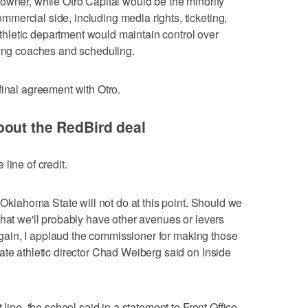
owner, while Otro Capital would be the minority
ercial side, including media rights, ticketing,
letic department would maintain control over
ring coaches and scheduling.
final agreement with Otro.
bout the RedBird deal
line of credit.
t Oklahoma State will not do at this point. Should we
that we'll probably have other avenues or levers
t again, I applaud the commissioner for making those
ate athletic director Chad Weiberg said on Inside
 line, the school said in a statement to Front Office