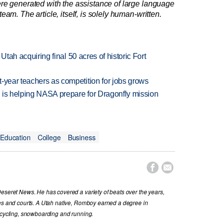
re generated with the assistance of large language
am. The article, itself, is solely human-written.
f Utah acquiring final 50 acres of historic Fort
-year teachers as competition for jobs grows
 is helping NASA prepare for Dragonfly mission
Education
College
Business


Deseret News. He has covered a variety of beats over the years,
ues and courts. A Utah native, Romboy earned a degree in
s cycling, snowboarding and running.