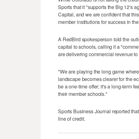
Sports that it "supports the Big 12's
Capital, and we are confident that thi
member institutions for success in the
A RedBird spokesperson told the outle
capital to schools, calling it a "com
are delivering commercial revenue to 
"We are playing the long game where 
landscape becomes clearer for the eco
be a one-time offer; it's a long-term f
their member schools."
Sports Business Journal reported tha
line of credit.