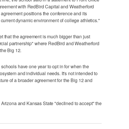
 agreement with RedBird Capital and Weatherford
s agreement positions the conference and its
 current dynamic environment of college athletics."
t that the agreement is much bigger than just
mercial partnership" where RedBird and Weatherford
the Big 12.
schools have one year to opt in for when the
system and individual needs. It's not intended to
eature of a broader agreement for the Big 12 and
t Arizona and Kansas State "declined to accept" the