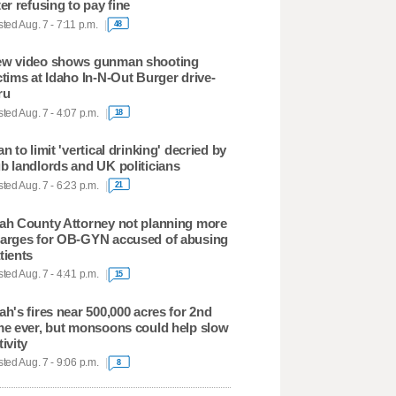
ter refusing to pay fine
ted Aug. 7 - 7:11 p.m.
48
w video shows gunman shooting
ctims at Idaho In-N-Out Burger drive-
ru
ted Aug. 7 - 4:07 p.m.
18
an to limit 'vertical drinking' decried by
b landlords and UK politicians
ted Aug. 7 - 6:23 p.m.
21
ah County Attorney not planning more
arges for OB-GYN accused of abusing
tients
ted Aug. 7 - 4:41 p.m.
15
ah's fires near 500,000 acres for 2nd
me ever, but monsoons could help slow
tivity
ted Aug. 7 - 9:06 p.m.
8