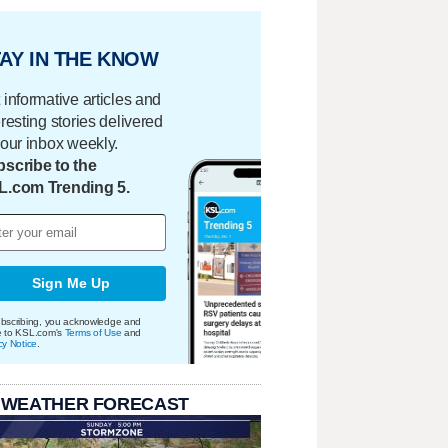
AY IN THE KNOW
 informative articles and
eresting stories delivered
your inbox weekly.
scribe to the
L.com Trending 5.
Sign Me Up
bscribing, you acknowledge and
e to KSL.com's
Terms of Use
and
cy Notice
.
 WEATHER FORECAST