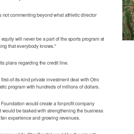
s not commenting beyond what athletic director
 equity will never be a part of the sports program at
hing that everybody knows."
 plans regarding the credit line.
irst-of-its-kind private investment deal with Otro
etic program with hundreds of millions of dollars.
h Foundation would create a for-profit company
t would be tasked with strengthening the business
e fan experience and growing revenues.