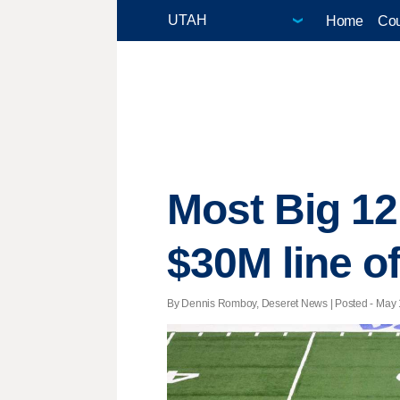
Home
Cou
Most Big 12
$30M line of
By Dennis Romboy, Deseret News | Posted - May 1