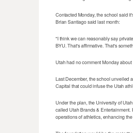
Contacted Monday, the school said it'
Brian Santiago said last month:
"I think we can reasonably say private
BYU. That's affirmative. That's somet
Utah had no comment Monday about its
Last December, the school unveiled a f
Capital that could infuse the Utah athl
Under the plan, the University of Uta
called Utah Brands & Entertainment. I
operations of athletics, enhancing th