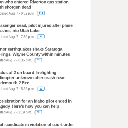
n who entered Riverton gas station
th shotgun dead
ated Aug. 7 - 6:52 p.m.
111
ssenger dead, pilot injured after plane
ashes into Utah Lake
ated Aug. 7 - 7:58 p.m.
6
nor earthquakes shake Saratoga
rings, Wayne County within minutes
ted Aug. 7 - 6:35 p.m.
11
atus of 2 on board firefighting
licopter unknown after crash near
demouth 2 Fire
ated Aug. 7 - 5:33 p.m.
33
celebration for an Idaho pilot ended in
agedy. Here's how you can help
ted Aug. 7 - 2:19 p.m.
31
ah candidate in violation of court order