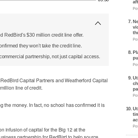
af
Pos
Ne
vi
th
 RedBird's $30 million credit line offer.
Pos
irmed they won't take the credit line.
Pl
 commercial partnership, not just capital access.
pu
Pos
Ut
edBird Capital Partners and Weatherford Capital
ch
illion line of credit.
pa
Pos
g the money. In fact, no school has confirmed it is
Ut
ti
ac
Pos
 infusion of capital for the Big 12 at the
business partnership for RedBird to help source