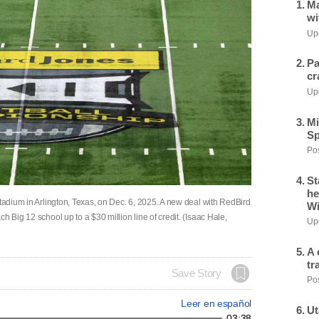
Ma
wi
Upd
Pa
cr
Upd
Mi
Sp
Pos
St
he
Stadium in Arlington, Texas, on Dec. 6, 2025. A new deal with RedBird
Wi
h Big 12 school up to a $30 million line of credit. (Isaac Hale,
Upd
A 
tr
Save Story
Pos
Leer en español
Ut
03:38