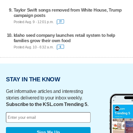
Taylor Swift songs removed from White House, Trump
campaign posts
Posted Aug. 9 - 12:01 p.m.
77
Idaho seed company launches retail system to help
families grow their own food
Posted Aug. 10 - 6:32 a.m.
6
STAY IN THE KNOW
Get informative articles and interesting
stories delivered to your inbox weekly.
Subscribe to the KSL.com Trending 5.
Sign Me Up