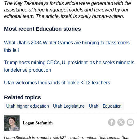
The Key Takeaways for this article were generated with the
assistance of large language models and reviewed by our
editorial team. The article, itself, is solely human-written.
Most recent Education stories
What Utah's 2034 Winter Games are bringing to classrooms
this fall
Trump hosts mining CEOs, U. president, as he seeks minerals
for defense production
Utah welcomes thousands of rookie K-12 teachers
Related topics
Utah higher education
Utah Legislature
Utah
Education



Logan Stefanich
Logan Stefanich is a reporter with KSL, covering northern Utah communities,