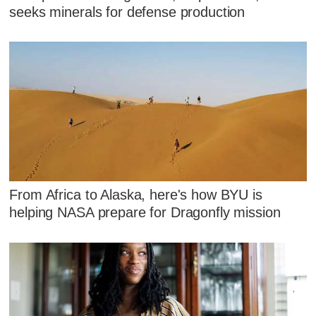
seeks minerals for defense production
From Africa to Alaska, here's how BYU is
helping NASA prepare for Dragonfly mission