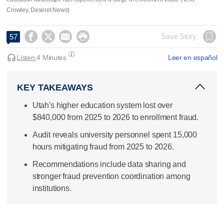
Crowley, Deseret News)




Save Story
57
Listen:
4 Minutes
Leer en español
KEY TAKEAWAYS
Utah's higher education system lost over
$840,000 from 2025 to 2026 to enrollment fraud.
Audit reveals university personnel spent 15,000
hours mitigating fraud from 2025 to 2026.
Recommendations include data sharing and
stronger fraud prevention coordination among
institutions.