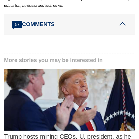
education, business and tech news.
COMMENTS
57
More stories you may be interested in
Trump hosts mining CEOs, U. president, as he