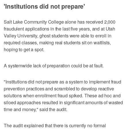
'Institutions did not prepare'
Salt Lake Community College alone has received 2,000
fraudulent applications in the last five years, and at Utah
Valley University, ghost students were able to enroll in
required classes, making real students sit on waitlists,
hoping to get a spot.
A systemwide lack of preparation could be at fault.
"Institutions did not prepare as a system to implement fraud
prevention practices and scrambled to develop reactive
solutions when enrollment fraud spiked. These ad hoc and
siloed approaches resulted in significant amounts of wasted
time and money," said the audit.
The audit explained that there is currently no formal