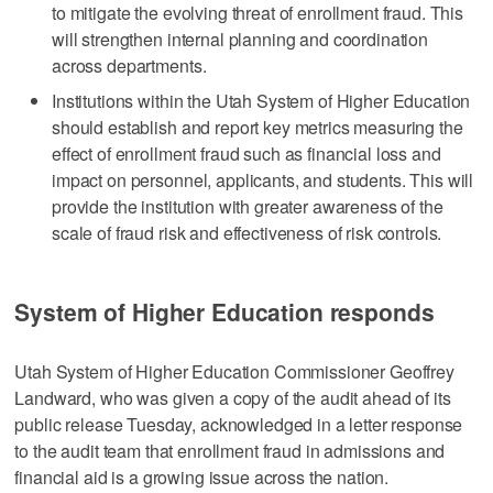
to mitigate the evolving threat of enrollment fraud. This
will strengthen internal planning and coordination
across departments.
Institutions within the Utah System of Higher Education
should establish and report key metrics measuring the
effect of enrollment fraud such as financial loss and
impact on personnel, applicants, and students. This will
provide the institution with greater awareness of the
scale of fraud risk and effectiveness of risk controls.
System of Higher Education responds
Utah System of Higher Education Commissioner Geoffrey
Landward, who was given a copy of the audit ahead of its
public release Tuesday, acknowledged in a letter response
to the audit team that enrollment fraud in admissions and
financial aid is a growing issue across the nation.