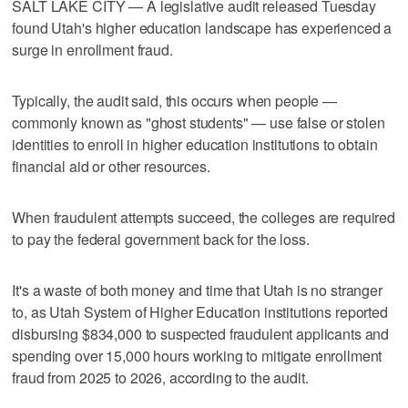
SALT LAKE CITY — A legislative audit released Tuesday
found Utah's higher education landscape has experienced a
surge in enrollment fraud.
Typically, the audit said, this occurs when people —
commonly known as "ghost students" — use false or stolen
identities to enroll in higher education institutions to obtain
financial aid or other resources.
When fraudulent attempts succeed, the colleges are required
to pay the federal government back for the loss.
It's a waste of both money and time that Utah is no stranger
to, as Utah System of Higher Education institutions reported
disbursing $834,000 to suspected fraudulent applicants and
spending over 15,000 hours working to mitigate enrollment
fraud from 2025 to 2026, according to the audit.