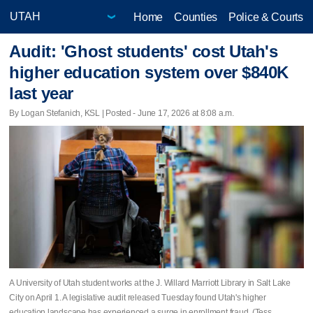
Home
Counties
Police & Courts
Audit: 'Ghost students' cost Utah's
higher education system over $840K
last year
By Logan Stefanich, KSL | Posted - June 17, 2026 at 8:08 a.m.
A University of Utah student works at the J. Willard Marriott Library in Salt Lake
City on April 1. A legislative audit released Tuesday found Utah's higher
education landscape has experienced a surge in enrollment fraud. (Tess