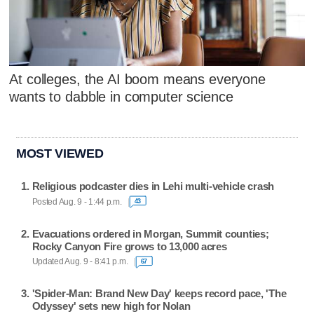
At colleges, the AI boom means everyone
wants to dabble in computer science
MOST VIEWED
Religious podcaster dies in Lehi multi-vehicle crash
Posted Aug. 9 - 1:44 p.m.
43
Evacuations ordered in Morgan, Summit counties;
Rocky Canyon Fire grows to 13,000 acres
Updated Aug. 9 - 8:41 p.m.
67
'Spider-Man: Brand New Day' keeps record pace, 'The
Odyssey' sets new high for Nolan