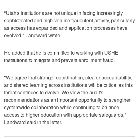
"Utah's institutions are not unique in facing increasingly
sophisticated and high-volume fraudulent activity, particularly
as access has expanded and application processes have
evolved," Landward wrote.
He added that he is committed to working with USHE
institutions to mitigate and prevent enrollment fraud.
"We agree that stronger coordination, clearer accountability,
and shared learning across institutions will be critical as this
threat continues to evolve. We view the audit's
recommendations as an important opportunity to strengthen
systemwide collaboration while continuing to balance
access to higher education with appropriate safeguards,"
Landward said in the letter.