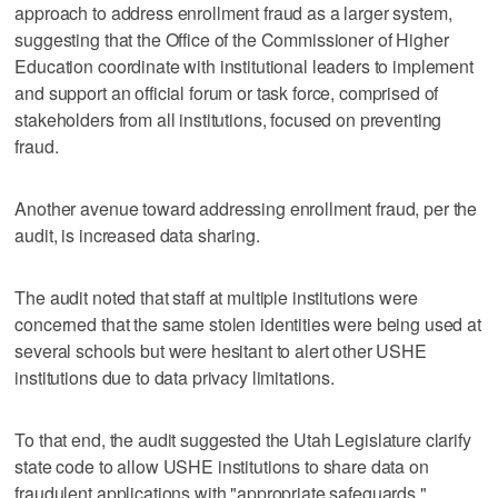
approach to address enrollment fraud as a larger system,
suggesting that the Office of the Commissioner of Higher
Education coordinate with institutional leaders to implement
and support an official forum or task force, comprised of
stakeholders from all institutions, focused on preventing
fraud.
Another avenue toward addressing enrollment fraud, per the
audit, is increased data sharing.
The audit noted that staff at multiple institutions were
concerned that the same stolen identities were being used at
several schools but were hesitant to alert other USHE
institutions due to data privacy limitations.
To that end, the audit suggested the Utah Legislature clarify
state code to allow USHE institutions to share data on
fraudulent applications with "appropriate safeguards."