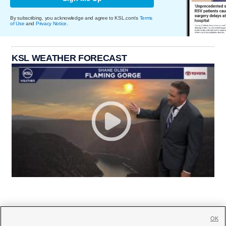
By subscribing, you acknowledge and agree to KSL.com's
Terms
of Use
and
Privacy Notice
.
KSL WEATHER FORECAST
OK