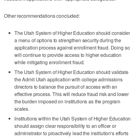
Other recommendations concluded:
The Utah System of Higher Education should consider
a menu of options to strengthen security during the
application process against enrollment fraud. Doing so
will continue to provide access to higher education
while mitigating enrollment fraud.
The Utah System of Higher Education should validate
the Admit Utah application with college admissions
directors to balance the pursuit of access with an
effective process. This will reduce fraud risk and lower
the burden imposed on institutions as the program
scales.
Institutions within the Utah System of Higher Education
should assign clear responsibility to an officer or
administrator to proactively lead the institution's efforts