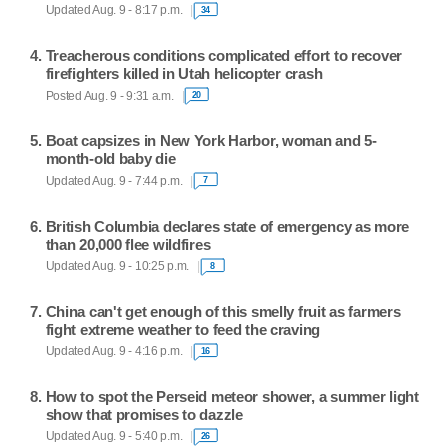
Updated Aug. 9 - 8:17 p.m.
34
Treacherous conditions complicated effort to recover
firefighters killed in Utah helicopter crash
Posted Aug. 9 - 9:31 a.m.
20
Boat capsizes in New York Harbor, woman and 5-
month-old baby die
Updated Aug. 9 - 7:44 p.m.
7
British Columbia declares state of emergency as more
than 20,000 flee wildfires
Updated Aug. 9 - 10:25 p.m.
8
China can't get enough of this smelly fruit as farmers
fight extreme weather to feed the craving
Updated Aug. 9 - 4:16 p.m.
16
How to spot the Perseid meteor shower, a summer light
show that promises to dazzle
Updated Aug. 9 - 5:40 p.m.
26