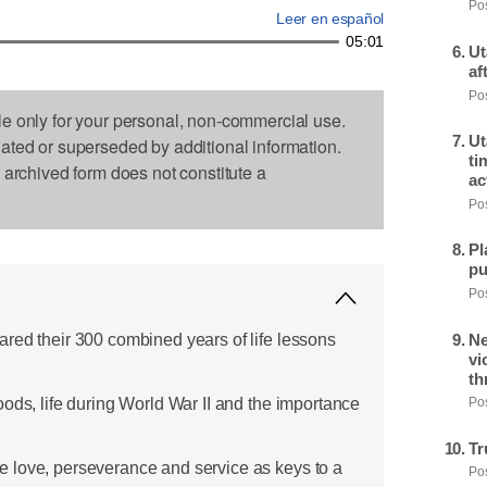
Pos
Leer en español
05:01
Ut
af
Pos
le only for your personal, non-commercial use.
Ut
dated or superseded by additional information.
ti
s archived form does not constitute a
ac
Pos
Pl
pu
Pos
red their 300 combined years of life lessons
Ne
vi
th
ods, life during World War II and the importance
Pos
Tr
 love, perseverance and service as keys to a
Pos