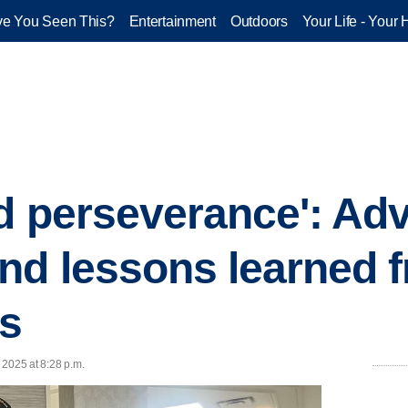
e You Seen This?
Entertainment
Outdoors
Your Life - Your 
nd perseverance': Adv
d lessons learned 
ns
, 2025 at 8:28 p.m.