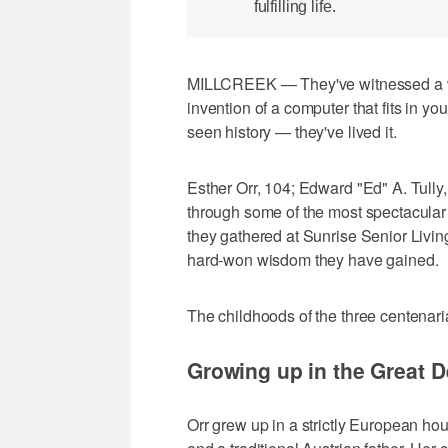
fulfilling life.
MILLCREEK — They've witnessed a wor
invention of a computer that fits in y
seen history — they've lived it.
Esther Orr, 104; Edward "Ed" A. Tully
through some of the most spectacular
they gathered at Sunrise Senior Living
hard-won wisdom they have gained.
The childhoods of the three centenari
Growing up in the Great 
Orr grew up in a strictly European h