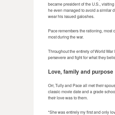
became president of the U.S., visiting 
he even managed to avoid a similar di
wear his issued galoshes.
Pace remembers the rationing, most of 
most during the war.
Throughout the entirety of World War 
persevere and fight for what they beli
Love, family and purpose
Orr, Tully and Pace all met their spo
classic movie date and a grade scho
their love was to them.
"She was entirely my first and only lov