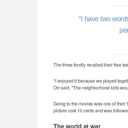
I have two words 
pe
The three fondly recalled their free t
"I enjoyed it because we played toget
Orr said. "The neighborhood kids wou
Going to the movies was one of their 
picture cost 10 cents and was followe
The world at war