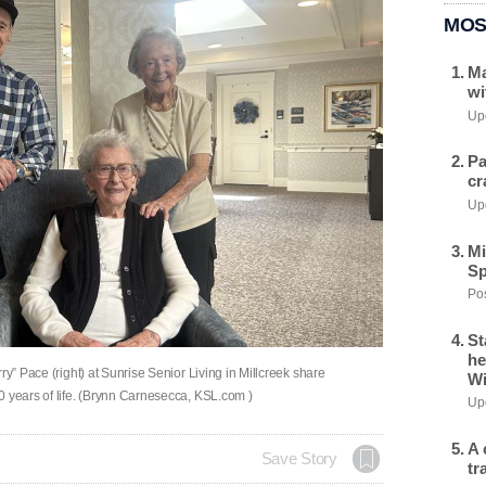
MOS
Ma
wi
Upd
Pa
cr
Upd
Mi
Sp
Pos
St
he
ry” Pace (right) at Sunrise Senior Living in Millcreek share
Wi
0 years of life. (Brynn Carnesecca, KSL.com )
Upd
A 
Save Story
tr