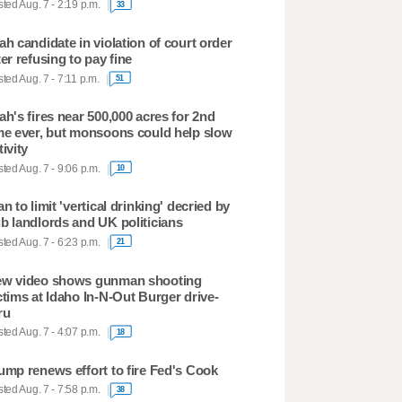
ted Aug. 7 - 2:19 p.m.
33
ah candidate in violation of court order
ter refusing to pay fine
ted Aug. 7 - 7:11 p.m.
51
ah's fires near 500,000 acres for 2nd
me ever, but monsoons could help slow
tivity
ted Aug. 7 - 9:06 p.m.
10
an to limit 'vertical drinking' decried by
b landlords and UK politicians
ted Aug. 7 - 6:23 p.m.
21
w video shows gunman shooting
ctims at Idaho In-N-Out Burger drive-
ru
ted Aug. 7 - 4:07 p.m.
18
ump renews effort to fire Fed's Cook
ted Aug. 7 - 7:58 p.m.
38