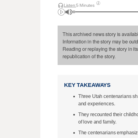
Listen:
5 Minutes
This archived news story is availab
Information in the story may be out
Reading or replaying the story in it
republication of the story.
KEY TAKEAWAYS
Three Utah centenarians sha
and experiences.
They recounted their childho
of love and family.
The centenarians emphasize