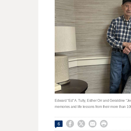
Edward “Ed” A. Tully, Esther Orr and Geraldine “Jer
memories and life lessons from their more than 10




6