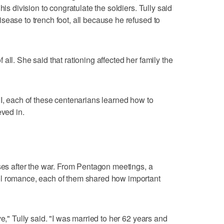
his division to congratulate the soldiers. Tully said
sease to trench foot, all because he refused to
all. She said that rationing affected her family the
II, each of these centenarians learned how to
eved in.
uses after the war. From Pentagon meetings, a
ol romance, each of them shared how important
e," Tully said. "I was married to her 62 years and