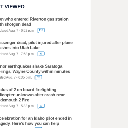
T VIEWED
n who entered Riverton gas station
th shotgun dead
ated Aug. 7 - 6:52 p.m.
116
ssenger dead, pilot injured after plane
ashes into Utah Lake
ated Aug. 7 - 7:58 p.m.
6
nor earthquakes shake Saratoga
rings, Wayne County within minutes
ted Aug. 7 - 6:35 p.m.
12
atus of 2 on board firefighting
licopter unknown after crash near
demouth 2 Fire
ated Aug. 7 - 5:33 p.m.
33
celebration for an Idaho pilot ended in
agedy. Here's how you can help