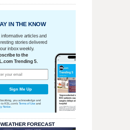
AY IN THE KNOW
 informative articles and
eresting stories delivered
your inbox weekly.
scribe to the
L.com Trending 5.
Sign Me Up
bscribing, you acknowledge and
e to KSL.com's
Terms of Use
and
cy Notice
.
 WEATHER FORECAST