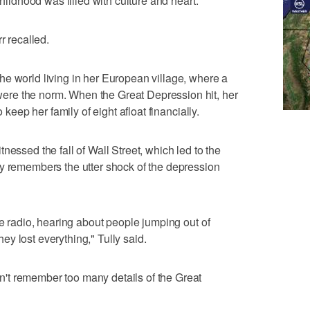
childhood was filled with culture and heart.
r recalled.
e world living in her European village, where a
re the norm. When the Great Depression hit, her
o keep her family of eight afloat financially.
nessed the fall of Wall Street, which led to the
ly remembers the utter shock of the depression
he radio, hearing about people jumping out of
y lost everything," Tully said.
't remember too many details of the Great