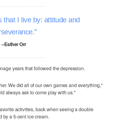
that I live by: attitude and
rseverance.
–Esther Orr
eenage years that followed the depression.
her. We did all of our own games and everything,"
ld always ask to come play with us."
favorite activities, back when seeing a double
d by a 5-cent ice cream.