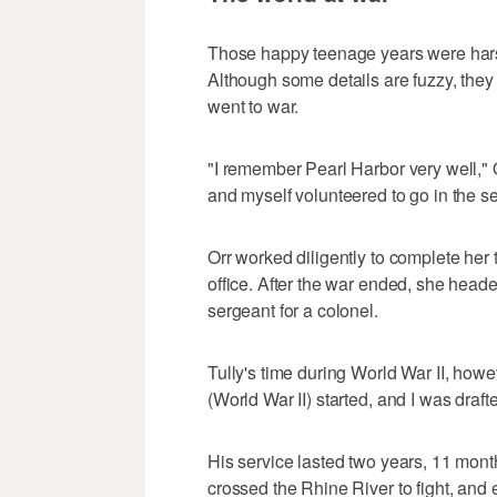
Those happy teenage years were harsh
Although some details are fuzzy, they a
went to war.
"I remember Pearl Harbor very well," O
and myself volunteered to go in the se
Orr worked diligently to complete her 
office. After the war ended, she head
sergeant for a colonel.
Tully's time during World War II, howe
(World War II) started, and I was draf
His service lasted two years, 11 mon
crossed the Rhine River to fight, an