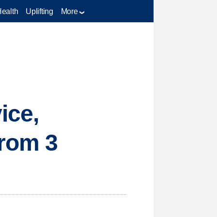
Health
Uplifting
More
ice,
from 3