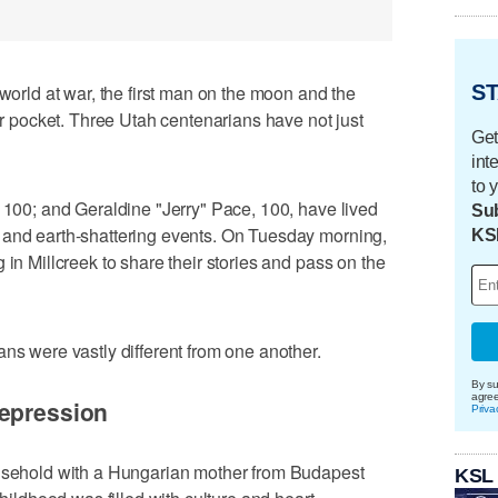
ST
ld at war, the first man on the moon and the
our pocket. Three Utah centenarians have not just
Get
int
to 
, 100; and Geraldine "Jerry" Pace, 100, have lived
Sub
 and earth-shattering events. On Tuesday morning,
KS
 in Millcreek to share their stories and pass on the
ans were vastly different from one another.
By su
agre
Depression
Priva
ousehold with a Hungarian mother from Budapest
KSL