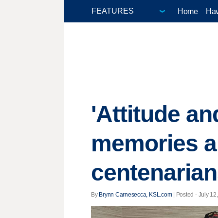
Home
Hav
'Attitude a
memories an
centenaria
By
Brynn Carnesecca, KSL.com
| Posted - July 12