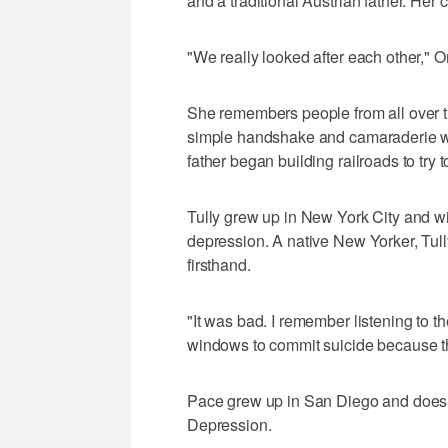
and a traditional Austrian father. Her 
"We really looked after each other," Or
She remembers people from all over th
simple handshake and camaraderie we
father began building railroads to try t
Tully grew up in New York City and wit
depression. A native New Yorker, Tul
firsthand.
"It was bad. I remember listening to t
windows to commit suicide because the
Pace grew up in San Diego and doesn
Depression.