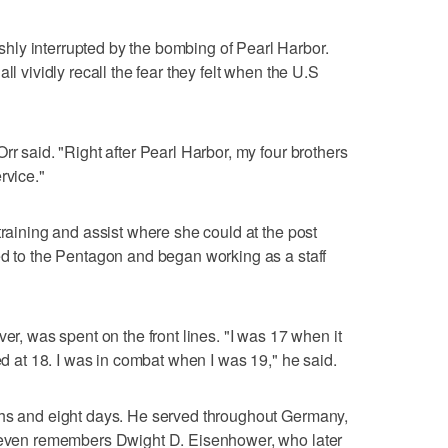
ly interrupted by the bombing of Pearl Harbor.
ll vividly recall the fear they felt when the U.S
rr said. "Right after Pearl Harbor, my four brothers
rvice."
training and assist where she could at the post
ed to the Pentagon and began working as a staff
ver, was spent on the front lines. "I was 17 when it
ted at 18. I was in combat when I was 19," he said.
ths and eight days. He served throughout Germany,
d even remembers Dwight D. Eisenhower, who later