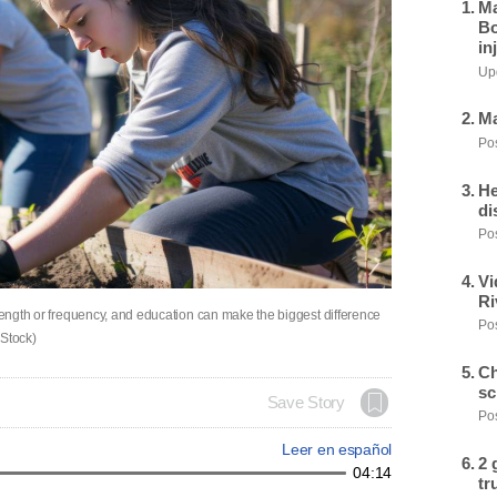
Ma
Bo
in
Upd
Ma
Pos
He
di
Pos
Vi
Ri
 length or frequency, and education can make the biggest difference
Pos
 Stock)
Ch
sc
Save Story
Pos
Leer en español
2 
04:14
tr