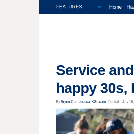
Home
Hav
Service and
happy 30s, 
By
Brynn Carnesecca, KSL.com
| Posted - July 19