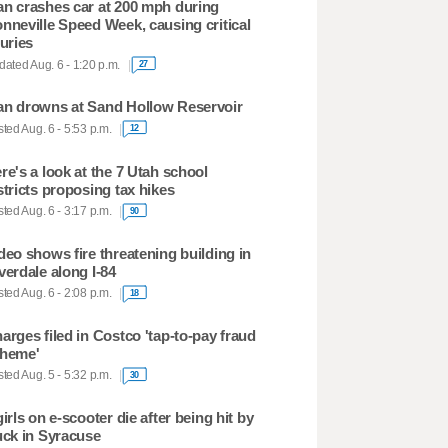
n crashes car at 200 mph during
nneville Speed Week, causing critical
juries
ated Aug. 6 - 1:20 p.m.
27
n drowns at Sand Hollow Reservoir
ted Aug. 6 - 5:53 p.m.
12
re's a look at the 7 Utah school
stricts proposing tax hikes
ted Aug. 6 - 3:17 p.m.
90
deo shows fire threatening building in
verdale along I-84
ted Aug. 6 - 2:08 p.m.
18
arges filed in Costco 'tap-to-pay fraud
heme'
ted Aug. 5 - 5:32 p.m.
30
girls on e-scooter die after being hit by
uck in Syracuse