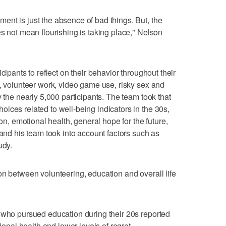
nt is just the absence of bad things. But, the
s not mean flourishing is taking place," Nelson
cipants to reflect on their behavior throughout their
n, volunteer work, video game use, risky sex and
y the nearly 5,000 participants. The team took that
ices related to well-being indicators in the 30s,
ion, emotional health, general hope for the future,
 and his team took into account factors such as
udy.
on between volunteering, education and overall life
 who pursued education during their 20s reported
tional health and lower levels of regret.