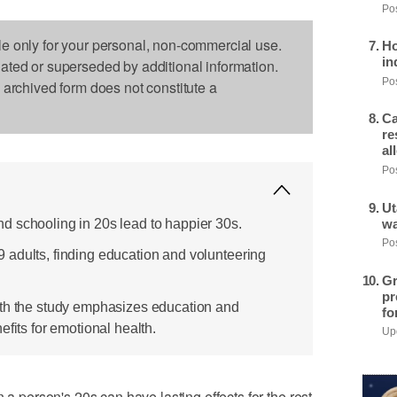
Pos
le only for your personal, non-commercial use.
Ho
in
dated or superseded by additional information.
Pos
s archived form does not constitute a
Ca
re
al
Pos
Ut
 schooling in 20s lead to happier 30s.
wa
Pos
adults, finding education and volunteering
Gr
pr
ith the study emphasizes education and
fo
efits for emotional health.
Upd
erson's 20s can have lasting effects for the rest