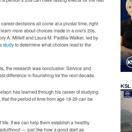
 career decisions all come at a pivotal time, right
To learn more about choices made in a one's 20s,
ry A. Millett and Laura M. Padilla-Walker, led by
a study
to determine what choices lead to the
30s, the research was conclusive: Service and
t difference in flourishing for the next decade.
KSL
elson has learned through his career of studying
 that the period of time from age 18-29 can be
 life. If we can help them establish a healthy
h adulthood — just like how a good start as