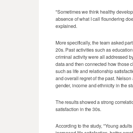
"Sometimes we think healthy developme
absence of what I call floundering doe
explained.
More specifically, the team asked parti
20s. Past activities such as educatio
criminal activity were all addressed b
data and then connected how those cho
such as life and relationship satisfact
and overall regret of the past. Nelson
gender, income and ethnicity in the st
The results showed a strong correlati
satisfaction in the 30s.
According to the study, "Young adults
increased life satisfaction, better emo