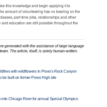
ke this knowledge and begin applying it to
 the amount of volunteering has no bearing on the
classes, part-time jobs, relationships and other
 and education are still possible throughout the
re generated with the assistance of large language
am. The article, itself, is solely human-written.
ildfires with wildflowers in Provo's Rock Canyon
be built on former Provo High site
 into Chicago River for annual Special Olympics