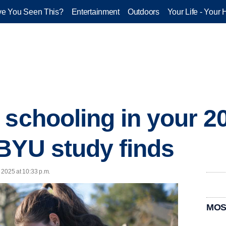
e You Seen This?
Entertainment
Outdoors
Your Life - Your 
 schooling in your 20
BYU study finds
, 2025 at 10:33 p.m.
MOS