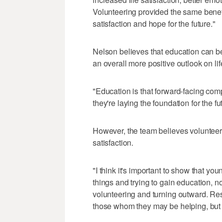
Volunteering provided the same benefi
satisfaction and hope for the future."
Nelson believes that education can be
an overall more positive outlook on lif
"Education is that forward-facing comp
they're laying the foundation for the f
However, the team believes volunteer
satisfaction.
"I think it's important to show that y
things and trying to gain education, no
volunteering and turning outward. Res
those whom they may be helping, but i