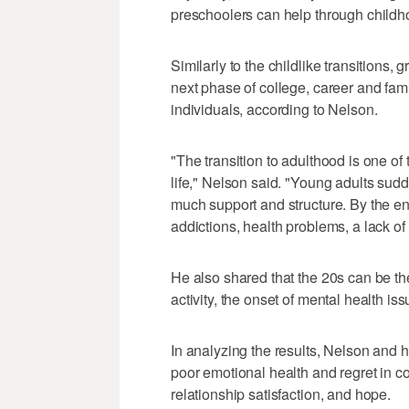
preschoolers can help through child
Similarly to the childlike transitions
next phase of college, career and fami
individuals, according to Nelson.
"The transition to adulthood is one of
life," Nelson said. "Young adults sudd
much support and structure. By the en
addictions, health problems, a lack of
He also shared that the 20s can be th
activity, the onset of mental health is
In analyzing the results, Nelson and 
poor emotional health and regret in con
relationship satisfaction, and hope.