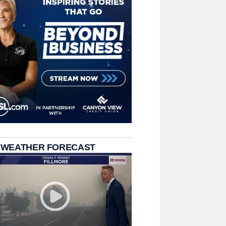
 WEATHER FORECAST