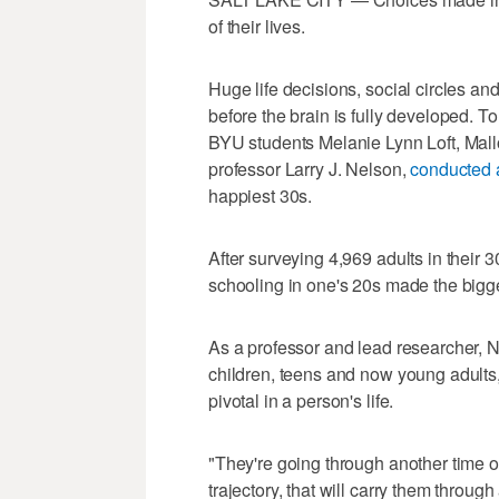
of their lives.
Huge life decisions, social circles and
before the brain is fully developed. 
BYU students Melanie Lynn Loft, Mallo
professor Larry J. Nelson,
conducted 
happiest 30s.
After surveying 4,969 adults in their 
schooling in one's 20s made the bigges
As a professor and lead researcher, N
children, teens and now young adults,
pivotal in a person's life.
"They're going through another time of
trajectory, that will carry them throug