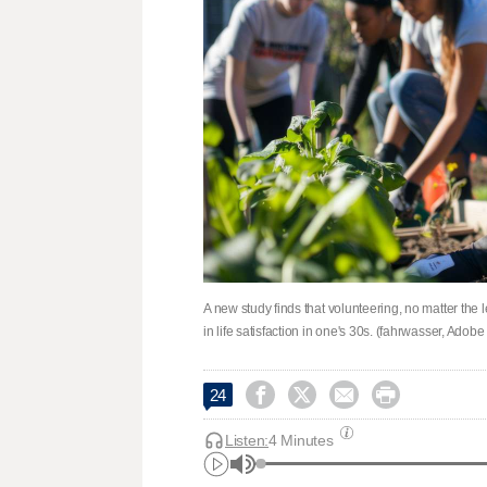
A new study finds that volunteering, no matter the
in life satisfaction in one's 30s. (fahrwasser, Adobe




24
Listen:
4 Minutes