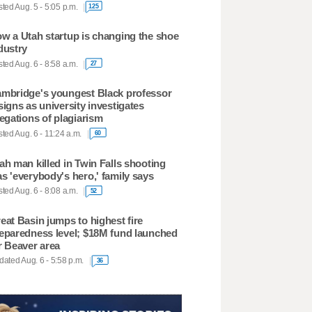
ted Aug. 5 - 5:05 p.m.
125
w a Utah startup is changing the shoe
dustry
ted Aug. 6 - 8:58 a.m.
27
mbridge's youngest Black professor
signs as university investigates
legations of plagiarism
ted Aug. 6 - 11:24 a.m.
60
ah man killed in Twin Falls shooting
s 'everybody's hero,' family says
ted Aug. 6 - 8:08 a.m.
52
eat Basin jumps to highest fire
eparedness level; $18M fund launched
r Beaver area
ated Aug. 6 - 5:58 p.m.
36