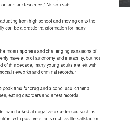
hood and adolescence," Nelson said.
, graduating from high school and moving on to the
ly can be a drastic transformation for many
 the most important and challenging transitions of
enly have a lot of autonomy and instability, but not
d of this decade, many young adults are left with
 social networks and criminal records."
e peak time for drug and alcohol use, criminal
sues, eating disorders and arrest records.
his team looked at negative experiences such as
trast with positive effects such as life satisfaction,