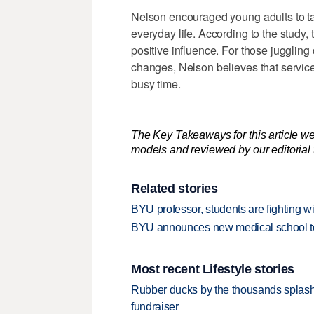
Nelson encouraged young adults to ta
everyday life. According to the study,
positive influence. For those juggling 
changes, Nelson believes that service
busy time.
The Key Takeaways for this article we
models and reviewed by our editorial te
Related stories
BYU professor, students are fighting w
BYU announces new medical school to 
Most recent Lifestyle stories
Rubber ducks by the thousands splash
fundraiser