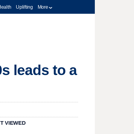
Health
Uplifting
More
s leads to a
T VIEWED