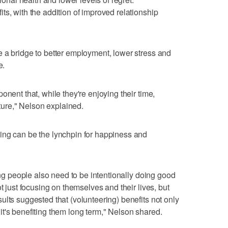
ts, with the addition of improved relationship
 a bridge to better employment, lower stress and
e.
onent that, while they're enjoying their time,
uture," Nelson explained.
ing can be the lynchpin for happiness and
oung people also need to be intentionally doing good
t just focusing on themselves and their lives, but
ults suggested that (volunteering) benefits not only
t's benefiting them long term," Nelson shared.