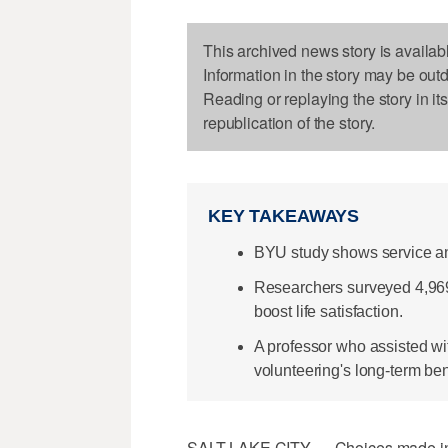
This archived news story is availab
Information in the story may be out
Reading or replaying the story in it
republication of the story.
KEY TAKEAWAYS
BYU study shows service and
Researchers surveyed 4,969 
boost life satisfaction.
A professor who assisted w
volunteering's long-term ben
SALT LAKE CITY — Choices made in a p