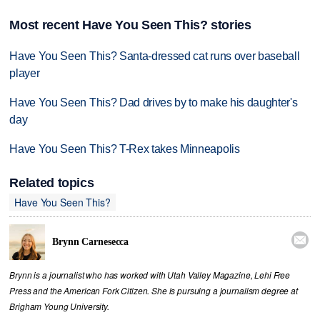
Most recent Have You Seen This? stories
Have You Seen This? Santa-dressed cat runs over baseball
player
Have You Seen This? Dad drives by to make his daughter's
day
Have You Seen This? T-Rex takes Minneapolis
Related topics
Have You Seen This?

Brynn Carnesecca
Brynn is a journalist who has worked with Utah Valley Magazine, Lehi Free
Press and the American Fork Citizen. She is pursuing a journalism degree at
Brigham Young University.