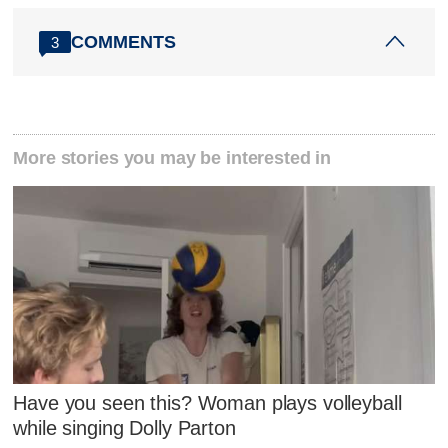
COMMENTS
3
More stories you may be interested in
Have you seen this? Woman plays volleyball
while singing Dolly Parton