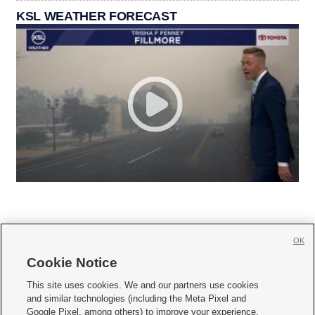
KSL WEATHER FORECAST
OK
Cookie Notice







This site uses cookies. We and our partners use cookies
and similar technologies (including the Meta Pixel and
Mobile Apps
|
Newsletter
|
Advertise
|
Contact Us
|
Careers with KSL.com
|
Google Pixel, among others) to improve your experience,