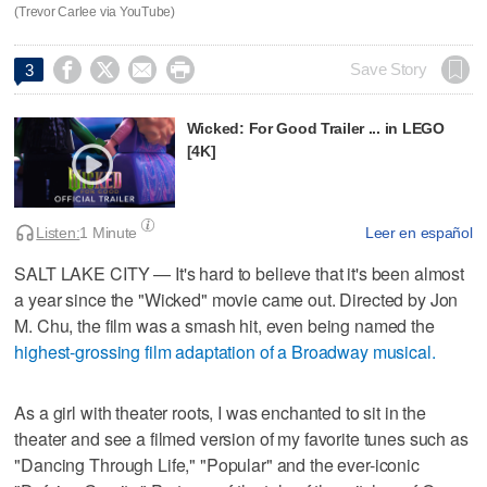
(Trevor Carlee via YouTube)




Save Story
3
Wicked: For Good Trailer ... in LEGO
[4K]
Listen:
1 Minute
Leer en español
SALT LAKE CITY — It's hard to believe that it's been almost
a year since the "Wicked" movie came out. Directed by Jon
M. Chu, the film was a smash hit, even being named the
highest-grossing film adaptation of a Broadway musical.
As a girl with theater roots, I was enchanted to sit in the
theater and see a filmed version of my favorite tunes such as
"Dancing Through Life," "Popular" and the ever-iconic