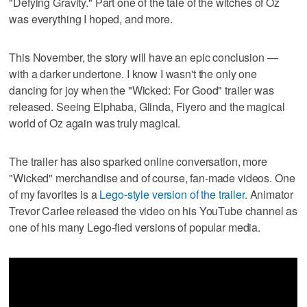
"Defying Gravity." Part one of the tale of the witches of Oz
was everything I hoped, and more.
This November, the story will have an epic conclusion —
with a darker undertone. I know I wasn't the only one
dancing for joy when the "Wicked: For Good" trailer was
released. Seeing Elphaba, Glinda, Fiyero and the magical
world of Oz again was truly magical.
The trailer has also sparked online conversation, more
"Wicked" merchandise and of course, fan-made videos. One
of my favorites is a
Lego-style version of the trailer.
Animator
Trevor Carlee released the video on his YouTube channel as
one of his many Lego-fied versions of popular media.