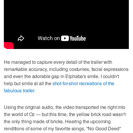
He managed to capture every detail of the trailer with
remarkable accuracy, including costumes, facial expressions
and even the adorable gap in Elphaba's smile. I couldn't
help but smile at all the
shot-for-shot recreations of the
fabulous trailer.
Using the original audio, the video transported me right into
the world of Oz — but this time, the yellow brick road wasn't
the only thing made of bricks. Hearing the upcoming
renditions of some of my favorite songs, "No Good Deed"