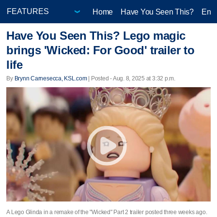
Home
Have You Seen This?
Ente
Have You Seen This? Lego magic
brings 'Wicked: For Good' trailer to
life
By
Brynn Carnesecca, KSL.com
| Posted - Aug. 8, 2025 at 3:32 p.m.
A Lego Glinda in a remake of the "Wicked" Part 2 trailer posted three weeks ago.