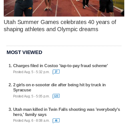
Utah Summer Games celebrates 40 years of
shaping athletes and Olympic dreams
MOST VIEWED
Charges filed in Costco 'tap-to-pay fraud scheme'
Posted Aug. 5 - 5:32 p.m.
27
2 girls on e-scooter die after being hit by truck in
Syracuse
Posted Aug. 5 - 5:05 p.m.
123
Utah man killed in Twin Falls shooting was 'everybody's
hero,' family says
Posted Aug. 6 - 8:08 a.m.
46