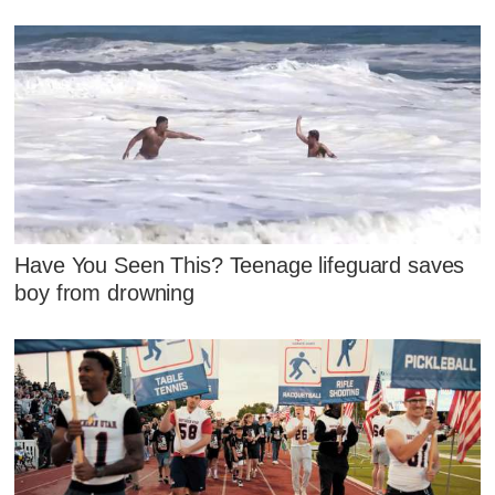
Have You Seen This? Teenage lifeguard saves
boy from drowning