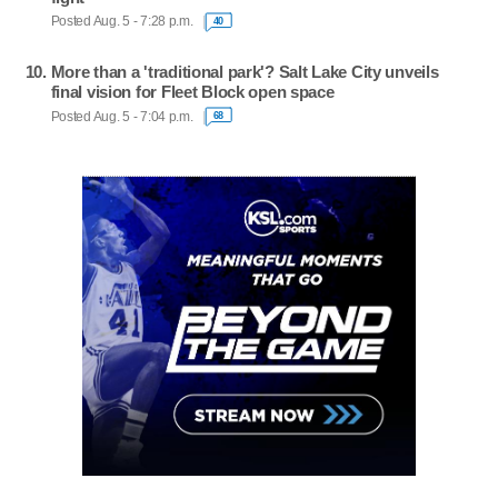
Posted Aug. 5 - 7:28 p.m.
40
More than a 'traditional park'? Salt Lake City unveils
final vision for Fleet Block open space
Posted Aug. 5 - 7:04 p.m.
68