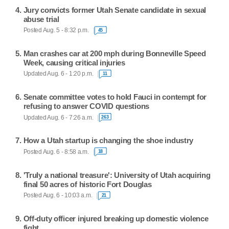
Jury convicts former Utah Senate candidate in sexual
abuse trial
Posted Aug. 5 - 8:32 p.m.
45
Man crashes car at 200 mph during Bonneville Speed
Week, causing critical injuries
Updated Aug. 6 - 1:20 p.m.
11
Senate committee votes to hold Fauci in contempt for
refusing to answer COVID questions
Updated Aug. 6 - 7:26 a.m.
263
How a Utah startup is changing the shoe industry
Posted Aug. 6 - 8:58 a.m.
18
'Truly a national treasure': University of Utah acquiring
final 50 acres of historic Fort Douglas
Posted Aug. 6 - 10:03 a.m.
21
Off-duty officer injured breaking up domestic violence
fight