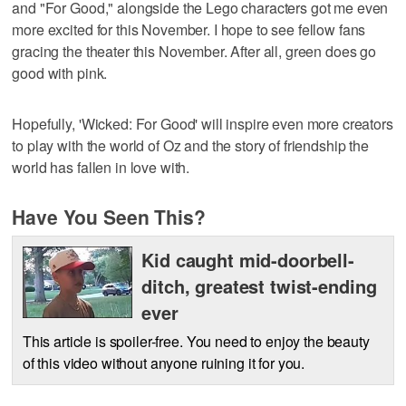
and "For Good," alongside the Lego characters got me even
more excited for this November. I hope to see fellow fans
gracing the theater this November. After all, green does go
good with pink.
Hopefully, 'Wicked: For Good' will inspire even more creators
to play with the world of Oz and the story of friendship the
world has fallen in love with.
Have You Seen This?
Kid caught mid-doorbell-
ditch, greatest twist-ending
ever
This article is spoiler-free. You need to enjoy the beauty
of this video without anyone ruining it for you.