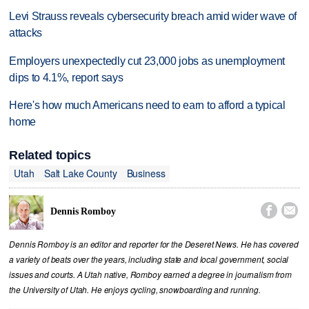
Levi Strauss reveals cybersecurity breach amid wider wave of
attacks
Employers unexpectedly cut 23,000 jobs as unemployment
dips to 4.1%, report says
Here's how much Americans need to earn to afford a typical
home
Related topics
Utah
Salt Lake County
Business


Dennis Romboy
Dennis Romboy is an editor and reporter for the Deseret News. He has covered
a variety of beats over the years, including state and local government, social
issues and courts. A Utah native, Romboy earned a degree in journalism from
the University of Utah. He enjoys cycling, snowboarding and running.