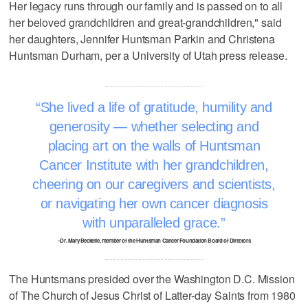
Her legacy runs through our family and is passed on to all
her beloved grandchildren and great-grandchildren," said
her daughters, Jennifer Huntsman Parkin and Christena
Huntsman Durham, per a University of Utah press release.
She lived a life of gratitude, humility and
generosity — whether selecting and
placing art on the walls of Huntsman
Cancer Institute with her grandchildren,
cheering on our caregivers and scientists,
or navigating her own cancer diagnosis
with unparalleled grace.
–Dr. Mary Beckerle, member of the Huntsman Cancer Foundation Board of Directors
The Huntsmans presided over the Washington D.C. Mission
of The Church of Jesus Christ of Latter-day Saints from 1980