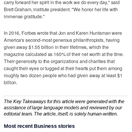
carry forward her spirit in the work we do every day," said
Brett Graham, institute president. "We honor her life with
immense gratitude."
In 2016, Forbes wrote that Jon and Karen Huntsman were
America's second-most generous philanthropists, having
given away $1.55 billion in their lifetimes, which the
magazine calculated as 160% of their net worth at the time.
Their generosity to the organizations and charities that
caught their eyes or tugged at their hearts put them among
roughly two dozen people who had given away at least $1
billion.
The Key Takeaways for this article were generated with the
assistance of large language models and reviewed by our
editorial team. The article, itself, is solely human-written.
Most recent Business stories