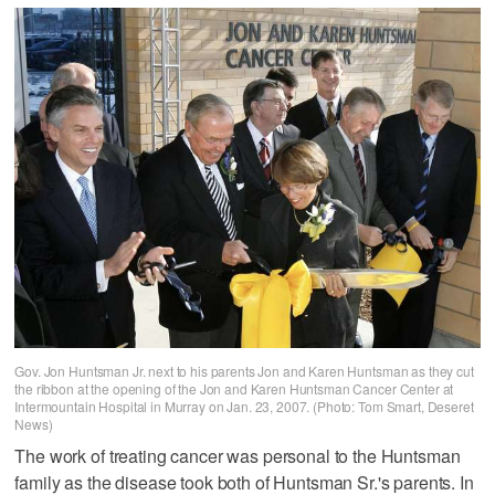
Gov. Jon Huntsman Jr. next to his parents Jon and Karen Huntsman as they cut
the ribbon at the opening of the Jon and Karen Huntsman Cancer Center at
Intermountain Hospital in Murray on Jan. 23, 2007. (Photo: Tom Smart, Deseret
News)
The work of treating cancer was personal to the Huntsman
family as the disease took both of Huntsman Sr.'s parents. In