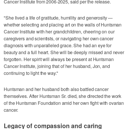
Cancer Institute from 2006-2025, said per the release.
"She lived a life of gratitude, humility and generosity —
whether selecting and placing art on the walls of Huntsman
Cancer Institute with her grandchildren, cheering on our
caregivers and scientists, or navigating her own cancer
diagnosis with unparalleled grace. She had an eye for
beauty and a full heart. She will be deeply missed and never
forgotten. Her spirit will always be present at Huntsman
Cancer Institute, joining that of her husband, Jon, and
continuing to light the way."
Huntsman and her husband both also battled cancer
themselves. After Huntsman Sr. died, she directed the work
of the Huntsman Foundation amid her own fight with ovarian
cancer.
Legacy of compassion and caring