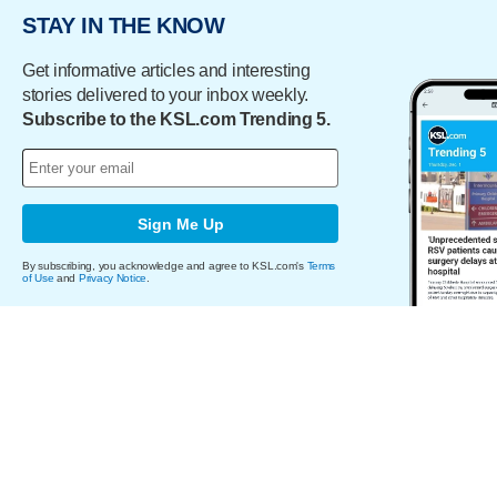
STAY IN THE KNOW
Get informative articles and interesting
stories delivered to your inbox weekly.
Subscribe to the KSL.com Trending 5.
Sign Me Up
By subscribing, you acknowledge and agree to KSL.com's
Terms
of Use
and
Privacy Notice
.