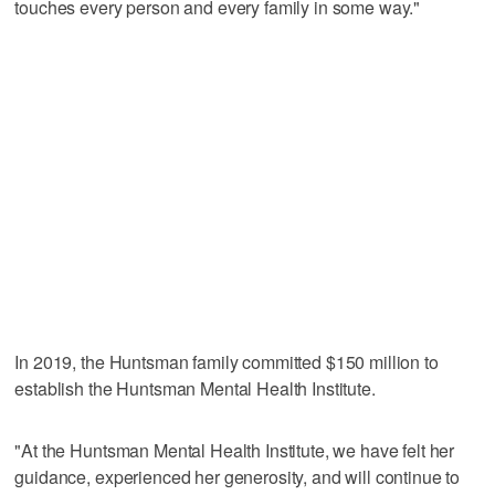
touches every person and every family in some way."
In 2019, the Huntsman family committed $150 million to
establish the Huntsman Mental Health Institute.
"At the Huntsman Mental Health Institute, we have felt her
guidance, experienced her generosity, and will continue to