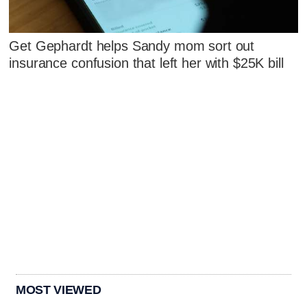
Get Gephardt helps Sandy mom sort out
insurance confusion that left her with $25K bill
MOST VIEWED