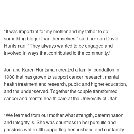
"It was important for my mother and my father to do
something bigger than themselves," said her son David
Huntsman. "They always wanted to be engaged and
involved in ways that contributed to the community."
Jon and Karen Huntsman created a family foundation in
1988 that has grown to support cancer research, mental
health treatment and research, public and higher education,
and the under-served. Together the couple transformed
cancer and mental health care at the University of Utah.
"We learned from our mother what strength, determination
and integrity is. She was dauntless in her pursuits and
passions while still supporting her husband and our family.