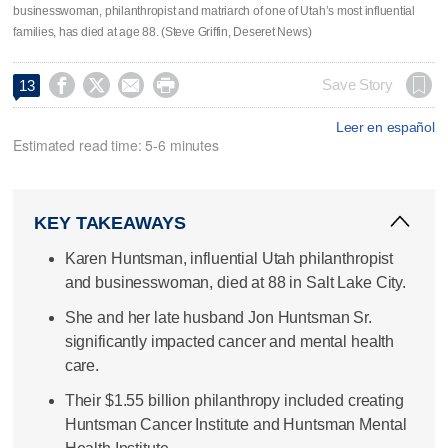
businesswoman, philanthropist and matriarch of one of Utah’s most influential
families, has died at age 88. (Steve Griffin, Deseret News)




Save Story
13
Leer en español
Estimated read time: 5-6 minutes
KEY TAKEAWAYS
Karen Huntsman, influential Utah philanthropist
and businesswoman, died at 88 in Salt Lake City.
She and her late husband Jon Huntsman Sr.
significantly impacted cancer and mental health
care.
Their $1.55 billion philanthropy included creating
Huntsman Cancer Institute and Huntsman Mental