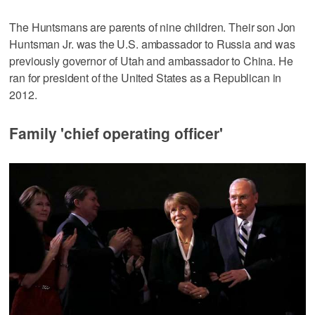
The Huntsmans are parents of nine children. Their son Jon
Huntsman Jr. was the U.S. ambassador to Russia and was
previously governor of Utah and ambassador to China. He
ran for president of the United States as a Republican in
2012.
Family 'chief operating officer'