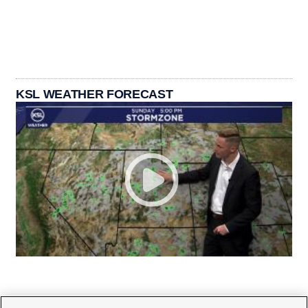
KSL WEATHER FORECAST