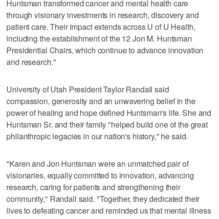
Huntsman transformed cancer and mental health care
through visionary investments in research, discovery and
patient care. Their impact extends across U of U Health,
including the establishment of the 12 Jon M. Huntsman
Presidential Chairs, which continue to advance innovation
and research."
University of Utah President Taylor Randall said
compassion, generosity and an unwavering belief in the
power of healing and hope defined Huntsman's life. She and
Huntsman Sr. and their family "helped build one of the great
philanthropic legacies in our nation's history," he said.
"Karen and Jon Huntsman were an unmatched pair of
visionaries, equally committed to innovation, advancing
research, caring for patients and strengthening their
community," Randall said. "Together, they dedicated their
lives to defeating cancer and reminded us that mental illness