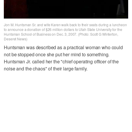
Jon M. Huntsman Sr. and wife Karen walk back to their seats during a luncheon
to announce a donation of $26 million dollars to Utah State University for the
Huntsman School of Business on Dec. 3, 2007. (Photo: Scott G Winterton,
Deseret News)
Huntsman was described as a practical woman who could
not be stopped once she put her mind to something.
Huntsman Jr. called her the "chief operating officer of the
noise and the chaos" of their large family.