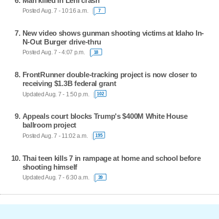
Man killed in Lehi crash
Posted Aug. 7 - 10:16 a.m.
7
New video shows gunman shooting victims at Idaho In-
N-Out Burger drive-thru
Posted Aug. 7 - 4:07 p.m.
18
FrontRunner double-tracking project is now closer to
receiving $1.3B federal grant
Updated Aug. 7 - 1:50 p.m.
102
Appeals court blocks Trump's $400M White House
ballroom project
Posted Aug. 7 - 11:02 a.m.
195
Thai teen kills 7 in rampage at home and school before
shooting himself
Updated Aug. 7 - 6:30 a.m.
39