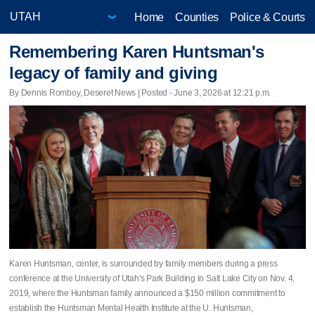
Home
Counties
Police & Courts
Remembering Karen Huntsman's
legacy of family and giving
By Dennis Romboy, Deseret News | Posted - June 3, 2026 at 12:21 p.m.
Karen Huntsman, center, is surrounded by family members during a press
conference at the University of Utah's Park Building in Salt Lake City on Nov. 4,
2019, where the Huntsman family announced a $150 million commitment to
establish the Huntsman Mental Health Institute at the U. Huntsman,