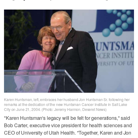
Karen Huntsman, left, embraces her husband Jon Huntsman Sr. following her
remarks at the dedication of the new Huntsman Cancer Institute in Salt Lake
City on June 21, 2004. (Photo: Jeremy Harmon, Deseret News)
"Karen Huntsman's legacy will be felt for generations," said
Bob Carter, executive vice president for health sciences and
CEO of University of Utah Health. "Together, Karen and Jon