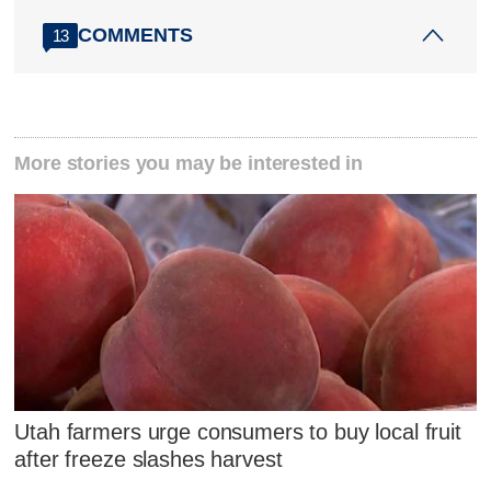
COMMENTS
13
More stories you may be interested in
Utah farmers urge consumers to buy local fruit
after freeze slashes harvest