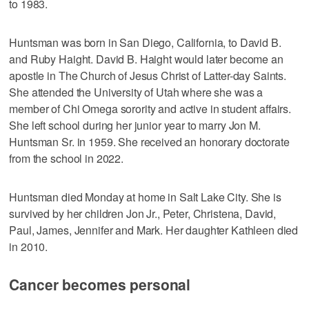
to 1983.
Huntsman was born in San Diego, California, to David B.
and Ruby Haight. David B. Haight would later become an
apostle in The Church of Jesus Christ of Latter-day Saints.
She attended the University of Utah where she was a
member of Chi Omega sorority and active in student affairs.
She left school during her junior year to marry Jon M.
Huntsman Sr. in 1959. She received an honorary doctorate
from the school in 2022.
Huntsman died Monday at home in Salt Lake City. She is
survived by her children Jon Jr., Peter, Christena, David,
Paul, James, Jennifer and Mark. Her daughter Kathleen died
in 2010.
Cancer becomes personal