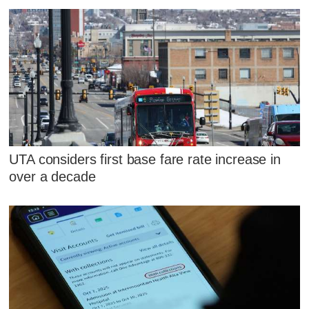
UTA considers first base fare rate increase in
over a decade