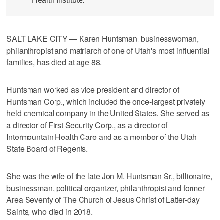
Health Institute.
SALT LAKE CITY — Karen Huntsman, businesswoman,
philanthropist and matriarch of one of Utah's most influential
families, has died at age 88.
Huntsman worked as vice president and director of
Huntsman Corp., which included the once-largest privately
held chemical company in the United States. She served as
a director of First Security Corp., as a director of
Intermountain Health Care and as a member of the Utah
State Board of Regents.
She was the wife of the late Jon M. Huntsman Sr., billionaire,
businessman, political organizer, philanthropist and former
Area Seventy of The Church of Jesus Christ of Latter-day
Saints, who died in 2018.