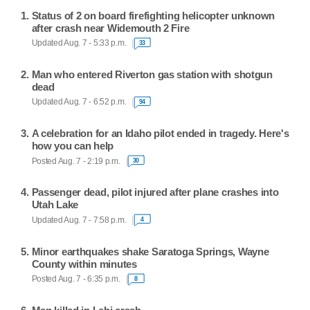
Status of 2 on board firefighting helicopter unknown
after crash near Widemouth 2 Fire
Updated Aug. 7 - 5:33 p.m.
33
Man who entered Riverton gas station with shotgun
dead
Updated Aug. 7 - 6:52 p.m.
94
A celebration for an Idaho pilot ended in tragedy. Here's
how you can help
Posted Aug. 7 - 2:19 p.m.
30
Passenger dead, pilot injured after plane crashes into
Utah Lake
Updated Aug. 7 - 7:58 p.m.
4
Minor earthquakes shake Saratoga Springs, Wayne
County within minutes
Posted Aug. 7 - 6:35 p.m.
8