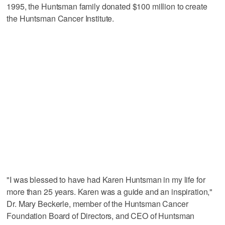
1995, the Huntsman family donated $100 million to create
the Huntsman Cancer Institute.
"I was blessed to have had Karen Huntsman in my life for
more than 25 years. Karen was a guide and an inspiration,"
Dr. Mary Beckerle, member of the Huntsman Cancer
Foundation Board of Directors, and CEO of Huntsman