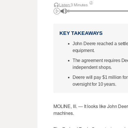
Listen:
3 Minutes
KEY TAKEAWAYS
John Deere reached a settle
equipment.
The agreement requires Deer
independent shops.
Deere will pay $1 million fo
oversight for 10 years.
MOLINE, Ill. — It looks like John Deer
machines.