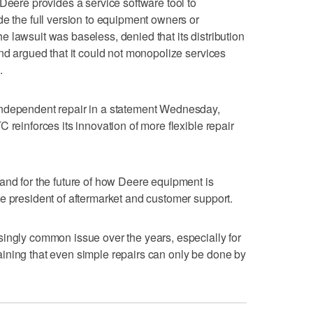
Deere provides a service software tool to
de the full version to equipment owners or
 lawsuit was baseless, denied that its distribution
and argued that it could not monopolize services
.
independent repair in a statement Wednesday,
 reinforces its innovation of more flexible repair
and for the future of how Deere equipment is
e president of aftermarket and customer support.
ingly common issue over the years, especially for
ining that even simple repairs can only be done by