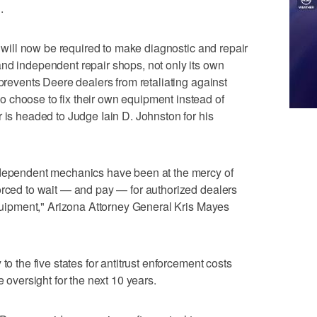
.
re will now be required to make diagnostic and repair
nd independent repair shops, not only its own
 prevents Deere dealers from retaliating against
 choose to fix their own equipment instead of
 is headed to Judge Iain D. Johnston for his
ndependent mechanics have been at the mercy of
orced to wait — and pay — for authorized dealers
 equipment," Arizona Attorney General Kris Mayes
to the five states for antitrust enforcement costs
e oversight for the next 10 years.