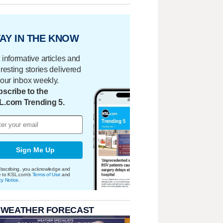
AY IN THE KNOW
 informative articles and
eresting stories delivered
your inbox weekly.
scribe to the
L.com Trending 5.
Sign Me Up
bscribing, you acknowledge and
e to KSL.com's
Terms of Use
and
cy Notice
.
 WEATHER FORECAST