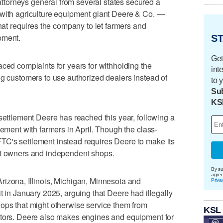
torneys general from several states secured a
 with agriculture equipment giant Deere & Co. —
 requires the company to let farmers and
pment.
ST
Get
aced complaints for years for withholding the
int
ng customers to use authorized dealers instead of
to 
Sub
KS
 settlement Deere has reached this year, following a
lement with farmers in April. Though the class-
C's settlement instead requires Deere to make its
nt owners and independent shops.
By su
agre
rizona, Illinois, Michigan, Minnesota and
Priva
t in January 2025, arguing that Deere had illegally
ops that might otherwise service them from
KSL
ctors. Deere also makes engines and equipment for