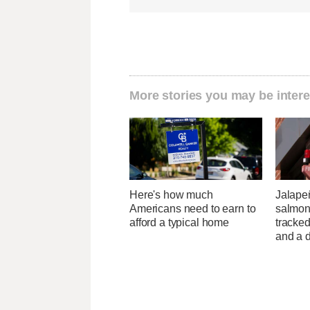
More stories you may be intere
Here's how much
Jalape
Americans need to earn to
salmon
afford a typical home
tracked
and a d