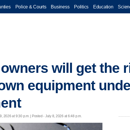
nties
Police & Courts
Business
Politics
Education
Scien
wners will get the r
r own equipment und
ment
 9, 2026 at 9:30 p.m. | Posted - July 8, 2026 at 6:48 p.m.