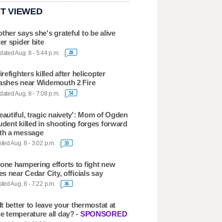
T VIEWED
ther says she's grateful to be alive
ter spider bite
ated Aug. 8 - 5:44 p.m.
28
firefighters killed after helicopter
ashes near Widemouth 2 Fire
ated Aug. 8 - 7:08 p.m.
54
eautiful, tragic naivety': Mom of Ogden
udent killed in shooting forges forward
th a message
ted Aug. 8 - 3:02 p.m.
33
one hampering efforts to fight new
res near Cedar City, officials say
ted Aug. 8 - 7:22 p.m.
36
 It better to leave your thermostat at
e temperature all day? -
SPONSORED