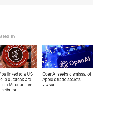
sted in
ños linked to a US
OpenAI seeks dismissal of
ella outbreak are
Apple's trade secrets
 to a Mexican farm
lawsuit
istributor