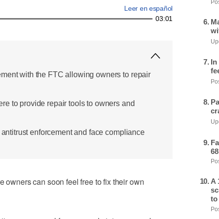
Pos
Leer en español
03:01
Ma
wi
Upd
In
fe
ment with the FTC allowing owners to repair
Pos
Pa
e to provide repair tools to owners and
cr
Upd
r antitrust enforcement and face compliance
Fa
68
Pos
e owners can soon feel free to fix their own
A 
sc
to
Pos