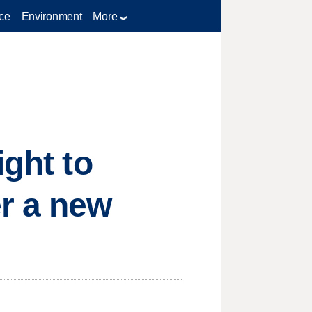
ce
Environment
More
ight to
er a new