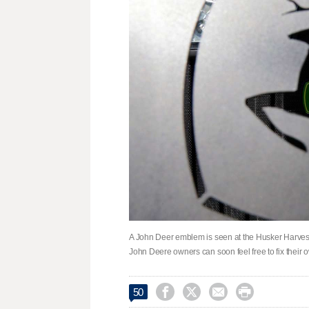
A John Deer emblem is seen at the Husker Harvest 
John Deere owners can soon feel free to fix their 




50