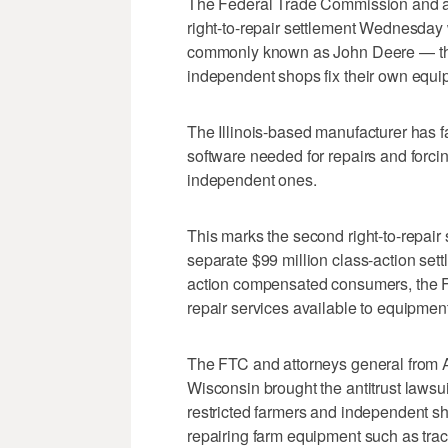
The Federal Trade Commission and at
right-to-repair settlement Wednesday
commonly known as John Deere — that
independent shops fix their own equi
The Illinois-based manufacturer has f
software needed for repairs and forci
independent ones.
This marks the second right-to-repair
separate $99 million class-action sett
action compensated consumers, the FT
repair services available to equipme
The FTC and attorneys general from A
Wisconsin brought the antitrust lawsui
restricted farmers and independent sh
repairing farm equipment such as tra