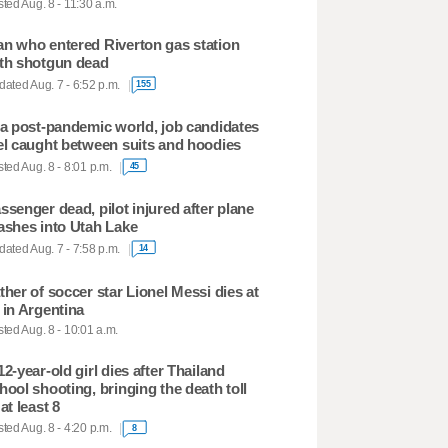
ted Aug. 8 - 11:30 a.m.
n who entered Riverton gas station
th shotgun dead
ated Aug. 7 - 6:52 p.m.
155
 a post-pandemic world, job candidates
el caught between suits and hoodies
ted Aug. 8 - 8:01 p.m.
45
ssenger dead, pilot injured after plane
ashes into Utah Lake
ated Aug. 7 - 7:58 p.m.
14
ther of soccer star Lionel Messi dies at
 in Argentina
ted Aug. 8 - 10:01 a.m.
12-year-old girl dies after Thailand
hool shooting, bringing the death toll
 at least 8
ted Aug. 8 - 4:20 p.m.
8