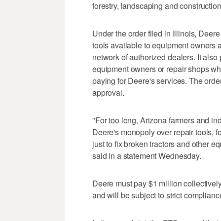
forestry, landscaping and construction
Under the order filed in Illinois, Dee
tools available to equipment owners a
network of authorized dealers. It also
equipment owners or repair shops who
paying for Deere's services. The order
approval.
"For too long, Arizona farmers and i
Deere's monopoly over repair tools, f
just to fix broken tractors and other
said in a statement Wednesday.
Deere must pay $1 million collectively 
and will be subject to strict complianc