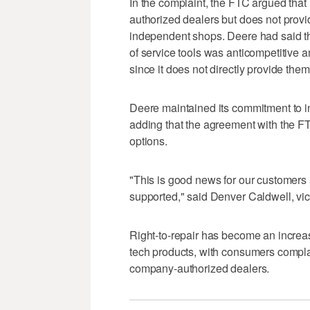
In the complaint, the FTC argued that 
authorized dealers but does not provi
independent shops. Deere had said the
of service tools was anticompetitive 
since it does not directly provide them
Deere maintained its commitment to 
adding that the agreement with the FTC
options.
"This is good news for our customers 
supported," said Denver Caldwell, vic
Right-to-repair has become an increas
tech products, with consumers compla
company-authorized dealers.