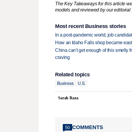
The Key Takeaways for this article we
models and reviewed by our editorial te
Most recent Business stories
In a post-pandemic world, job candida
How an Idaho Falls shop became easter
China can't get enough of this smelly fr
craving
Related topics
Business
U.S.
Sarah Raza
COMMENTS
50