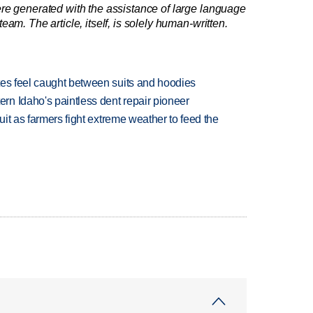
re generated with the assistance of large language
am. The article, itself, is solely human-written.
tes feel caught between suits and hoodies
n Idaho's paintless dent repair pioneer
uit as farmers fight extreme weather to feed the