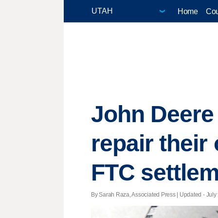
Home
Cou
John Deere o
repair thei
FTC settle
By Sarah Raza, Associated Press |
Updated
- July