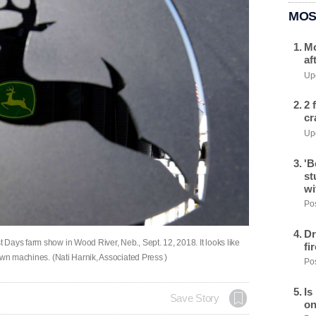
MOS
Mo
af
Upd
2 
cr
Upd
'B
st
wi
Pos
Dr
Days farm show in Wood River, Neb., Sept. 12, 2018. It looks like
fi
own machines. (Nati Harnik, Associated Press )
Pos
Is
Save Story
on