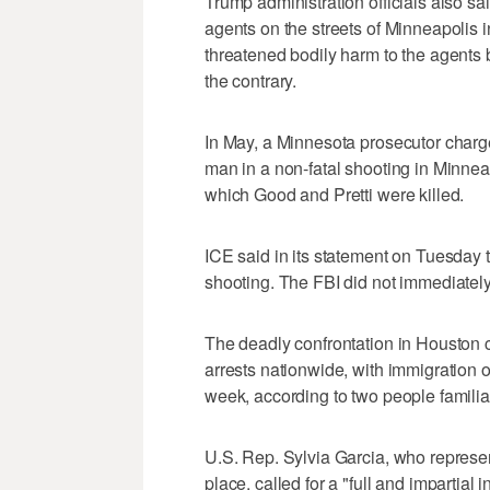
Trump administration officials also sa
agents on the streets of Minneapolis 
threatened bodily harm to the agents 
the contrary.
In May, a Minnesota prosecutor charg
man in a non-fatal shooting in Minne
which Good and Pretti were killed.
ICE said in its statement on Tuesday t
shooting. The FBI did not immediatel
The deadly confrontation in Houston 
arrests nationwide, with immigration o
week, according to two people familiar
U.S. Rep. Sylvia Garcia, who represe
place, called for a "full and ‌impartial 