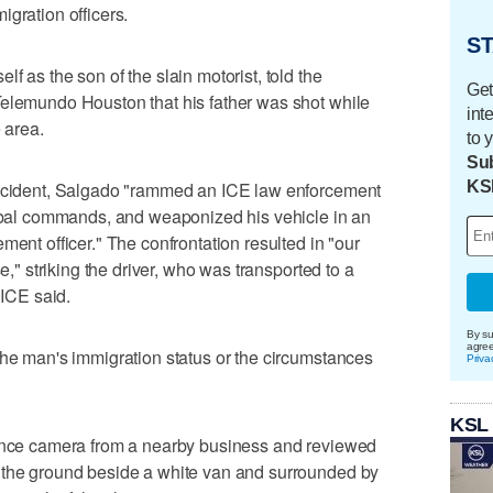
igration officers.
ST
f as the son of the slain motorist, told the
Get
Telemundo Houston that his father was shot while
int
 area.
to 
Sub
KS
incident, Salgado "rammed an ICE law ​enforcement
erbal commands, and weaponized his vehicle ⁠in an
ment officer." The confrontation resulted in "our
e," striking the driver, who was transported ‌to a
 ICE said.
By su
agre
the man's immigration status or the circumstances
Priva
KSL
lance camera from a nearby business and reviewed
⁠the ground beside a white van and surrounded by