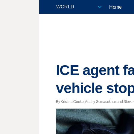
Home
ICE agent f
vehicle sto
By Kristina Cooke, Arathy Somasekhar and Steve G