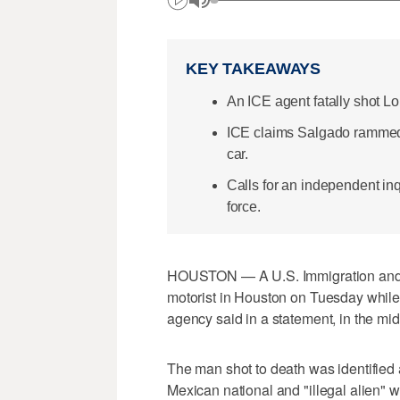
KEY TAKEAWAYS
An ICE agent fatally shot 
ICE claims Salgado rammed a
car.
Calls for an independent in
force.
HOUSTON — A U.S. Immigration and C
motorist in Houston on Tuesday while o
agency said in a statement, in the mi
The man shot to death was identified
Mexican national and "illegal alien" 