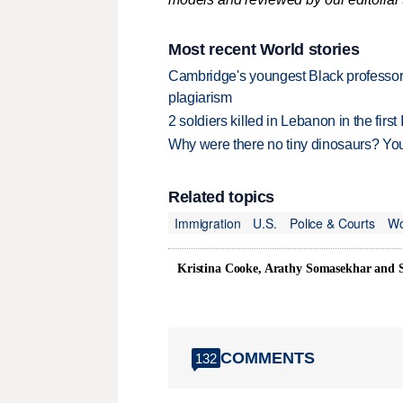
Most recent World stories
Cambridge's youngest Black professor r
plagiarism
2 soldiers killed in Lebanon in the firs
Why were there no tiny dinosaurs? Y
Related topics
Immigration
U.S.
Police & Courts
Wo
Kristina Cooke, Arathy Somasekhar and
COMMENTS
132