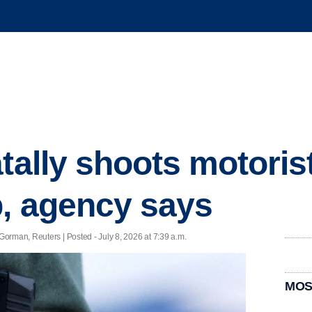
atally shoots motoris
p, agency says
orman, Reuters | Posted - July 8, 2026 at 7:39 a.m.
MOS