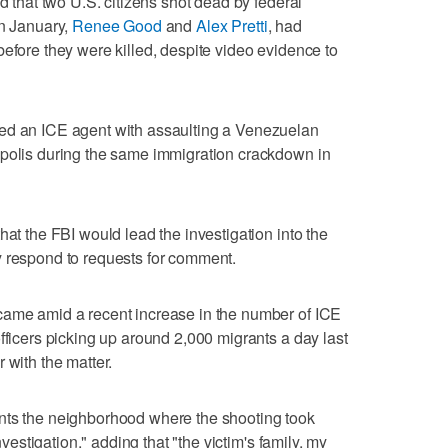
id that two U.S. citizens shot dead by federal
in January,
Renee Good
and
Alex Pretti
, had
before they were killed, despite video evidence to
ed an ICE agent with assaulting a Venezuelan
apolis during the same immigration crackdown in
hat the FBI would lead the investigation into the
y respond to requests for comment.
came amid a recent increase in the number of ICE
fficers picking ​up around 2,000 migrants a day last
 with the matter.
nts the neighborhood where the shooting took
investigation," adding ‌that "the victim's family, my