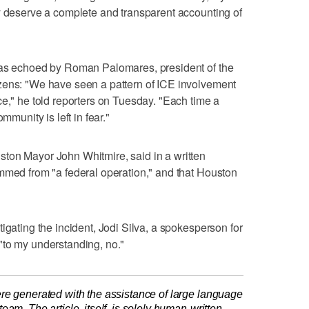
y deserve a complete and transparent accounting of
was echoed by Roman Palomares, president of the
zens: "We have seen a pattern of ICE involvement
ce," he told reporters on Tuesday. "Each time a
mmunity is left in fear."
ton Mayor John Whitmire, said in a written
mmed from "a federal ‌operation," and that Houston
tigating the incident, Jodi Silva, a spokesperson for
"to my understanding, no."
re generated with the assistance of large language
am. The article, itself, is solely human-written.