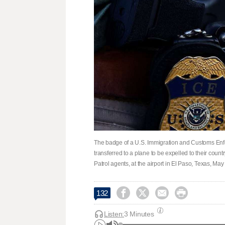
The badge of a U.S. Immigration and Customs Enfo
transferred to a plane to be expelled to their co
Patrol agents, at the airport in El Paso, Texas, Ma




132
Listen:
3 Minutes