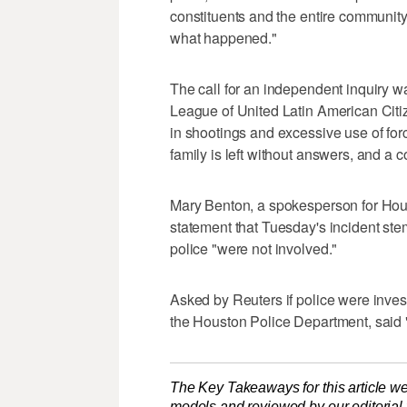
constituents and ⁠the entire communit
what happened."
The call for an independent inquiry 
League of United Latin American Citi
in shootings and excessive use of for
family is left without answers, and a co
Mary Benton, a spokesperson for Hous
statement that Tuesday's incident ste
police "were not involved."
Asked ​by Reuters if police were inves
the Houston ‌Police Department, said 
The Key Takeaways for this article we
models and reviewed by our editorial te