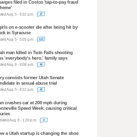
arges filed in Costco 'tap-to-pay fraud
heme'
ted Aug. 5 - 5:32 p.m.
27
girls on e-scooter die after being hit by
uck in Syracuse
ted Aug. 5 - 5:05 p.m.
123
ah man killed in Twin Falls shooting
s 'everybody's hero,' family says
ted Aug. 6 - 8:08 a.m.
46
ry convicts former Utah Senate
ndidate in sexual abuse trial
ted Aug. 5 - 8:32 p.m.
45
n crashes car at 200 mph during
nneville Speed Week, causing critical
juries
ated Aug. 6 - 1:20 p.m.
9
w a Utah startup is changing the shoe