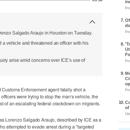
in
Pos
Of
do
Pos
Lorenzo Salgado Araujo in Houston on Tuesday.
 vehicle and threatened an officer with his
'T
Ut
Fo
quiry arise amid concerns over ICE's use of
Pos
Mo
Ci
op
ustoms Enforcement agent fatally shot a
Pos
fficers were trying to stop the ​man's vehicle, the
Co
dst of an escalating federal crackdown on migrants.
of
Upd
 as Lorenzo Salgado Araujo, described by ICE as a
who attempted to evade arrest during a "targeted