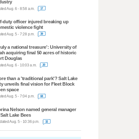
dustry
ted Aug. 6 - 8:58 a.m.
17
f-duty officer injured breaking up
mestic violence fight
ted Aug. 5 - 7:28 p.m.
39
ruly a national treasure': University of
ah acquiring final 50 acres of historic
rt Douglas
ted Aug. 6 - 10:03 a.m.
20
re than a 'traditional park'? Salt Lake
ty unveils final vision for Fleet Block
en space
ted Aug. 5 - 7:04 p.m.
68
rina Nelson named general manager
 Salt Lake Bees
ated Aug. 5 - 10:36 p.m.
32