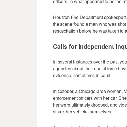
officers, in what appeared to be the af
Houston Fire Department spokesperson
the scene found a man who was shot
resuscitation before he was taken to a
Calls for independent inq
In several instances over the past yea
agencies about their use of force ha
evidence, sometimes in court.
In October, a Chicago-area woman, M
enforcement officers with her car. She
her were ultimately dropped, and vid
struck her vehicle themselves.