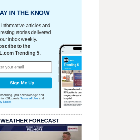
AY IN THE KNOW
 informative articles and
eresting stories delivered
your inbox weekly.
scribe to the
L.com Trending 5.
Sign Me Up
bscribing, you acknowledge and
e to KSL.com's
Terms of Use
and
cy Notice
.
 WEATHER FORECAST