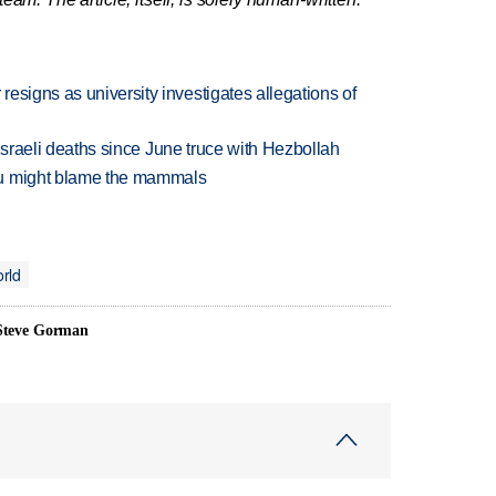
esigns as university investigates allegations of
t Israeli deaths since June truce with Hezbollah
ou might blame the mammals
rld
 Steve Gorman