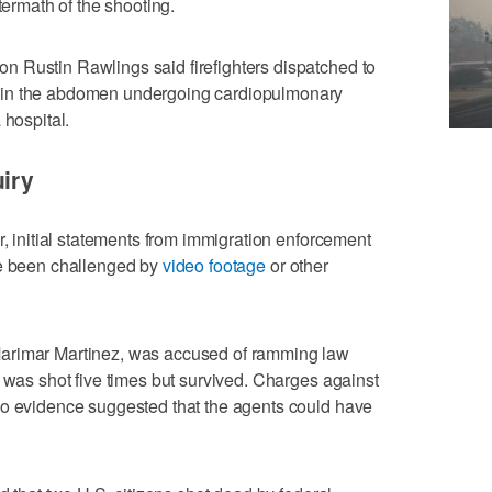
termath of the shooting.
 Rustin Rawlings said firefighters dispatched to
 in the abdomen undergoing cardiopulmonary
 hospital.
uiry
r, initial statements from immigration enforcement
ve been challenged by
video footage
or other
arimar Martinez, was accused of ramming law
 ‌was shot five times but survived. Charges against
eo evidence suggested that the ​agents could have