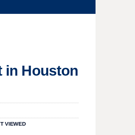
t in Houston
T VIEWED