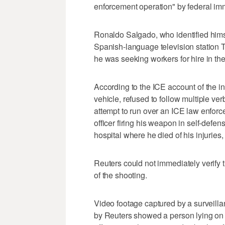
enforcement operation" by ‌federal imm
Ronaldo Salgado, who identified himsel
Spanish-language television station 
he was seeking workers for hire in ⁠the
According to the ICE account of the 
vehicle, refused to follow multiple v
attempt to run over an ICE law enforce
officer firing his weapon in self-defens
hospital where he died ‌of his injuries,
Reuters could not immediately verify 
of the shooting.
Video footage captured by ⁠a surveil
by Reuters showed a person lying on 