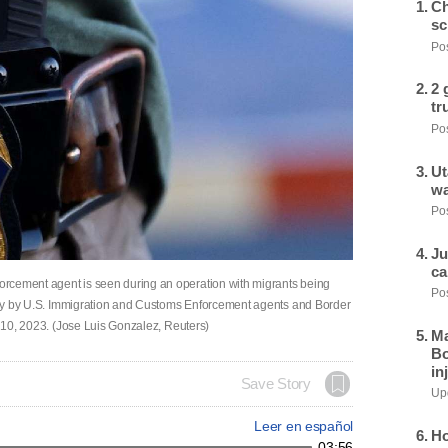
Ch
sc
Pos
2 
tr
Pos
Ut
wa
Pos
Ju
ca
rcement agent is seen during an operation with migrants being
Pos
untry by U.S. Immigration and Customs Enforcement agents and Border
y 10, 2023. (Jose Luis Gonzalez, Reuters)
Ma
Bo
in
Save Story
Upd
Leer en español
Ho
03:56