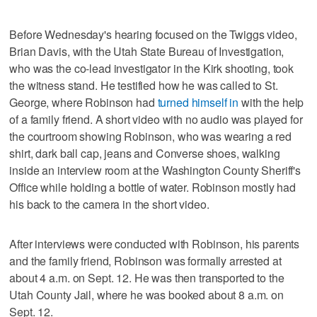
Before Wednesday's hearing focused on the Twiggs video,
Brian Davis, with the Utah State Bureau of Investigation,
who was the co-lead investigator in the Kirk shooting, took
the witness stand. He testified how he was called to St.
George, where Robinson had
turned himself in
with the help
of a family friend. A short video with no audio was played for
the courtroom showing Robinson, who was wearing a red
shirt, dark ball cap, jeans and Converse shoes, walking
inside an interview room at the Washington County Sheriff's
Office while holding a bottle of water. Robinson mostly had
his back to the camera in the short video.
After interviews were conducted with Robinson, his parents
and the family friend, Robinson was formally arrested at
about 4 a.m. on Sept. 12. He was then transported to the
Utah County Jail, where he was booked about 8 a.m. on
Sept. 12.