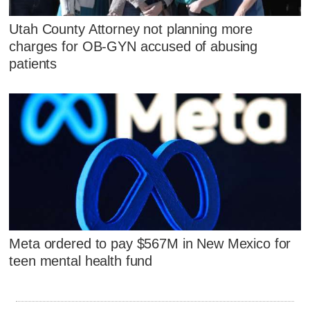
Utah County Attorney not planning more
charges for OB-GYN accused of abusing
patients
Meta ordered to pay $567M in New Mexico for
teen mental health fund