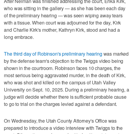
After Neiman was finished addressing the court, Erika Kirk,
who was sitting in the gallery — as she has been each day
of the preliminary hearing — was seen wiping away tears
with a tissue. When court was adjourned for the day, Kirk
and Charlie Kirk's mother, Kathryn Kirk, stood and had a
long embrace.
The third day of Robinson's preliminary hearing
was marked
by the defense team's objection to the Twiggs video being
shown in the courtroom. Robinson faces 10 charges, the
most serious being aggravated murder, in the death of Kirk,
who was shot and killed on the campus of Utah Valley
University on Sept. 10, 2025. During a preliminary hearing, a
judge will decide whether there is sufficient probable cause
to go to trial on the charges levied against a defendant.
On Wednesday, the Utah County Attorney's Office was
prepared to introduce a video interview with Twiggs to the