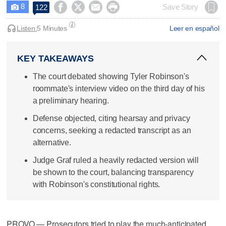
8




Save Story
122

Listen:
5 Minutes
Leer en español
KEY TAKEAWAYS
The court debated showing Tyler Robinson's
roommate's interview video on the third day of his
a preliminary hearing.
Defense objected, citing hearsay and privacy
concerns, seeking a redacted transcript as an
alternative.
Judge Graf ruled a heavily redacted version will
be shown to the court, balancing transparency
with Robinson's constitutional rights.
PROVO — Prosecutors tried to play the much-anticipated