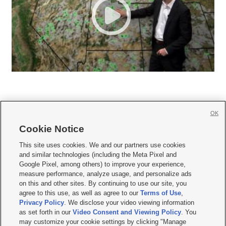
OK
Cookie Notice







This site uses cookies. We and our partners use cookies
and similar technologies (including the Meta Pixel and
Mobile Apps
|
Newsletter
|
Advertise
|
Contact Us
|
Careers with KSL.com
|
Google Pixel, among others) to improve your experience,
measure performance, analyze usage, and personalize ads
Terms of use
|
Privacy Statement
|
Video Consent Viewing Policy
|
DMCA Notice
|
on this and other sites. By continuing to use our site, you
Do Not Sell or Share My Data
|
EEO Public File Report
|
KSL-TV FCC Public File
|
agree to this use, as well as agree to our
Terms of Use
,
KSL FM Radio FCC Public File
|
KSL AM Radio FCC Public File
|
FCC Applications
|
Closed Captioning Assistance
Privacy Policy
. We disclose your video viewing information
as set forth in our
Video Consent and Viewing Policy
. You
© 2026
KSL Media
| KSL Broadcasting Salt Lake City UT | Site hosted & managed
may customize your cookie settings by clicking "Manage