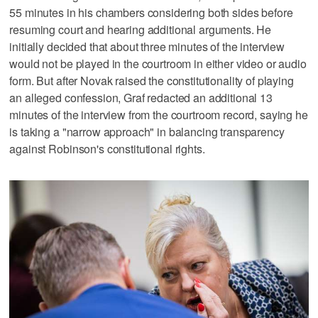
55 minutes in his chambers considering both sides before
resuming court and hearing additional arguments. He
initially decided that about three minutes of the interview
would not be played in the courtroom in either video or audio
form. But after Novak raised the constitutionality of playing
an alleged confession, Graf redacted an additional 13
minutes of the interview from the courtroom record, saying he
is taking a "narrow approach" in balancing transparency
against Robinson's constitutional rights.