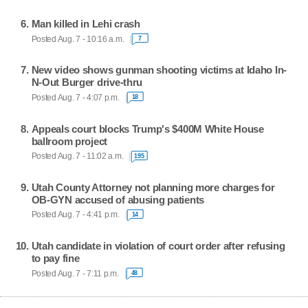
Man killed in Lehi crash
Posted Aug. 7 - 10:16 a.m.
7
New video shows gunman shooting victims at Idaho In-
N-Out Burger drive-thru
Posted Aug. 7 - 4:07 p.m.
18
Appeals court blocks Trump's $400M White House
ballroom project
Posted Aug. 7 - 11:02 a.m.
195
Utah County Attorney not planning more charges for
OB-GYN accused of abusing patients
Posted Aug. 7 - 4:41 p.m.
14
Utah candidate in violation of court order after refusing
to pay fine
Posted Aug. 7 - 7:11 p.m.
48