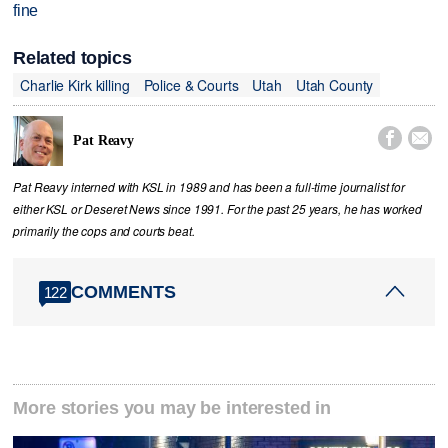
fine
Related topics
Charlie Kirk killing
Police & Courts
Utah
Utah County


Pat Reavy
Pat Reavy interned with KSL in 1989 and has been a full-time journalist for
either KSL or Deseret News since 1991. For the past 25 years, he has worked
primarily the cops and courts beat.
COMMENTS
122
More stories you may be interested in