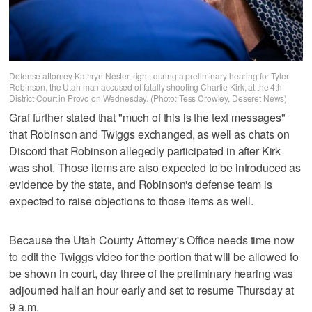
Defense attorney Kathryn Nester, right, during a preliminary hearing for Tyler
Robinson, the Utah man accused of fatally shooting Charlie Kirk, at the 4th
District Court in Provo on Wednesday. (Photo: Tess Crowley, Deseret News)
Graf further stated that "much of this is the text messages"
that Robinson and Twiggs exchanged, as well as chats on
Discord that Robinson allegedly participated in after Kirk
was shot. Those items are also expected to be introduced as
evidence by the state, and Robinson's defense team is
expected to raise objections to those items as well.
Because the Utah County Attorney's Office needs time now
to edit the Twiggs video for the portion that will be allowed to
be shown in court, day three of the preliminary hearing was
adjourned half an hour early and set to resume Thursday at
9 a.m.