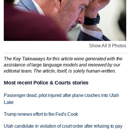
Show All 8 Photos
The Key Takeaways for this article were generated with the
assistance of large language models and reviewed by our
editorial team. The article, itself, is solely human-written.
Most recent Police & Courts stories
Passenger dead, pilot injured after plane crashes into Utah
Lake
Trump renews effort to fire Fed's Cook
Utah candidate in violation of court order after refusing to pay