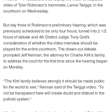
video of Tyler Robinson's roommate, Lance Twiggs, in the
courtroom on Wednesday.
But day three of Robinson's preliminary hearing, which was
previously scheduled to be only four hours, turned into 2 1/2
hours of debate and 4th District Judge Tony Graf's
consideration of whether the video interview should be
played for the entire courtroom. The drawn-out debate
prompted Jeff Neiman, the attorney for Charlie Kirk's family,
to address the court for the first time since the hearing began
on Monday.
"The Kirk family believes strongly it should be made public
for the world to see," Neiman said of the Twiggs video. "To
not be transparent here will create doubt and distrust in the
judicial system."