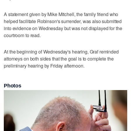
A statement given by Mike Mitchell, the family friend who
helped facilitate Robinson's surrender, was also submitted
into evidence on Wednesday but was not displayed for the
courtroom to read.
At the beginning of Wednesday's hearing, Graf reminded
attorneys on both sides that the goal is to complete the
preliminary hearing by Friday afternoon.
Photos