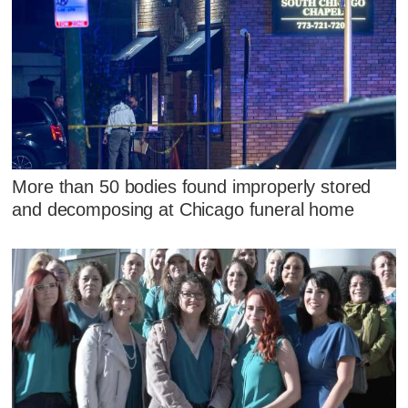
More than 50 bodies found improperly stored
and decomposing at Chicago funeral home