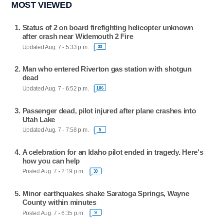
MOST VIEWED
Status of 2 on board firefighting helicopter unknown
after crash near Widemouth 2 Fire
Updated Aug. 7 - 5:33 p.m.
33
Man who entered Riverton gas station with shotgun
dead
Updated Aug. 7 - 6:52 p.m.
106
Passenger dead, pilot injured after plane crashes into
Utah Lake
Updated Aug. 7 - 7:58 p.m.
5
A celebration for an Idaho pilot ended in tragedy. Here's
how you can help
Posted Aug. 7 - 2:19 p.m.
30
Minor earthquakes shake Saratoga Springs, Wayne
County within minutes
Posted Aug. 7 - 6:35 p.m.
9