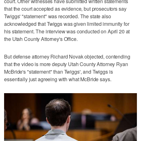
court. Other witnesses have submitted written statements
that the court accepted as evidence, but prosecutors say
Twiggs' "statement" was recorded. The state also
acknowledged that Twiggs was given limited immunity for
his statement. The interview was conducted on April 20 at
the Utah County Attorney's Office.
But defense attorney Richard Novak objected, contending
that the video is more deputy Utah County Attorney Ryan
McBride's "statement" than Twiggs', and Twiggs is
essentially just agreeing with what McBride says.