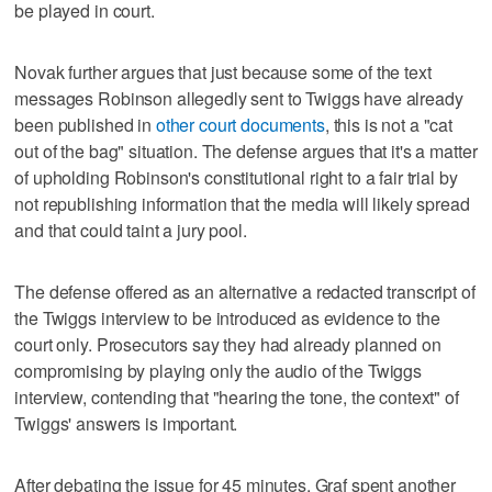
be played in court.
Novak further argues that just because some of the text
messages Robinson allegedly sent to Twiggs have already
been published in
other court documents
, this is not a "cat
out of the bag" situation. The defense argues that it's a matter
of upholding Robinson's constitutional right to a fair trial by
not republishing information that the media will likely spread
and that could taint a jury pool.
The defense offered as an alternative a redacted transcript of
the Twiggs interview to be introduced as evidence to the
court only. Prosecutors say they had already planned on
compromising by playing only the audio of the Twiggs
interview, contending that "hearing the tone, the context" of
Twiggs' answers is important.
After debating the issue for 45 minutes, Graf spent another