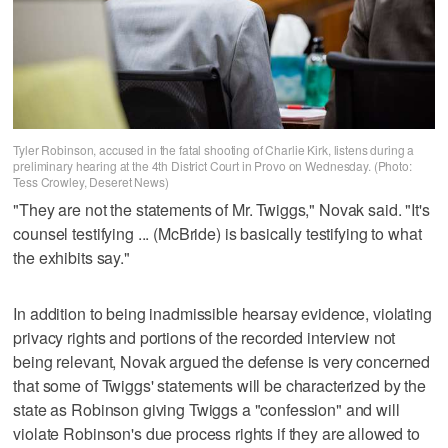
Tyler Robinson, accused in the fatal shooting of Charlie Kirk, listens during a
preliminary hearing at the 4th District Court in Provo on Wednesday. (Photo:
Tess Crowley, Deseret News)
"They are not the statements of Mr. Twiggs," Novak said. "It's
counsel testifying ... (McBride) is basically testifying to what
the exhibits say."
In addition to being inadmissible hearsay evidence, violating
privacy rights and portions of the recorded interview not
being relevant, Novak argued the defense is very concerned
that some of Twiggs' statements will be characterized by the
state as Robinson giving Twiggs a "confession" and will
violate Robinson's due process rights if they are allowed to