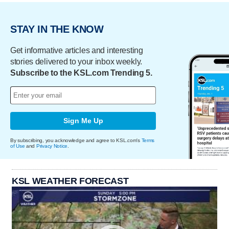
STAY IN THE KNOW
Get informative articles and interesting
stories delivered to your inbox weekly.
Subscribe to the KSL.com Trending 5.
Sign Me Up
By subscribing, you acknowledge and agree to KSL.com's
Terms
of Use
and
Privacy Notice
.
KSL WEATHER FORECAST