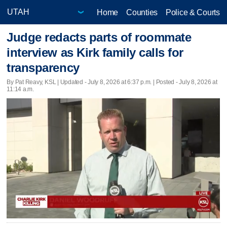
Home
Counties
Police & Courts
Judge redacts parts of roommate
interview as Kirk family calls for
transparency
By Pat Reavy, KSL |
Updated
- July 8, 2026 at 6:37 p.m. | Posted - July 8, 2026 at
11:14 a.m.