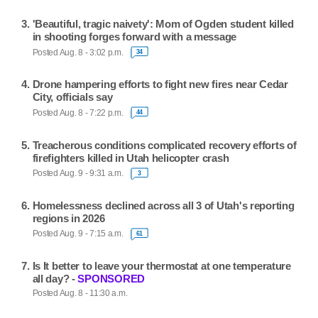
'Beautiful, tragic naivety': Mom of Ogden student killed
in shooting forges forward with a message
Posted Aug. 8 - 3:02 p.m.
34
Drone hampering efforts to fight new fires near Cedar
City, officials say
Posted Aug. 8 - 7:22 p.m.
44
Treacherous conditions complicated recovery efforts of
firefighters killed in Utah helicopter crash
Posted Aug. 9 - 9:31 a.m.
3
Homelessness declined across all 3 of Utah's reporting
regions in 2026
Posted Aug. 9 - 7:15 a.m.
61
Is It better to leave your thermostat at one temperature
all day? -
SPONSORED
Posted Aug. 8 - 11:30 a.m.