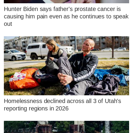
Hunter Biden says father's prostate cancer is
causing him pain even as he continues to speak
out
Homelessness declined across all 3 of Utah's
reporting regions in 2026