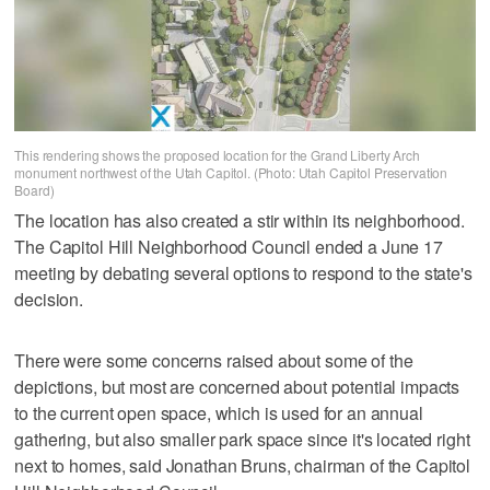
This rendering shows the proposed location for the Grand Liberty Arch
monument northwest of the Utah Capitol. (Photo: Utah Capitol Preservation
Board)
The location has also created a stir within its neighborhood.
The Capitol Hill Neighborhood Council ended a June 17
meeting by debating several options to respond to the state's
decision.
There were some concerns raised about some of the
depictions, but most are concerned about potential impacts
to the current open space, which is used for an annual
gathering, but also smaller park space since it's located right
next to homes, said Jonathan Bruns, chairman of the Capitol