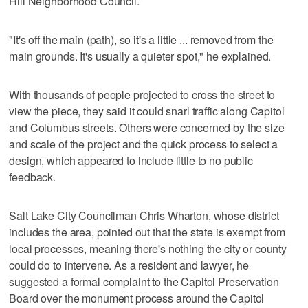
Hill Neighborhood Council.
"It's off the main (path), so it's a little ... removed from the
main grounds. It's usually a quieter spot," he explained.
With thousands of people projected to cross the street to
view the piece, they said it could snarl traffic along Capitol
and Columbus streets. Others were concerned by the size
and scale of the project and the quick process to select a
design, which appeared to include little to no public
feedback.
Salt Lake City Councilman Chris Wharton, whose district
includes the area, pointed out that the state is exempt from
local processes, meaning there's nothing the city or county
could do to intervene. As a resident and lawyer, he
suggested a formal complaint to the Capitol Preservation
Board over the monument process around the Capitol