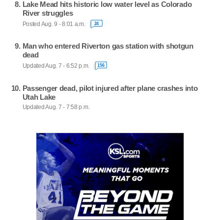
Lake Mead hits historic low water level as Colorado
River struggles
Posted Aug. 9 - 8:01 a.m.
24
Man who entered Riverton gas station with shotgun
dead
Updated Aug. 7 - 6:52 p.m.
156
Passenger dead, pilot injured after plane crashes into
Utah Lake
Updated Aug. 7 - 7:58 p.m.