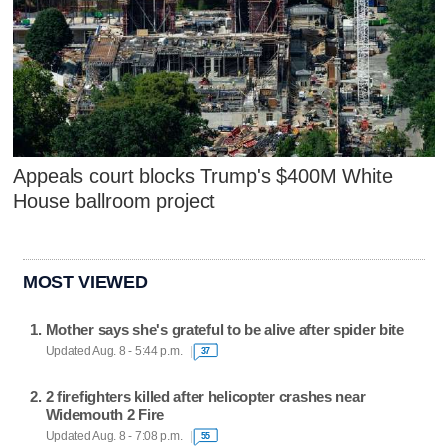
Appeals court blocks Trump's $400M White
House ballroom project
MOST VIEWED
Mother says she's grateful to be alive after spider bite
Updated Aug. 8 - 5:44 p.m.
37
2 firefighters killed after helicopter crashes near
Widemouth 2 Fire
Updated Aug. 8 - 7:08 p.m.
55