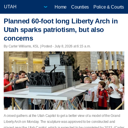
Home
Counties
Police & Courts
Planned 60-foot long Liberty Arch in
Utah sparks patriotism, but also
concerns
By Carter Williams, KSL | Posted - July 8, 2026 at 6:15 a.m.
A crowd gathers at the Utah Capitol to get a better view of a model of the Grand
Liberty Arch on Monday. The sculpture was approved to be constructed and
placed near the Utah Capitol, which is expected to be completed by 2033. (Carter