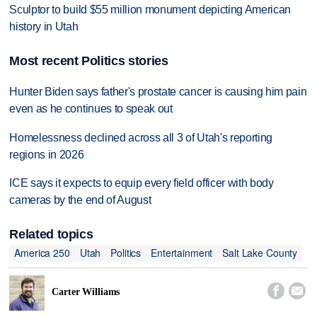
Sculptor to build $55 million monument depicting American
history in Utah
Most recent Politics stories
Hunter Biden says father's prostate cancer is causing him pain
even as he continues to speak out
Homelessness declined across all 3 of Utah's reporting
regions in 2026
ICE says it expects to equip every field officer with body
cameras by the end of August
Related topics
America 250
Utah
Politics
Entertainment
Salt Lake County


Carter Williams