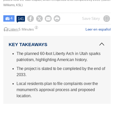
Williams, KSL)
4




Save Story
141

Listen:
5 Minutes
Leer en español
KEY TAKEAWAYS
The planned 60-foot Liberty Arch in Utah sparks
patriotism, highlighting American history.
The project is slated to be completed by the end of
2033.
Local residents plan to file complaints over the
monument's approval process and proposed
location.