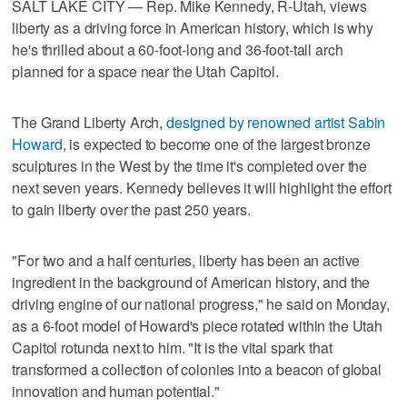
SALT LAKE CITY — Rep. Mike Kennedy, R-Utah, views
liberty as a driving force in American history, which is why
he's thrilled about a 60-foot-long and 36-foot-tall arch
planned for a space near the Utah Capitol.
The Grand Liberty Arch,
designed by renowned artist Sabin
Howard
, is expected to become one of the largest bronze
sculptures in the West by the time it's completed over the
next seven years. Kennedy believes it will highlight the effort
to gain liberty over the past 250 years.
"For two and a half centuries, liberty has been an active
ingredient in the background of American history, and the
driving engine of our national progress," he said on Monday,
as a 6-foot model of Howard's piece rotated within the Utah
Capitol rotunda next to him. "It is the vital spark that
transformed a collection of colonies into a beacon of global
innovation and human potential."