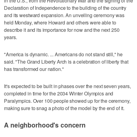
in the U.S., from the Revolutionary War and the signing of the
Declaration of Independence to the building of the country
and its westward expansion. An unveiling ceremony was
held Monday, where Howard and others were able to
describe it and its importance for now and the next 250
years.
"America is dynamic. ... Americans do not stand still," he
said. "The Grand Liberty Arch is a celebration of liberty that
has transformed our nation."
It's expected to be built in phases over the next seven years,
completed in time for the 2034 Winter Olympics and
Paralympics. Over 100 people showed up for the ceremony,
making sure to snag a photo of the model by the end of it.
A neighborhood's concern