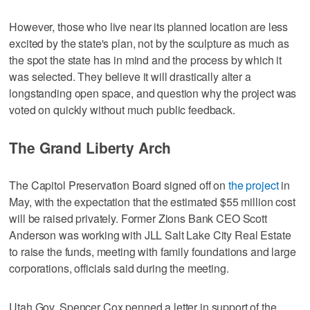
However, those who live near its planned location are less
excited by the state's plan, not by the sculpture as much as
the spot the state has in mind and the process by which it
was selected. They believe it will drastically alter a
longstanding open space, and question why the project was
voted on quickly without much public feedback.
The Grand Liberty Arch
The Capitol Preservation Board signed off on
the project
in
May, with the expectation that the estimated $55 million cost
will be raised privately. Former Zions Bank CEO Scott
Anderson was working with JLL Salt Lake City Real Estate
to raise the funds, meeting with family foundations and large
corporations, officials said during the meeting.
Utah Gov. Spencer Cox penned a letter in support of the