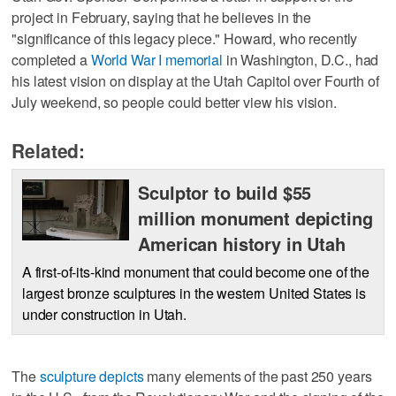
project in February, saying that he believes in the
"significance of this legacy piece." Howard, who recently
completed a
World War I memorial
in Washington, D.C., had
his latest vision on display at the Utah Capitol over Fourth of
July weekend, so people could better view his vision.
Related:
Sculptor to build $55
million monument depicting
American history in Utah
A first-of-its-kind monument that could become one of the
largest bronze sculptures in the western United States is
under construction in Utah.
The
sculpture depicts
many elements of the past 250 years