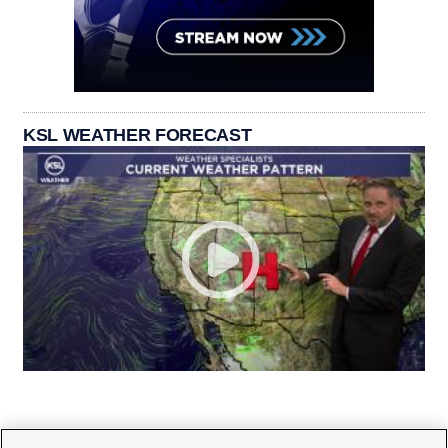
KSL WEATHER FORECAST