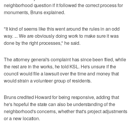
neighborhood question if it followed the correct process for
monuments, Bruns explained.
"It kind of seems like this went around the rules in an odd
way. ... We are obviously doing work to make sure it was
done by the right processes," he said.
The attorney general's complaint has since been filed, while
the rest are in the works, he told KSL. He's unsure if the
council would file a lawsuit over the time and money that
would strain a volunteer group of residents.
Bruns credited Howard for being responsive, adding that
he's hopeful the state can also be understanding of the
neighborhood's concerns, whether that's project adjustments
or a new location.