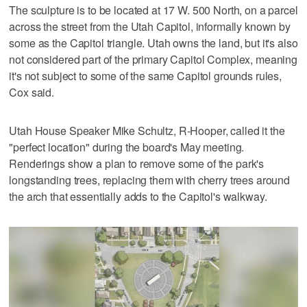
The sculpture is to be located at 17 W. 500 North, on a parcel
across the street from the Utah Capitol, informally known by
some as the Capitol triangle. Utah owns the land, but it's also
not considered part of the primary Capitol Complex, meaning
it's not subject to some of the same Capitol grounds rules,
Cox said.
Utah House Speaker Mike Schultz, R-Hooper, called it the
"perfect location" during the board's May meeting.
Renderings show a plan to remove some of the park's
longstanding trees, replacing them with cherry trees around
the arch that essentially adds to the Capitol's walkway.