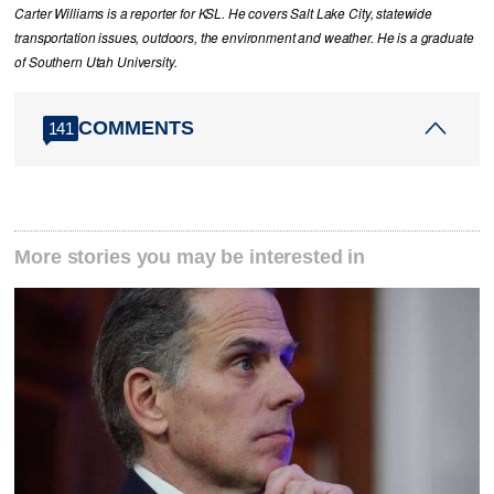
Carter Williams is a reporter for KSL. He covers Salt Lake City, statewide
transportation issues, outdoors, the environment and weather. He is a graduate
of Southern Utah University.
COMMENTS
141
More stories you may be interested in