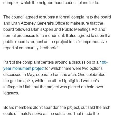
complex, which the neighborhood council plans to do.
The council agreed to submit a formal complaint to the board
and Utah Attorney General's Office to make sure that the
board followed Utah's Open and Public Meetings Act and
normal processes for a monument. It also agreed to submit a
public records request on the project for a "comprehensive
report of community feedback."
Part of the complaint centers around a discussion of a
100-
year monument project
for which there were two options
discussed in May, separate from the arch. One celebrated
the golden spike, while the other highlighted women's
suffrage in Utah, but the project was placed on hold over
logistics.
Board members didn't abandon the project, but said the arch
could ultimately serve as the selection. That made the