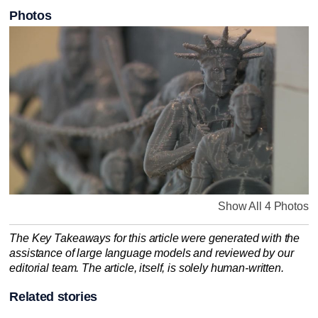
Photos
Show All 4 Photos
The Key Takeaways for this article were generated with the
assistance of large language models and reviewed by our
editorial team. The article, itself, is solely human-written.
Related stories