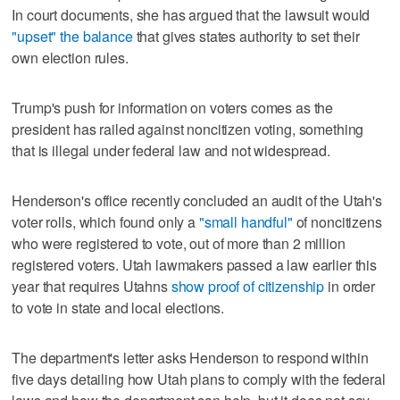
In court documents, she has argued that the lawsuit would
"upset" the balance
that gives states authority to set their
own election rules.
Trump's push for information on voters comes as the
president has railed against noncitizen voting, something
that is illegal under federal law and not widespread.
Henderson's office recently concluded an audit of the Utah's
voter rolls, which found only a
"small handful"
of noncitizens
who were registered to vote, out of more than 2 million
registered voters. Utah lawmakers passed a law earlier this
year that requires Utahns
show proof of citizenship
in order
to vote in state and local elections.
The department's letter asks Henderson to respond within
five days detailing how Utah plans to comply with the federal