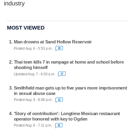
industry
MOST VIEWED
Man drowns at Sand Hollow Reservoir
Posted Aug. 6 - 5:53 p.m.
18
Thai teen kills 7 in rampage at home and school before
shooting himself
Updated Aug. 7 - 6:30 a.m.
17
Smithfield man gets up to five years more imprisonment
in sexual abuse case
Posted Aug. 6 - 8:08 p.m.
12
'Story of contribution': Longtime Mexican restaurant
operator honored with key to Ogden
Posted Aug. 6 - 7:11 p.m.
32