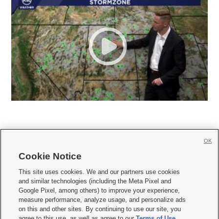
OK
Cookie Notice







This site uses cookies. We and our partners use cookies
and similar technologies (including the Meta Pixel and
Mobile Apps
|
Newsletter
|
Advertise
|
Contact Us
|
Careers with KSL.com
|
Google Pixel, among others) to improve your experience,
measure performance, analyze usage, and personalize ads
Terms of use
|
Privacy Statement
|
Video Consent Viewing Policy
|
DMCA Notice
|
on this and other sites. By continuing to use our site, you
Do Not Sell or Share My Data
|
EEO Public File Report
|
KSL-TV FCC Public File
|
agree to this use, as well as agree to our
Terms of Use
,
KSL FM Radio FCC Public File
|
KSL AM Radio FCC Public File
|
FCC Applications
|