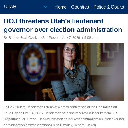
Home
Counties
Police & Courts
DOJ threatens Utah's lieutenant
governor over election administration
By Bridger Beal-Cvetko, KSL | Posted - July 7, 2026 at 5:08 p.m.
Lt. Gov. Deidre Henderson listens at a press conference at the Capitol in Salt
Lake City on Oct. 14, 2025. Henderson said she received a letter from the U.S.
Department of Justice Tuesday threatening her with criminal prosecution over her
administration of state elections (Tess Crowley, Deseret News)