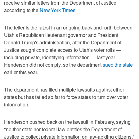
receive similar letters from the Department of Justice,
according to the
New York Times
.
The letter is the latest in an ongoing back-and-forth between
Utah's Republican lieutenant governor and President
Donald Trump's administration, after the Department of
Justice sought complete access to Utah's voter rolls —
including private, identifying information — last year.
Henderson did not comply, so the department
sued the state
earlier this year.
The department has filed multiple lawsuits against other
states but has failed so far to force states to turn over voter
information.
Henderson pushed back on the lawsuit in February, saying
"neither state nor federal law entitles the Department of
Justice to collect private information on law-abiding citizens."