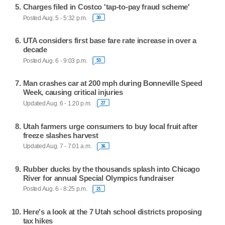
Charges filed in Costco 'tap-to-pay fraud scheme'
Posted Aug. 5 - 5:32 p.m.
30
UTA considers first base fare rate increase in over a
decade
Posted Aug. 6 - 9:03 p.m.
53
Man crashes car at 200 mph during Bonneville Speed
Week, causing critical injuries
Updated Aug. 6 - 1:20 p.m.
27
Utah farmers urge consumers to buy local fruit after
freeze slashes harvest
Updated Aug. 7 - 7:01 a.m.
36
Rubber ducks by the thousands splash into Chicago
River for annual Special Olympics fundraiser
Posted Aug. 6 - 8:25 p.m.
21
Here's a look at the 7 Utah school districts proposing
tax hikes