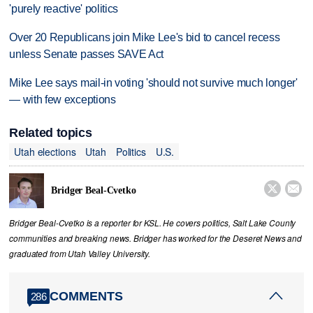
'purely reactive' politics
Over 20 Republicans join Mike Lee's bid to cancel recess
unless Senate passes SAVE Act
Mike Lee says mail-in voting 'should not survive much longer'
— with few exceptions
Related topics
Utah elections
Utah
Politics
U.S.


Bridger Beal-Cvetko
Bridger Beal-Cvetko is a reporter for KSL. He covers politics, Salt Lake County
communities and breaking news. Bridger has worked for the Deseret News and
graduated from Utah Valley University.
COMMENTS
286