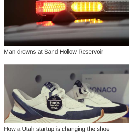
Man drowns at Sand Hollow Reservoir
How a Utah startup is changing the shoe