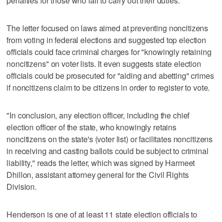
penalties for those who fail to carry out their duties."
The letter focused on laws aimed at preventing noncitizens
from voting in federal elections and suggested top election
officials could face criminal charges for "knowingly retaining
noncitizens" on voter lists. It even suggests state election
officials could be prosecuted for "aiding and abetting" crimes
if noncitizens claim to be citizens in order to register to vote.
"In conclusion, any election officer, including the chief
election officer of the state, who knowingly retains
noncitizens on the state's (voter list) or facilitates noncitizens
in receiving and casting ballots could be subject to criminal
liability," reads the letter, which was signed by Harmeet
Dhillon, assistant attorney general for the Civil Rights
Division.
Henderson is one of at least 11 state election officials to