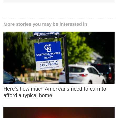
More stories you may be interested in
Here's how much Americans need to earn to
afford a typical home