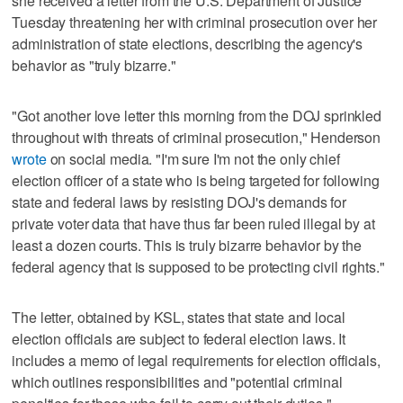
she received a letter from the U.S. Department of Justice
Tuesday threatening her with criminal prosecution over her
administration of state elections, describing the agency's
behavior as "truly bizarre."
"Got another love letter this morning from the DOJ sprinkled
throughout with threats of criminal prosecution," Henderson
wrote
on social media. "I'm sure I'm not the only chief
election officer of a state who is being targeted for following
state and federal laws by resisting DOJ's demands for
private voter data that have thus far been ruled illegal by at
least a dozen courts. This is truly bizarre behavior by the
federal agency that is supposed to be protecting civil rights."
The letter, obtained by KSL, states that state and local
election officials are subject to federal election laws. It
includes a memo of legal requirements for election officials,
which outlines responsibilities and "potential criminal