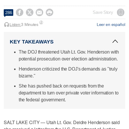




Save Story
286
Listen:
3 Minutes
Leer en español
KEY TAKEAWAYS
The DOJ threatened Utah Lt. Gov. Henderson with
potential prosecution over election administration.
Henderson criticized the DOJ's demands as "truly
bizarre."
She has pushed back on requests from the
department to turn over private voter information to
the federal government.
SALT LAKE CITY — Utah Lt. Gov. Deidre Henderson said