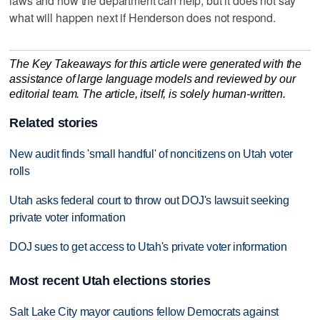
laws and how the department can help, but it does not say
what will happen next if Henderson does not respond.
The Key Takeaways for this article were generated with the
assistance of large language models and reviewed by our
editorial team. The article, itself, is solely human-written.
Related stories
New audit finds 'small handful' of noncitizens on Utah voter
rolls
Utah asks federal court to throw out DOJ's lawsuit seeking
private voter information
DOJ sues to get access to Utah's private voter information
Most recent Utah elections stories
Salt Lake City mayor cautions fellow Democrats against