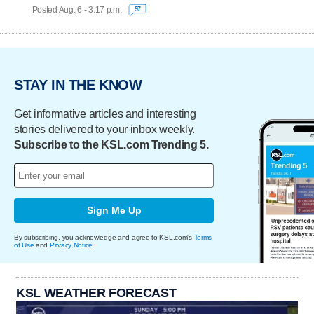
Posted Aug. 6 - 3:17 p.m.
97
STAY IN THE KNOW
Get informative articles and interesting
stories delivered to your inbox weekly.
Subscribe to the KSL.com Trending 5.
Sign Me Up
By subscribing, you acknowledge and agree to KSL.com's
Terms
of Use
and
Privacy Notice
.
KSL WEATHER FORECAST