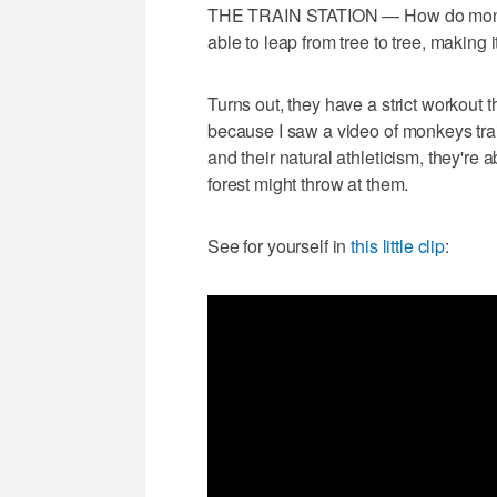
THE TRAIN STATION — How do monkey
able to leap from tree to tree, making i
Turns out, they have a strict workout t
because I saw a video of monkeys trai
and their natural athleticism, they're a
forest might throw at them.
See for yourself in
this little clip
: