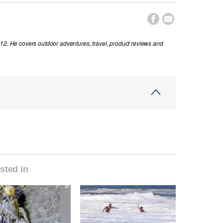


012. He covers outdoor adventures, travel, product reviews and
sted in