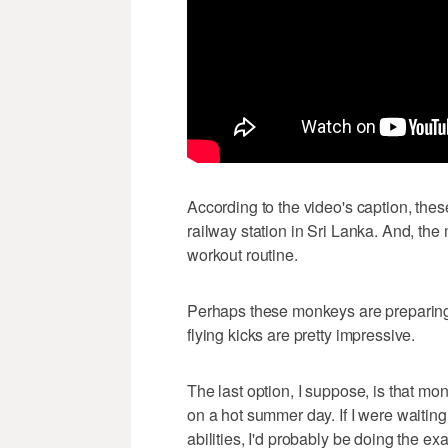
According to the video's caption, th
railway station in Sri Lanka. And, the 
workout routine.
Perhaps these monkeys are preparing f
flying kicks are pretty impressive.
The last option, I suppose, is that mon
on a hot summer day. If I were waiting
abilities, I'd probably be doing the ex