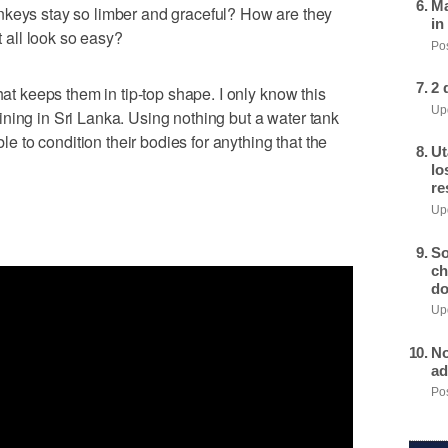
Ma
s stay so limber and graceful? How are they
in
t all look so easy?
Pos
2 
hat keeps them in tip-top shape. I only know this
Upd
ning in Sri Lanka. Using nothing but a water tank
ble to condition their bodies for anything that the
Ut
lo
re
Upd
So
ch
do
Upd
No
ad
Pos