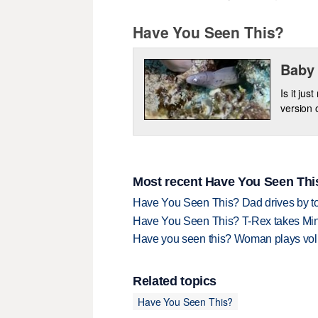
Have You Seen This?
Baby 
Is it jus
version 
Most recent Have You Seen This
Have You Seen This? Dad drives by to
Have You Seen This? T-Rex takes Mi
Have you seen this? Woman plays volle
Related topics
Have You Seen This?