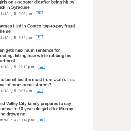
girls on e-scooter die after being hit by
uck in Syracuse
ted Aug. 5 - 5:05 p.m.
76
arges filed in Costco 'tap-to-pay fraud
heme'
ted Aug. 5 - 5:32 p.m.
21
en gets maximum sentence for
ooting, killing man while robbing his
artment
ted Aug. 5 - 12:13 p.m.
34
o benefited the most from Utah's first
ve of monsoonal storms?
ted Aug. 5 - 8:07 a.m.
31
st Valley City family prepares to say
odbye to 10-year-old girl after Murray
nd drowning
ted Aug. 4 - 10:14 p.m.
23