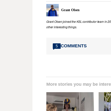
Grant Olsen
Grant Olsen joined the KSL contributor team in 2
other interesting things.
COMMENTS
5
More stories you may be intere