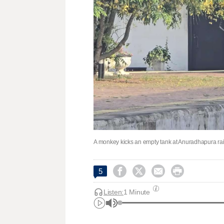
A monkey kicks an empty tank at Anuradhapura rail




5
Listen:
1 Minute