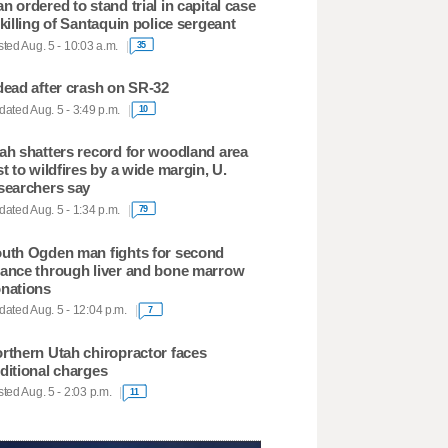
n ordered to stand trial in capital case
 killing of Santaquin police sergeant
ted Aug. 5 - 10:03 a.m.
35
dead after crash on SR-32
ated Aug. 5 - 3:49 p.m.
10
ah shatters record for woodland area
st to wildfires by a wide margin, U.
searchers say
ated Aug. 5 - 1:34 p.m.
79
uth Ogden man fights for second
ance through liver and bone marrow
nations
ated Aug. 5 - 12:04 p.m.
7
rthern Utah chiropractor faces
ditional charges
ted Aug. 5 - 2:03 p.m.
11