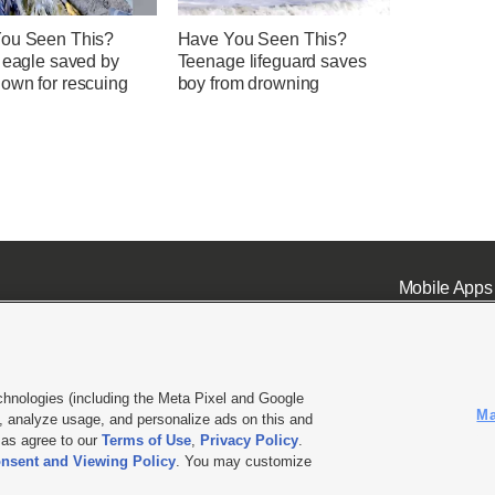
ou Seen This?
Have You Seen This?
d eagle saved by
Teenage lifeguard saves
own for rescuing
boy from drowning
Mobile Apps
chnologies (including the Meta Pixel and Google
Ma
 analyze usage, and personalize ads on this and
ell or Share My Data
|
EEO Public File Report
|
KSL-TV FCC Public File
|
KSL FM Radio FCC Publi
l as agree to our
Terms of Use
,
Privacy Policy
.
nsent and Viewing Policy
. You may customize
L Media - a Deseret Media Company