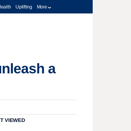
Health
Uplifting
More
nleash a
T VIEWED