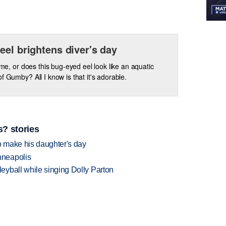
eel brightens diver's day
t me, or does this bug-eyed eel look like an aquatic
of Gumby? All I know is that it's adorable.
? stories
 make his daughter's day
nneapolis
yball while singing Dolly Parton