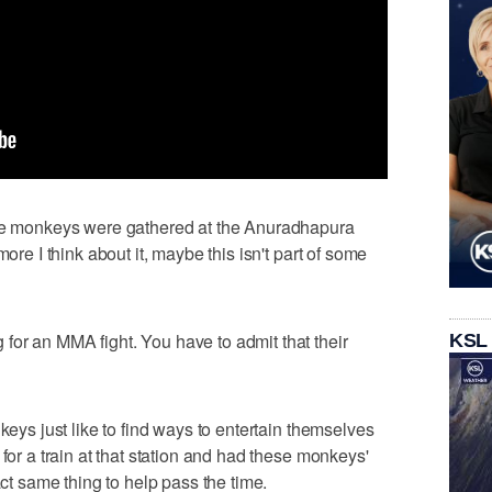
ese monkeys were gathered at the Anuradhapura
more I think about it, maybe this isn't part of some
or an MMA fight. You have to admit that their
KSL
keys just like to find ways to entertain themselves
 for a train at that station and had these monkeys'
act same thing to help pass the time.