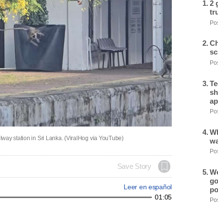
2 
tr
Pos
Ch
sc
Pos
Te
sh
ap
Pos
Wh
way station in Sri Lanka. (ViralHog via YouTube)
wa
Pos
Save Story
We
go
Leer en español
po
01:05
Pos