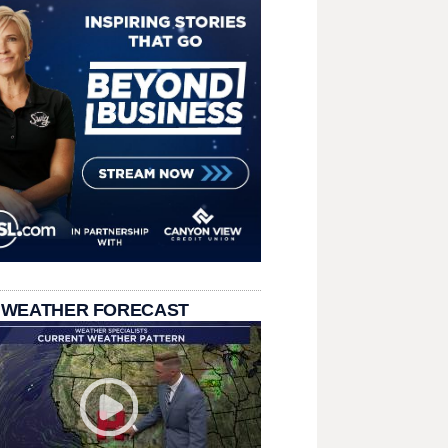
 WEATHER FORECAST