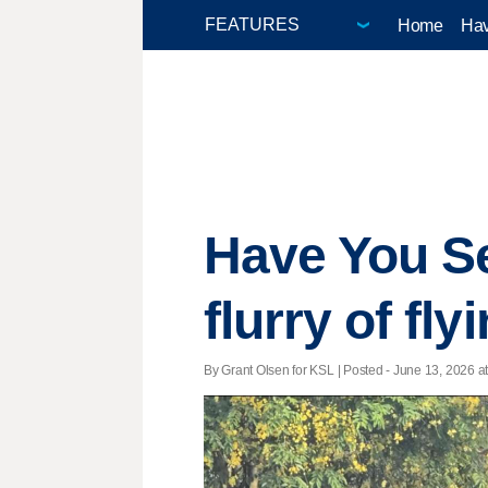
Home
Hav
Have You S
flurry of fly
By Grant Olsen for KSL | Posted - June 13, 2026 at