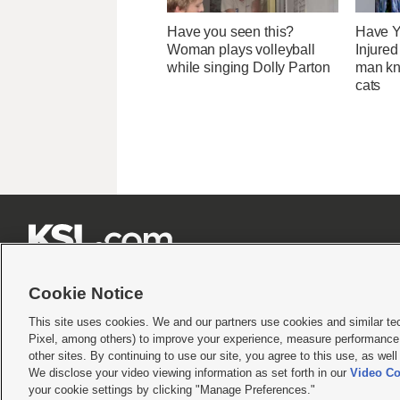
Have you seen this?
Have Y
Woman plays volleyball
Injure
while singing Dolly Parton
man kn
cats







Cookie Notice
This site uses cookies. We and our partners use cookies and similar te
Pixel, among others) to improve your experience, measure performance,
Terms of use
|
Privacy Statement
|
Video Consent Viewing Policy
|
DMCA Notice
|
Do Not S
other sites. By continuing to use our site, you agree to this use, as wel
We disclose your video viewing information as set forth in our
Video Co
© 2026
KSL Media
| KSL Broadcasting Salt Lake City UT | Site hosted & managed by KS
your cookie settings by clicking "Manage Preferences."