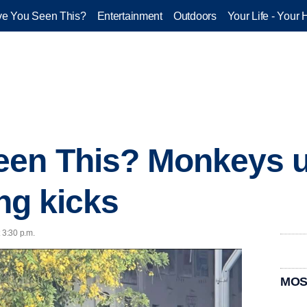
e You Seen This?
Entertainment
Outdoors
Your Life - Your 
een This? Monkeys u
ing kicks
 3:30 p.m.
MOS