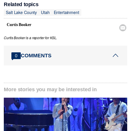
Related topics
Salt Lake County
Utah
Entertainment
Curtis Booker

Curtis Booker is a reporter for KSL.
COMMENTS
0
More stories you may be interested in