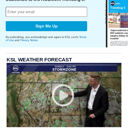
Sign Me Up
By subscribing, you acknowledge and agree to KSL.com's
Terms
of Use
and
Privacy Notice
.
KSL WEATHER FORECAST