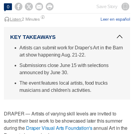




Save Story
0
Listen:
2 Minutes
Leer en español
KEY TAKEAWAYS
Artists can submit work for Draper's Art in the Barn
art show happening Aug. 21-22.
Submissions close June 15 with selections
announced by June 30.
The event features local artists, food trucks
musicians and children's activities.
DRAPER — Artists of varying skill levels are invited to
submit their best work to be showcased later this summer
during the
Draper Visual Arts Foundation's
annual Art in the