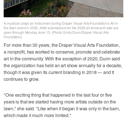
A musician plays an instrument during Draper Visual Arts Foundation's Art in
the Barn event in 2025. Artist submissions for the 2026 art show and sale are
open through Monday June 15. (Photo: Emily Dunn/Draper Visual Arts
Foundation)
For more than 30 years, the Draper Visual Arts Foundation,
a nonprofit, has worked to conserve, promote and celebrate
art in the community. With the exception of 2020, Dunn said
the organization has held an art show annually for a decade,
though it was given its current branding in 2018 — and it
continues to grow.
"One exciting thing that happened in the last four or five
years is that we started having more artists outside on the
lawn," she said. "Like when it began it was only in the barn,
which made it much more limited."