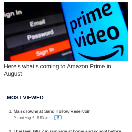
Here's what's coming to Amazon Prime in
August
MOST VIEWED
Man drowns at Sand Hollow Reservoir
Posted Aug. 6 - 5:53 p.m.
18
Thai teen kills 7 in rampage at home and school before