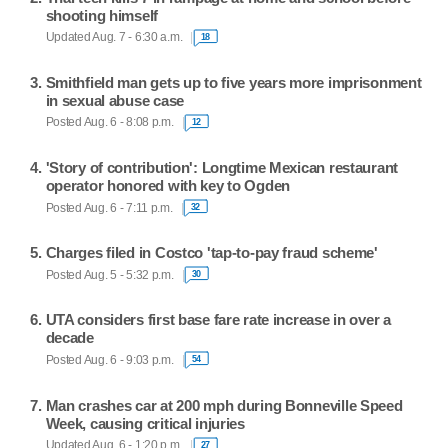
shooting himself
Updated Aug. 7 - 6:30 a.m.
18
Smithfield man gets up to five years more imprisonment
in sexual abuse case
Posted Aug. 6 - 8:08 p.m.
12
'Story of contribution': Longtime Mexican restaurant
operator honored with key to Ogden
Posted Aug. 6 - 7:11 p.m.
32
Charges filed in Costco 'tap-to-pay fraud scheme'
Posted Aug. 5 - 5:32 p.m.
30
UTA considers first base fare rate increase in over a
decade
Posted Aug. 6 - 9:03 p.m.
54
Man crashes car at 200 mph during Bonneville Speed
Week, causing critical injuries
Updated Aug. 6 - 1:20 p.m.
27