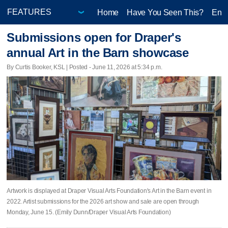
Home
Have You Seen This?
Ente
Submissions open for Draper's
annual Art in the Barn showcase
By Curtis Booker, KSL | Posted - June 11, 2026 at 5:34 p.m.
Artwork is displayed at Draper Visual Arts Foundation's Art in the Barn event in
2022. Artist submissions for the 2026 art show and sale are open through
Monday, June 15. (Emily Dunn/Draper Visual Arts Foundation)