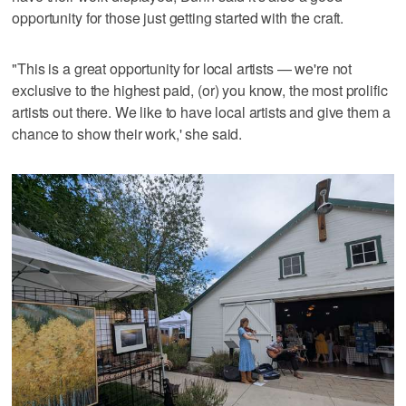
opportunity for those just getting started with the craft.
"This is a great opportunity for local artists — we're not
exclusive to the highest paid, (or) you know, the most prolific
artists out there. We like to have local artists and give them a
chance to show their work,' she said.