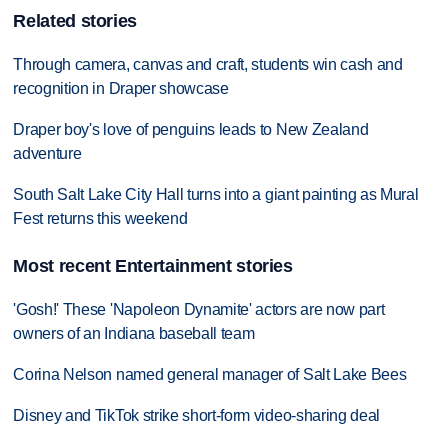
Related stories
Through camera, canvas and craft, students win cash and
recognition in Draper showcase
Draper boy's love of penguins leads to New Zealand
adventure
South Salt Lake City Hall turns into a giant painting as Mural
Fest returns this weekend
Most recent Entertainment stories
'Gosh!' These 'Napoleon Dynamite' actors are now part
owners of an Indiana baseball team
Corina Nelson named general manager of Salt Lake Bees
Disney and TikTok strike short-form video-sharing deal