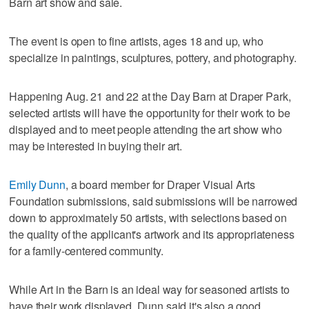
Barn art show and sale.
The event is open to fine artists, ages 18 and up, who
specialize in paintings, sculptures, pottery, and photography.
Happening Aug. 21 and 22 at the Day Barn at Draper Park,
selected artists will have the opportunity for their work to be
displayed and to meet people attending the art show who
may be interested in buying their art.
Emily Dunn
, a board member for Draper Visual Arts
Foundation submissions, said submissions will be narrowed
down to approximately 50 artists, with selections based on
the quality of the applicant's artwork and its appropriateness
for a family-centered community.
While Art in the Barn is an ideal way for seasoned artists to
have their work displayed, Dunn said it's also a good