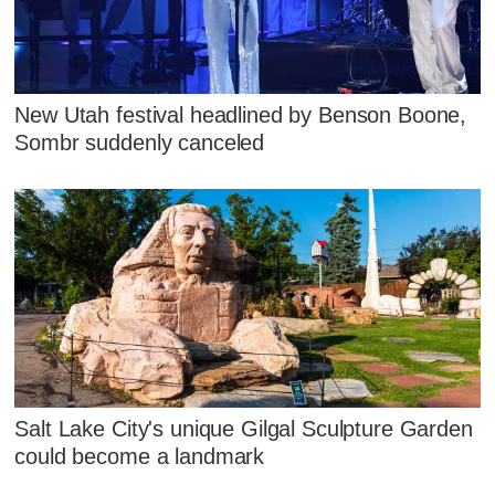
New Utah festival headlined by Benson Boone,
Sombr suddenly canceled
Salt Lake City's unique Gilgal Sculpture Garden
could become a landmark