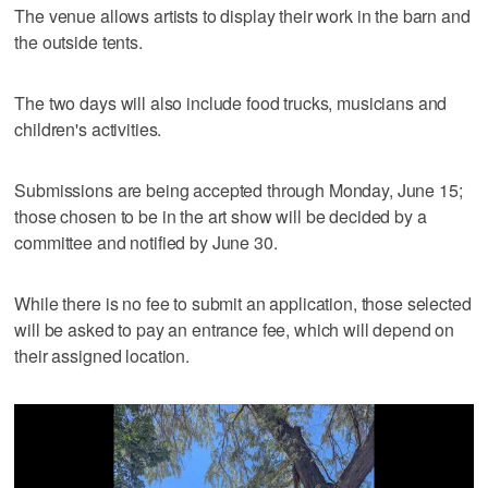
The venue allows artists to display their work in the barn and
the outside tents.
The two days will also include food trucks, musicians and
children's activities.
Submissions are being accepted through Monday, June 15;
those chosen to be in the art show will be decided by a
committee and notified by June 30.
While there is no fee to submit an application, those selected
will be asked to pay an entrance fee, which will depend on
their assigned location.