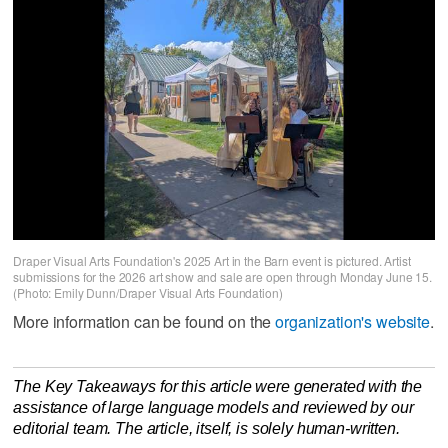
Draper Visual Arts Foundation's 2025 Art in the Barn event is pictured. Artist
submissions for the 2026 art show and sale are open through Monday June 15.
(Photo: Emily Dunn/Draper Visual Arts Foundation)
More information can be found on the
organization's website
.
The Key Takeaways for this article were generated with the
assistance of large language models and reviewed by our
editorial team. The article, itself, is solely human-written.