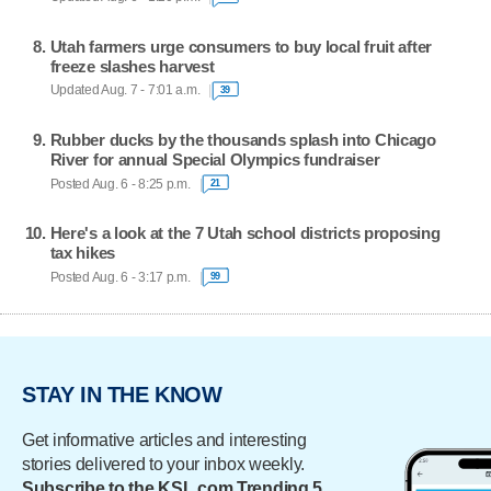
Utah farmers urge consumers to buy local fruit after
freeze slashes harvest
Updated Aug. 7 - 7:01 a.m.
39
Rubber ducks by the thousands splash into Chicago
River for annual Special Olympics fundraiser
Posted Aug. 6 - 8:25 p.m.
21
Here's a look at the 7 Utah school districts proposing
tax hikes
Posted Aug. 6 - 3:17 p.m.
99
STAY IN THE KNOW
Get informative articles and interesting
stories delivered to your inbox weekly.
Subscribe to the KSL.com Trending 5.