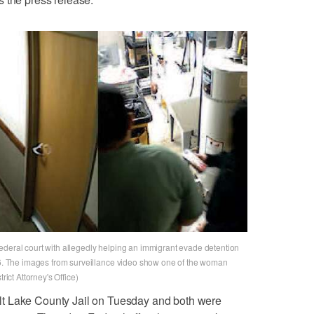
ederal court with allegedly helping an immigrant evade detention
026. The images from surveillance video show one of the woman
rict Attorney's Office)
t Lake County Jail on Tuesday and both were