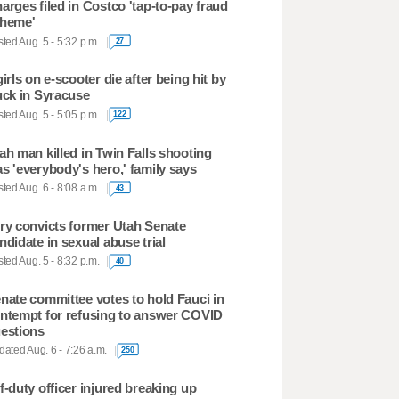
arges filed in Costco 'tap-to-pay fraud
heme'
ted Aug. 5 - 5:32 p.m.
27
girls on e-scooter die after being hit by
uck in Syracuse
ted Aug. 5 - 5:05 p.m.
122
ah man killed in Twin Falls shooting
s 'everybody's hero,' family says
ted Aug. 6 - 8:08 a.m.
43
ry convicts former Utah Senate
ndidate in sexual abuse trial
ted Aug. 5 - 8:32 p.m.
40
nate committee votes to hold Fauci in
ntempt for refusing to answer COVID
estions
ated Aug. 6 - 7:26 a.m.
250
f-duty officer injured breaking up