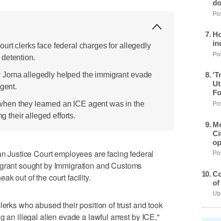
do
Pos
Ho
in
urt clerks face federal charges for allegedly
Pos
detention.
 Joma allegedly helped the immigrant evade
'T
Ut
agent.
Fo
hen they learned an ICE agent was in the
Pos
ng their alleged efforts.
Mo
Ci
op
Justice Court employees are facing federal
Pos
igrant sought by Immigration and Customs
Co
k out of the court facility.
of
Upd
lerks who abused their position of trust and took
g an illegal alien evade a lawful arrest by ICE,"