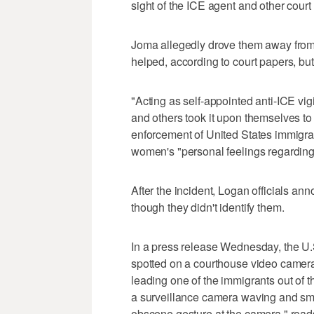
sight of the ICE agent and other court 
Joma allegedly drove them away from t
helped, according to court papers, b
"Acting as self-appointed anti-ICE vi
and others took it upon themselves to
enforcement of United States immigra
women's "personal feelings regarding 
After the incident, Logan officials 
though they didn't identify them.
In a press release Wednesday, the U.
spotted on a courthouse video camera 
leading one of the immigrants out of
a surveillance camera waving and smil
obscene gesture at the camera," reads