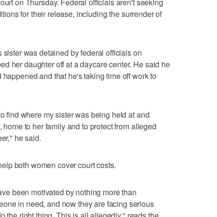
ourt on Thursday. Federal officials aren't seeking
itions for their release, including the surrender of
 sister was detained by federal officials on
d her daughter off at a daycare center. He said he
d happened and that he's taking time off work to
to find where my sister was being held at and
t, home to her family and to protect from alleged
er," he said.
help both women cover court costs.
d have been motivated by nothing more than
one in need, and now they are facing serious
 the right thing. This is all allegedly," reads the