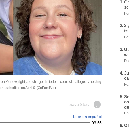
Ch
sc
Pos
2 
tr
Pos
Ut
wa
Pos
Ju
ca
uren Morrow, right, are charged in federal court with allegedly helping
Pos
on authorities on April 9. (GoFundMe)
Se
co
Save Story
qu
Upd
Leer en español
03:55
Of