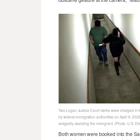
Two Logan Justice Court clerks were charged in f
by federal immigration authorities on April 9, 2
allegedly assisting the immigrant. (Photo: U.S. Dist
Both women were booked into the Sal