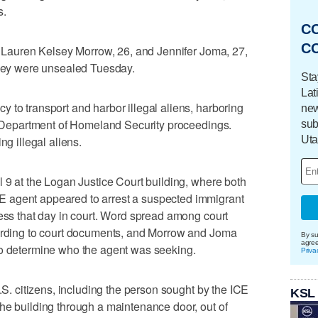
s.
C
C
st Lauren Kelsey Morrow, 26, and Jennifer Joma, 27,
they were unsealed Tuesday.
Sta
Lat
 to transport and harbor illegal aliens, harboring
new
S. Department of Homeland Security proceedings.
sub
Uta
ng illegal aliens.
l 9 at the Logan Justice Court building, where both
 agent appeared to arrest a suspected immigrant
ness that day in court. Word spread among court
cording to court documents, and Morrow and Joma
By su
agre
to determine who the agent was seeking.
Priva
U.S. citizens, including the person sought by the ICE
KSL
he building through a maintenance door, out of