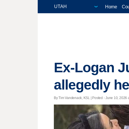
Home
Cou
Ex-Logan Ju
allegedly h
By Tim Vandenack, KSL | Posted - June 10, 2026 a