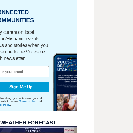
ONNECTED
OMMUNITIES
y current on local
ino/Hispanic events,
s and stories when you
scribe to the Voces de
h newsletter.
Sign Me Up
bscribing, you acknowledge and
e to KSL.com's
Terms of Use
and
cy Policy
.
 WEATHER FORECAST