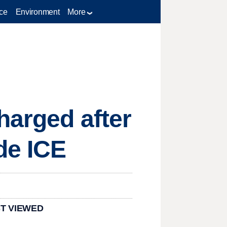
ce
Environment
More
harged after
de ICE
T VIEWED