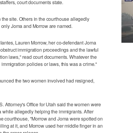
staffers, court documents state.
he site. Others in the courthouse allegedly
ut only Joma and Morrow are named.
gilantes, Lauren Morrow, her co-defendant Joma
 obstruct immigration proceedings and the lawful
tion laws," read court documents. Whatever the
immigration policies or laws, this was a crime."
announced the two women involved had resigned,
S. Attorney's Office for Utah said the women were
while allegedly helping the immigrants. After
 the courthouse, "Morrow and Joma were spotted on
ing at it, and Morrow used her middle finger in an
 the press release.