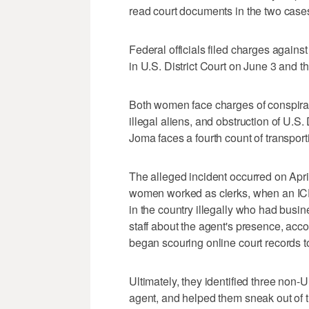
read court documents in the two case
Federal officials filed charges again
in U.S. District Court on June 3 and 
Both women face charges of conspiracy
illegal aliens, and obstruction of U.
Joma faces a fourth count of transporti
The alleged incident occurred on Apri
women worked as clerks, when an ICE
in the country illegally who had busi
staff about the agent's presence, ac
began scouring online court records 
Ultimately, they identified three non-
agent, and helped them sneak out of t