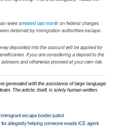
oman were
arrested last month
on federal charges
een detained by immigration authorities escape.
ey deposited into the account will be applied for
neficiaries. If you are considering a deposit to the
 advisers and otherwise proceed at your own risk.
re generated with the assistance of large language
am. The article, itself, is solely human-written.
 immigrant escape border patrol
e for allegedly helping someone evade ICE agent