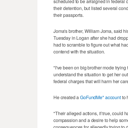
scheduled to be arraigned in federal c
their detention, but listed several cond
their passports.
Joma's brother, William Joma, said his
Tuesday in Logan after she had droppe
had to scramble to figure out what ha
contend with the situation.
"I've been on big brother mode trying 
understand the situation to get her ou
federal charges that will harm her care
He created a
GoFundMe* account
to 
"Their alleged actions, if true, coul
compassion and a desire to help some
consequences for allegedly trying to do