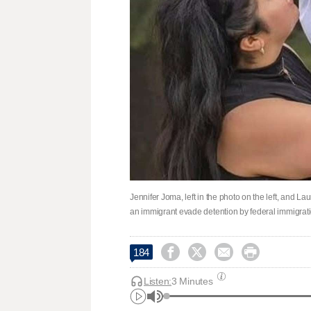
Jennifer Joma, left in the photo on the left, and La
an immigrant evade detention by federal immigrati




184
Listen:
3 Minutes