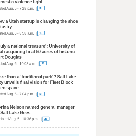
mestic violence fight
ted Aug. 5 - 7:28 p.m.
36
w a Utah startup is changing the shoe
dustry
ted Aug. 6 - 8:58 a.m.
16
ruly a national treasure': University of
ah acquiring final 50 acres of historic
rt Douglas
ted Aug. 6 - 10:03 a.m.
18
re than a 'traditional park'? Salt Lake
ty unveils final vision for Fleet Block
en space
ted Aug. 5 - 7:04 p.m.
68
rina Nelson named general manager
 Salt Lake Bees
ated Aug. 5 - 10:36 p.m.
30