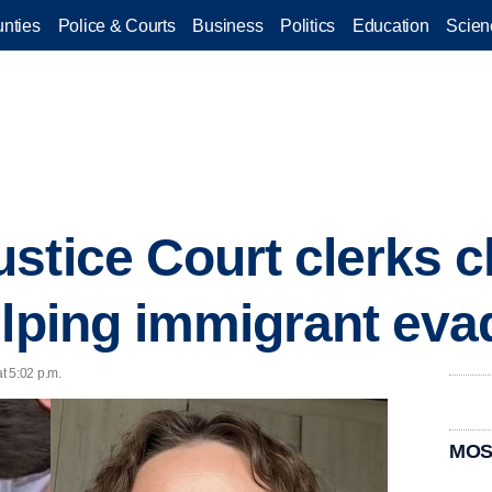
nties
Police & Courts
Business
Politics
Education
Scien
stice Court clerks c
elping immigrant eva
t 5:02 p.m.
MOS