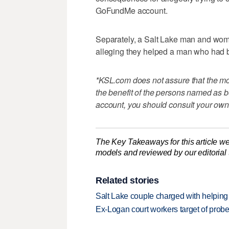
GoFundMe account.
Separately, a Salt Lake man and w
alleging they helped a man who had b
*KSL.com does not assure that the mon
the benefit of the persons named as be
account, you should consult your own
The Key Takeaways for this article we
models and reviewed by our editorial te
Related stories
Salt Lake couple charged with helping
Ex-Logan court workers target of prob