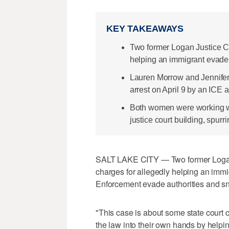
KEY TAKEAWAYS
Two former Logan Justice Co
helping an immigrant evade 
Lauren Morrow and Jennifer
arrest on April 9 by an ICE 
Both women were working w
justice court building, spurri
SALT LAKE CITY — Two former Logan 
charges for allegedly helping an imm
Enforcement evade authorities and snea
"This case is about some state court c
the law into their own hands by helpin