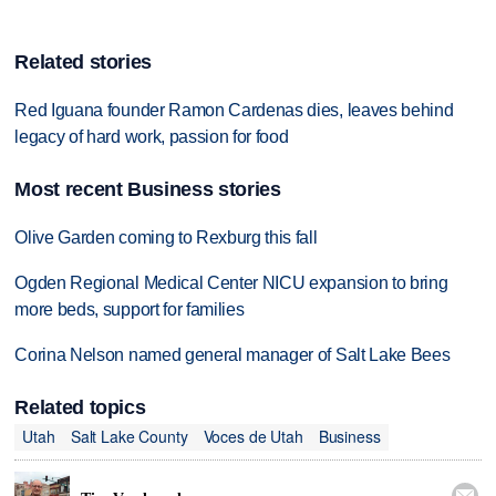
Related stories
Red Iguana founder Ramon Cardenas dies, leaves behind
legacy of hard work, passion for food
Most recent Business stories
Olive Garden coming to Rexburg this fall
Ogden Regional Medical Center NICU expansion to bring
more beds, support for families
Corina Nelson named general manager of Salt Lake Bees
Related topics
Utah
Salt Lake County
Voces de Utah
Business
