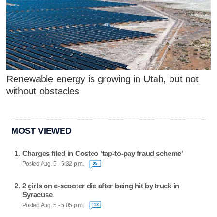
Renewable energy is growing in Utah, but not
without obstacles
MOST VIEWED
Charges filed in Costco 'tap-to-pay fraud scheme'
Posted Aug. 5 - 5:32 p.m.
25
2 girls on e-scooter die after being hit by truck in
Syracuse
Posted Aug. 5 - 5:05 p.m.
113