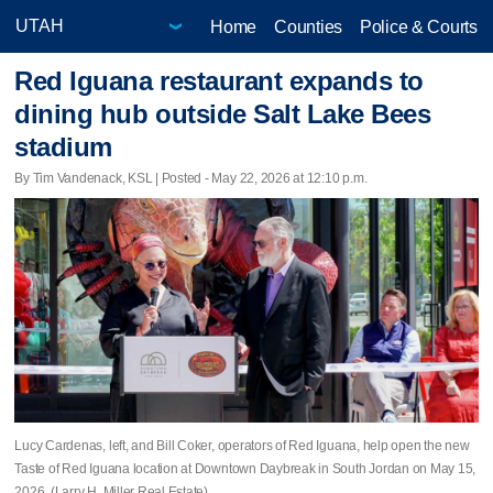
Home
Counties
Police & Courts
Red Iguana restaurant expands to
dining hub outside Salt Lake Bees
stadium
By Tim Vandenack, KSL | Posted - May 22, 2026 at 12:10 p.m.
Lucy Cardenas, left, and Bill Coker, operators of Red Iguana, help open the new
Taste of Red Iguana location at Downtown Daybreak in South Jordan on May 15,
2026. (Larry H. Miller Real Estate)