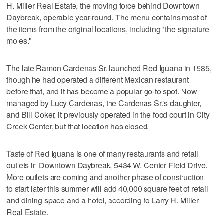
H. Miller Real Estate, the moving force behind Downtown
Daybreak, operable year-round. The menu contains most of
the items from the original locations, including "the signature
moles."
The late Ramon Cardenas Sr. launched Red Iguana in 1985,
though he had operated a different Mexican restaurant
before that, and it has become a popular go-to spot. Now
managed by Lucy Cardenas, the Cardenas Sr.'s daughter,
and Bill Coker, it previously operated in the food court in City
Creek Center, but that location has closed.
Taste of Red Iguana is one of many restaurants and retail
outlets in Downtown Daybreak, 5434 W. Center Field Drive.
More outlets are coming and another phase of construction
to start later this summer will add 40,000 square feet of retail
and dining space and a hotel, according to Larry H. Miller
Real Estate.