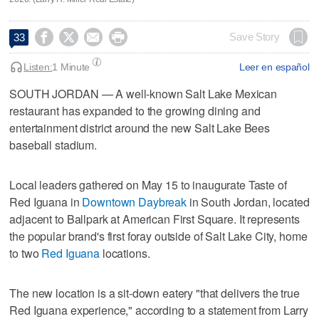




Save Story
33
Listen:
1 Minute
Leer en español
SOUTH JORDAN — A well-known Salt Lake Mexican
restaurant has expanded to the growing dining and
entertainment district around the new Salt Lake Bees
baseball stadium.
Local leaders gathered on May 15 to inaugurate Taste of
Red Iguana in
Downtown Daybreak
in South Jordan, located
adjacent to Ballpark at American First Square. It represents
the popular brand's first foray outside of Salt Lake City, home
to two
Red Iguana
locations.
The new location is a sit-down eatery "that delivers the true
Red Iguana experience," according to a statement from Larry