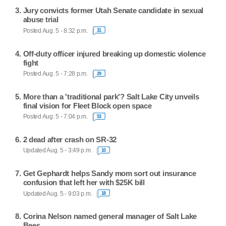
Jury convicts former Utah Senate candidate in sexual
abuse trial
Posted Aug. 5 - 8:32 p.m.
31
Off-duty officer injured breaking up domestic violence
fight
Posted Aug. 5 - 7:28 p.m.
29
More than a 'traditional park'? Salt Lake City unveils
final vision for Fleet Block open space
Posted Aug. 5 - 7:04 p.m.
53
2 dead after crash on SR-32
Updated Aug. 5 - 3:49 p.m.
10
Get Gephardt helps Sandy mom sort out insurance
confusion that left her with $25K bill
Updated Aug. 5 - 9:03 p.m.
18
Corina Nelson named general manager of Salt Lake
Bees