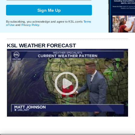
Sign Me Up
By subscribing, you acknowledge and agree to KSL.com's
Terms
of Use
and
Privacy Policy
.
KSL WEATHER FORECAST