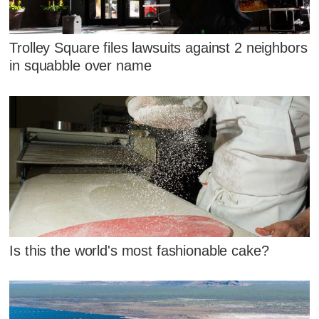
Trolley Square files lawsuits against 2 neighbors
in squabble over name
Is this the world's most fashionable cake?