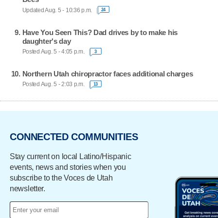
Updated Aug. 5 - 10:36 p.m.
24
Have You Seen This? Dad drives by to make his
daughter's day
Posted Aug. 5 - 4:05 p.m.
3
Northern Utah chiropractor faces additional charges
Posted Aug. 5 - 2:03 p.m.
13
CONNECTED COMMUNITIES
Stay current on local Latino/Hispanic
events, news and stories when you
subscribe to the Voces de Utah
newsletter.