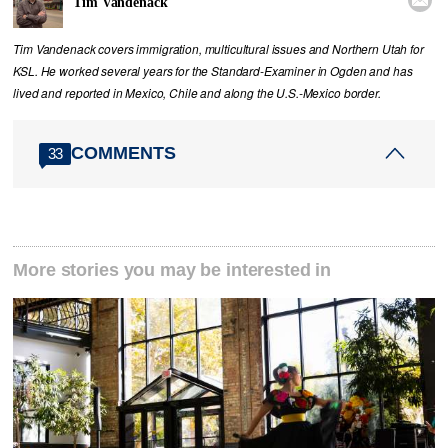
Tim Vandenack
Tim Vandenack covers immigration, multicultural issues and Northern Utah for
KSL. He worked several years for the Standard-Examiner in Ogden and has
lived and reported in Mexico, Chile and along the U.S.-Mexico border.
COMMENTS
33
More stories you may be interested in