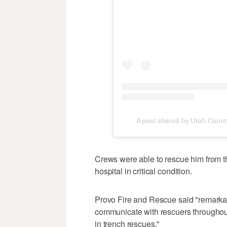
A post shared by Utah Coun
Crews were able to rescue him from the
hospital in critical condition.
Provo Fire and Rescue said "remarkab
communicate with rescuers throughou
in trench rescues."