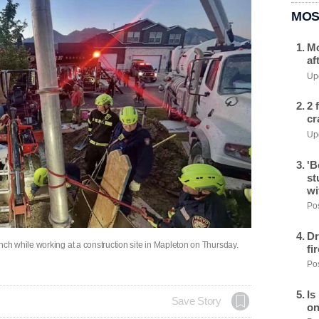
MOS
Mo
af
Upd
2 
cr
Upd
'B
st
wi
Pos
Dr
h while working at a construction site in Mapleton on Thursday.
fi
Pos
Is
Save Story
on