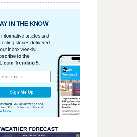
AY IN THE KNOW
 informative articles and
eresting stories delivered
your inbox weekly.
scribe to the
L.com Trending 5.
Sign Me Up
bscribing, you acknowledge and
e to KSL.com's
Terms of Use
and
cy Notice
.
 WEATHER FORECAST