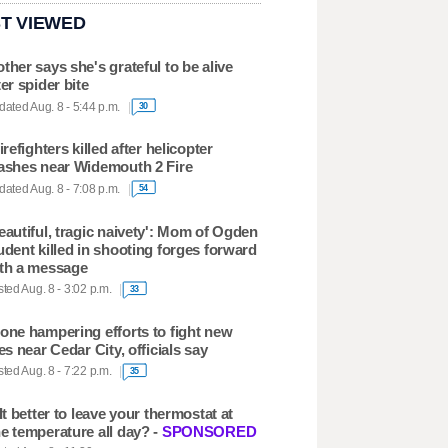
T VIEWED
ther says she's grateful to be alive
ter spider bite
ated Aug. 8 - 5:44 p.m.
30
firefighters killed after helicopter
ashes near Widemouth 2 Fire
ated Aug. 8 - 7:08 p.m.
54
eautiful, tragic naivety': Mom of Ogden
udent killed in shooting forges forward
th a message
ted Aug. 8 - 3:02 p.m.
33
one hampering efforts to fight new
res near Cedar City, officials say
ted Aug. 8 - 7:22 p.m.
35
 It better to leave your thermostat at
e temperature all day? -
SPONSORED