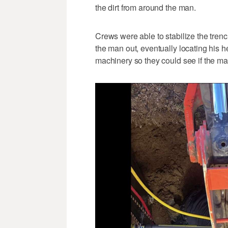
the dirt from around the man.
Crews were able to stabilize the trench
the man out, eventually locating his 
machinery so they could see if the man 