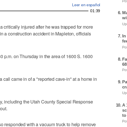
Pos
Leer en español
01:39
Ma
wi
Upd
itically injured after he was trapped for more
n a construction accident in Mapleton, officials
In
fe
Pos
30 p.m. on Thursday in the area of 1600 S. 1600
Fa
68
Pos
 call came in of a "reported cave-in" at a home in
Pa
cr
Upd
ey, including the Utah County Special Response
A 
out.
sc
to
Pos
lso responded with a vacuum truck to help remove