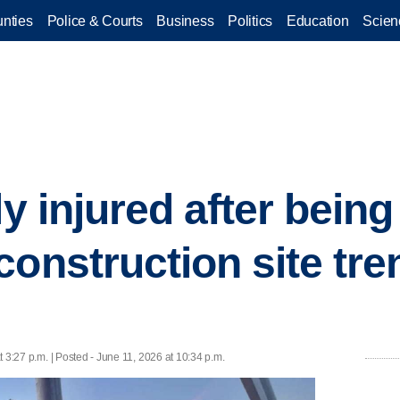
nties
Police & Courts
Business
Politics
Education
Scien
ly injured after being
construction site tre
 3:27 p.m. | Posted - June 11, 2026 at 10:34 p.m.