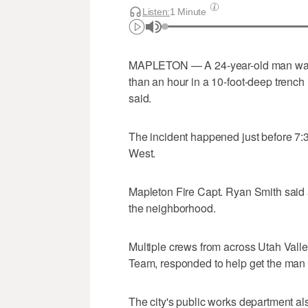
Listen:
1 Minute
MAPLETON — A 24-year-old man was cr
than an hour in a 10-foot-deep trench i
said.
The incident happened just before 7:
West.
Mapleton Fire Capt. Ryan Smith said a
the neighborhood.
Multiple crews from across Utah Vall
Team, responded to help get the man 
The city's public works department a