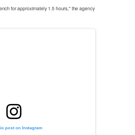
rench for approximately 1.5 hours," the agency
his post on Instagram