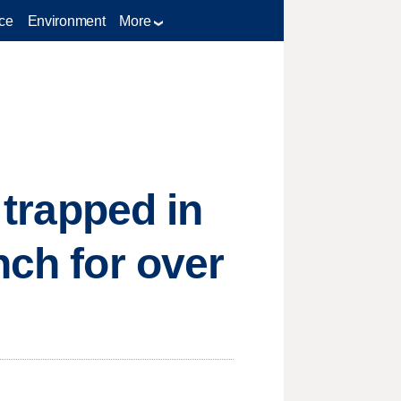
ce
Environment
More
 trapped in
nch for over