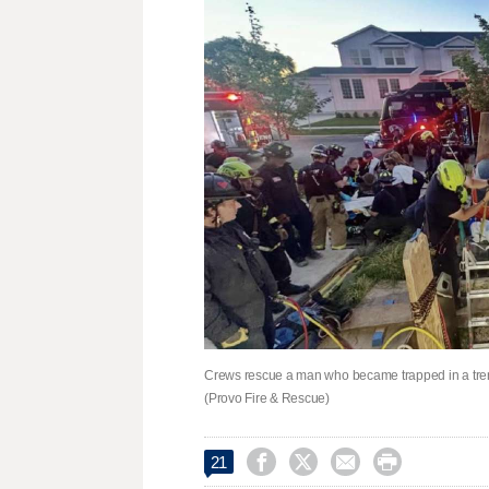
Crews rescue a man who became trapped in a trenc
(Provo Fire & Rescue)




21