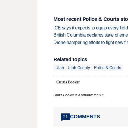
Most recent Police & Courts sto
ICE says it expects to equip every fiel
British Columbia declares state of eme
Drone hampering efforts to fight new fir
Related topics
Utah
Utah County
Police & Courts
Curtis Booker
Curtis Booker is a reporter for KSL.
COMMENTS
21