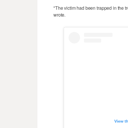
"The victim had been trapped in the t
wrote.
View t