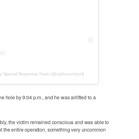
ty Special Response Team (@utahcountysrt)
 hole by 9:04 p.m., and he was airlifted to a
ly, the victim remained conscious and was able to
t the entire operation, something very uncommon