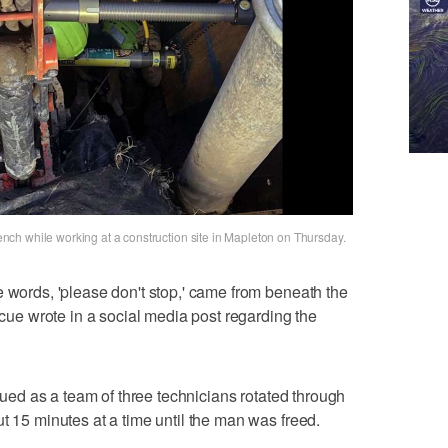
ch while working at a construction site in Mapleton on Thursday.
e words, 'please don't stop,' came from beneath the
escue wrote in a social media post regarding the
inued as a team of three technicians rotated through
t 15 minutes at a time until the man was freed.