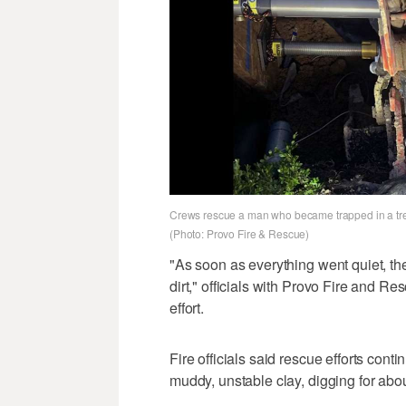
Crews rescue a man who became trapped in a tren
(Photo: Provo Fire & Rescue)
"As soon as everything went quiet, th
dirt," officials with Provo Fire and R
effort.
Fire officials said rescue efforts cont
muddy, unstable clay, digging for abou