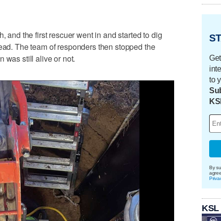
, and the first rescuer went in and started to dig
ST
head. The team of responders then stopped the
was still alive or not.
Get
int
to 
Sub
KS
By su
agre
Priva
KSL