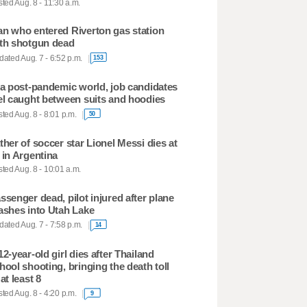
ted Aug. 8 - 11:30 a.m.
n who entered Riverton gas station
th shotgun dead
ated Aug. 7 - 6:52 p.m.
153
 a post-pandemic world, job candidates
el caught between suits and hoodies
ted Aug. 8 - 8:01 p.m.
50
ther of soccer star Lionel Messi dies at
 in Argentina
ted Aug. 8 - 10:01 a.m.
ssenger dead, pilot injured after plane
ashes into Utah Lake
ated Aug. 7 - 7:58 p.m.
14
12-year-old girl dies after Thailand
hool shooting, bringing the death toll
 at least 8
ted Aug. 8 - 4:20 p.m.
9