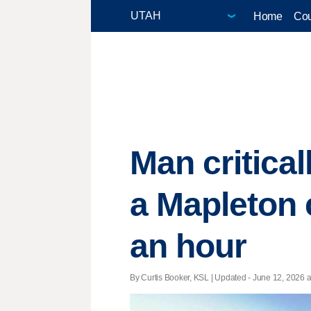
Home
Cou
Man critical
a Mapleton 
an hour
By Curtis Booker, KSL |
Updated
- June 12, 2026 at