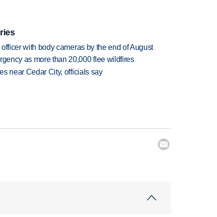
ries
d officer with body cameras by the end of August
rgency as more than 20,000 flee wildfires
es near Cedar City, officials say
