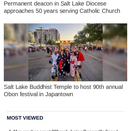
Permanent deacon in Salt Lake Diocese
approaches 50 years serving Catholic Church
Salt Lake Buddhist Temple to host 90th annual
Obon festival in Japantown
MOST VIEWED