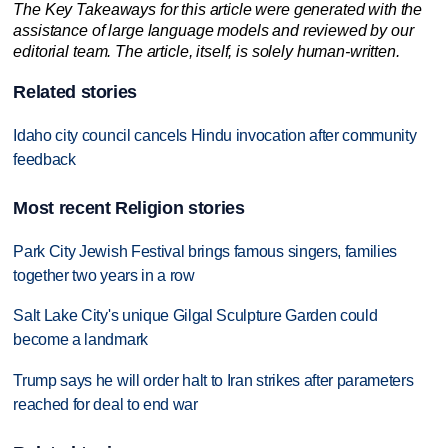
The Key Takeaways for this article were generated with the
assistance of large language models and reviewed by our
editorial team. The article, itself, is solely human-written.
Related stories
Idaho city council cancels Hindu invocation after community
feedback
Most recent Religion stories
Park City Jewish Festival brings famous singers, families
together two years in a row
Salt Lake City's unique Gilgal Sculpture Garden could
become a landmark
Trump says he will order halt to Iran strikes after parameters
reached for deal to end war