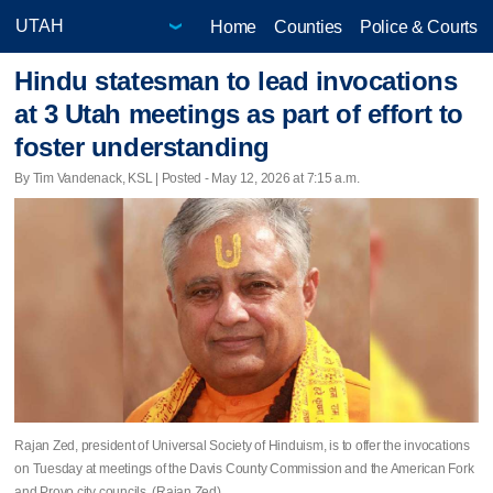
Home
Counties
Police & Courts
Hindu statesman to lead invocations
at 3 Utah meetings as part of effort to
foster understanding
By Tim Vandenack, KSL | Posted - May 12, 2026 at 7:15 a.m.
Rajan Zed, president of Universal Society of Hinduism, is to offer the invocations
on Tuesday at meetings of the Davis County Commission and the American Fork
and Provo city councils. (Rajan Zed)