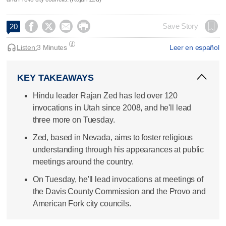




Save Story
20
Listen:
3 Minutes
Leer en español
KEY TAKEAWAYS
Hindu leader Rajan Zed has led over 120
invocations in Utah since 2008, and he'll lead
three more on Tuesday.
Zed, based in Nevada, aims to foster religious
understanding through his appearances at public
meetings around the country.
On Tuesday, he'll lead invocations at meetings of
the Davis County Commission and the Provo and
American Fork city councils.