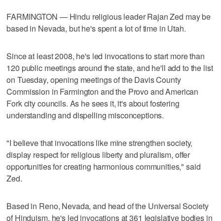
FARMINGTON — Hindu religious leader Rajan Zed may be
based in Nevada, but he's spent a lot of time in Utah.
Since at least 2008, he's led invocations to start more than
120 public meetings around the state, and he'll add to the list
on Tuesday, opening meetings of the Davis County
Commission in Farmington and the Provo and American
Fork city councils. As he sees it, it's about fostering
understanding and dispelling misconceptions.
"I believe that invocations like mine strengthen society,
display respect for religious liberty and pluralism, offer
opportunities for creating harmonious communities," said
Zed.
Based in Reno, Nevada, and head of the Universal Society
of Hinduism, he's led invocations at 361 legislative bodies in