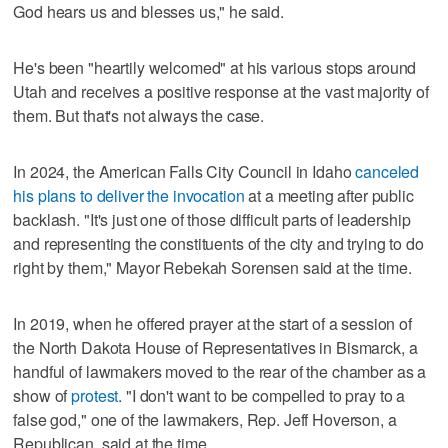
God hears us and blesses us," he said.
He's been "heartily welcomed" at his various stops around
Utah and receives a positive response at the vast majority of
them. But that's not always the case.
In 2024, the American Falls City Council in Idaho
canceled
his plans to deliver the invocation
at a meeting after public
backlash. "It's just one of those difficult parts of leadership
and representing the constituents of the city and trying to do
right by them," Mayor Rebekah Sorensen said at the time.
In 2019, when he offered prayer at the start of a session of
the North Dakota House of Representatives in Bismarck, a
handful of lawmakers moved to the rear of the chamber as a
show of
protest
. "I don't want to be compelled to pray to a
false god," one of the lawmakers, Rep. Jeff Hoverson, a
Republican, said at the time.