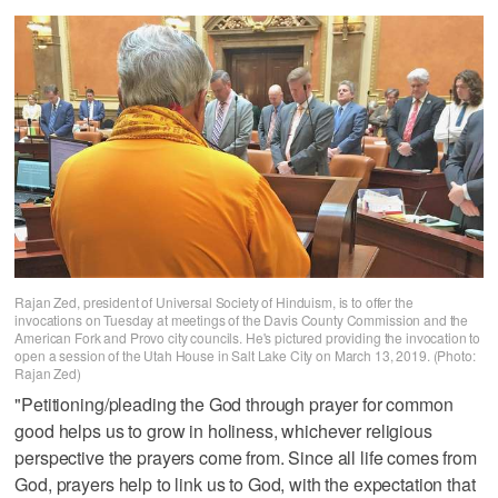
Rajan Zed, president of Universal Society of Hinduism, is to offer the
invocations on Tuesday at meetings of the Davis County Commission and the
American Fork and Provo city councils. He's pictured providing the invocation to
open a session of the Utah House in Salt Lake City on March 13, 2019. (Photo:
Rajan Zed)
"Petitioning/pleading the God through prayer for common
good helps us to grow in holiness, whichever religious
perspective the prayers come from. Since all life comes from
God, prayers help to link us to God, with the expectation that