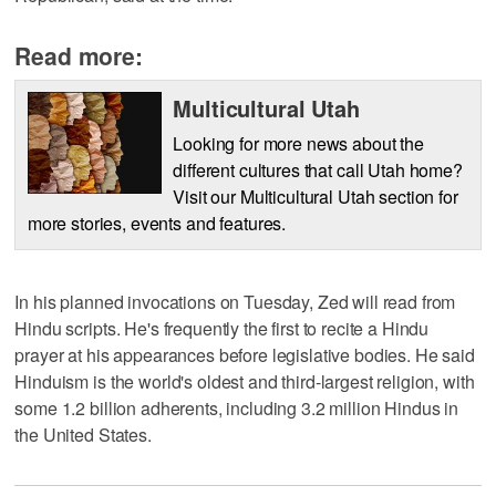
Read more:
Multicultural Utah
Looking for more news about the
different cultures that call Utah home?
Visit our Multicultural Utah section for
more stories, events and features.
In his planned invocations on Tuesday, Zed will read from
Hindu scripts. He's frequently the first to recite a Hindu
prayer at his appearances before legislative bodies. He said
Hinduism is the world's oldest and third-largest religion, with
some 1.2 billion adherents, including 3.2 million Hindus in
the United States.