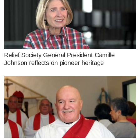
Relief Society General President Camille
Johnson reflects on pioneer heritage