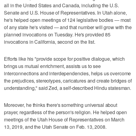
all in the United States and Canada, including the U.S.
Senate and U.S. House of Representatives. In Utah alone,
he's helped open meetings of 124 legislative bodies — most
of any state he's visited — and that number will grow with the
planned invocations on Tuesday. He's provided 85
invocations in California, second on the list.
Efforts like his "provide scope for positive dialogue, which
brings us mutual enrichment, assists us to see
interconnections and interdependencies, helps us overcome
the prejudices, stereotypes, caricatures and create bridges of
understanding," said Zed, a self-described Hindu statesman.
Moreover, he thinks there's something universal about
prayer, regardless of the person's religion. He helped open
meetings of the Utah House of Representatives on March
13, 2019, and the Utah Senate on Feb. 13, 2008.