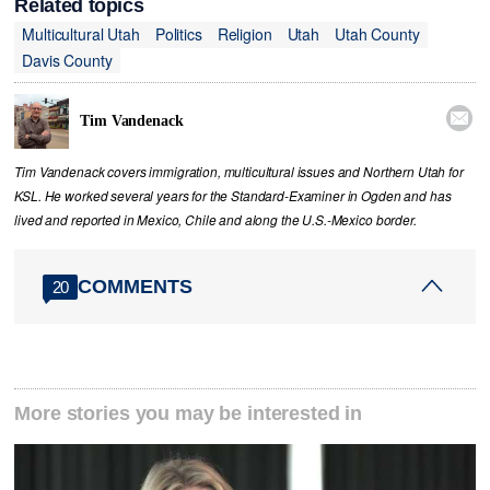
Related topics
Multicultural Utah
Politics
Religion
Utah
Utah County
Davis County

Tim Vandenack
Tim Vandenack covers immigration, multicultural issues and Northern Utah for
KSL. He worked several years for the Standard-Examiner in Ogden and has
lived and reported in Mexico, Chile and along the U.S.-Mexico border.
COMMENTS
20
More stories you may be interested in