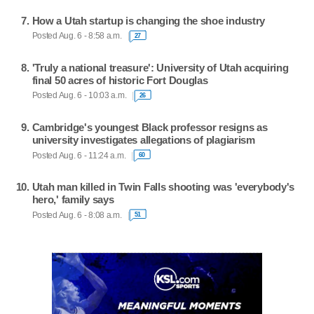
How a Utah startup is changing the shoe industry
Posted Aug. 6 - 8:58 a.m.
27
'Truly a national treasure': University of Utah acquiring
final 50 acres of historic Fort Douglas
Posted Aug. 6 - 10:03 a.m.
26
Cambridge's youngest Black professor resigns as
university investigates allegations of plagiarism
Posted Aug. 6 - 11:24 a.m.
60
Utah man killed in Twin Falls shooting was 'everybody's
hero,' family says
Posted Aug. 6 - 8:08 a.m.
51