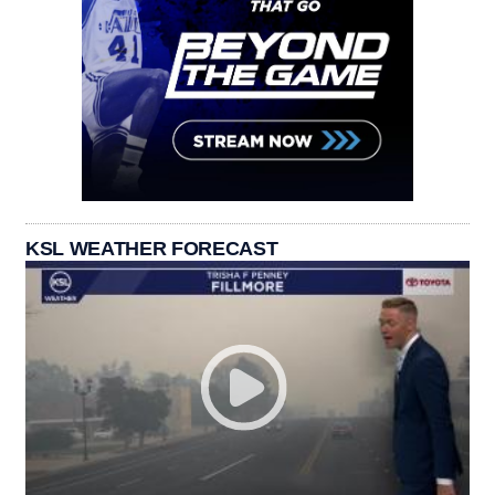
KSL WEATHER FORECAST