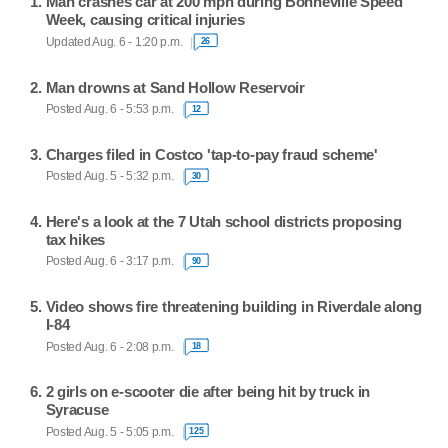
Man crashes car at 200 mph during Bonneville Speed
Week, causing critical injuries
Updated Aug. 6 - 1:20 p.m.
26
Man drowns at Sand Hollow Reservoir
Posted Aug. 6 - 5:53 p.m.
12
Charges filed in Costco 'tap-to-pay fraud scheme'
Posted Aug. 5 - 5:32 p.m.
30
Here's a look at the 7 Utah school districts proposing
tax hikes
Posted Aug. 6 - 3:17 p.m.
90
Video shows fire threatening building in Riverdale along
I-84
Posted Aug. 6 - 2:08 p.m.
18
2 girls on e-scooter die after being hit by truck in
Syracuse
Posted Aug. 5 - 5:05 p.m.
125