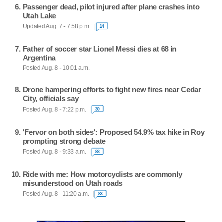
Passenger dead, pilot injured after plane crashes into
Utah Lake
Updated Aug. 7 - 7:58 p.m.
14
Father of soccer star Lionel Messi dies at 68 in
Argentina
Posted Aug. 8 - 10:01 a.m.
Drone hampering efforts to fight new fires near Cedar
City, officials say
Posted Aug. 8 - 7:22 p.m.
30
'Fervor on both sides': Proposed 54.9% tax hike in Roy
prompting strong debate
Posted Aug. 8 - 9:33 a.m.
88
Ride with me: How motorcyclists are commonly
misunderstood on Utah roads
Posted Aug. 8 - 11:20 a.m.
83