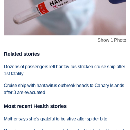
Show 1 Photo
Related stories
Dozens of passengers left hantavirus-stricken cruise ship after
1st fatality
Cruise ship with hantavirus outbreak heads to Canary Islands
after 3 are evacuated
Most recent Health stories
Mother says she's grateful to be alive after spider bite