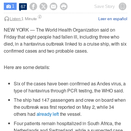
1




Save Story
67

Listen:
1 Minute
Leer en español
NEW YORK — The World Health Organization said on
Friday ​that eight people had fallen ill, including three who
died, in a hantavirus outbreak ‌linked to a cruise ship, with six
confirmed cases and ⁠two probable cases.
Here ​are some details:
Six ⁠of the cases have been confirmed as ‌Andes virus, a
‌type of hantavirus through PCR testing, the ⁠WHO said.
The ship ⁠had 147 passengers and crew on board when
the outbreak was first reported on May 2, while 34
others had
already left
the vessel.
Four patients remain hospitalized ‌in South Africa, the
Netherlands ​and Switzerland, while a suspected case