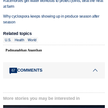
Racehorses get water workouts to protect joints, beat the heat
at farm
Why cyclospora keeps showing up in produce season after
season
Related topics
U.S.
Health
World
Padmanabhan Ananthan
COMMENTS
67
More stories you may be interested in