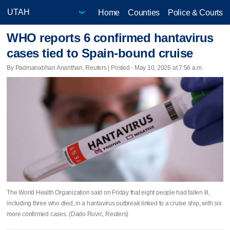
Home
Counties
Police & Courts
WHO reports 6 confirmed hantavirus
cases tied to Spain-bound cruise
By Padmanabhan Ananthan, Reuters | Posted - May 10, 2026 at 7:56 a.m.
The World Health Organization said on Friday ​that eight people had fallen ill,
including three who died, in a hantavirus outbreak ‌linked to a cruise ship, with six
more confirmed cases. (Dado Ruvic, Reuters)