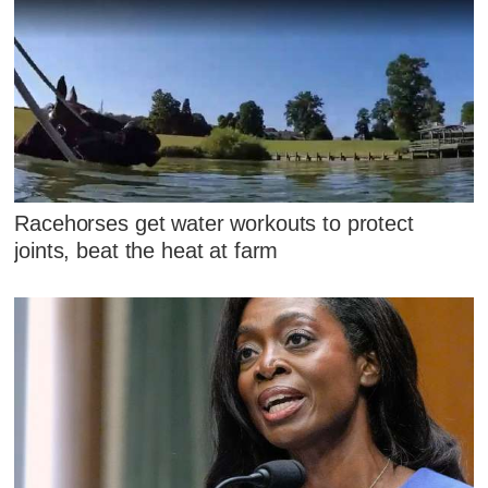
Racehorses get water workouts to protect
joints, beat the heat at farm