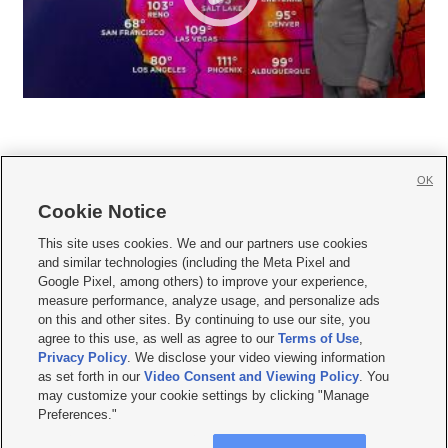
OK
Cookie Notice







This site uses cookies. We and our partners use cookies
and similar technologies (including the Meta Pixel and
Mobile Apps
|
Newsletter
|
Advertise
|
Contact Us
|
Careers with KSL.com
|
Google Pixel, among others) to improve your experience,
measure performance, analyze usage, and personalize ads
Terms of use
|
Privacy Statement
|
Video Consent Viewing Policy
|
DMCA Notice
|
on this and other sites. By continuing to use our site, you
Do Not Sell or Share My Data
|
EEO Public File Report
|
KSL-TV FCC Public File
|
agree to this use, as well as agree to our
Terms of Use
,
KSL FM Radio FCC Public File
|
KSL AM Radio FCC Public File
|
FCC Applications
|
Closed Captioning Assistance
Privacy Policy
. We disclose your video viewing information
as set forth in our
Video Consent and Viewing Policy
. You
© 2026
KSL Media
| KSL Broadcasting Salt Lake City UT | Site hosted & managed
may customize your cookie settings by clicking "Manage
by KSL Media - a Deseret Media Company
Preferences."