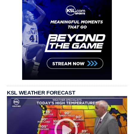
KSL WEATHER FORECAST