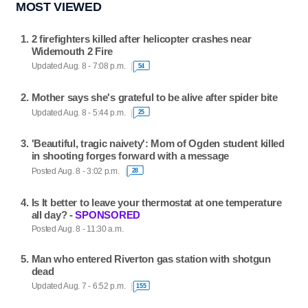
MOST VIEWED
2 firefighters killed after helicopter crashes near
Widemouth 2 Fire
Updated Aug. 8 - 7:08 p.m.
54
Mother says she's grateful to be alive after spider bite
Updated Aug. 8 - 5:44 p.m.
25
'Beautiful, tragic naivety': Mom of Ogden student killed
in shooting forges forward with a message
Posted Aug. 8 - 3:02 p.m.
28
Is It better to leave your thermostat at one temperature
all day? -
SPONSORED
Posted Aug. 8 - 11:30 a.m.
Man who entered Riverton gas station with shotgun
dead
Updated Aug. 7 - 6:52 p.m.
155