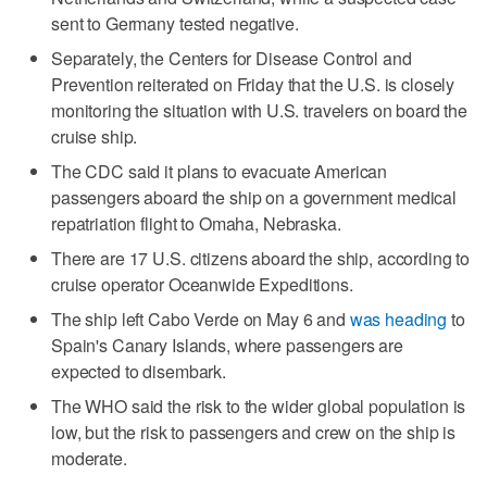
sent to Germany tested negative.
Separately, the Centers for Disease Control and
Prevention reiterated on Friday that the U.S. ‌is closely
monitoring the situation with U.S. ​travelers on board the
cruise ship.
The CDC said it plans to evacuate American
passengers aboard the ship on a government medical
repatriation flight to Omaha, Nebraska.
There are 17 U.S. citizens aboard the ship, according to
cruise operator Oceanwide Expeditions.
The ship left Cabo Verde on May 6 and
was heading
to
Spain's Canary Islands, where passengers are
expected to disembark.
The WHO said the ​risk to the wider global population is
‌low, but the ‌risk ⁠to passengers and crew on the ship is
moderate.