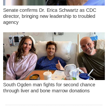
Senate confirms Dr. Erica Schwartz as CDC
director, bringing new leadership to troubled
agency
South Ogden man fights for second chance
through liver and bone marrow donations