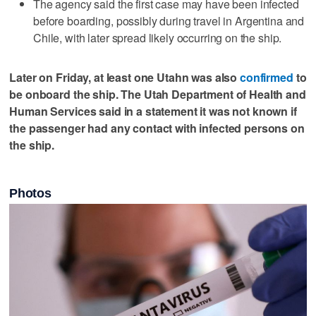
The agency said the first case may have been infected
before boarding, possibly during ‌travel in Argentina ​and
Chile, with later spread ‌likely occurring on ⁠the ​ship.
Later on Friday, at least one Utahn was also
confirmed
to
be onboard the ship. The Utah Department of Health and
Human Services said in a statement it was not known if
the passenger had any contact with infected persons on
the ship.
Photos