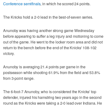
Conference semifinals
, in which he scored 24 points.
The Knicks hold a 2-0 lead in the best-of-seven series.
Anunoby was having another strong game Wednesday
before appearing to suffer a leg injury and motioning to come
out of the game. He went to the locker room area and did not
return to the bench before the end of the Knicks' 108-102
victory.
Anunoby is averaging 21.4 points per game in the
postseason while shooting 61.9% from the field and 53.8%
from 3-point range.
The 6-foot-7 Anunoby, who is considered the Knicks' top
defender, injured his hamstring two years ago in the second
round as the Knicks were taking a 2-0 lead over Indiana. He