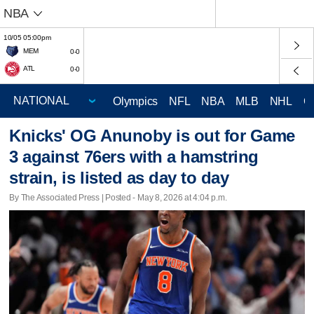
NBA
10/05 05:00pm
MEM
0-0
ATL
0-0
Olympics
NFL
NBA
MLB
NHL
C
Knicks' OG Anunoby is out for Game
3 against 76ers with a hamstring
strain, is listed as day to day
By The Associated Press | Posted - May 8, 2026 at 4:04 p.m.