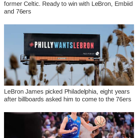
former Celtic. Ready to win with LeBron, Embiid
and 76ers
LeBron James picked Philadelphia, eight years
after billboards asked him to come to the 76ers