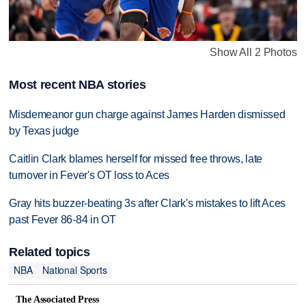
Show All 2 Photos
Most recent NBA stories
Misdemeanor gun charge against James Harden dismissed
by Texas judge
Caitlin Clark blames herself for missed free throws, late
turnover in Fever's OT loss to Aces
Gray hits buzzer-beating 3s after Clark's mistakes to lift Aces
past Fever 86-84 in OT
Related topics
NBA
National Sports
The Associated Press