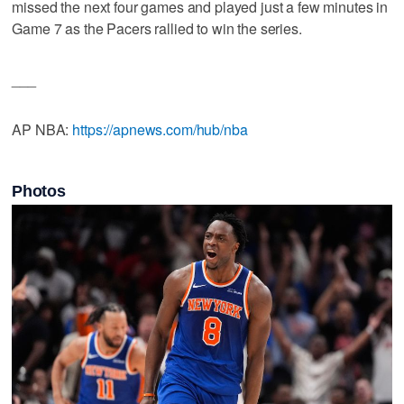
missed the next four games and played just a few minutes in
Game 7 as the Pacers rallied to win the series.
___
AP NBA:
https://apnews.com/hub/nba
Photos