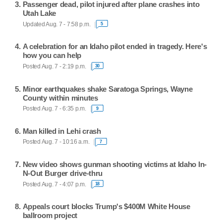
Passenger dead, pilot injured after plane crashes into
Utah Lake
Updated Aug. 7 - 7:58 p.m.
5
A celebration for an Idaho pilot ended in tragedy. Here's
how you can help
Posted Aug. 7 - 2:19 p.m.
30
Minor earthquakes shake Saratoga Springs, Wayne
County within minutes
Posted Aug. 7 - 6:35 p.m.
9
Man killed in Lehi crash
Posted Aug. 7 - 10:16 a.m.
7
New video shows gunman shooting victims at Idaho In-
N-Out Burger drive-thru
Posted Aug. 7 - 4:07 p.m.
18
Appeals court blocks Trump's $400M White House
ballroom project