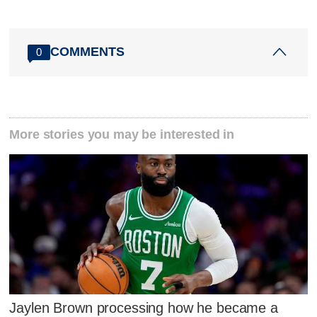
COMMENTS
0
More stories you may be interested in
Jaylen Brown processing how he became a