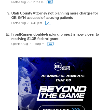
Posted Aug. 7 - 11:02 a.m.
195
Utah County Attorney not planning more charges for
OB-GYN accused of abusing patients
Posted Aug. 7 - 4:41 p.m.
14
FrontRunner double-tracking project is now closer to
receiving $1.3B federal grant
Updated Aug. 7 - 1:50 p.m.
103