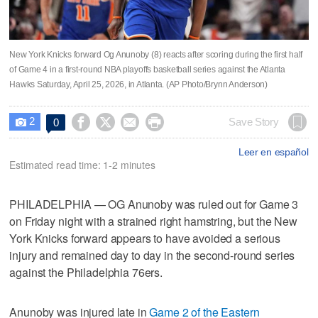
New York Knicks forward Og Anunoby (8) reacts after scoring during the first half
of Game 4 in a first-round NBA playoffs basketball series against the Atlanta
Hawks Saturday, April 25, 2026, in Atlanta. (AP Photo/Brynn Anderson)
2




Save Story
0

Leer en español
Estimated read time: 1-2 minutes
PHILADELPHIA — OG Anunoby was ruled out for Game 3
on Friday night with a strained right hamstring, but the New
York Knicks forward appears to have avoided a serious
injury and remained day to day in the second-round series
against the Philadelphia 76ers.
Anunoby was injured late in
Game 2 of the Eastern