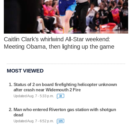
Caitlin Clark's whirlwind All-Star weekend:
Meeting Obama, then lighting up the game
MOST VIEWED
Status of 2 on board firefighting helicopter unknown
after crash near Widemouth 2 Fire
Updated Aug. 7 - 5:33 p.m.
33
Man who entered Riverton gas station with shotgun
dead
Updated Aug. 7 - 6:52 p.m.
105