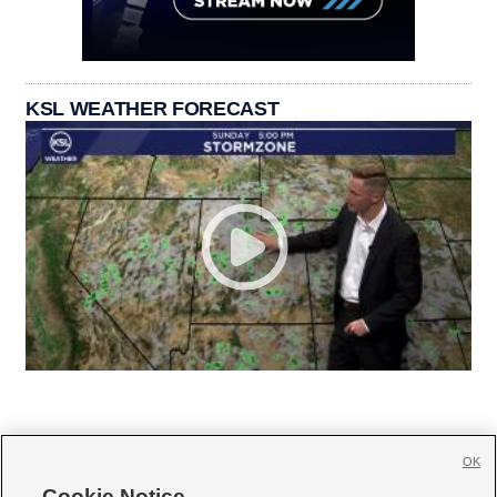
KSL WEATHER FORECAST
OK
Cookie Notice