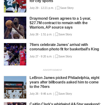
for city sports
July 29 - 12:21 p.m. |
Save Story
Draymond Green agrees to a 1-year,
$27.7M contract to remain with the
Warriors, AP source says
July 28 - 1:51 p.m. |
Save Story
76ers celebrate James' arrival with
coronation photo fit for basketball's King
July 27 - 9:20 a.m. |
Save Story
LeBron James picked Philadelphia, eight
years after billboards asked him to come
to the 76ers
July 26 - 9:46 a.m. |
Save Story
Caitlin Clark's whirlwind All-Star weekend: