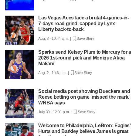
Las Vegas Aces face a brutal 4-games-in-
7-days road grind, capped by Lynx-
Liberty back-to-back
Aug. 3 - 10:44 a.m. |
Save Story
Sparks send Kelsey Plum to Mercury for a
2026 1st-round pick and Monique Akoa
Makani
Aug. 2 - 1:46 p.m. |
Save Story
Social media post showing Bueckers and
Reese betting on game 'missed the mark,'
WNBA says
July 30 - 12:01 p.m. |
Save Story
Welcome to Philadelphia, LeBron: Eagles'
Hurts and Barkley believe James is great