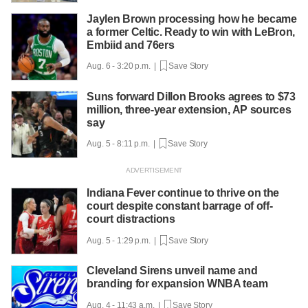
Jaylen Brown processing how he became
a former Celtic. Ready to win with LeBron,
Embiid and 76ers
Aug. 6 - 3:20 p.m. |
Save Story
Suns forward Dillon Brooks agrees to $73
million, three-year extension, AP sources
say
Aug. 5 - 8:11 p.m. |
Save Story
Indiana Fever continue to thrive on the
court despite constant barrage of off-
court distractions
Aug. 5 - 1:29 p.m. |
Save Story
Cleveland Sirens unveil name and
branding for expansion WNBA team
Aug. 4 - 11:43 a.m. |
Save Story