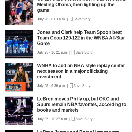
Meeting Obama, then lighting up the
game
July 26 - 8:03 a.m. |
Save Story
Jones and Clark help Team Spoon beat
Team Coop 129-122 in the WNBA All-Star
Game
July 25 - 10:21 p.m. |
Save Story
WNBA to add an NBA-style replay center
next season in a major officiating
investment
July 25 - 6:39 p.m. |
Save Story
LeBron moves Philly up, but OKC and
Spurs remain NBA favorites, according to
books and markets
July 25 - 10:27 a.m. |
Save Story