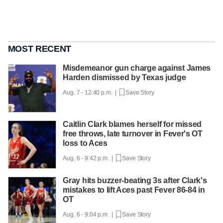
MOST RECENT
Misdemeanor gun charge against James
Harden dismissed by Texas judge
Aug. 7 - 12:40 p.m. |
Save Story
Caitlin Clark blames herself for missed
free throws, late turnover in Fever's OT
loss to Aces
Aug. 6 - 9:42 p.m. |
Save Story
Gray hits buzzer-beating 3s after Clark's
mistakes to lift Aces past Fever 86-84 in
OT
Aug. 6 - 9:04 p.m. |
Save Story