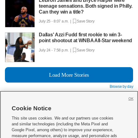
LeBron James and Bryce Harper were
teenage sensations. Both signed in Philly.
Can they win a title?
July 25 - 8:07 a.m. |
Save Story
Dallas' Azzi Fudd first rookie to win 3-
point shootout at WNBA All-Star weekend
July 24 - 7:58 p.m. |
Save Story
Load More Stories
Browse by day
OK
Cookie Notice







This site uses cookies. We and our partners use cookies
and similar technologies (including the Meta Pixel and
Mobile Apps
|
Newsletter
|
Advertise
|
Contact Us
|
Careers with KSL.com
|
Google Pixel, among others) to improve your experience,
measure performance, analyze usage, and personalize ads