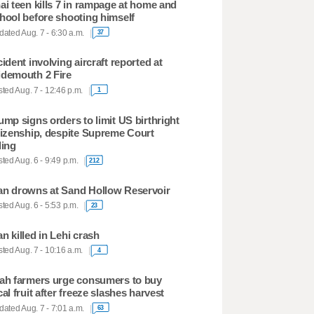
ai teen kills 7 in rampage at home and
hool before shooting himself
ated Aug. 7 - 6:30 a.m.
37
cident involving aircraft reported at
demouth 2 Fire
ted Aug. 7 - 12:46 p.m.
1
ump signs orders to limit US birthright
tizenship, despite Supreme Court
ling
ted Aug. 6 - 9:49 p.m.
212
n drowns at Sand Hollow Reservoir
ted Aug. 6 - 5:53 p.m.
23
n killed in Lehi crash
ted Aug. 7 - 10:16 a.m.
4
ah farmers urge consumers to buy
cal fruit after freeze slashes harvest
ated Aug. 7 - 7:01 a.m.
63