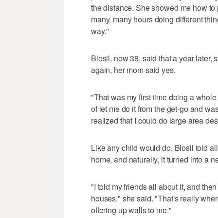
the distance. She showed me how to pa
many, many hours doing different things
way."
Blosil, now 38, said that a year later
again, her mom said yes.
"That was my first time doing a whole
of let me do it from the get-go and was 
realized that I could do large area des
Like any child would do, Blosil told al
home, and naturally, it turned into a
"I told my friends all about it, and t
houses," she said. "That's really whe
offering up walls to me."