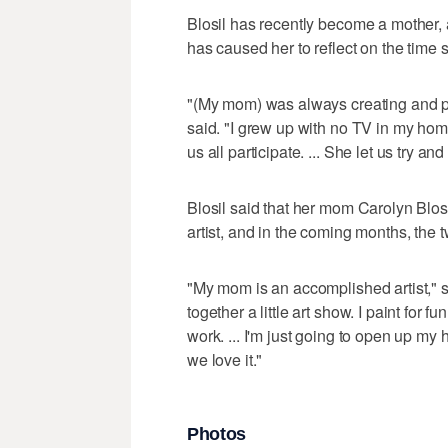
Blosil has recently become a mother, 
has caused her to reflect on the time 
"(My mom) was always creating and pro
said. "I grew up with no TV in my hom
us all participate. ... She let us try and
Blosil said that her mom Carolyn Blos
artist, and in the coming months, the 
"My mom is an accomplished artist," s
together a little art show. I paint for 
work. ... I'm just going to open up m
we love it."
Photos