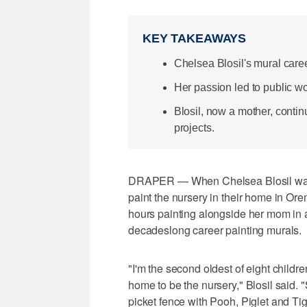
KEY TAKEAWAYS
Chelsea Blosil's mural care
Her passion led to public wo
Blosil, now a mother, contin
projects.
DRAPER — When Chelsea Blosil was 8
paint the nursery in their home in Or
hours painting alongside her mom in 
decadeslong career painting murals.
"I'm the second oldest of eight child
home to be the nursery," Blosil said. 
picket fence with Pooh, Piglet and Tig