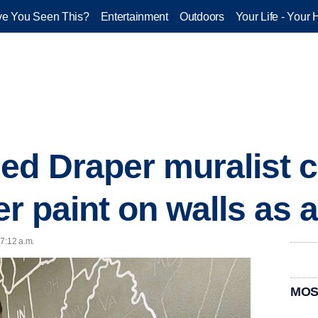
e You Seen This?
Entertainment
Outdoors
Your Life - Your 
ed Draper muralist 
her paint on walls as a
 7:12 a.m.
MOS