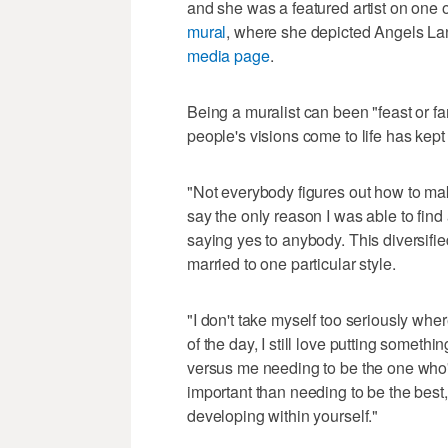
and she was a featured artist on one 
mural
, where she depicted Angels La
media page
.
Being a muralist can been "feast or fa
people's visions come to life has kept 
"Not everybody figures out how to make
say the only reason I was able to find a
saying yes to anybody. This diversified
married to one particular style.
"I don't take myself too seriously whe
of the day, I still love putting somet
versus me needing to be the one who's 
important than needing to be the best
developing within yourself."