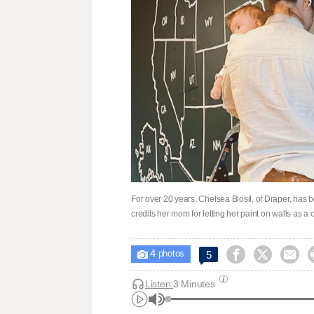
For over 20 years, Chelsea Blosil, of Draper, has 
credits her mom for letting her paint on walls as a c
4



5

photos
Listen:
3 Minutes