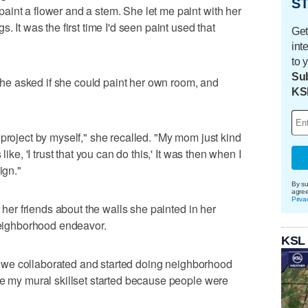
ST
int a flower and a stem. She let me paint with her
. It was the first time I'd seen paint used that
Get
int
to 
Sub
, she asked if she could paint her own room, and
KS
 project by myself," she recalled. "My mom just kind
like, 'I trust that you can do this,' It was then when I
ign."
By su
agre
Priva
l her friends about the walls she painted in her
 neighborhood endeavor.
KSL
hen we collaborated and started doing neighborhood
re my mural skillset started because people were