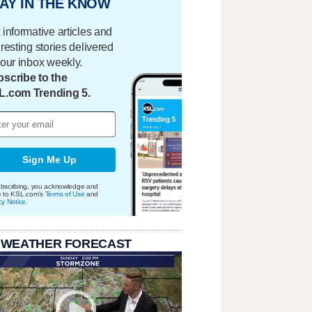
AY IN THE KNOW
 informative articles and
eresting stories delivered
your inbox weekly.
scribe to the
L.com Trending 5.
Sign Me Up
bscribing, you acknowledge and
e to KSL.com's
Terms of Use
and
cy Notice
.
 WEATHER FORECAST