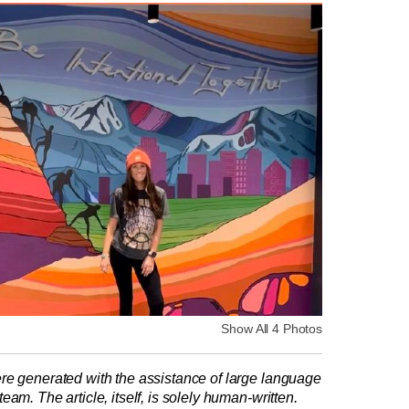
Show All 4 Photos
re generated with the assistance of large language
am. The article, itself, is solely human-written.