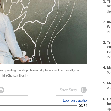
Th
sc
Upd
In
Wi
Pos
Tr
ci
ru
Pos
Ma
been painting murals professionally. Now a mother herself, she
Pos
hild. (Chelsea Blosil )
Ma
Pos

Save Story
Ut
Leer en español
lo
03:54
Upd