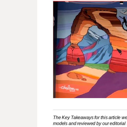
The Key Takeaways for this article we
models and reviewed by our editorial te