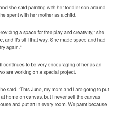
and she said painting with her toddler son around
she spent with her mother as a child.
viding a space for free play and creativity," she
e, and it's still that way. She made space and had
 try again."
il continues to be very encouraging of her as an
two are working on a special project.
he said. "This June, my mom and I are going to put
fun at home on canvas, but I never sell the canvas
y house and put art in every room. We paint because