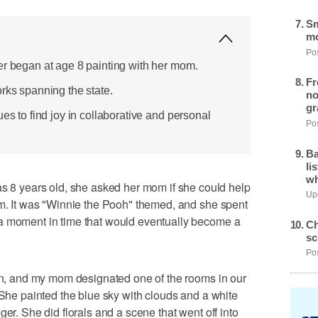
Sm
mo
Pos
er began at age 8 painting with her mom.
Fr
rks spanning the state.
no
gr
ues to find joy in collaborative and personal
Pos
Ba
li
wh
 years old, she asked her mom if she could help
Upd
em. It was "Winnie the Pooh" themed, and she spent
a moment in time that would eventually become a
Ch
sc
Pos
ren, and my mom designated one of the rooms in our
"She painted the blue sky with clouds and a white
ger. She did florals and a scene that went off into