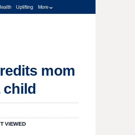
Health
Uplifting
More
credits mom
 child
T VIEWED