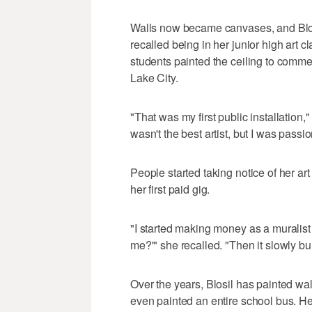
Walls now became canvases, and Blosi
recalled being in her junior high art 
students painted the ceiling to comm
Lake City.
"That was my first public installation,
wasn't the best artist, but I was passi
People started taking notice of her art
her first paid gig.
"I started making money as a muralist 
me?'" she recalled. "Then it slowly bui
Over the years, Blosil has painted wa
even painted an entire school bus. He