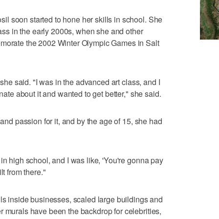
l soon started to hone her skills in school. She
class in the early 2000s, when she and other
emorate the 2002 Winter Olympic Games in Salt
" she said. "I was in the advanced art class, and I
onate about it and wanted to get better," she said.
 and passion for it, and by the age of 15, she had
in high school, and I was like, 'You're gonna pay
lt from there."
lls inside businesses, scaled large buildings and
r murals have been the backdrop for celebrities,