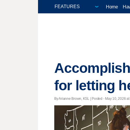
Home
Hav
Accomplish
for letting 
By Arianne Brown, KSL | Posted - May 10, 2026 at