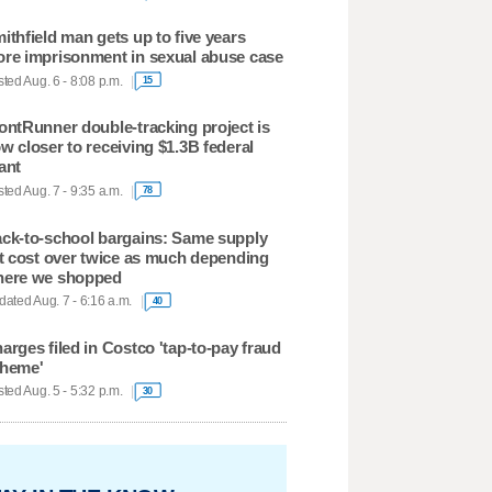
ithfield man gets up to five years
re imprisonment in sexual abuse case
ted Aug. 6 - 8:08 p.m.
15
ontRunner double-tracking project is
w closer to receiving $1.3B federal
ant
ted Aug. 7 - 9:35 a.m.
78
ck-to-school bargains: Same supply
st cost over twice as much depending
ere we shopped
ated Aug. 7 - 6:16 a.m.
40
arges filed in Costco 'tap-to-pay fraud
heme'
ted Aug. 5 - 5:32 p.m.
30