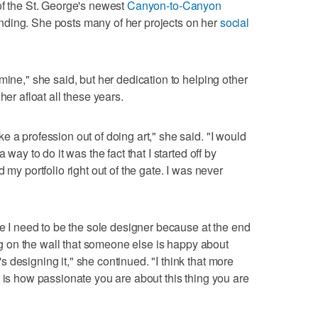
of the St. George's newest
Canyon-to-Canyon
nding. She posts many of her projects on her
social
mine," she said, but her dedication to helping other
her afloat all these years.
 a profession out of doing art," she said. "I would
 way to do it was the fact that I started off by
 my portfolio right out of the gate. I was never
re I need to be the sole designer because at the end
hing on the wall that someone else is happy about
designing it," she continued. "I think that more
, is how passionate you are about this thing you are