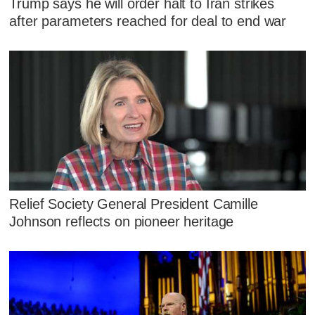
Trump says he will order halt to Iran strikes
after parameters reached for deal to end war
Relief Society General President Camille
Johnson reflects on pioneer heritage