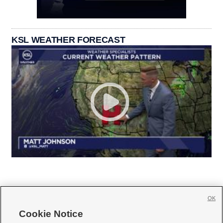
KSL WEATHER FORECAST
OK
Cookie Notice