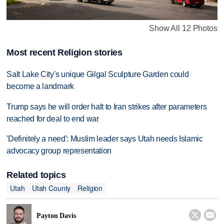
Show All 12 Photos
Most recent Religion stories
Salt Lake City's unique Gilgal Sculpture Garden could
become a landmark
Trump says he will order halt to Iran strikes after parameters
reached for deal to end war
'Definitely a need': Muslim leader says Utah needs Islamic
advocacy group representation
Related topics
Utah
Utah County
Religion


Payton Davis