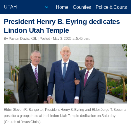
Home
Counties
Police & Courts
President Henry B. Eyring dedicates
Lindon Utah Temple
By Payton Davis, KSL | Posted - May 3, 2026 at 5:45 p.m.
Elder Steven R. Bangerter, President Henry B. Eyring and Elder Jorge T. Becerra
pose for a group photo at the Lindon Utah Temple dedication on Saturday.
(Church of Jesus Christ)