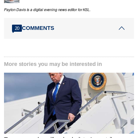
Payton Davis is a digital evening news editor for KSL.
COMMENTS
20
More stories you may be interested in