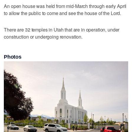
An open house was held from mid-March through early April
to allow the public to come and see the house of the Lord.
There are 32 temples in Utah that are in operation, under
construction or undergoing renovation.
Photos