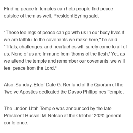
Finding peace in temples can help people find peace
outside of them as well, President Eyring said.
"Those feelings of peace can go with us in our busy lives if
we are faithful to the covenants we make here," he said.
"Trials, challenges, and heartaches will surely come to all of
us. None of us are immune from 'thorns of the flesh.' Yet, as
we attend the temple and remember our covenants, we will
feel peace from the Lord."
Also, Sunday, Elder Dale G. Renlund of the Quorum of the
Twelve Apostles dedicated the Davao Philippines Temple.
The Lindon Utah Temple was announced by the late
President Russell M. Nelson at the October 2020 general
conference.