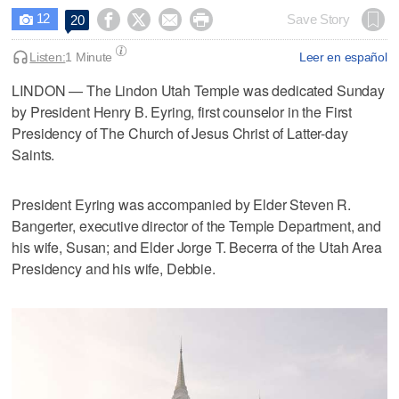
12




Save Story
20

Listen:
1 Minute
Leer en español
LINDON — The Lindon Utah Temple was dedicated Sunday
by President Henry B. Eyring, first counselor in the First
Presidency of The Church of Jesus Christ of Latter-day
Saints.
President Eyring was accompanied by Elder Steven R.
Bangerter, executive director of the Temple Department, and
his wife, Susan; and Elder Jorge T. Becerra of the Utah Area
Presidency and his wife, Debbie.