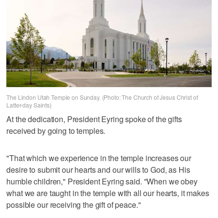
The Lindon Utah Temple on Sunday. (Photo: The Church of Jesus Christ of
Latter-day Saints)
At the dedication, President Eyring spoke of the gifts
received by going to temples.
"That which we experience in the temple increases our
desire to submit our hearts and our wills to God, as His
humble children," President Eyring said. "When we obey
what we are taught in the temple with all our hearts, it makes
possible our receiving the gift of peace."