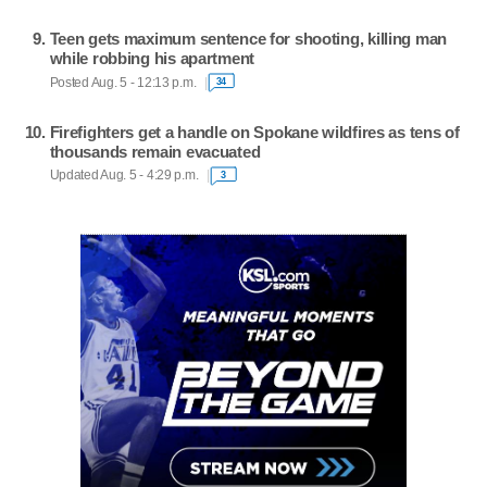
Teen gets maximum sentence for shooting, killing man
while robbing his apartment
Posted Aug. 5 - 12:13 p.m.
34
Firefighters get a handle on Spokane wildfires as tens of
thousands remain evacuated
Updated Aug. 5 - 4:29 p.m.
3