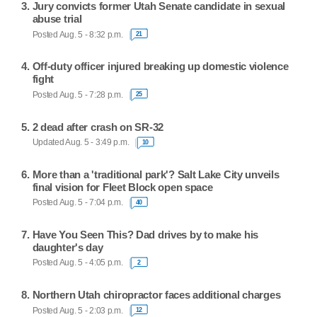
Jury convicts former Utah Senate candidate in sexual
abuse trial
Posted Aug. 5 - 8:32 p.m.
21
Off-duty officer injured breaking up domestic violence
fight
Posted Aug. 5 - 7:28 p.m.
25
2 dead after crash on SR-32
Updated Aug. 5 - 3:49 p.m.
10
More than a 'traditional park'? Salt Lake City unveils
final vision for Fleet Block open space
Posted Aug. 5 - 7:04 p.m.
40
Have You Seen This? Dad drives by to make his
daughter's day
Posted Aug. 5 - 4:05 p.m.
2
Northern Utah chiropractor faces additional charges
Posted Aug. 5 - 2:03 p.m.
12