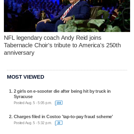
NFL legendary coach Andy Reid joins
Tabernacle Choir's tribute to America's 250th
anniversary
MOST VIEWED
2 girls on e-scooter die after being hit by truck in
Syracuse
Posted Aug. 5 - 5:05 p.m.
104
Charges filed in Costco 'tap-to-pay fraud scheme'
Posted Aug. 5 - 5:32 p.m.
23