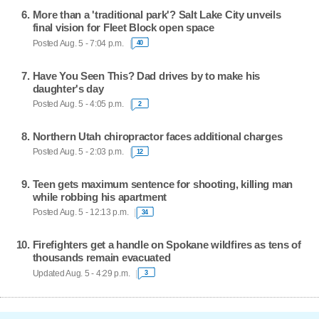
More than a 'traditional park'? Salt Lake City unveils
final vision for Fleet Block open space
Posted Aug. 5 - 7:04 p.m.
40
Have You Seen This? Dad drives by to make his
daughter's day
Posted Aug. 5 - 4:05 p.m.
2
Northern Utah chiropractor faces additional charges
Posted Aug. 5 - 2:03 p.m.
12
Teen gets maximum sentence for shooting, killing man
while robbing his apartment
Posted Aug. 5 - 12:13 p.m.
34
Firefighters get a handle on Spokane wildfires as tens of
thousands remain evacuated
Updated Aug. 5 - 4:29 p.m.
3