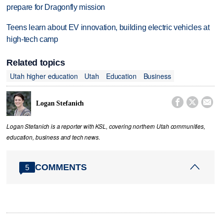
prepare for Dragonfly mission
Teens learn about EV innovation, building electric vehicles at
high-tech camp
Related topics
Utah higher education
Utah
Education
Business



Logan Stefanich
Logan Stefanich is a reporter with KSL, covering northern Utah communities,
education, business and tech news.
COMMENTS
5