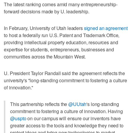
The latest ranking comes amid many entrepreneurship-
forward decisions made by U. leadership.
In February, University of Utah leaders
signed an agreement
to host a federally run U.S. Patent and Trademark Office,
providing intellectual property education, resources and
expertise for students, entrepreneurs, businesses and
communities across the Mountain West.
U. President Taylor Randall said the agreement reflects the
university's "long-standing commitment to fostering a culture
of innovation."
This partnership reflects the
@UUtah
's long-standing
commitment to fostering a culture of innovation. Having
@uspto
on our campus will ensure our inventors have
greater access to the tools and knowledge they need to
protect ideas and bring new technologies to market.