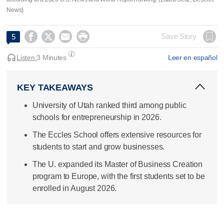
News)




Save Story
5
Listen:
3 Minutes
Leer en español
KEY TAKEAWAYS
University of Utah ranked third among public
schools for entrepreneurship in 2026.
The Eccles School offers extensive resources for
students to start and grow businesses.
The U. expanded its Master of Business Creation
program to Europe, with the first students set to be
enrolled in August 2026.