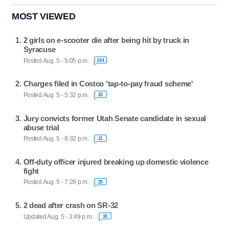
MOST VIEWED
2 girls on e-scooter die after being hit by truck in
Syracuse
Posted Aug. 5 - 5:05 p.m.
104
Charges filed in Costco 'tap-to-pay fraud scheme'
Posted Aug. 5 - 5:32 p.m.
23
Jury convicts former Utah Senate candidate in sexual
abuse trial
Posted Aug. 5 - 8:32 p.m.
21
Off-duty officer injured breaking up domestic violence
fight
Posted Aug. 5 - 7:28 p.m.
25
2 dead after crash on SR-32
Updated Aug. 5 - 3:49 p.m.
10