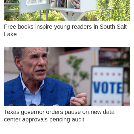
Free books inspire young readers in South Salt
Lake
Texas governor orders pause on new data
center approvals pending audit