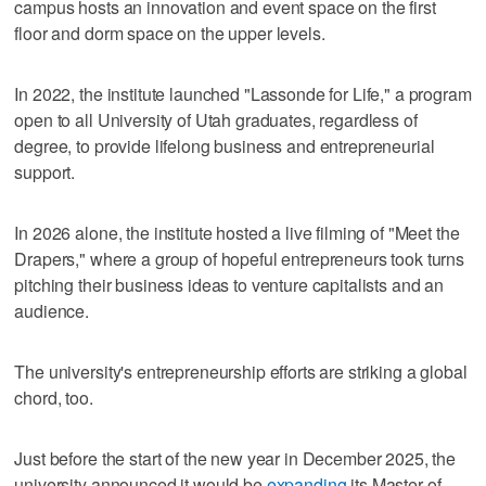
campus hosts an innovation and event space on the first
floor and dorm space on the upper levels.
In 2022, the institute launched "Lassonde for Life," a program
open to all University of Utah graduates, regardless of
degree, to provide lifelong business and entrepreneurial
support.
In 2026 alone, the institute hosted a live filming of "Meet the
Drapers," where a group of hopeful entrepreneurs took turns
pitching their business ideas to venture capitalists and an
audience.
The university's entrepreneurship efforts are striking a global
chord, too.
Just before the start of the new year in December 2025, the
university announced it would be
expanding
its Master of