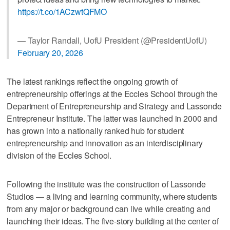
https://t.co/1ACzwtQFMO
— Taylor Randall, UofU President (@PresidentUofU)
February 20, 2026
The latest rankings reflect the ongoing growth of
entrepreneurship offerings at the Eccles School through the
Department of Entrepreneurship and Strategy and Lassonde
Entrepreneur Institute. The latter was launched in 2000 and
has grown into a nationally ranked hub for student
entrepreneurship and innovation as an interdisciplinary
division of the Eccles School.
Following the institute was the construction of Lassonde
Studios — a living and learning community, where students
from any major or background can live while creating and
launching their ideas. The five-story building at the center of