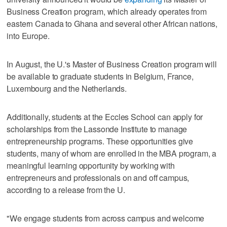
Business Creation program, which already operates from
eastern Canada to Ghana and several other African nations,
into Europe.
In August, the U.'s Master of Business Creation program will
be available to graduate students in Belgium, France,
Luxembourg and the Netherlands.
Additionally, students at the Eccles School can apply for
scholarships from the Lassonde Institute to manage
entrepreneurship programs. These opportunities give
students, many of whom are enrolled in the MBA program, a
meaningful learning opportunity by working with
entrepreneurs and professionals on and off campus,
according to a release from the U.
"We engage students from across campus and welcome