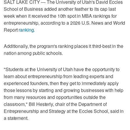
SALT LAKE CITY — The University of Utah's David Eccles
School of Business added another feather to its cap last
week when it received the 10th spot in MBA rankings for
entrepreneurship, according to a 2026 U.S. News and World
Report
ranking.
Additionally, the program's ranking places it third-best in the
nation among public schools.
"Students at the University of Utah have the opportunity to
learn about entrepreneurship from leading experts and
experienced founders, then they get to immediately apply
those lessons by starting and growing businesses with help
from many resources and opportunities outside the
classroom," Bill Hesterly, chair of the Department of
Entrepreneurship and Strategy at the Eccles School, said in
a statement.