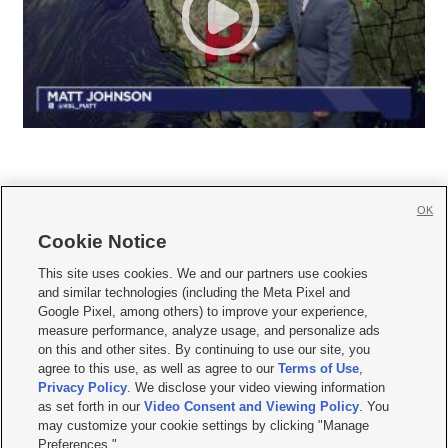
OK
Cookie Notice







This site uses cookies. We and our partners use cookies
and similar technologies (including the Meta Pixel and
Mobile Apps
|
Newsletter
|
Advertise
|
Contact Us
|
Careers with KSL.com
|
Google Pixel, among others) to improve your experience,
measure performance, analyze usage, and personalize ads
Terms of use
|
Privacy Statement
|
Video Consent Viewing Policy
|
DMCA Notice
|
on this and other sites. By continuing to use our site, you
Do Not Sell or Share My Data
|
EEO Public File Report
|
KSL-TV FCC Public File
|
agree to this use, as well as agree to our
Terms of Use
,
KSL FM Radio FCC Public File
|
KSL AM Radio FCC Public File
|
FCC Applications
|
Closed Captioning Assistance
Privacy Policy
. We disclose your video viewing information
as set forth in our
Video Consent and Viewing Policy
. You
© 2026
KSL Media
| KSL Broadcasting Salt Lake City UT | Site hosted & managed
may customize your cookie settings by clicking "Manage
by KSL Media - a Deseret Media Company
Preferences."