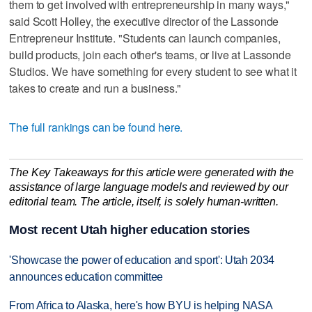
them to get involved with entrepreneurship in many ways,"
said Scott Holley, the executive director of the Lassonde
Entrepreneur Institute. "Students can launch companies,
build products, join each other's teams, or live at Lassonde
Studios. We have something for every student to see what it
takes to create and run a business."
The full rankings can be found here.
The Key Takeaways for this article were generated with the
assistance of large language models and reviewed by our
editorial team. The article, itself, is solely human-written.
Most recent Utah higher education stories
'Showcase the power of education and sport': Utah 2034
announces education committee
From Africa to Alaska, here's how BYU is helping NASA