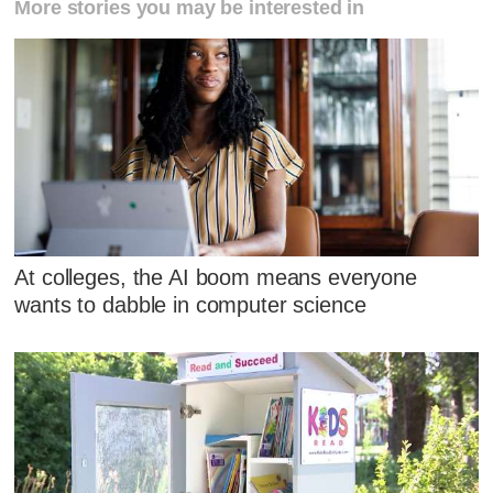
More stories you may be interested in
At colleges, the AI boom means everyone
wants to dabble in computer science