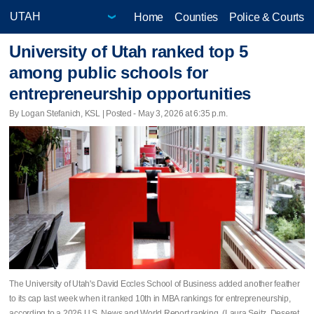
Home
Counties
Police & Courts
University of Utah ranked top 5
among public schools for
entrepreneurship opportunities
By Logan Stefanich, KSL | Posted - May 3, 2026 at 6:35 p.m.
The University of Utah's David Eccles School of Business added another feather
to its cap last week when it ranked 10th in MBA rankings for entrepreneurship,
according to a 2026 U.S. News and World Report ranking. (Laura Seitz, Deseret