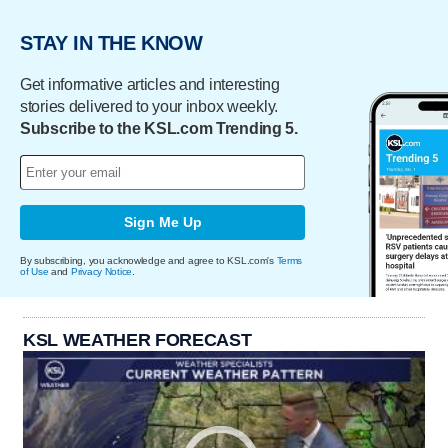
STAY IN THE KNOW
Get informative articles and interesting
stories delivered to your inbox weekly.
Subscribe to the KSL.com Trending 5.
Sign Me Up
By subscribing, you acknowledge and agree to KSL.com's
Terms
of Use
and
Privacy Notice
.
KSL WEATHER FORECAST