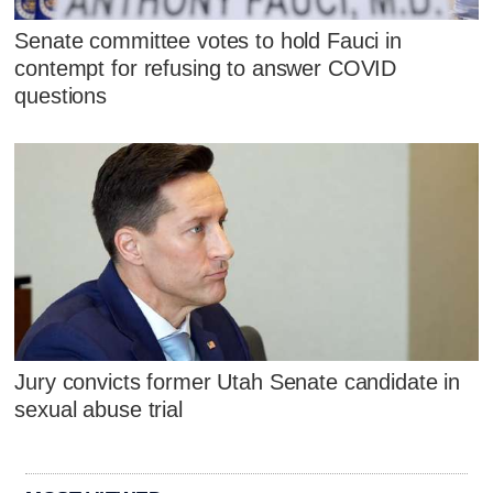
Senate committee votes to hold Fauci in
contempt for refusing to answer COVID
questions
Jury convicts former Utah Senate candidate in
sexual abuse trial