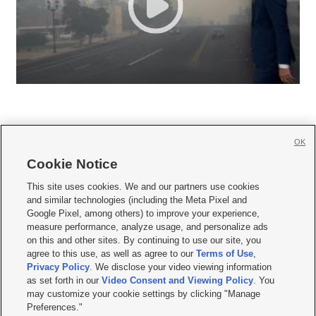
OK
Cookie Notice







This site uses cookies. We and our partners use cookies
and similar technologies (including the Meta Pixel and
Mobile Apps
|
Newsletter
|
Advertise
|
Contact Us
|
Careers with KSL.com
|
Google Pixel, among others) to improve your experience,
measure performance, analyze usage, and personalize ads
Terms of use
|
Privacy Statement
|
Video Consent Viewing Policy
|
DMCA Notice
|
on this and other sites. By continuing to use our site, you
Do Not Sell or Share My Data
|
EEO Public File Report
|
KSL-TV FCC Public File
|
agree to this use, as well as agree to our
Terms of Use
,
KSL FM Radio FCC Public File
|
KSL AM Radio FCC Public File
|
FCC Applications
|
Closed Captioning Assistance
Privacy Policy
. We disclose your video viewing information
as set forth in our
Video Consent and Viewing Policy
. You
© 2026
KSL Media
| KSL Broadcasting Salt Lake City UT | Site hosted & managed
may customize your cookie settings by clicking "Manage
by KSL Media - a Deseret Media Company
Preferences."