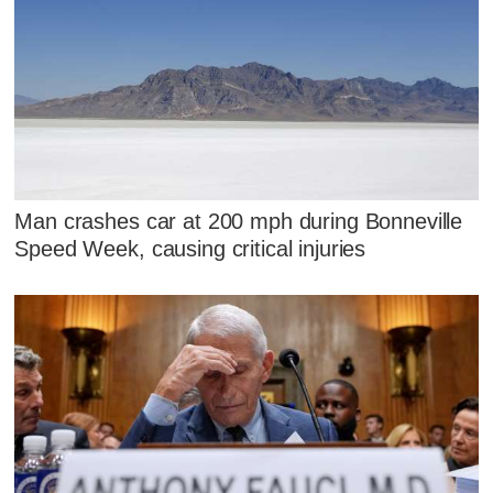
Man crashes car at 200 mph during Bonneville
Speed Week, causing critical injuries