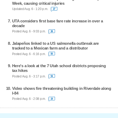
Week, causing critical injuries
Updated Aug. 6 - 1:20 p.m.
27
UTA considers first base fare rate increase in over a
decade
Posted Aug. 6 - 9:03 p.m.
38
Jalapeños linked to a US salmonella outbreak are
tracked to a Mexican farm and a distributor
Posted Aug. 6 - 6:16 p.m.
50
Here's a look at the 7 Utah school districts proposing
tax hikes
Posted Aug. 6 - 3:17 p.m.
94
Video shows fire threatening building in Riverdale along
I-84
Posted Aug. 6 - 2:08 p.m.
19