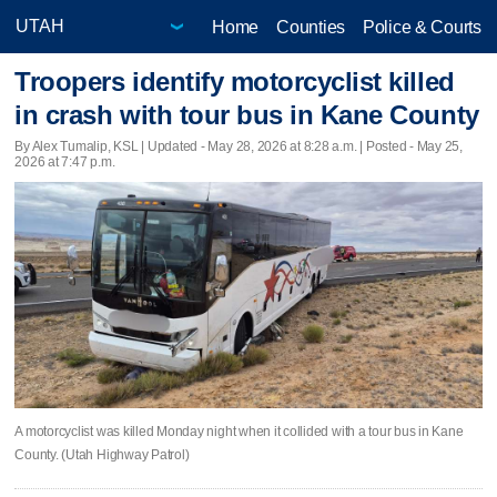
Home
Counties
Police & Courts
Troopers identify motorcyclist killed
in crash with tour bus in Kane County
By Alex Tumalip, KSL |
Updated
- May 28, 2026 at 8:28 a.m. | Posted - May 25,
2026 at 7:47 p.m.
A motorcyclist was killed Monday night when it collided with a tour bus in Kane
County. (Utah Highway Patrol)