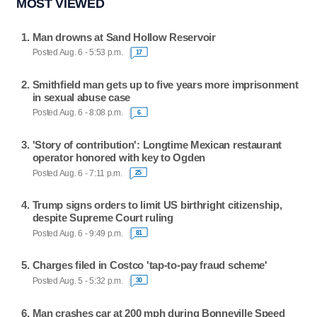
MOST VIEWED
Man drowns at Sand Hollow Reservoir
Posted Aug. 6 - 5:53 p.m.
17
Smithfield man gets up to five years more imprisonment
in sexual abuse case
Posted Aug. 6 - 8:08 p.m.
6
'Story of contribution': Longtime Mexican restaurant
operator honored with key to Ogden
Posted Aug. 6 - 7:11 p.m.
25
Trump signs orders to limit US birthright citizenship,
despite Supreme Court ruling
Posted Aug. 6 - 9:49 p.m.
81
Charges filed in Costco 'tap-to-pay fraud scheme'
Posted Aug. 5 - 5:32 p.m.
30
Man crashes car at 200 mph during Bonneville Speed