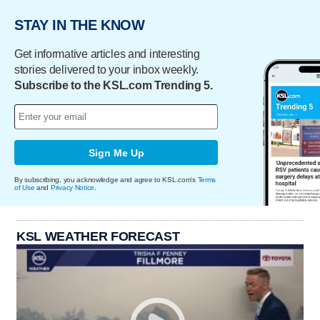
STAY IN THE KNOW
Get informative articles and interesting
stories delivered to your inbox weekly.
Subscribe to the KSL.com Trending 5.
Sign Me Up
By subscribing, you acknowledge and agree to KSL.com's
Terms
of Use
and
Privacy Notice
.
KSL WEATHER FORECAST