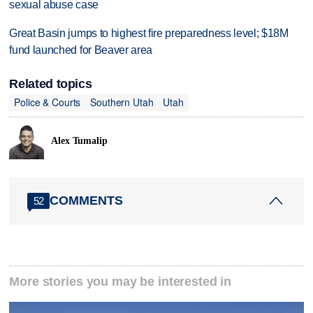
sexual abuse case
Great Basin jumps to highest fire preparedness level; $18M
fund launched for Beaver area
Related topics
Police & Courts
Southern Utah
Utah
Alex Tumalip
COMMENTS
52
More stories you may be interested in