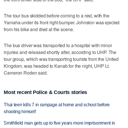
The tour bus skidded before coming to a rest, with the
Yamaha under its front right bumper. Johnston was ejected
from his bike and died at the scene.
The bus driver was transported to a hospital with minor
injuries and released shortly after, according to UHP. The
tour group, which was transporting tourists from the United
Kingdom, was headed to Kanab for the night, UHP Lt.
Cameron Roden said.
Most recent Police & Courts stories
Thai teen kills 7 in rampage at home and school before
shooting himself
Smithfield man gets up to five years more imprisonment in