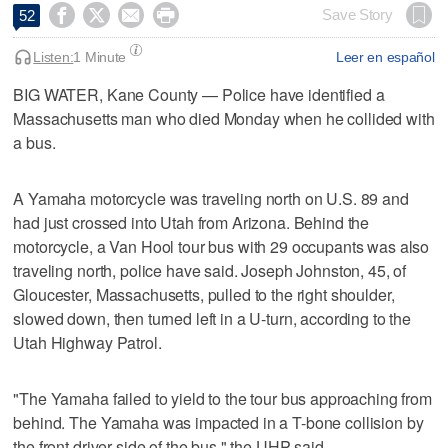




Save Story
52
Listen:
1 Minute
Leer en español
BIG WATER, Kane County — Police have identified a
Massachusetts man who died Monday when he collided with
a bus.
A Yamaha motorcycle was traveling north on U.S. 89 and
had just crossed into Utah from Arizona. Behind the
motorcycle, a Van Hool tour bus with 29 occupants was also
traveling north, police have said. Joseph Johnston, 45, of
Gloucester, Massachusetts, pulled to the right shoulder,
slowed down, then turned left in a U-turn, according to the
Utah Highway Patrol.
"The Yamaha failed to yield to the tour bus approaching from
behind. The Yamaha was impacted in a T-bone collision by
the front driver side of the bus," the UHP said.