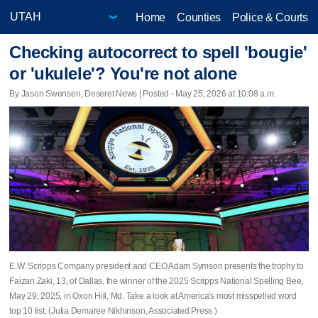
Home
Counties
Police & Courts
Checking autocorrect to spell 'bougie'
or 'ukulele'? You're not alone
By Jason Swensen, Deseret News | Posted - May 25, 2026 at 10:08 a.m.
E.W. Scripps Company president and CEO Adam Symson presents the trophy to
Faizan Zaki, 13, of Dallas, the winner of the 2025 Scripps National Spelling Bee,
May 29, 2025, in Oxon Hill, Md. Take a look at America's most misspelled word
top 10 list. (Julia Demaree Nikhinson, Associated Press )