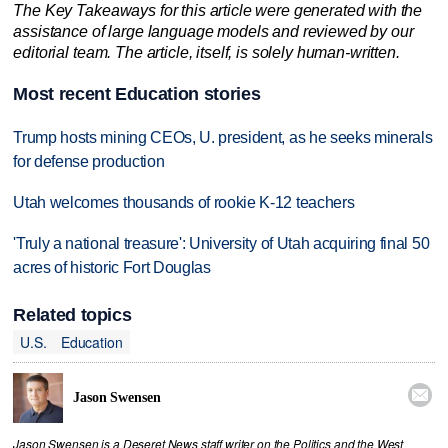
The Key Takeaways for this article were generated with the
assistance of large language models and reviewed by our
editorial team. The article, itself, is solely human-written.
Most recent Education stories
Trump hosts mining CEOs, U. president, as he seeks minerals
for defense production
Utah welcomes thousands of rookie K-12 teachers
'Truly a national treasure': University of Utah acquiring final 50
acres of historic Fort Douglas
Related topics
U.S.
Education

Jason Swensen
Jason Swensen is a Deseret News staff writer on the Politics and the West