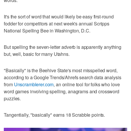
words.
It's the sort of word that would likely be easy first-round
fodder for competitors at next week's annual Scripps
National Spelling Bee in Washington, D.C.
But spelling the seven-letter adverb is apparently anything
but, well, basic for many Utahns.
"Basically" is the Beehive State's most misspelled word,
according to a Google Trends/Ahrefs search data analysis
from
Unscramblerer.com
, an online tool for folks who love
word games involving spelling, anagrams and crossword
puzzles.
Tangentially, "basically" earns 18 Scrabble points.