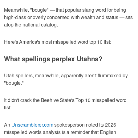
Meanwhile, "bougie" — that popular slang word for being
high-class or overly concerned with wealth and status — sits
atop the national catalog.
Here's America's most misspelled word top 10 list:
What spellings perplex Utahns?
Utah spellers, meanwhile, apparently aren't flummoxed by
"bougie."
It didn't crack the Beehive State's Top 10 misspelled word
list:
An
Unscramblerer.com
spokesperson noted its 2026
misspelled words analysis is a reminder that English