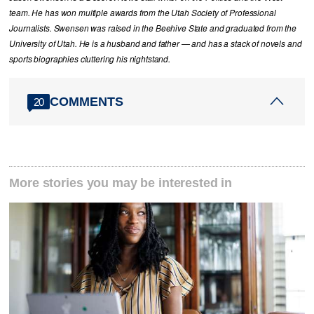
team. He has won multiple awards from the Utah Society of Professional
Journalists. Swensen was raised in the Beehive State and graduated from the
University of Utah. He is a husband and father — and has a stack of novels and
sports biographies cluttering his nightstand.
COMMENTS
20
More stories you may be interested in