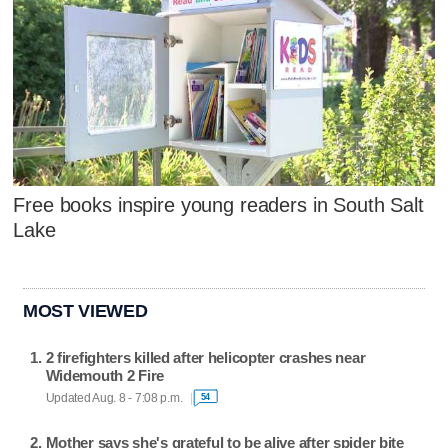
Free books inspire young readers in South Salt
Lake
MOST VIEWED
2 firefighters killed after helicopter crashes near
Widemouth 2 Fire
Updated Aug. 8 - 7:08 p.m.
54
Mother says she's grateful to be alive after spider bite