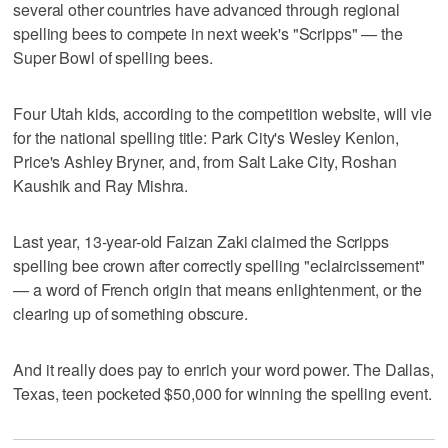
several other countries have advanced through regional
spelling bees to compete in next week's "Scripps" — the
Super Bowl of spelling bees.
Four Utah kids, according to the competition website, will vie
for the national spelling title: Park City's Wesley Kenlon,
Price's Ashley Bryner, and, from Salt Lake City, Roshan
Kaushik and Ray Mishra.
Last year, 13-year-old Faizan Zaki claimed the Scripps
spelling bee crown after correctly spelling "eclaircissement"
— a word of French origin that means enlightenment, or the
clearing up of something obscure.
And it really does pay to enrich your word power. The Dallas,
Texas, teen pocketed $50,000 for winning the spelling event.