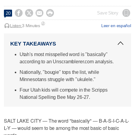




Save Story
20
Listen:
3 Minutes
Leer en español
KEY TAKEAWAYS
Utah's most misspelled word is "basically"
according to an Unscramblerer.com analysis.
Nationally, "bougie" tops the list, while
Minnesotans struggle with "ukulele."
Four Utah kids will compete in the Scripps
National Spelling Bee May 26-27.
SALT LAKE CITY — The word "basically" — B-A-S-I-C-A-L-
L-Y — would seem to be among the most basic of basic