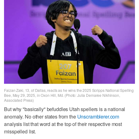
Faizan Zaki, 13, of Dallas, reacts as he wins the 2025 Scripps National Spelling
Bee, May 29, 2025, in Oxon Hill, Md. (Photo: Julia Demaree Nikhinson,
Associated Press)
But why "basically" befuddles Utah spellers is a national
anomaly. No other states from the
Unscramblerer.com
analysis list that word at the top of their respective most
misspelled list.