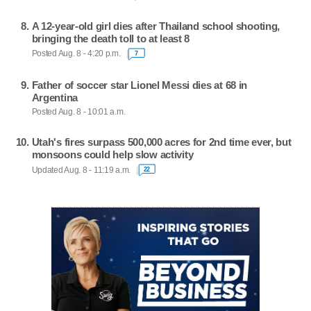
A 12-year-old girl dies after Thailand school shooting,
bringing the death toll to at least 8
Posted Aug. 8 - 4:20 p.m.
7
Father of soccer star Lionel Messi dies at 68 in
Argentina
Posted Aug. 8 - 10:01 a.m.
Utah's fires surpass 500,000 acres for 2nd time ever, but
monsoons could help slow activity
Updated Aug. 8 - 11:19 a.m.
22