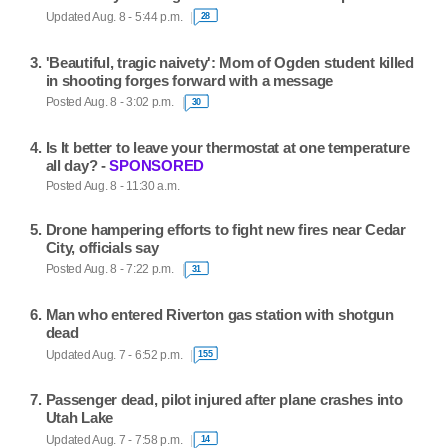
Updated Aug. 8 - 5:44 p.m.
28
'Beautiful, tragic naivety': Mom of Ogden student killed
in shooting forges forward with a message
Posted Aug. 8 - 3:02 p.m.
30
Is It better to leave your thermostat at one temperature
all day? -
SPONSORED
Posted Aug. 8 - 11:30 a.m.
Drone hampering efforts to fight new fires near Cedar
City, officials say
Posted Aug. 8 - 7:22 p.m.
31
Man who entered Riverton gas station with shotgun
dead
Updated Aug. 7 - 6:52 p.m.
155
Passenger dead, pilot injured after plane crashes into
Utah Lake
Updated Aug. 7 - 7:58 p.m.
14