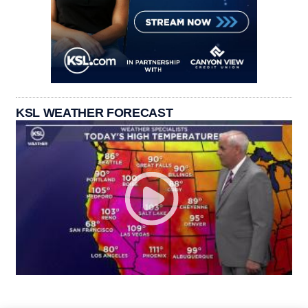
KSL WEATHER FORECAST