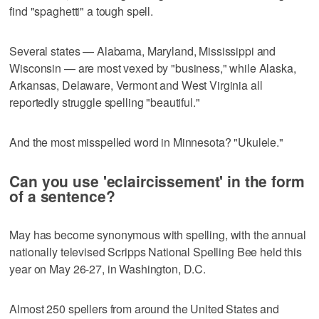
find "spaghetti" a tough spell.
Several states — Alabama, Maryland, Mississippi and
Wisconsin — are most vexed by "business," while Alaska,
Arkansas, Delaware, Vermont and West Virginia all
reportedly struggle spelling "beautiful."
And the most misspelled word in Minnesota? "Ukulele."
Can you use 'eclaircissement' in the form
of a sentence?
May has become synonymous with spelling, with the annual
nationally televised Scripps National Spelling Bee held this
year on May 26-27, in Washington, D.C.
Almost 250 spellers from around the United States and