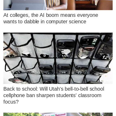
At colleges, the AI boom means everyone
wants to dabble in computer science
Back to school: Will Utah's bell-to-bell school
cellphone ban sharpen students' classroom
focus?