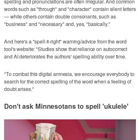
spelling and pronunciations are often irregular. And common
words such as "through" and "character" contain silent letters
— while others contain double consonants, such as
"business" and "necessary" and, yes, "basically."
And here's a "spell-it-right" warning/advice from the word
tool's website: "Studies show that reliance on autocorrect
and AI deteriorates the authors' spelling ability over time.
"To combat this digital amnesia, we encourage everybody to
search for the correct spelling of the word when a feeling of
doubt arises."
Don't ask Minnesotans to spell 'ukulele'