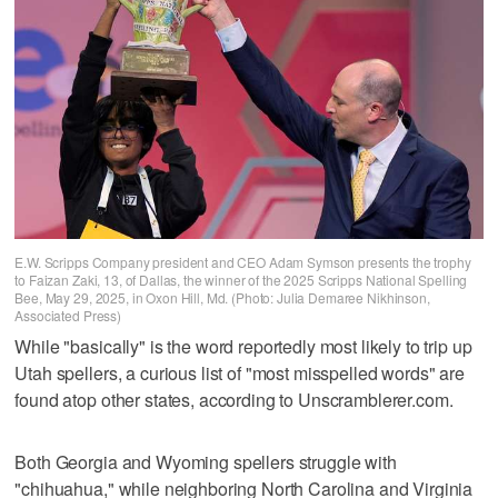
E.W. Scripps Company president and CEO Adam Symson presents the trophy
to Faizan Zaki, 13, of Dallas, the winner of the 2025 Scripps National Spelling
Bee, May 29, 2025, in Oxon Hill, Md. (Photo: Julia Demaree Nikhinson,
Associated Press)
While "basically" is the word reportedly most likely to trip up
Utah spellers, a curious list of "most misspelled words" are
found atop other states, according to Unscramblerer.com.
Both Georgia and Wyoming spellers struggle with
"chihuahua," while neighboring North Carolina and Virginia